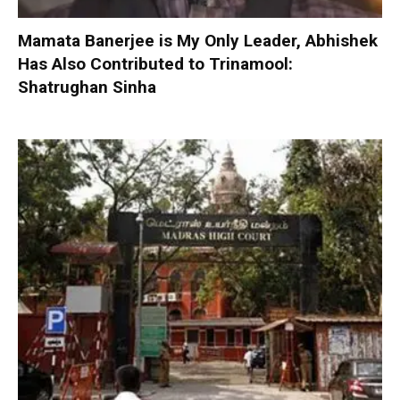
Mamata Banerjee is My Only Leader, Abhishek
Has Also Contributed to Trinamool:
Shatrughan Sinha