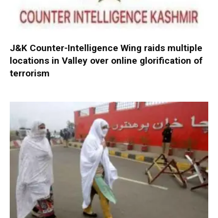
J&K Counter-Intelligence Wing raids multiple
locations in Valley over online glorification of
terrorism