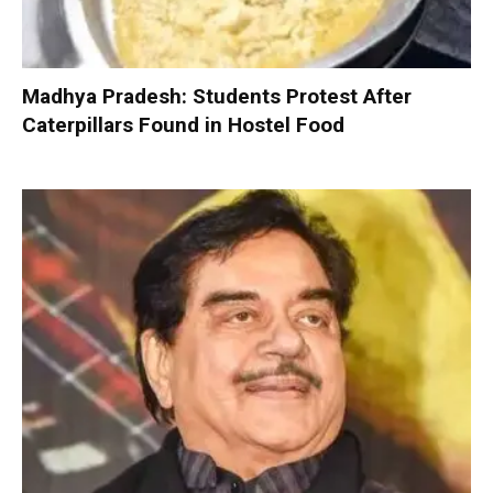
Madhya Pradesh: Students Protest After
Caterpillars Found in Hostel Food