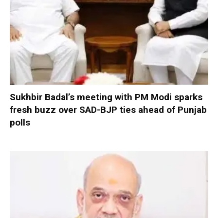
Sukhbir Badal’s meeting with PM Modi sparks
fresh buzz over SAD-BJP ties ahead of Punjab
polls