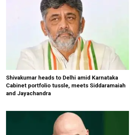
Shivakumar heads to Delhi amid Karnataka
Cabinet portfolio tussle, meets Siddaramaiah
and Jayachandra