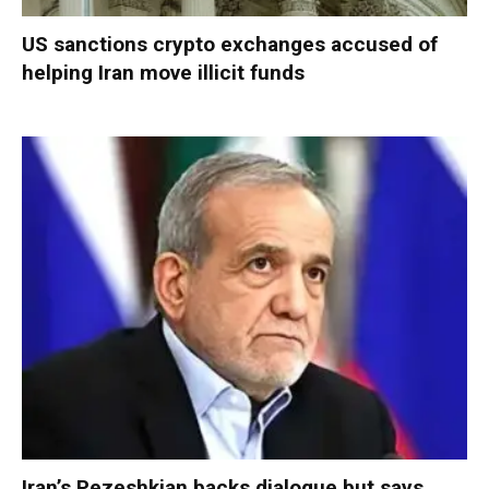
US sanctions crypto exchanges accused of
helping Iran move illicit funds
Iran’s Pezeshkian backs dialogue but says