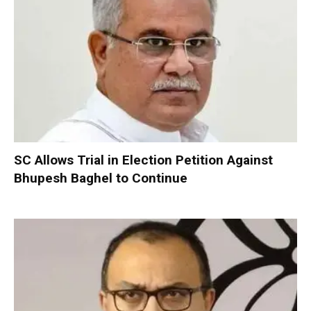
SC Allows Trial in Election Petition Against
Bhupesh Baghel to Continue