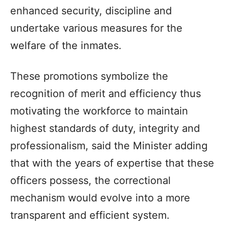
enhanced security, discipline and
undertake various measures for the
welfare of the inmates.
These promotions symbolize the
recognition of merit and efficiency thus
motivating the workforce to maintain
highest standards of duty, integrity and
professionalism, said the Minister adding
that with the years of expertise that these
officers possess, the correctional
mechanism would evolve into a more
transparent and efficient system.