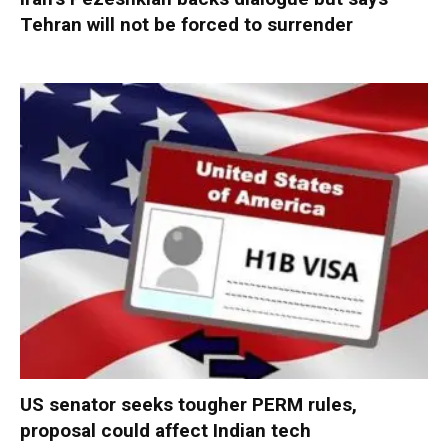
Tehran will not be forced to surrender
US senator seeks tougher PERM rules,
proposal could affect Indian tech