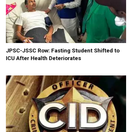
JPSC-JSSC Row: Fasting Student Shifted to
ICU After Health Deteriorates