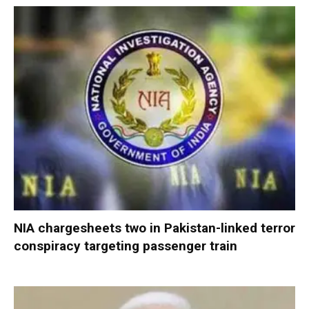
NIA chargesheets two in Pakistan-linked terror
conspiracy targeting passenger train