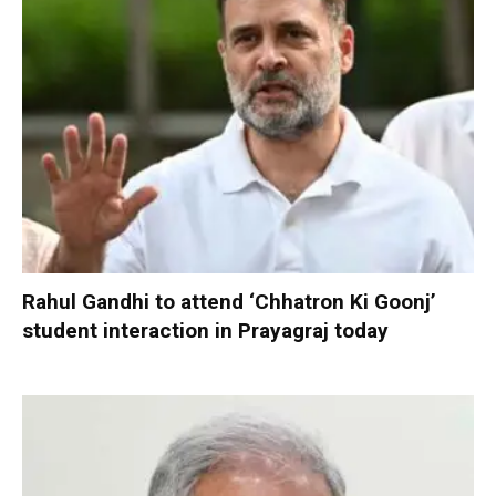
Rahul Gandhi to attend ‘Chhatron Ki Goonj’
student interaction in Prayagraj today