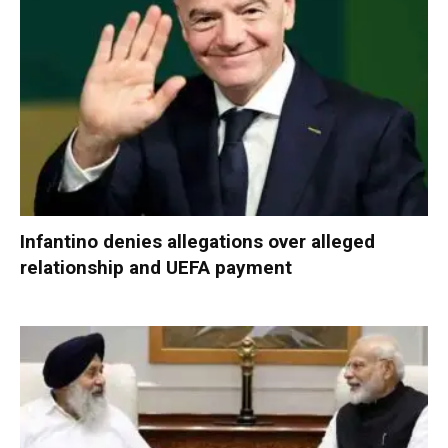
Infantino denies allegations over alleged
relationship and UEFA payment