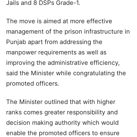
Jails and 8 DSPs Grade-1.
The move is aimed at more effective
management of the prison infrastructure in
Punjab apart from addressing the
manpower requirements as well as
improving the administrative efficiency,
said the Minister while congratulating the
promoted officers.
The Minister outlined that with higher
ranks comes greater responsibility and
decision making authority which would
enable the promoted officers to ensure