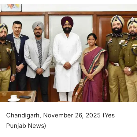
Chandigarh, November 26, 2025 (Yes
Punjab News)