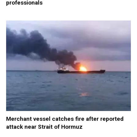
professionals
Merchant vessel catches fire after reported
attack near Strait of Hormuz