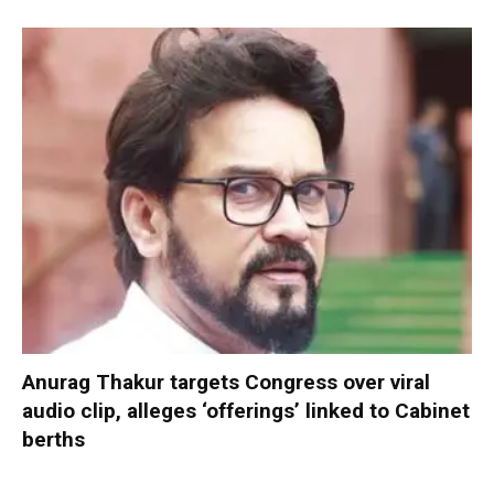
Anurag Thakur targets Congress over viral
audio clip, alleges ‘offerings’ linked to Cabinet
berths