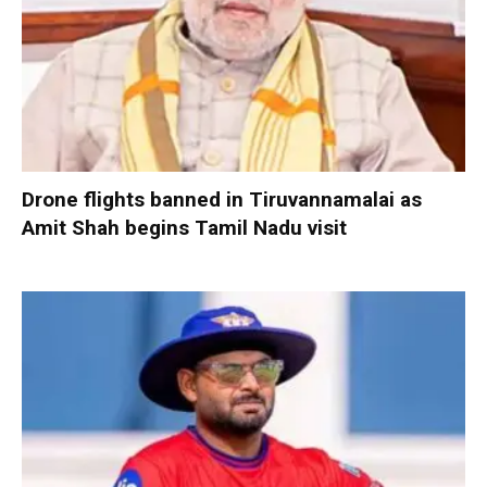
Drone flights banned in Tiruvannamalai as
Amit Shah begins Tamil Nadu visit