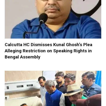
Calcutta HC Dismisses Kunal Ghosh’s Plea
Alleging Restriction on Speaking Rights in
Bengal Assembly