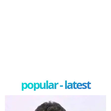
popular - latest