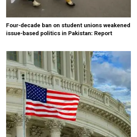
Four-decade ban on student unions weakened
issue-based politics in Pakistan: Report