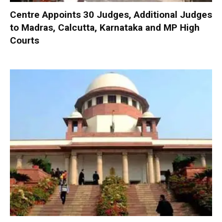
Centre Appoints 30 Judges, Additional Judges
to Madras, Calcutta, Karnataka and MP High
Courts