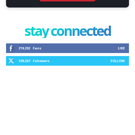
stay connected
219,202
Fans
LIKE
109,267
Followers
FOLLOW