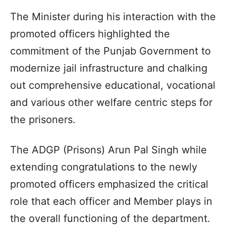
The Minister during his interaction with the
promoted officers highlighted the
commitment of the Punjab Government to
modernize jail infrastructure and chalking
out comprehensive educational, vocational
and various other welfare centric steps for
the prisoners.
The ADGP (Prisons) Arun Pal Singh while
extending congratulations to the newly
promoted officers emphasized the critical
role that each officer and Member plays in
the overall functioning of the department.