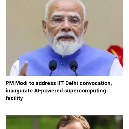
PM Modi to address IIT Delhi convocation,
inaugurate AI-powered supercomputing
facility