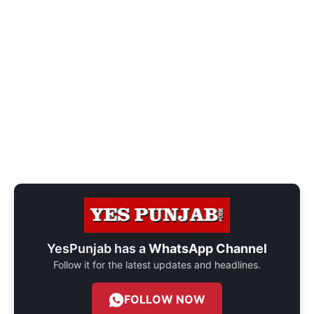
YesPunjab has a
WhatsApp Channel
Follow it for the latest updates and headlines.
FOLLOW NOW