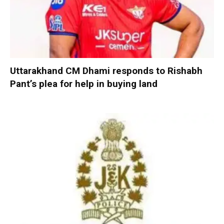
Uttarakhand CM Dhami responds to Rishabh
Pant’s plea for help in buying land