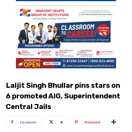
Laljit Singh Bhullar pins stars on
6 promoted AIG, Superintendent
Central Jails
Facebook
X
Pinterest