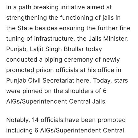
In a path breaking initiative aimed at
strengthening the functioning of jails in
the State besides ensuring the further fine
tuning of infrastructure, the Jails Minister,
Punjab, Laljit Singh Bhullar today
conducted a piping ceremony of newly
promoted prison officials at his office in
Punjab Civil Secretariat here. Today, stars
were pinned on the shoulders of 6
AIGs/Superintendent Central Jails.
Notably, 14 officials have been promoted
including 6 AIGs/Superintendent Central