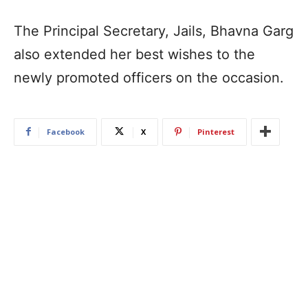
The Principal Secretary, Jails, Bhavna Garg
also extended her best wishes to the
newly promoted officers on the occasion.
Facebook
X
Pinterest