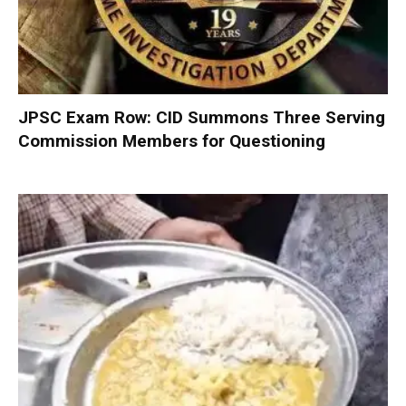
JPSC Exam Row: CID Summons Three Serving
Commission Members for Questioning