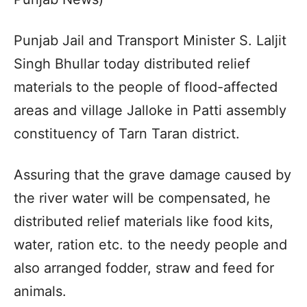
Punjab Jail and Transport Minister S. Laljit
Singh Bhullar today distributed relief
materials to the people of flood-affected
areas and village Jalloke in Patti assembly
constituency of Tarn Taran district.
Assuring that the grave damage caused by
the river water will be compensated, he
distributed relief materials like food kits,
water, ration etc. to the needy people and
also arranged fodder, straw and feed for
animals.