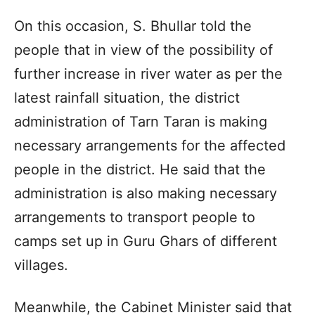
On this occasion, S. Bhullar told the
people that in view of the possibility of
further increase in river water as per the
latest rainfall situation, the district
administration of Tarn Taran is making
necessary arrangements for the affected
people in the district. He said that the
administration is also making necessary
arrangements to transport people to
camps set up in Guru Ghars of different
villages.
Meanwhile, the Cabinet Minister said that