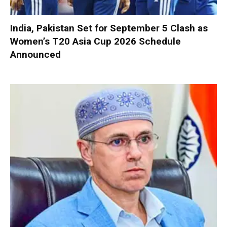
India, Pakistan Set for September 5 Clash as
Women’s T20 Asia Cup 2026 Schedule
Announced