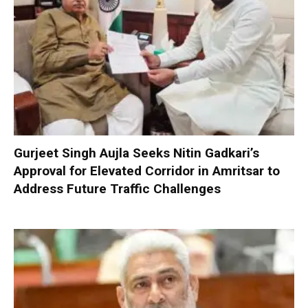
Gurjeet Singh Aujla Seeks Nitin Gadkari’s
Approval for Elevated Corridor in Amritsar to
Address Future Traffic Challenges