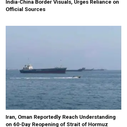
India-China Border Visuals, Urges Reliance on
Official Sources
Iran, Oman Reportedly Reach Understanding
on 60-Day Reopening of Strait of Hormuz