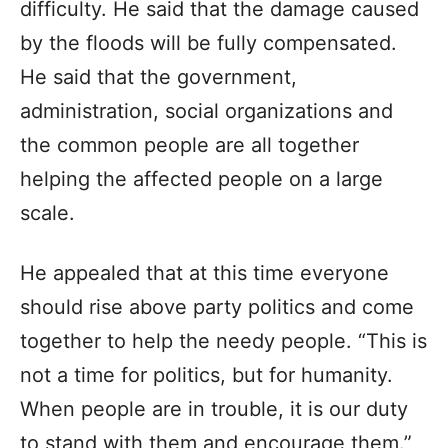
difficulty. He said that the damage caused
by the floods will be fully compensated.
He said that the government,
administration, social organizations and
the common people are all together
helping the affected people on a large
scale.
He appealed that at this time everyone
should rise above party politics and come
together to help the needy people. “This is
not a time for politics, but for humanity.
When people are in trouble, it is our duty
to stand with them and encourage them.”