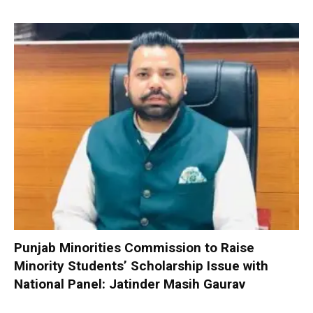
Punjab Minorities Commission to Raise
Minority Students’ Scholarship Issue with
National Panel: Jatinder Masih Gaurav