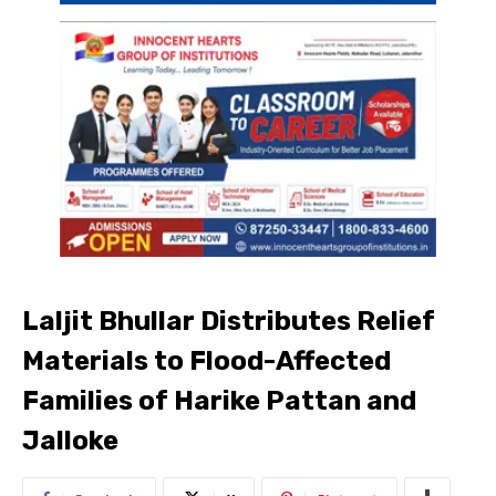
Laljit Bhullar Distributes Relief
Materials to Flood-Affected
Families of Harike Pattan and
Jalloke