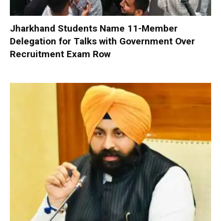
Jharkhand Students Name 11-Member
Delegation for Talks with Government Over
Recruitment Exam Row