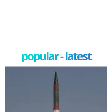
popular - latest