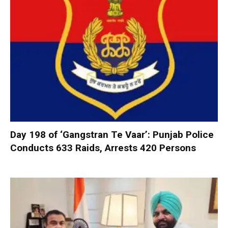
Day 198 of ‘Gangstran Te Vaar’: Punjab Police
Conducts 633 Raids, Arrests 420 Persons