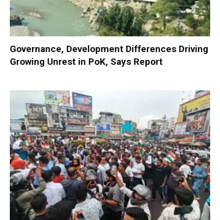
Governance, Development Differences Driving
Growing Unrest in PoK, Says Report