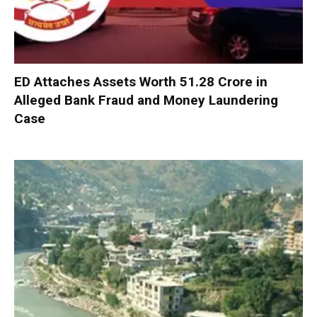
ED Attaches Assets Worth ₹51.28 Crore in
Alleged Bank Fraud and Money Laundering
Case