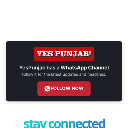
YesPunjab has a
WhatsApp Channel
Follow it for the latest updates and headlines.
FOLLOW NOW
stay connected