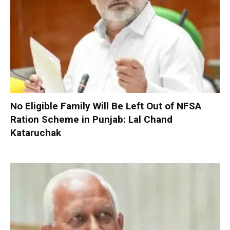
No Eligible Family Will Be Left Out of NFSA
Ration Scheme in Punjab: Lal Chand
Kataruchak