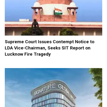
Supreme Court Issues Contempt Notice to
LDA Vice-Chairman, Seeks SIT Report on
Lucknow Fire Tragedy