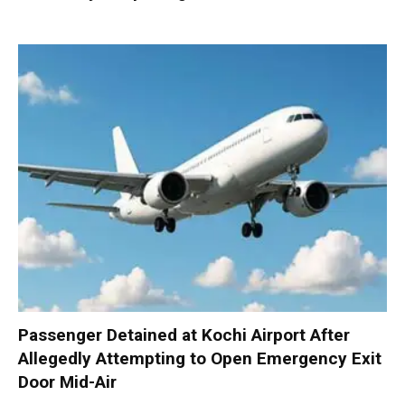
Passenger Detained at Kochi Airport After
Allegedly Attempting to Open Emergency Exit
Door Mid-Air