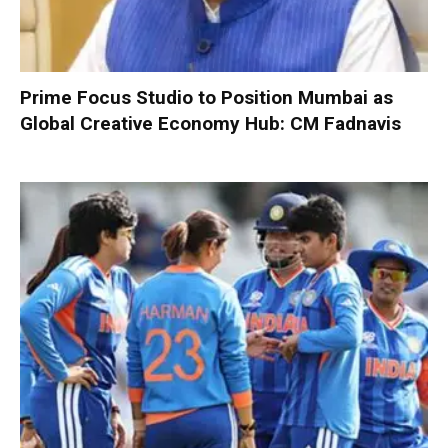
Prime Focus Studio to Position Mumbai as
Global Creative Economy Hub: CM Fadnavis