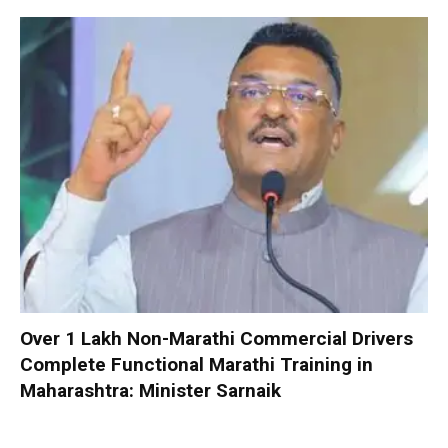
Over 1 Lakh Non-Marathi Commercial Drivers
Complete Functional Marathi Training in
Maharashtra: Minister Sarnaik