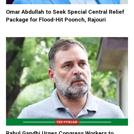
Omar Abdullah to Seek Special Central Relief
Package for Flood-Hit Poonch, Rajouri
Rahul Gandhi Urges Congress Workers to