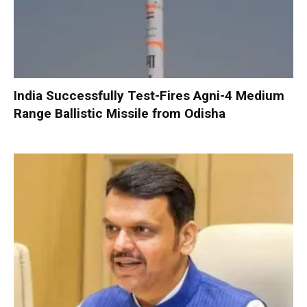
India Successfully Test-Fires Agni-4 Medium
Range Ballistic Missile from Odisha