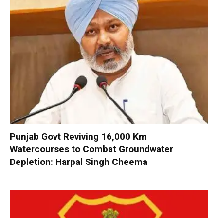
Punjab Govt Reviving 16,000 Km
Watercourses to Combat Groundwater
Depletion: Harpal Singh Cheema