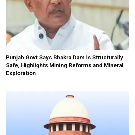
Punjab Govt Says Bhakra Dam Is Structurally
Safe, Highlights Mining Reforms and Mineral
Exploration