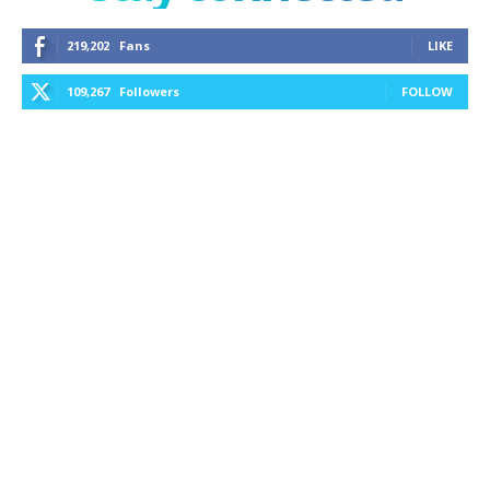
219,202
Fans
LIKE
109,267
Followers
FOLLOW