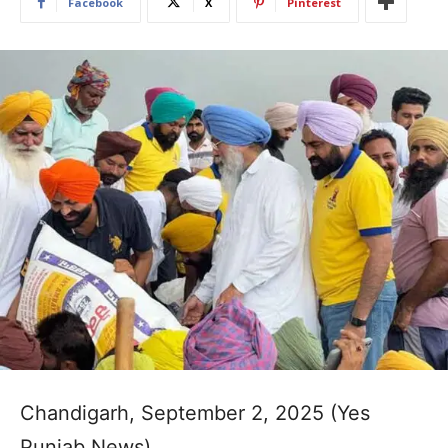
Facebook
X
Pinterest
Chandigarh, September 2, 2025 (Yes
Punjab News)