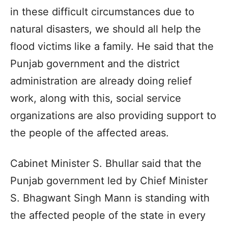
in these difficult circumstances due to
natural disasters, we should all help the
flood victims like a family. He said that the
Punjab government and the district
administration are already doing relief
work, along with this, social service
organizations are also providing support to
the people of the affected areas.
Cabinet Minister S. Bhullar said that the
Punjab government led by Chief Minister
S. Bhagwant Singh Mann is standing with
the affected people of the state in every