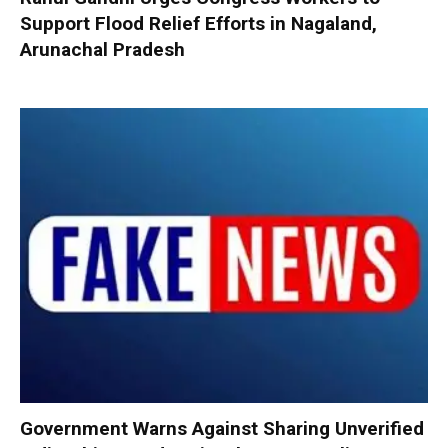
Support Flood Relief Efforts in Nagaland,
Arunachal Pradesh
Government Warns Against Sharing Unverified