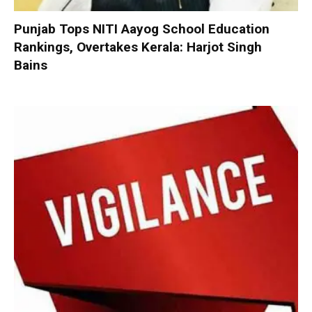
Punjab Tops NITI Aayog School Education
Rankings, Overtakes Kerala: Harjot Singh
Bains