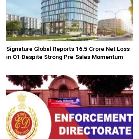
Signature Global Reports ₹16.5 Crore Net Loss
in Q1 Despite Strong Pre-Sales Momentum