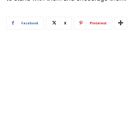
Facebook
X
Pinterest