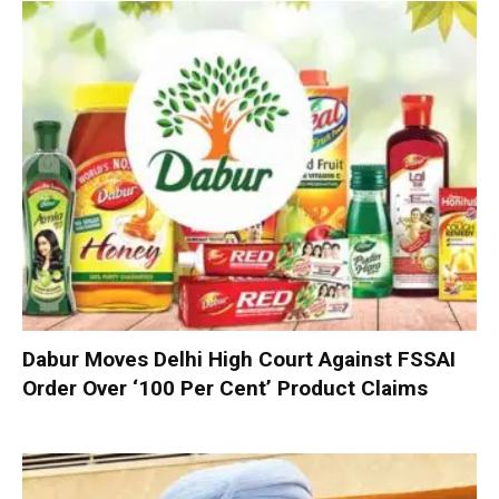
Dabur Moves Delhi High Court Against FSSAI
Order Over ‘100 Per Cent’ Product Claims