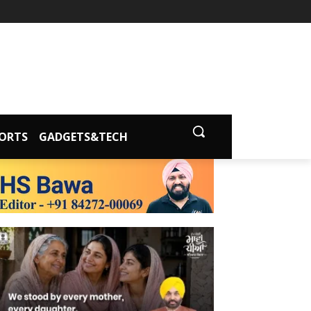
ORTS
GADGETS&TECH