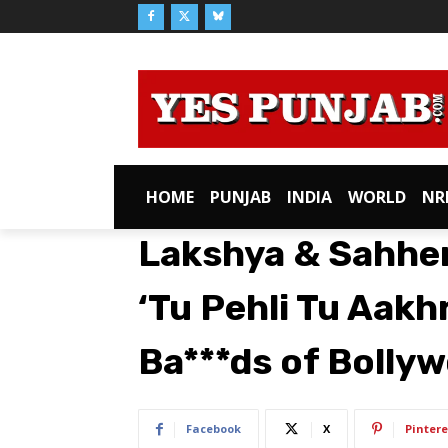
HOME
PUNJAB
INDIA
WORLD
NR
Lakshya & Sahher
‘Tu Pehli Tu Aakh
Ba***ds of Bolly
Facebook
X
Pintere