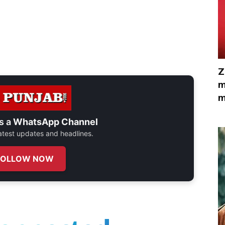
Z
m
m
s a
WhatsApp Channel
 latest updates and headlines.
FOLLOW NOW