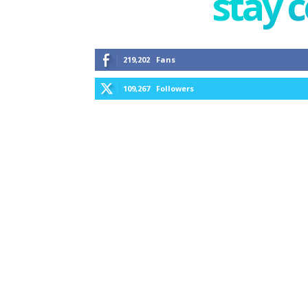
stay 
219,202
Fans
109,267
Followers