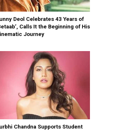
unny Deol Celebrates 43 Years of
Betaab’, Calls It the Beginning of His
inematic Journey
urbhi Chandna Supports Student