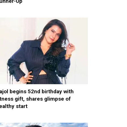
unner-Up
ajol begins 52nd birthday with
itness gift, shares glimpse of
ealthy start