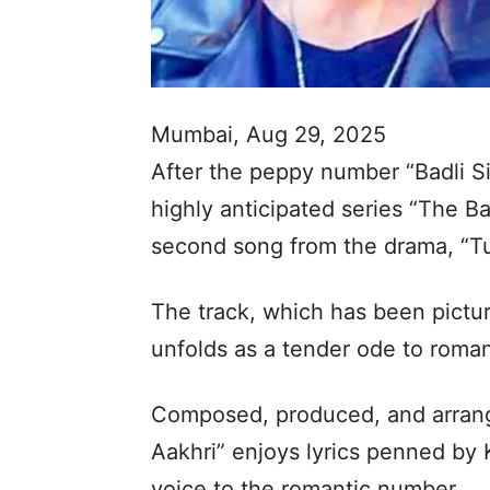
Mumbai, Aug 29, 2025
After the peppy number “Badli S
highly anticipated series “The B
second song from the drama, “Tu
The track, which has been pict
unfolds as a tender ode to roma
Composed, produced, and arrang
Aakhri” enjoys lyrics penned by K
voice to the romantic number.