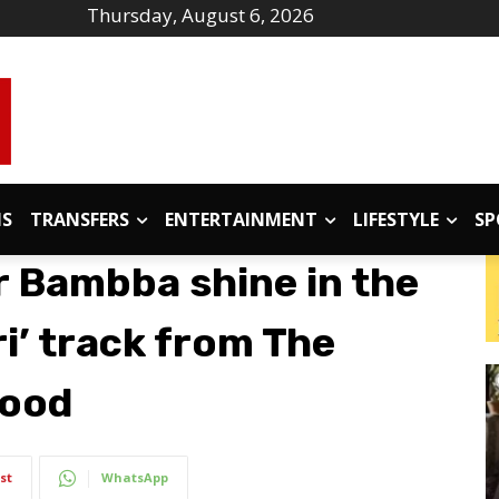
Thursday, August 6, 2026
IS
TRANSFERS
ENTERTAINMENT
LIFESTYLE
SP
 Bambba shine in the
ri’ track from The
wood
st
WhatsApp