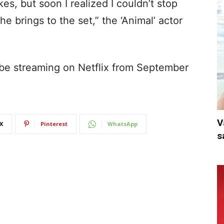
s, but soon I realized I couldn’t stop
e brings to the set,” the ‘Animal’ actor
 be streaming on Netflix from September
V
X
Pinterest
WhatsApp
s