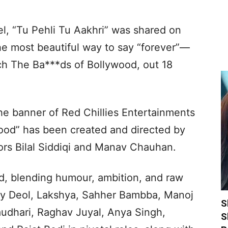
l, “Tu Pehli Tu Aakhri” was shared on
he most beautiful way to say “forever”—
 The Ba***ds of Bollywood, out 18
e banner of Red Chillies Entertainments
wood” has been created and directed by
ors Bilal Siddiqi and Manav Chauhan.
rld, blending humour, ambition, and raw
bby Deol, Lakshya, Sahher Bambba, Manoj
S
dhari, Raghav Juyal, Anya Singh,
S