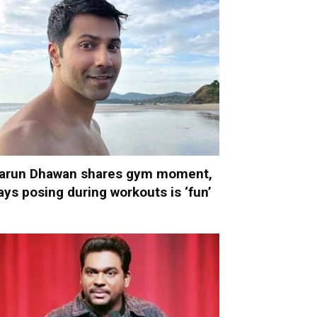
arun Dhawan shares gym moment,
ays posing during workouts is ‘fun’