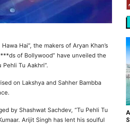
i Hawa Hai”, the makers of Aryan Khan’s
a***ds of Bollywood” have unveiled the
 Pehli Tu Aakhri”.
urised on Lakshya and Sahher Bambba
nce.
ed by Shashwat Sachdev, “Tu Pehli Tu
A
S
umaar. Arijit Singh has lent his soulful