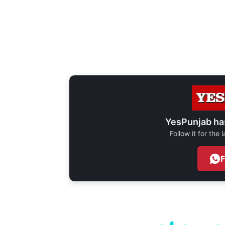
YesPunjab ha
Follow it for the