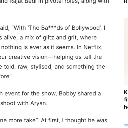
nd Rajat Bedi in pivotal roles, along with
R
aid, “With ‘The Ba***ds of Bollywood’, I
 alive, a mix of glitz and grit, where
nothing is ever as it seems. In Netflix,
r creative vision—helping us tell the
e told, raw, stylised, and something the
ore”.
K
ch event for the show, Bobby shared a
f
 shoot with Aryan.
h
e more take”. At first, I thought he was