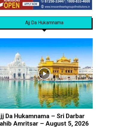
Ajj Da Hukamnama
jj Da Hukamnama – Sri Darbar
ahib Amritsar – August 5, 2026