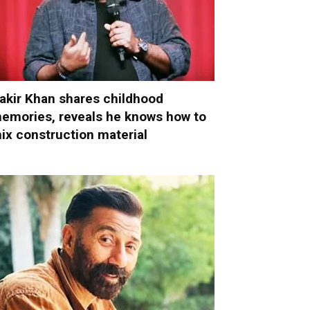
akir Khan shares childhood
emories, reveals he knows how to
ix construction material