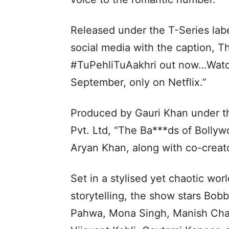
Released under the T-Series labe
social media with the caption, T
#TuPehliTuAakhri out now…Watch
September, only on Netflix.”
Produced by Gauri Khan under th
Pvt. Ltd, “The Ba***ds of Bolly
Aryan Khan, along with co-creat
Set in a stylised yet chaotic wo
storytelling, the show stars Bo
Pahwa, Mona Singh, Manish Chau