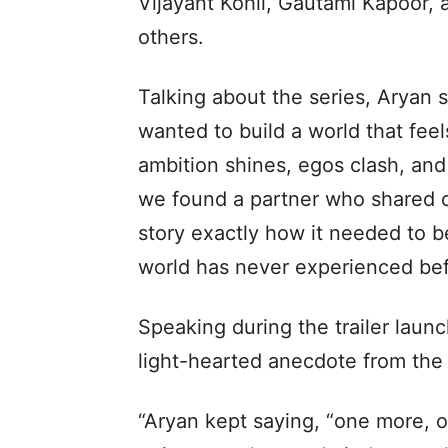
Vijayant Kohli, Gautami Kapoor, a
others.
Talking about the series, Aryan s
wanted to build a world that feels
ambition shines, egos clash, and 
we found a partner who shared ou
story exactly how it needed to b
world has never experienced bef
Speaking during the trailer laun
light-hearted anecdote from the
“Aryan kept saying, “one more, on