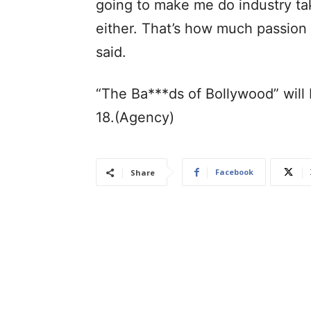
going to make me do industry take
either. That’s how much passion h
said.
“The Ba***ds of Bollywood” will
18.(Agency)
Facebook
Share