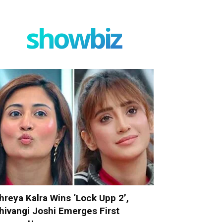
showbiz
hreya Kalra Wins ‘Lock Upp 2’,
hivangi Joshi Emerges First