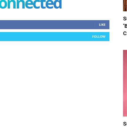
connected
S
LIKE
‘
C
FOLLOW
S