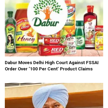
Dabur Moves Delhi High Court Against FSSAI
Order Over ‘100 Per Cent’ Product Claims