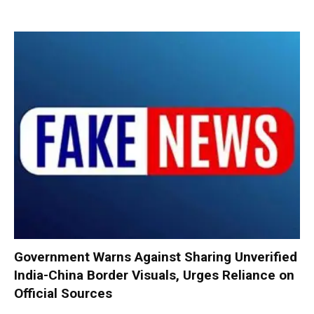
Government Warns Against Sharing Unverified
India-China Border Visuals, Urges Reliance on
Official Sources