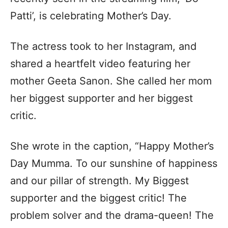
Patti’, is celebrating Mother’s Day.
The actress took to her Instagram, and
shared a heartfelt video featuring her
mother Geeta Sanon. She called her mom
her biggest supporter and her biggest
critic.
She wrote in the caption, “Happy Mother’s
Day Mumma. To our sunshine of happiness
and our pillar of strength. My Biggest
supporter and the biggest critic! The
problem solver and the drama-queen! The