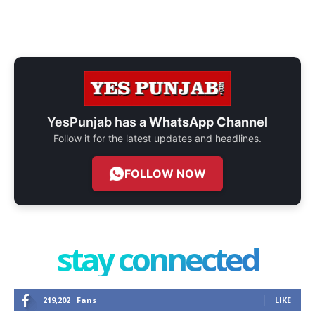
YesPunjab has a
WhatsApp Channel
Follow it for the latest updates and headlines.
FOLLOW NOW
stay connected
219,202
Fans
LIKE