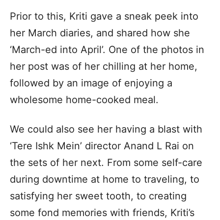
Prior to this, Kriti gave a sneak peek into
her March diaries, and shared how she
‘March-ed into April’. One of the photos in
her post was of her chilling at her home,
followed by an image of enjoying a
wholesome home-cooked meal.
We could also see her having a blast with
‘Tere Ishk Mein’ director Anand L Rai on
the sets of her next. From some self-care
during downtime at home to traveling, to
satisfying her sweet tooth, to creating
some fond memories with friends, Kriti’s