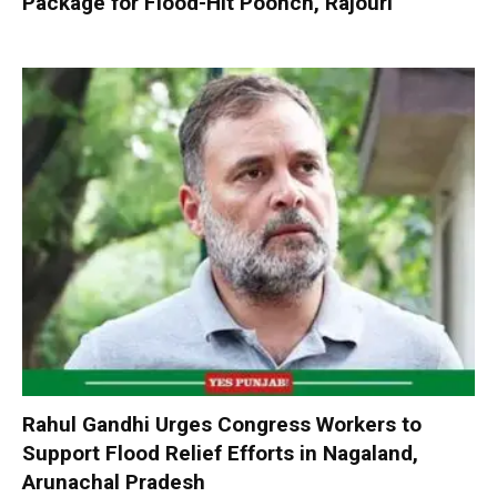
Package for Flood-Hit Poonch, Rajouri
Rahul Gandhi Urges Congress Workers to
Support Flood Relief Efforts in Nagaland,
Arunachal Pradesh