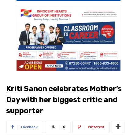
Kriti Sanon celebrates Mother’s
Day with her biggest critic and
supporter
Facebook
X
Pinterest