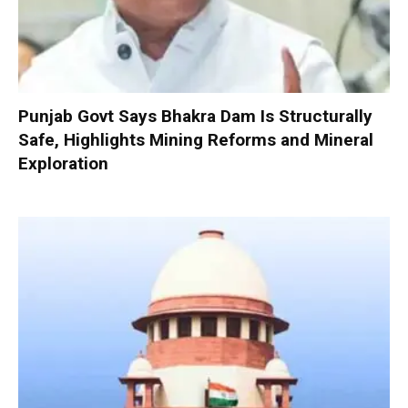
Punjab Govt Says Bhakra Dam Is Structurally
Safe, Highlights Mining Reforms and Mineral
Exploration