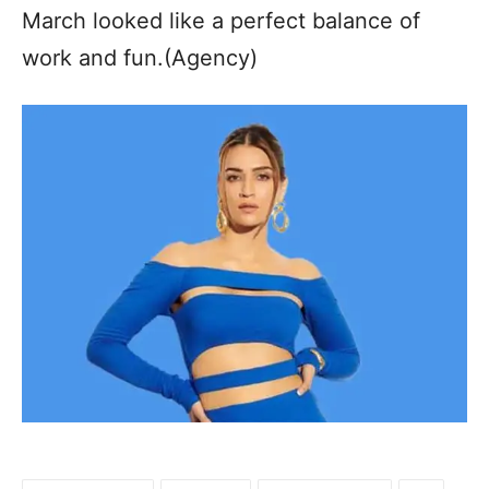
March looked like a perfect balance of
work and fun.(Agency)