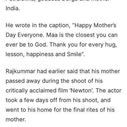
India.
He wrote in the caption, “Happy Mother’s
Day Everyone. Maa is the closest you can
ever be to God. Thank you for every hug,
lesson, happiness and Smile”.
Rajkummar had earlier said that his mother
passed away during the shoot of his
critically acclaimed film ‘Newton’. The actor
took a few days off from his shoot, and
went to his home for the final rites of his
mother.