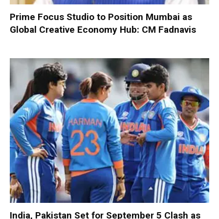
Prime Focus Studio to Position Mumbai as
Global Creative Economy Hub: CM Fadnavis
India, Pakistan Set for September 5 Clash as