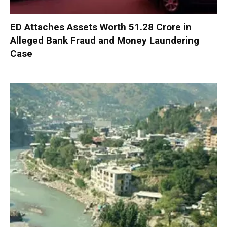
ED Attaches Assets Worth ₹51.28 Crore in
Alleged Bank Fraud and Money Laundering
Case