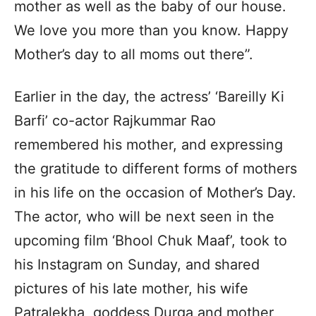
mother as well as the baby of our house.
We love you more than you know. Happy
Mother’s day to all moms out there”.
Earlier in the day, the actress’ ‘Bareilly Ki
Barfi’ co-actor Rajkummar Rao
remembered his mother, and expressing
the gratitude to different forms of mothers
in his life on the occasion of Mother’s Day.
The actor, who will be next seen in the
upcoming film ‘Bhool Chuk Maaf’, took to
his Instagram on Sunday, and shared
pictures of his late mother, his wife
Patralekha, goddess Durga and mother