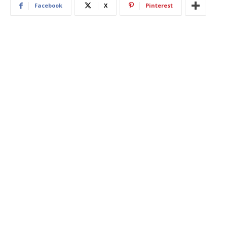
Facebook
X
Pinterest