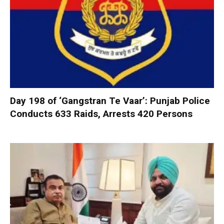
Day 198 of ‘Gangstran Te Vaar’: Punjab Police
Conducts 633 Raids, Arrests 420 Persons