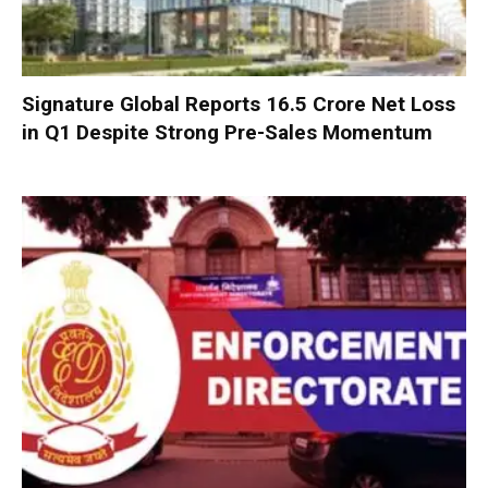
Signature Global Reports ₹16.5 Crore Net Loss
in Q1 Despite Strong Pre-Sales Momentum