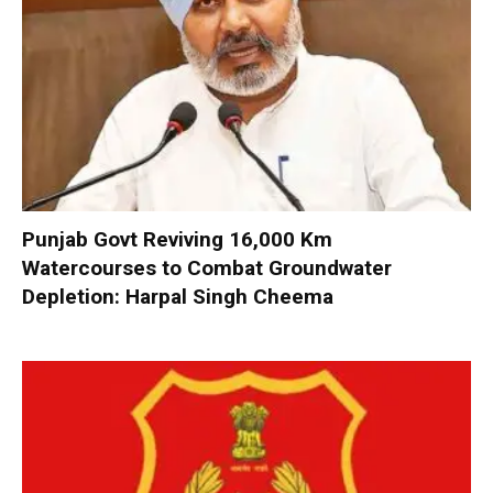
Punjab Govt Reviving 16,000 Km
Watercourses to Combat Groundwater
Depletion: Harpal Singh Cheema