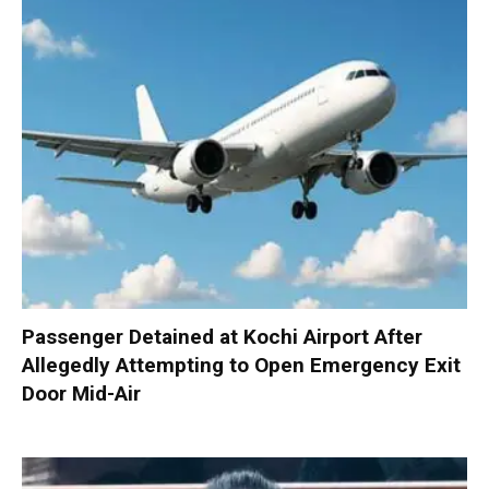
Passenger Detained at Kochi Airport After
Allegedly Attempting to Open Emergency Exit
Door Mid-Air