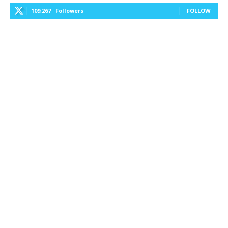
109,267
Followers
FOLLOW