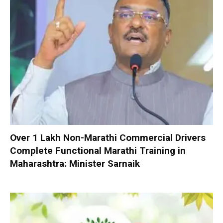
Over 1 Lakh Non-Marathi Commercial Drivers
Complete Functional Marathi Training in
Maharashtra: Minister Sarnaik