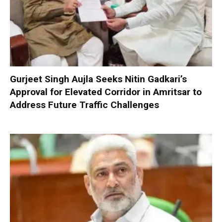
Gurjeet Singh Aujla Seeks Nitin Gadkari’s
Approval for Elevated Corridor in Amritsar to
Address Future Traffic Challenges