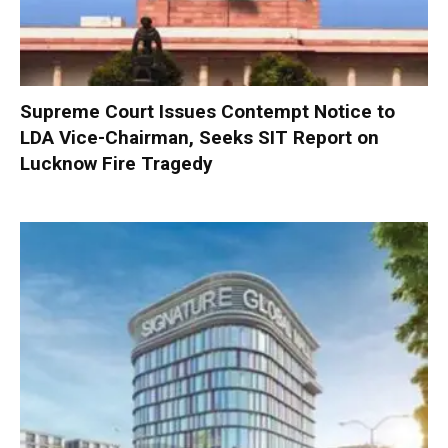
Supreme Court Issues Contempt Notice to
LDA Vice-Chairman, Seeks SIT Report on
Lucknow Fire Tragedy