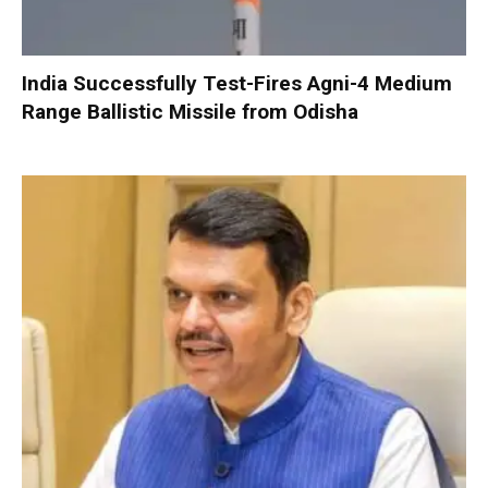
India Successfully Test-Fires Agni-4 Medium
Range Ballistic Missile from Odisha