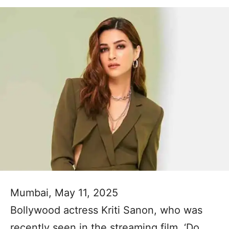
Mumbai, May 11, 2025
Bollywood actress Kriti Sanon, who was
recently seen in the streaming film, ‘Do