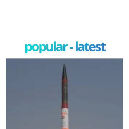
popular - latest