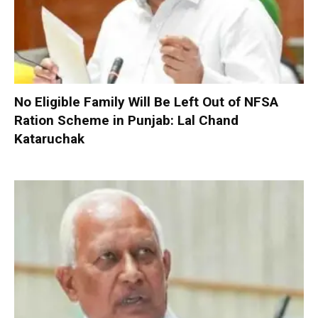
No Eligible Family Will Be Left Out of NFSA
Ration Scheme in Punjab: Lal Chand
Kataruchak