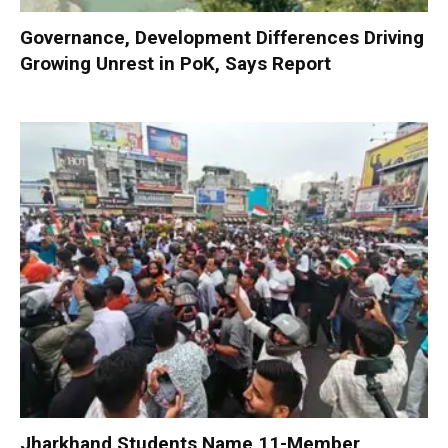
Governance, Development Differences Driving
Growing Unrest in PoK, Says Report
Jharkhand Students Name 11-Member