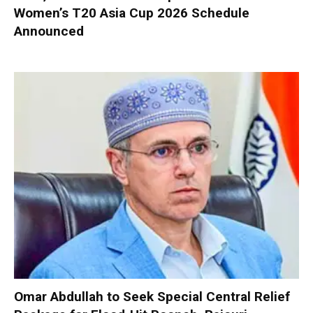
Women’s T20 Asia Cup 2026 Schedule
Announced
Omar Abdullah to Seek Special Central Relief