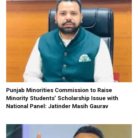
Punjab Minorities Commission to Raise
Minority Students’ Scholarship Issue with
National Panel: Jatinder Masih Gaurav