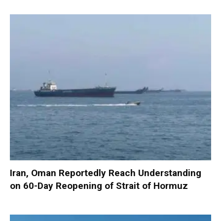
Iran, Oman Reportedly Reach Understanding
on 60-Day Reopening of Strait of Hormuz