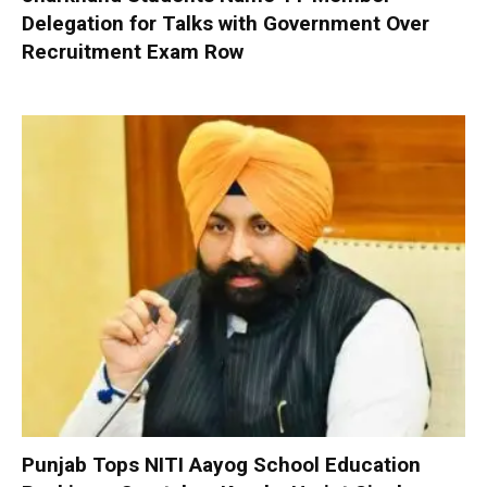
Delegation for Talks with Government Over
Recruitment Exam Row
Punjab Tops NITI Aayog School Education