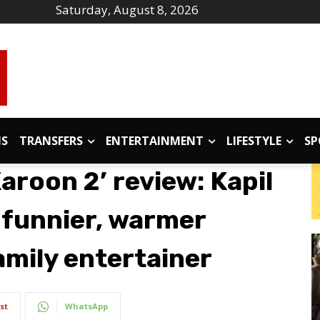
Saturday, August 8, 2026
IS
TRANSFERS
ENTERTAINMENT
LIFESTYLE
SP
Karoon 2’ review: Kapil
 funnier, warmer
amily entertainer
st
WhatsApp