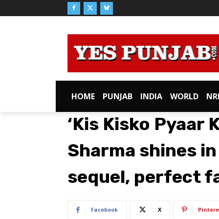
HOME
PUNJAB
INDIA
WORLD
NR
‘Kis Kisko Pyaar 
Sharma shines in
sequel, perfect f
Facebook
X
Pintere