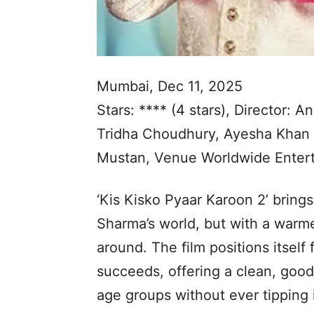
Mumbai, Dec 11, 2025
Stars: **** (4 stars), Director:
Tridha Choudhury, Ayesha Khan 
Mustan, Venue Worldwide Entert
‘Kis Kisko Pyaar Karoon 2’ brings
Sharma’s world, but with a warm
around. The film positions itself f
succeeds, offering a clean, goo
age groups without ever tipping 