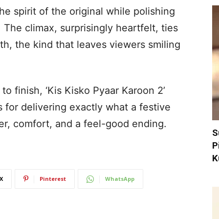
e spirit of the original while polishing
The climax, surprisingly heartfelt, ties
th, the kind that leaves viewers smiling
 to finish, ‘Kis Kisko Pyaar Karoon 2’
s for delivering exactly what a festive
ter, comfort, and a feel-good ending.
S
P
K
X
Pinterest
WhatsApp