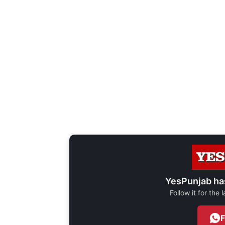
YesPunjab ha
Follow it for the