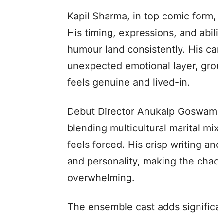
Kapil Sharma, in top comic form, 
His timing, expressions, and abili
humour land consistently. His c
unexpected emotional layer, gro
feels genuine and lived-in.
Debut Director Anukalp Goswami 
blending multicultural marital mi
feels forced. His crisp writing a
and personality, making the chao
overwhelming.
The ensemble cast adds significa