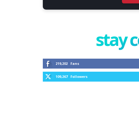
stay 
219,202
Fans
109,267
Followers