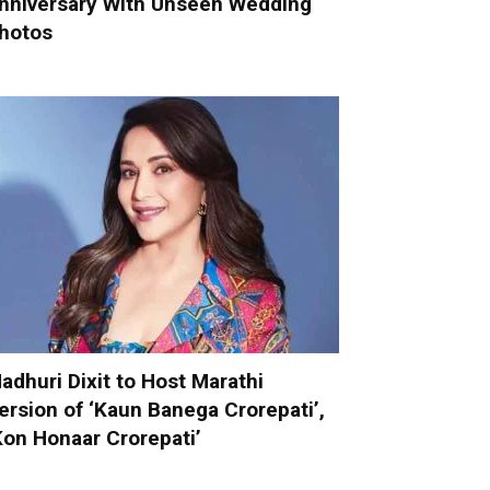
nniversary With Unseen Wedding
hotos
adhuri Dixit to Host Marathi
ersion of ‘Kaun Banega Crorepati’,
Kon Honaar Crorepati’