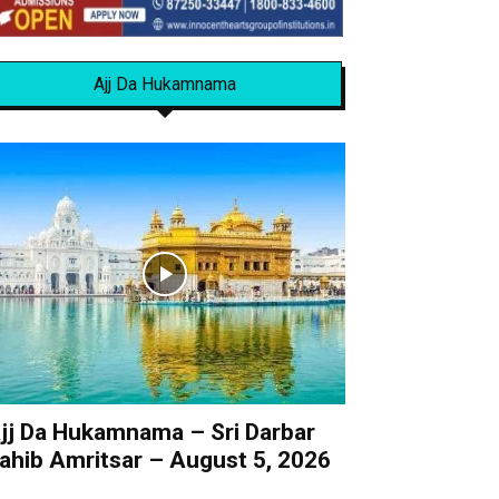
Ajj Da Hukamnama
jj Da Hukamnama – Sri Darbar
ahib Amritsar – August 5, 2026