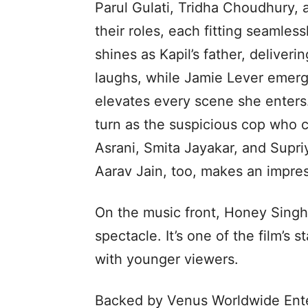
Parul Gulati, Tridha Choudhury,
their roles, each fitting seamles
shines as Kapil’s father, deliver
laughs, while Jamie Lever emerg
elevates every scene she enters
turn as the suspicious cop who co
Asrani, Smita Jayakar, and Supr
Aarav Jain, too, makes an impres
On the music front, Honey Singh’
spectacle. It’s one of the film’s
with younger viewers.
Backed by Venus Worldwide Ent