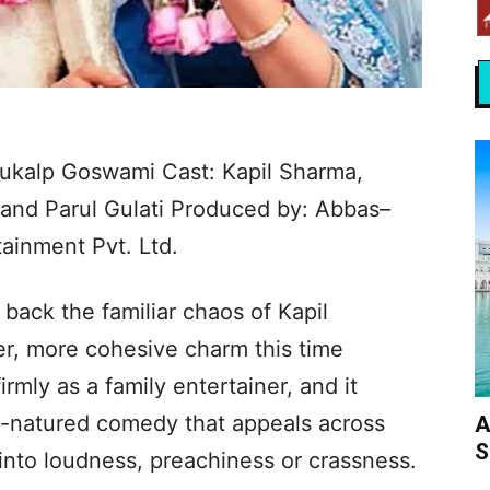
 Anukalp Goswami Cast: Kapil Sharma,
and Parul Gulati Produced by: Abbas–
ainment Pvt. Ltd.
 back the familiar chaos of Kapil
er, more cohesive charm this time
irmly as a family entertainer, and it
d-natured comedy that appeals across
A
S
into loudness, preachiness or crassness.