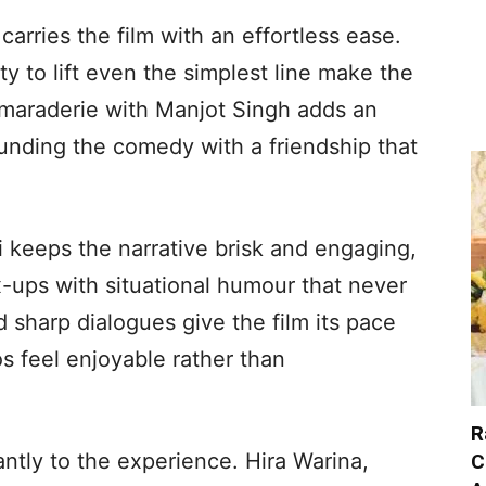
carries the film with an effortless ease.
ty to lift even the simplest line make the
amaraderie with Manjot Singh adds an
unding the comedy with a friendship that
keeps the narrative brisk and engaging,
x-ups with situational humour that never
nd sharp dialogues give the film its pace
s feel enjoyable rather than
R
ntly to the experience. Hira Warina,
C