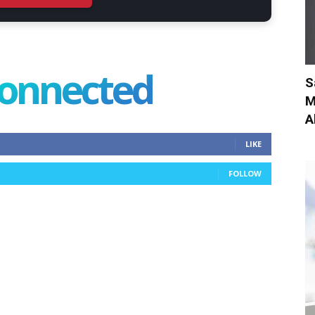
connected
S
M
A
LIKE
FOLLOW