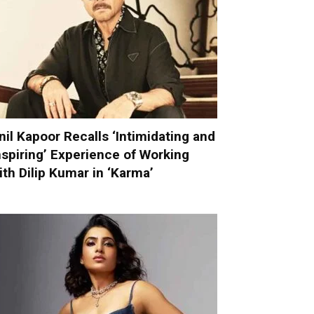
nil Kapoor Recalls ‘Intimidating and
nspiring’ Experience of Working
ith Dilip Kumar in ‘Karma’