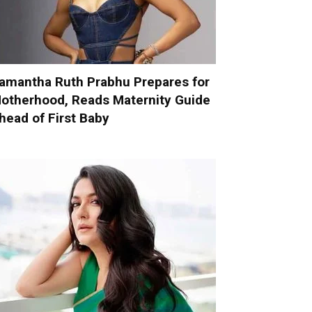
amantha Ruth Prabhu Prepares for
otherhood, Reads Maternity Guide
head of First Baby