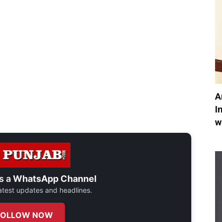
A
I
w
s a
WhatsApp Channel
 latest updates and headlines.
FOLLOW NOW