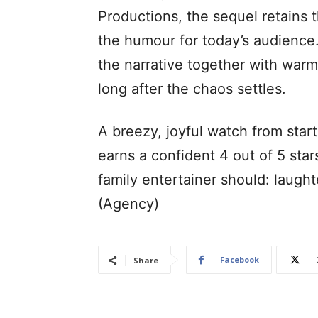
Productions, the sequel retains th
the humour for today’s audience. 
the narrative together with warm
long after the chaos settles.
A breezy, joyful watch from start
earns a confident 4 out of 5 star
family entertainer should: laugh
(Agency)
Facebook
Share