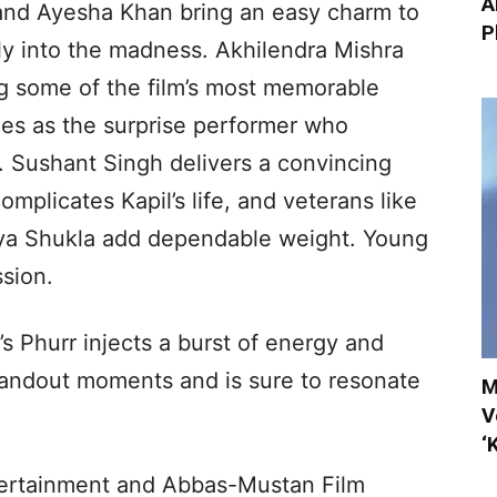
A
 and Ayesha Khan bring an easy charm to
P
sly into the madness. Akhilendra Mishra
ing some of the film’s most memorable
es as the surprise performer who
. Sushant Singh delivers a convincing
mplicates Kapil’s life, and veterans like
iya Shukla add dependable weight. Young
sion.
s Phurr injects a burst of energy and
 standout moments and is sure to resonate
M
V
‘
ertainment and Abbas-Mustan Film