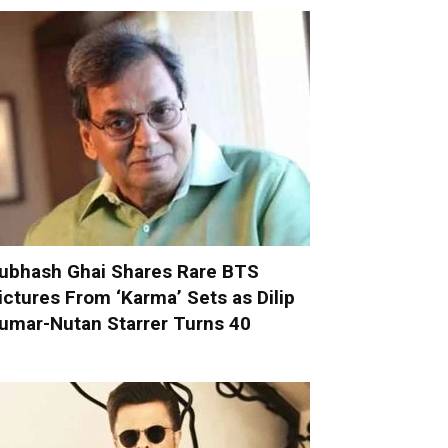
ubhash Ghai Shares Rare BTS
ictures From ‘Karma’ Sets as Dilip
umar-Nutan Starrer Turns 40