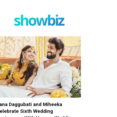
showbiz
ana Daggubati and Miheeka
elebrate Sixth Wedding