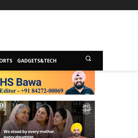
ORTS
GADGETS&TECH