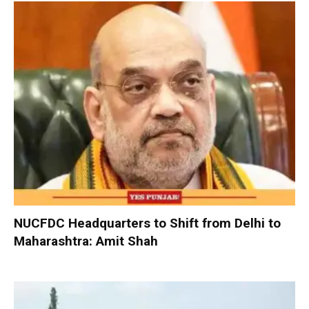
NUCFDC Headquarters to Shift from Delhi to
Maharashtra: Amit Shah