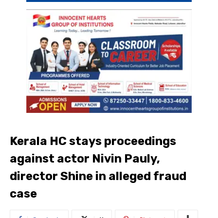
Kerala HC stays proceedings
against actor Nivin Pauly,
director Shine in alleged fraud
case