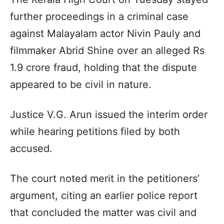
further proceedings in a criminal case
against Malayalam actor Nivin Pauly and
filmmaker Abrid Shine over an alleged Rs
1.9 crore fraud, holding that the dispute
appeared to be civil in nature.
Justice V.G. Arun issued the interim order
while hearing petitions filed by both
accused.
The court noted merit in the petitioners’
argument, citing an earlier police report
that concluded the matter was civil and