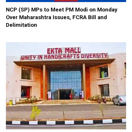
NCP (SP) MPs to Meet PM Modi on Monday
Over Maharashtra Issues, FCRA Bill and
Delimitation