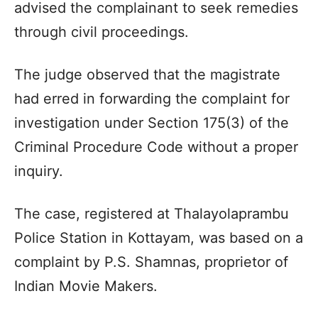
advised the complainant to seek remedies
through civil proceedings.
The judge observed that the magistrate
had erred in forwarding the complaint for
investigation under Section 175(3) of the
Criminal Procedure Code without a proper
inquiry.
The case, registered at Thalayolaprambu
Police Station in Kottayam, was based on a
complaint by P.S. Shamnas, proprietor of
Indian Movie Makers.