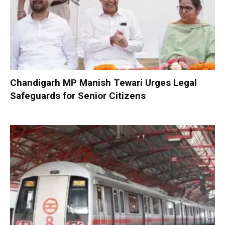
Chandigarh MP Manish Tewari Urges Legal
Safeguards for Senior Citizens