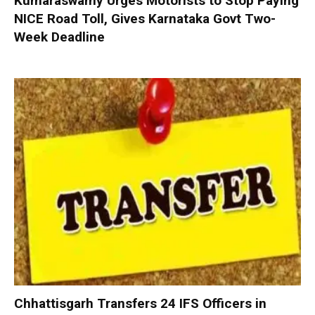
Kumaraswamy Urges Motorists to Stop Paying
NICE Road Toll, Gives Karnataka Govt Two-
Week Deadline
Chhattisgarh Transfers 24 IFS Officers in