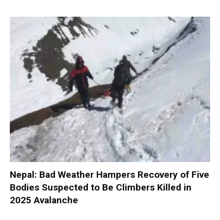
Nepal: Bad Weather Hampers Recovery of Five
Bodies Suspected to Be Climbers Killed in
2025 Avalanche