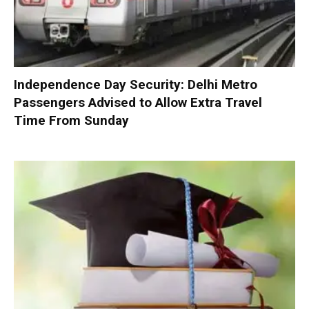
Independence Day Security: Delhi Metro
Passengers Advised to Allow Extra Travel
Time From Sunday