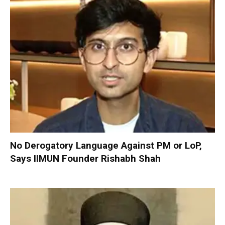
No Derogatory Language Against PM or LoP,
Says IIMUN Founder Rishabh Shah