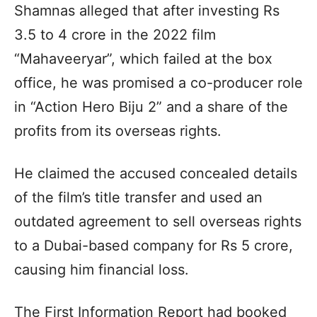
Shamnas alleged that after investing Rs
3.5 to 4 crore in the 2022 film
“Mahaveeryar”, which failed at the box
office, he was promised a co-producer role
in “Action Hero Biju 2” and a share of the
profits from its overseas rights.
He claimed the accused concealed details
of the film’s title transfer and used an
outdated agreement to sell overseas rights
to a Dubai-based company for Rs 5 crore,
causing him financial loss.
The First Information Report had booked