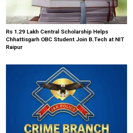
Rs 1.29 Lakh Central Scholarship Helps
Chhattisgarh OBC Student Join B.Tech at NIT
Raipur