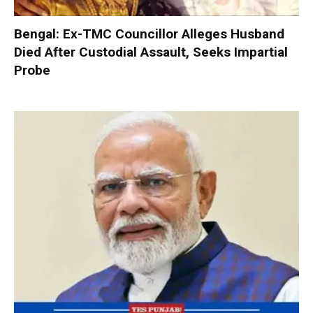
Bengal: Ex-TMC Councillor Alleges Husband
Died After Custodial Assault, Seeks Impartial
Probe