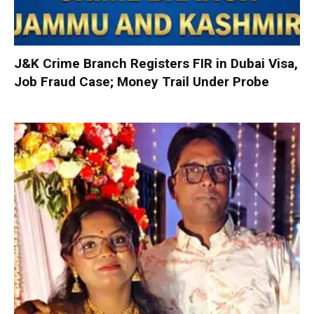
J&K Crime Branch Registers FIR in Dubai Visa,
Job Fraud Case; Money Trail Under Probe