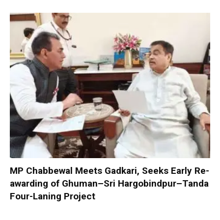
MP Chabbewal Meets Gadkari, Seeks Early Re-
awarding of Ghuman–Sri Hargobindpur–Tanda
Four-Laning Project