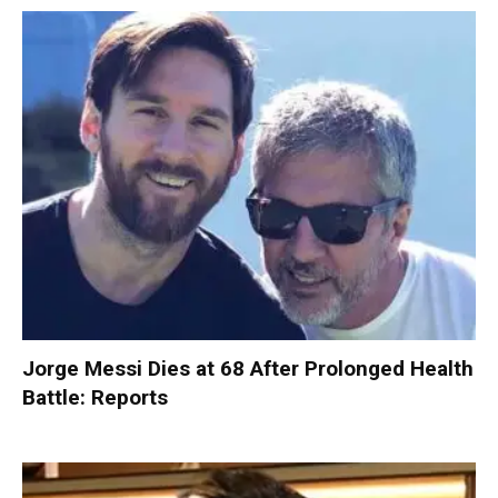
Jorge Messi Dies at 68 After Prolonged Health
Battle: Reports