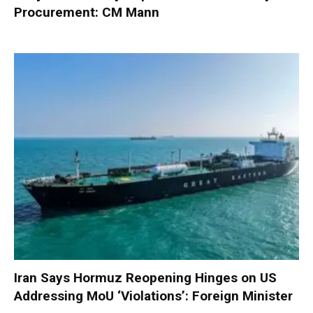
Procurement: CM Mann
Iran Says Hormuz Reopening Hinges on US
Addressing MoU ‘Violations’: Foreign Minister