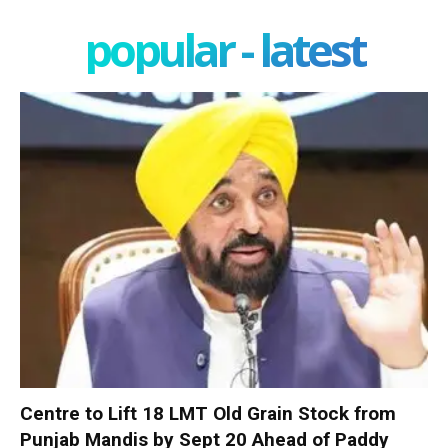
popular - latest
Centre to Lift 18 LMT Old Grain Stock from
Punjab Mandis by Sept 20 Ahead of Paddy