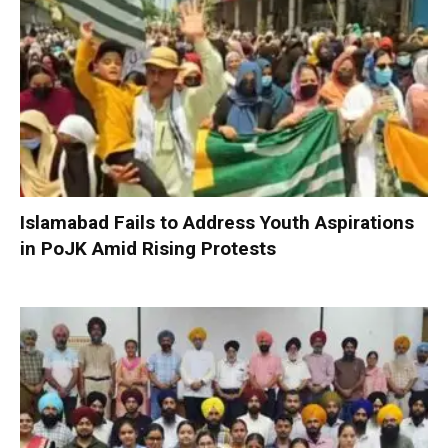
Islamabad Fails to Address Youth Aspirations
in PoJK Amid Rising Protests