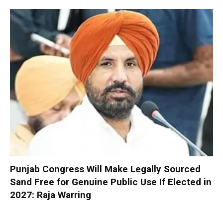
Punjab Congress Will Make Legally Sourced
Sand Free for Genuine Public Use If Elected in
2027: Raja Warring