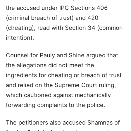
the accused under IPC Sections 406
(criminal breach of trust) and 420
(cheating), read with Section 34 (common
intention).
Counsel for Pauly and Shine argued that
the allegations did not meet the
ingredients for cheating or breach of trust
and relied on the Supreme Court ruling,
which cautioned against mechanically
forwarding complaints to the police.
The petitioners also accused Shamnas of