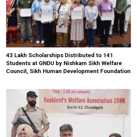
₹43 Lakh Scholarships Distributed to 141
Students at GNDU by Nishkam Sikh Welfare
Council, Sikh Human Development Foundation