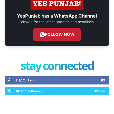
YesPunjab has a
WhatsApp Channel
Follow it for the latest updates and headlines.
FOLLOW NOW
stay connected
219,202
Fans
LIKE
109,267
Followers
FOLLOW