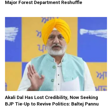
Major Forest Department Reshuffle
Akali Dal Has Lost Credibility, Now Seeking
BJP Tie-Up to Revive Politics: Baltej Pannu