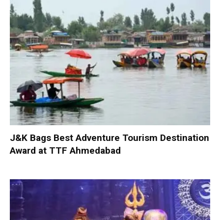
J&K Bags Best Adventure Tourism Destination
Award at TTF Ahmedabad