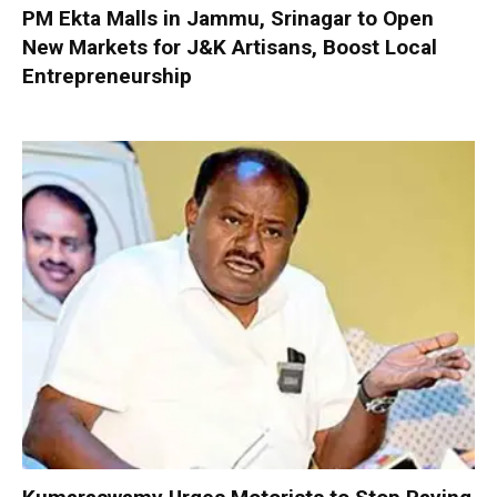
PM Ekta Malls in Jammu, Srinagar to Open
New Markets for J&K Artisans, Boost Local
Entrepreneurship