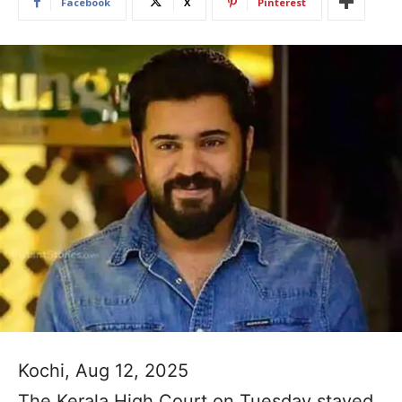
Facebook
X
Pinterest
Kochi, Aug 12, 2025
The Kerala High Court on Tuesday stayed