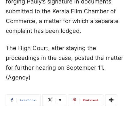
forging Pauly’s signature in documents
submitted to the Kerala Film Chamber of
Commerce, a matter for which a separate
complaint has been lodged.
The High Court, after staying the
proceedings in the case, posted the matter
for further hearing on September 11.
(Agency)
Facebook
X
Pinterest