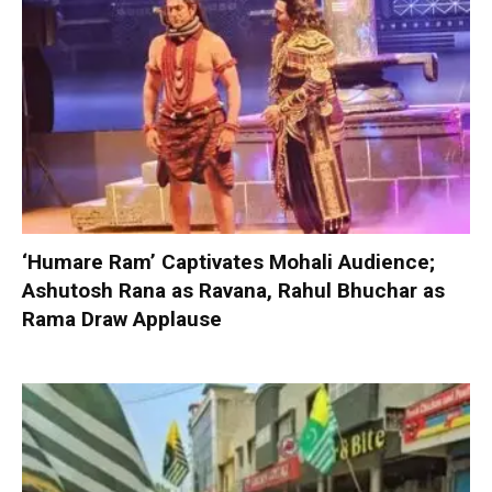
‘Humare Ram’ Captivates Mohali Audience;
Ashutosh Rana as Ravana, Rahul Bhuchar as
Rama Draw Applause