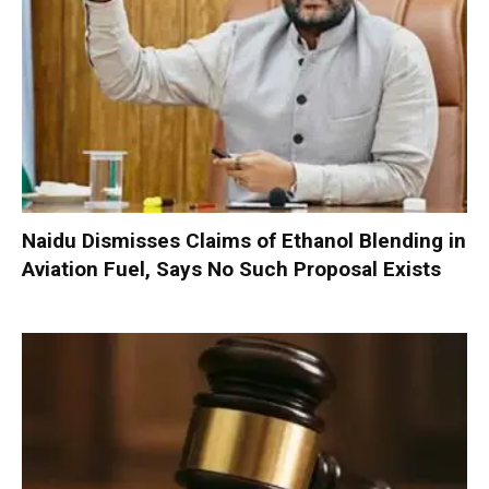
Naidu Dismisses Claims of Ethanol Blending in
Aviation Fuel, Says No Such Proposal Exists