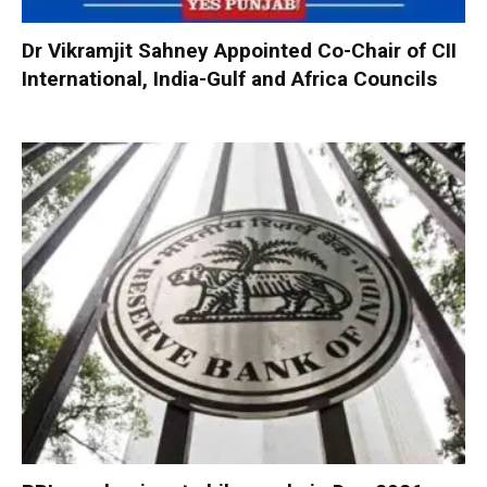
Dr Vikramjit Sahney Appointed Co-Chair of CII
International, India-Gulf and Africa Councils