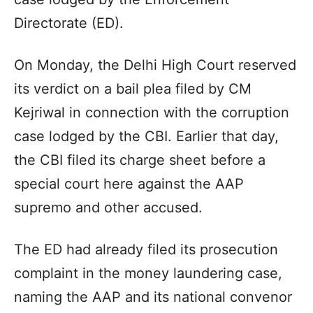
Directorate (ED).
On Monday, the Delhi High Court reserved
its verdict on a bail plea filed by CM
Kejriwal in connection with the corruption
case lodged by the CBI. Earlier that day,
the CBI filed its charge sheet before a
special court here against the AAP
supremo and other accused.
The ED had already filed its prosecution
complaint in the money laundering case,
naming the AAP and its national convenor