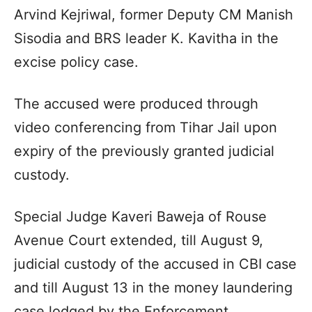
Arvind Kejriwal, former Deputy CM Manish
Sisodia and BRS leader K. Kavitha in the
excise policy case.
The accused were produced through
video conferencing from Tihar Jail upon
expiry of the previously granted judicial
custody.
Special Judge Kaveri Baweja of Rouse
Avenue Court extended, till August 9,
judicial custody of the accused in CBI case
and till August 13 in the money laundering
case lodged by the Enforcement