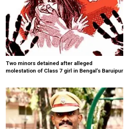
Two minors detained after alleged
molestation of Class 7 girl in Bengal’s Baruipur