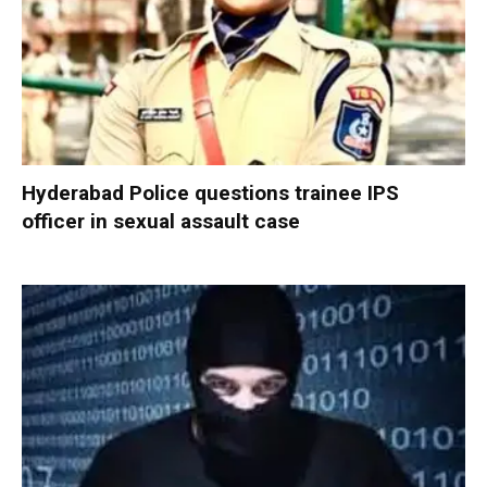
Hyderabad Police questions trainee IPS
officer in sexual assault case