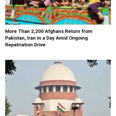
More Than 2,200 Afghans Return from
Pakistan, Iran in a Day Amid Ongoing
Repatriation Drive