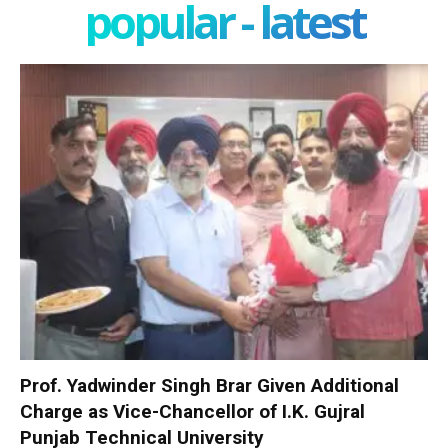
popular - latest
Prof. Yadwinder Singh Brar Given Additional
Charge as Vice-Chancellor of I.K. Gujral
Punjab Technical University