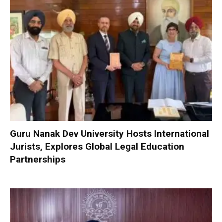
Guru Nanak Dev University Hosts International
Jurists, Explores Global Legal Education
Partnerships