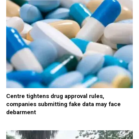
Centre tightens drug approval rules,
companies submitting fake data may face
debarment