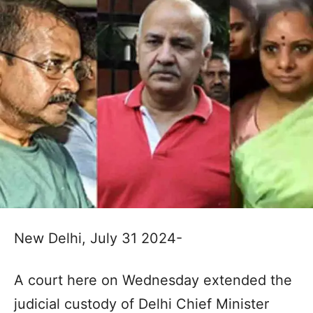
New Delhi, July 31 2024-
A court here on Wednesday extended the
judicial custody of Delhi Chief Minister