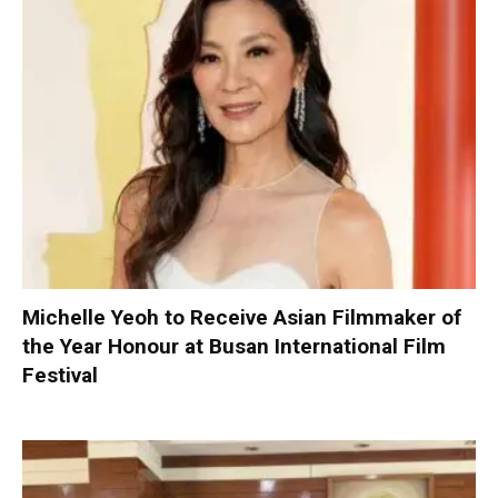
Michelle Yeoh to Receive Asian Filmmaker of
the Year Honour at Busan International Film
Festival