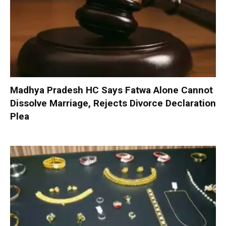
Madhya Pradesh HC Says Fatwa Alone Cannot
Dissolve Marriage, Rejects Divorce Declaration
Plea