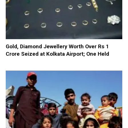
Gold, Diamond Jewellery Worth Over Rs 1
Crore Seized at Kolkata Airport; One Held