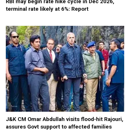
RBI may begin rate hike cycle in Dec 2026,
terminal rate likely at 6%: Report
J&K CM Omar Abdullah visits flood-hit Rajouri,
assures Govt support to affected families