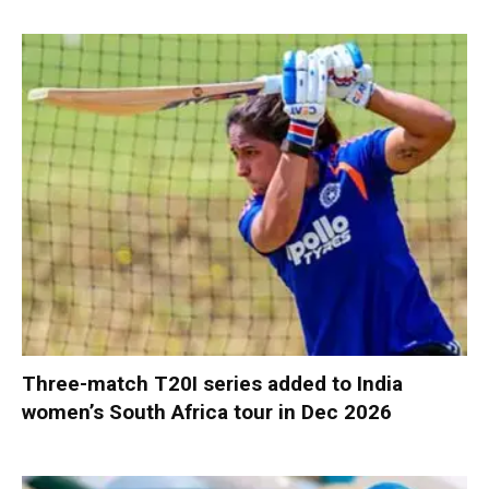
Three-match T20I series added to India
women’s South Africa tour in Dec 2026