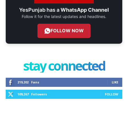
YesPunjab has a
WhatsApp Channel
Follow it for the latest updates and headlines.
FOLLOW NOW
stay connected
219,202
Fans
LIKE
109,267
Followers
FOLLOW