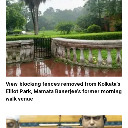
View-blocking fences removed from Kolkata’s
Elliot Park, Mamata Banerjee’s former morning
walk venue