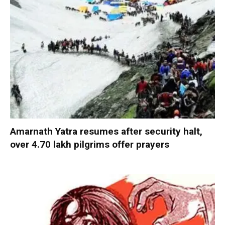
Amarnath Yatra resumes after security halt,
over 4.70 lakh pilgrims offer prayers