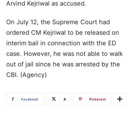
Arvind Kejriwal as accused.
On July 12, the Supreme Court had
ordered CM Kejriwal to be released on
interim bail in connection with the ED
case. However, he was not able to walk
out of jail since he was arrested by the
CBI. (Agency)
Facebook
X
Pinterest