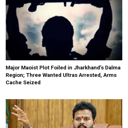
Major Maoist Plot Foiled in Jharkhand’s Dalma
Region; Three Wanted Ultras Arrested, Arms
Cache Seized