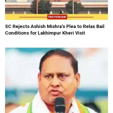
SC Rejects Ashish Mishra’s Plea to Relax Bail
Conditions for Lakhimpur Kheri Visit