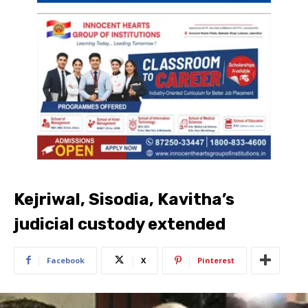
Kejriwal, Sisodia, Kavitha’s
judicial custody extended
Facebook
X
Pinterest