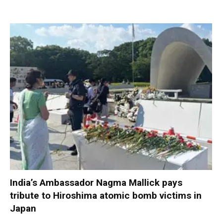
India’s Ambassador Nagma Mallick pays
tribute to Hiroshima atomic bomb victims in
Japan