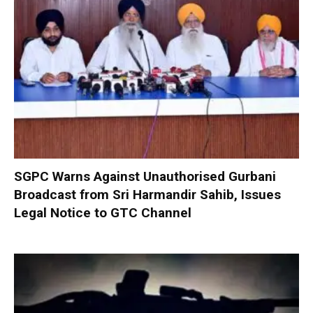
SGPC Warns Against Unauthorised Gurbani
Broadcast from Sri Harmandir Sahib, Issues
Legal Notice to GTC Channel