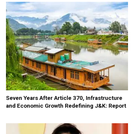
Seven Years After Article 370, Infrastructure
and Economic Growth Redefining J&K: Report