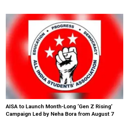
AISA to Launch Month-Long ‘Gen Z Rising’
Campaign Led by Neha Bora from August 7