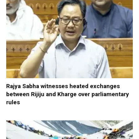
Rajya Sabha witnesses heated exchanges
between Rijiju and Kharge over parliamentary
rules