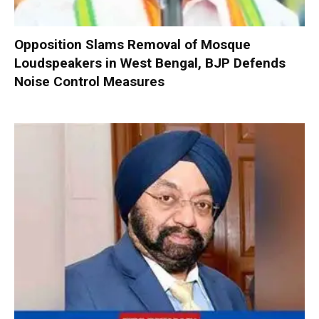
Opposition Slams Removal of Mosque
Loudspeakers in West Bengal, BJP Defends
Noise Control Measures