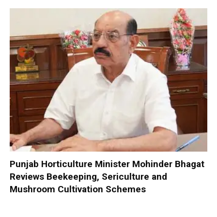
Punjab Horticulture Minister Mohinder Bhagat
Reviews Beekeeping, Sericulture and
Mushroom Cultivation Schemes