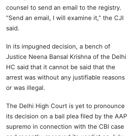
counsel to send an email to the registry.
“Send an email, I will examine it,” the CJI
said.
In its impugned decision, a bench of
Justice Neena Bansal Krishna of the Delhi
HC said that it cannot be said that the
arrest was without any justifiable reasons
or was illegal.
The Delhi High Court is yet to pronounce
its decision on a bail plea filed by the AAP
supremo in connection with the CBI case