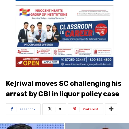
Kejriwal moves SC challenging his
arrest by CBI in liquor policy case
Facebook
X
Pinterest