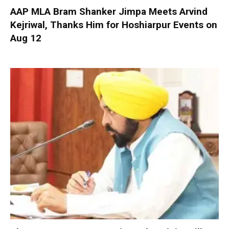
AAP MLA Bram Shanker Jimpa Meets Arvind
Kejriwal, Thanks Him for Hoshiarpur Events on
Aug 12