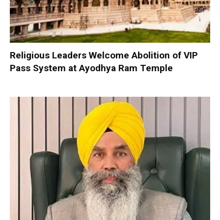
Religious Leaders Welcome Abolition of VIP
Pass System at Ayodhya Ram Temple