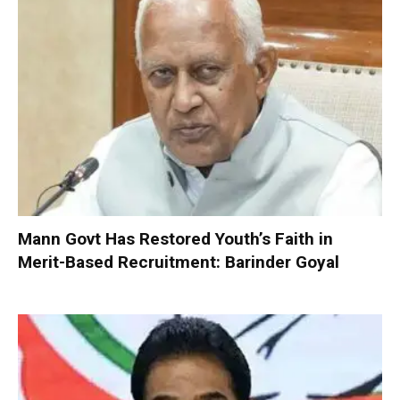
Mann Govt Has Restored Youth’s Faith in
Merit-Based Recruitment: Barinder Goyal