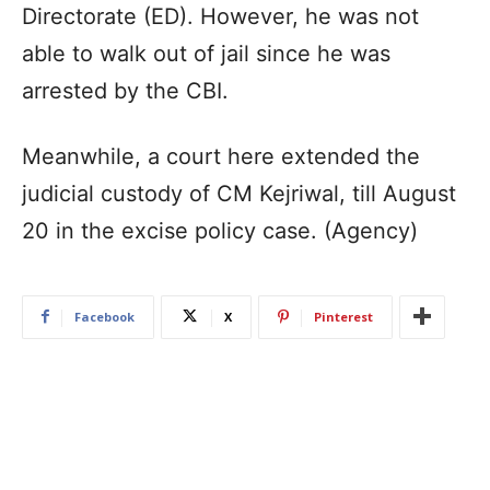
Directorate (ED). However, he was not
able to walk out of jail since he was
arrested by the CBI.
Meanwhile, a court here extended the
judicial custody of CM Kejriwal, till August
20 in the excise policy case. (Agency)
Facebook
X
Pinterest