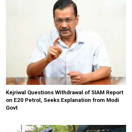
Kejriwal Questions Withdrawal of SIAM Report
on E20 Petrol, Seeks Explanation from Modi
Govt