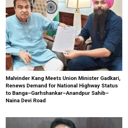
Malvinder Kang Meets Union Minister Gadkari,
Renews Demand for National Highway Status
to Banga–Garhshankar–Anandpur Sahib–
Naina Devi Road