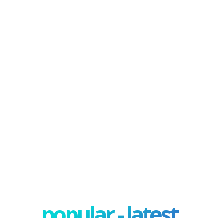
popular - latest