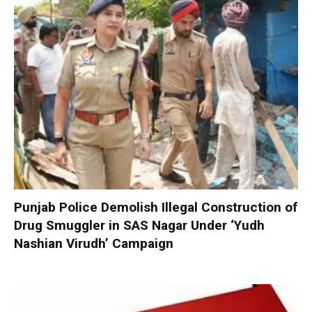
Punjab Police Demolish Illegal Construction of
Drug Smuggler in SAS Nagar Under ‘Yudh
Nashian Virudh’ Campaign