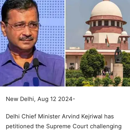
New Delhi, Aug 12 2024-
Delhi Chief Minister Arvind Kejriwal has
petitioned the Supreme Court challenging