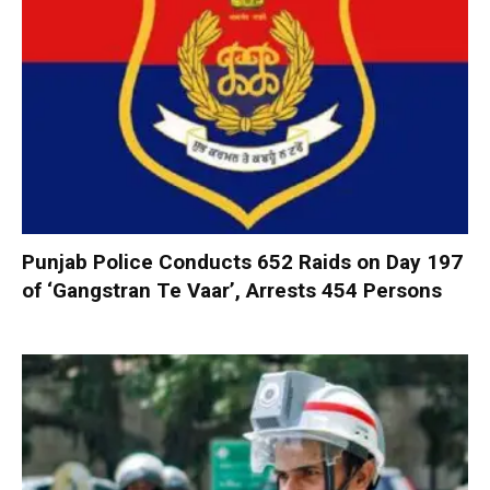
Punjab Police Conducts 652 Raids on Day 197
of ‘Gangstran Te Vaar’, Arrests 454 Persons