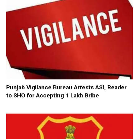
Punjab Vigilance Bureau Arrests ASI, Reader
to SHO for Accepting ₹1 Lakh Bribe