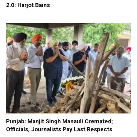
2.0: Harjot Bains
Punjab: Manjit Singh Manauli Cremated;
Officials, Journalists Pay Last Respects