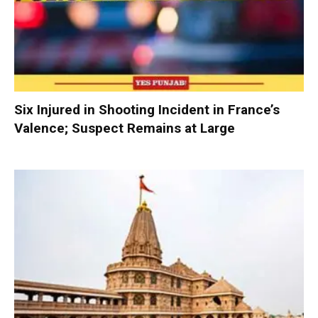
Six Injured in Shooting Incident in France’s
Valence; Suspect Remains at Large