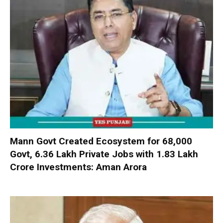
Mann Govt Created Ecosystem for 68,000
Govt, 6.36 Lakh Private Jobs with ₹1.83 Lakh
Crore Investments: Aman Arora