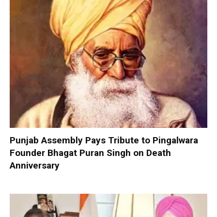
Punjab Assembly Pays Tribute to Pingalwara
Founder Bhagat Puran Singh on Death
Anniversary