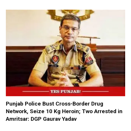
Punjab Police Bust Cross-Border Drug
Network, Seize 10 Kg Heroin; Two Arrested in
Amritsar: DGP Gaurav Yadav