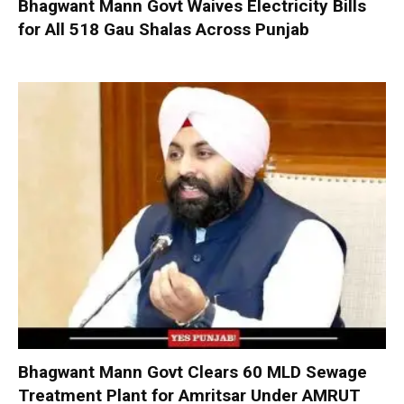
Bhagwant Mann Govt Waives Electricity Bills
for All 518 Gau Shalas Across Punjab
Bhagwant Mann Govt Clears 60 MLD Sewage
Treatment Plant for Amritsar Under AMRUT