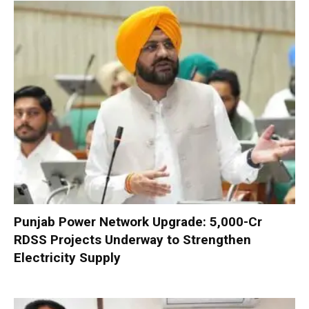
Punjab Power Network Upgrade: ₹5,000-Cr
RDSS Projects Underway to Strengthen
Electricity Supply