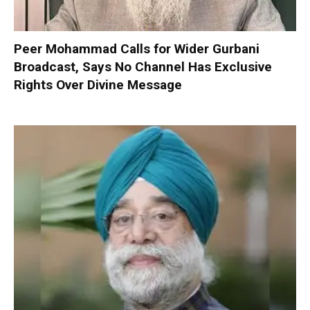
Peer Mohammad Calls for Wider Gurbani
Broadcast, Says No Channel Has Exclusive
Rights Over Divine Message