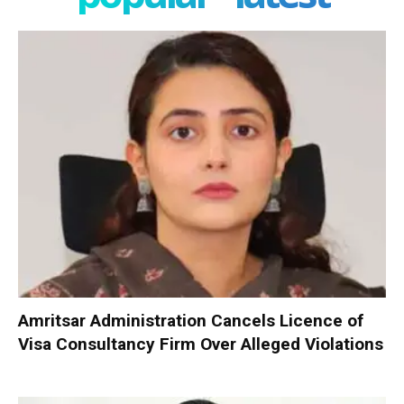
Amritsar Administration Cancels Licence of
Visa Consultancy Firm Over Alleged Violations