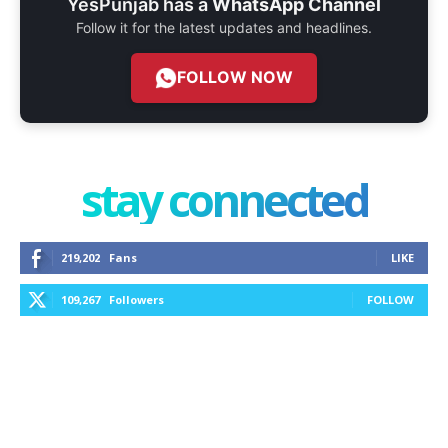
YesPunjab has a
WhatsApp Channel
Follow it for the latest updates and headlines.
FOLLOW NOW
stay connected
219,202
Fans
LIKE
109,267
Followers
FOLLOW