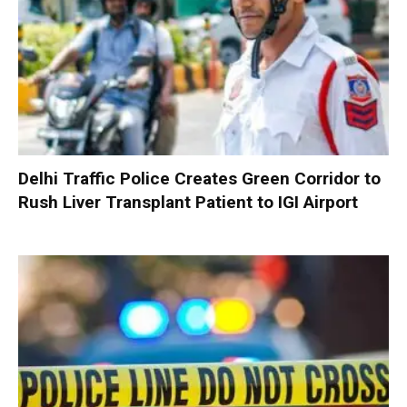
Delhi Traffic Police Creates Green Corridor to
Rush Liver Transplant Patient to IGI Airport