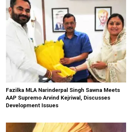
Fazilka MLA Narinderpal Singh Sawna Meets
AAP Supremo Arvind Kejriwal, Discusses
Development Issues