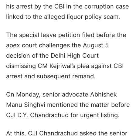
his arrest by the CBI in the corruption case
linked to the alleged liquor policy scam.
The special leave petition filed before the
apex court challenges the August 5
decision of the Delhi High Court
dismissing CM Kejriwal’s plea against CBI
arrest and subsequent remand.
On Monday, senior advocate Abhishek
Manu Singhvi mentioned the matter before
CJI D.Y. Chandrachud for urgent listing.
At this, CJI Chandrachud asked the senior