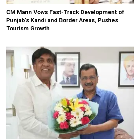
CM Mann Vows Fast-Track Development of
Punjab’s Kandi and Border Areas, Pushes
Tourism Growth