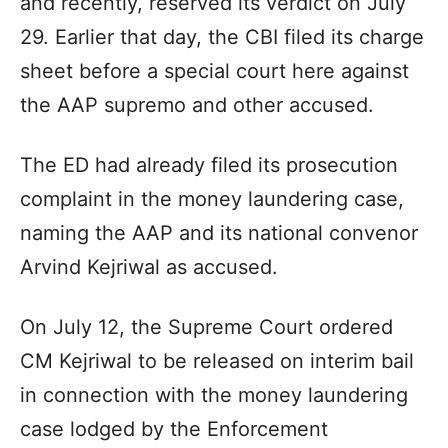
and recently, reserved its verdict on July
29. Earlier that day, the CBI filed its charge
sheet before a special court here against
the AAP supremo and other accused.
The ED had already filed its prosecution
complaint in the money laundering case,
naming the AAP and its national convenor
Arvind Kejriwal as accused.
On July 12, the Supreme Court ordered
CM Kejriwal to be released on interim bail
in connection with the money laundering
case lodged by the Enforcement