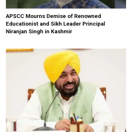
APSCC Mourns Demise of Renowned
Educationist and Sikh Leader Principal
Niranjan Singh in Kashmir