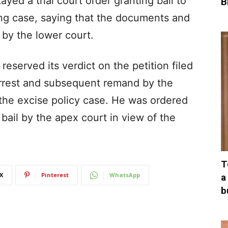
ayed a trial court order granting bail to
B
ng case, saying that the documents and
by the lower court.
eserved its verdict on the petition filed
arrest and subsequent remand by the
 the excise policy case. He was ordered
bail by the apex court in view of the
T
X
Pinterest
WhatsApp
a
b