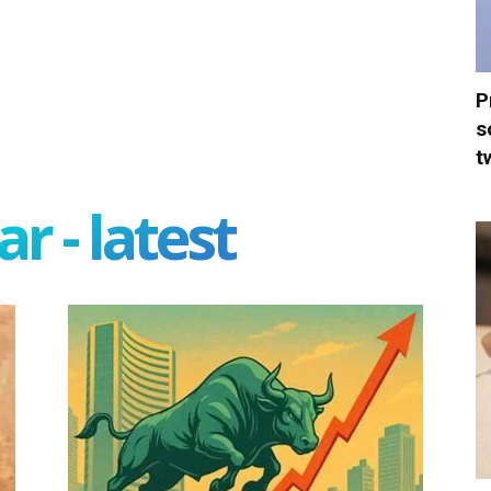
P
s
t
r - latest