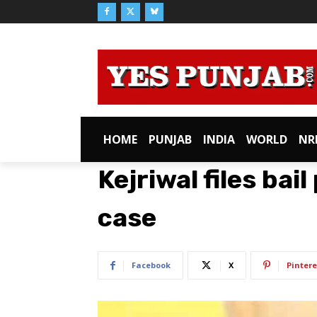
HOME
PUNJAB
INDIA
WORLD
NR
Kejriwal files bail
case
Facebook
X
Pintere