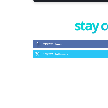
stay 
219,202
Fans
109,267
Followers