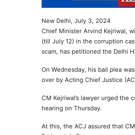
New Delhi, July 3, 2024
Chief Minister Arvind Kejriwal, 
(till July 12) in the corruption ca
scam, has petitioned the Delhi Hi
On Wednesday, his bail plea wa
over by Acting Chief Justice (AC
CM Kejriwal’s lawyer urged the co
hearing on Thursday.
At this, the ACJ assured that CM 