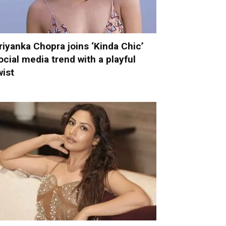
riyanka Chopra joins ‘Kinda Chic’
ocial media trend with a playful
wist