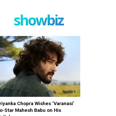
showbiz
riyanka Chopra Wishes ‘Varanasi’
o-Star Mahesh Babu on His