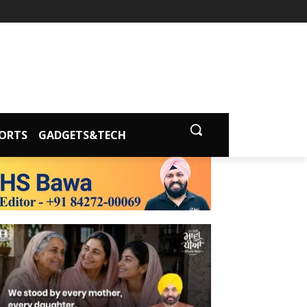
ORTS
GADGETS&TECH