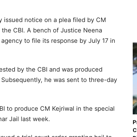
 issued notice on a plea filed by CM
by the CBI. A bench of Justice Neena
agency to file its response by July 17 in
rested by the CBI and was produced
 Subsequently, he was sent to three-day
I to produce CM Kejriwal in the special
ar Jail last week.
P
C