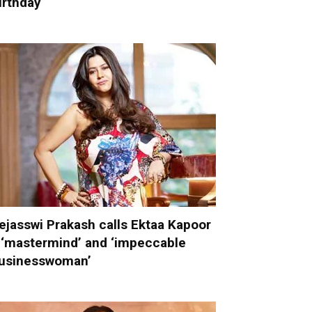
irthday
ejasswi Prakash calls Ektaa Kapoor
 ‘mastermind’ and ‘impeccable
usinesswoman’