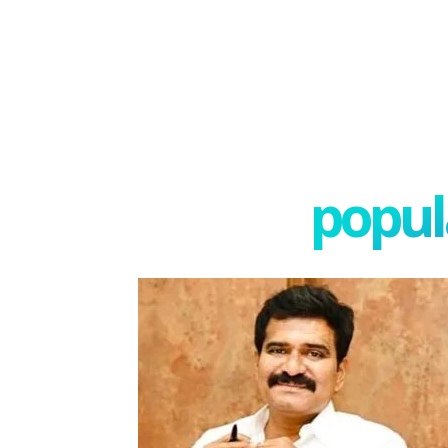
popula