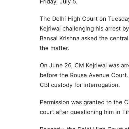
Friday, July 5.
The Delhi High Court on Tuesday
Kejriwal challenging his arrest 
Bansal Krishna asked the central 
the matter.
On June 26, CM Kejriwal was ar
before the Rouse Avenue Court.
CBI custody for interrogation.
Permission was granted to the CB
court after questioning him in Tih