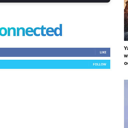
connected
Y
LIKE
w
o
FOLLOW