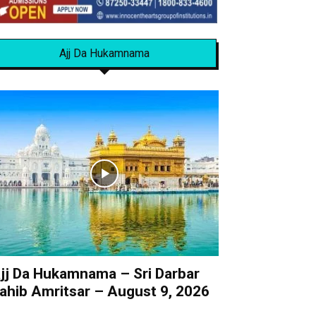
Ajj Da Hukamnama
jj Da Hukamnama – Sri Darbar
ahib Amritsar – August 9, 2026