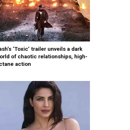
ash’s ‘Toxic’ trailer unveils a dark
orld of chaotic relationships, high-
ctane action