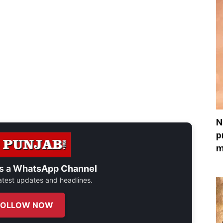
N
p
m
s a
WhatsApp Channel
 latest updates and headlines.
FOLLOW NOW