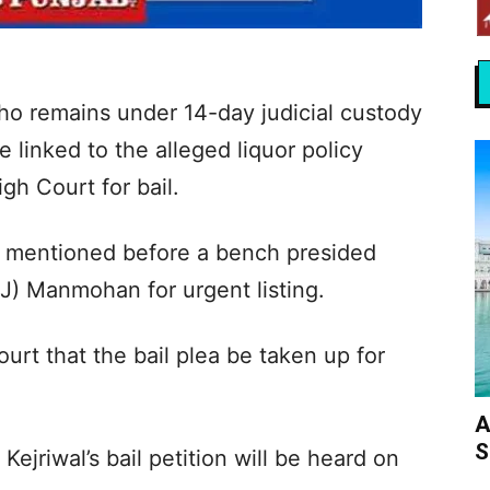
who remains under 14-day judicial custody
se linked to the alleged liquor policy
gh Court for bail.
s mentioned before a bench presided
J) Manmohan for urgent listing.
urt that the bail plea be taken up for
A
S
Kejriwal’s bail petition will be heard on