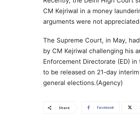
Recently, the Delhi High Court st
CM Kejriwal in a money launderi
arguments were not appreciated 
The Supreme Court, in May, had r
by CM Kejriwal challenging his 
Enforcement Directorate (ED) in
to be released on 21-day interim 
general elections.(Agency)
Facebook
Share