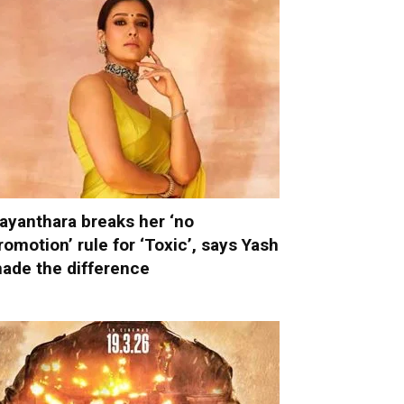
ayanthara breaks her ‘no
romotion’ rule for ‘Toxic’, says Yash
ade the difference