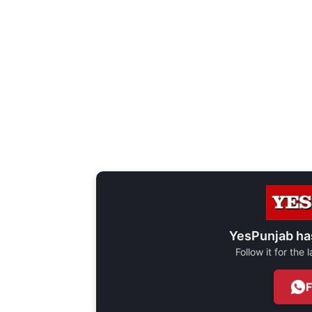
YesPunjab ha
Follow it for the