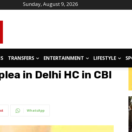
Sunday, August 9, 2026
IS
TRANSFERS
ENTERTAINMENT
LIFESTYLE
SP
 plea in Delhi HC in CBI
st
WhatsApp