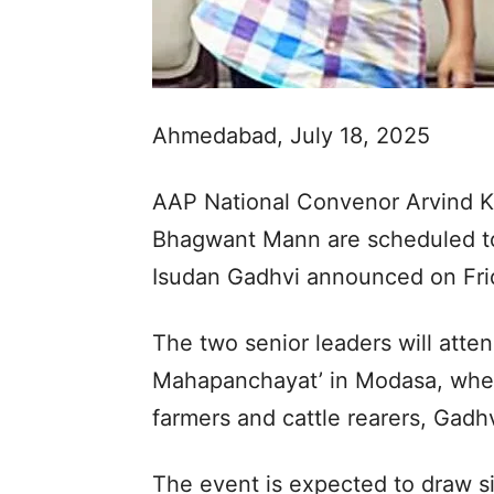
Ahmedabad, July 18, 2025
AAP National Convenor Arvind Ke
Bhagwant Mann are scheduled to v
Isudan Gadhvi announced on Fri
The two senior leaders will atte
Mahapanchayat’ in Modasa, where
farmers and cattle rearers, Gadhv
The event is expected to draw sig