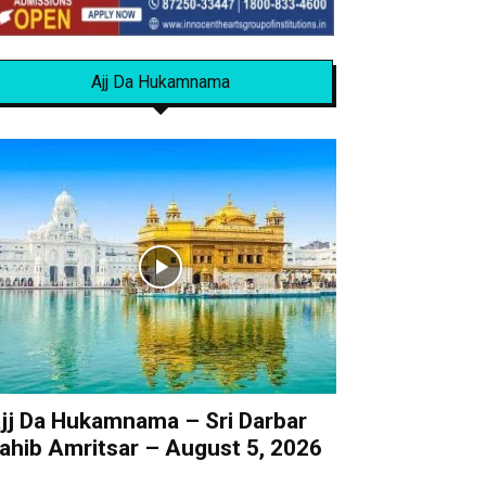
Ajj Da Hukamnama
jj Da Hukamnama – Sri Darbar
ahib Amritsar – August 5, 2026