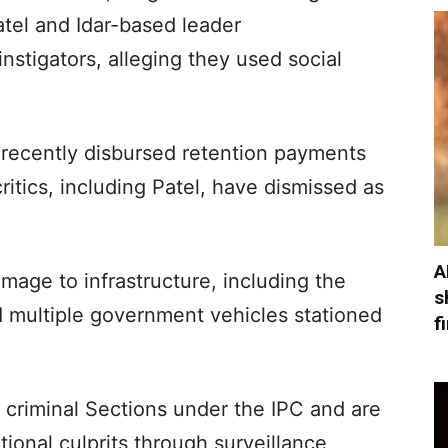
atel and Idar-based leader
stigators, alleging they used social
 recently disbursed retention payments
itics, including Patel, have dismissed as
A
age to infrastructure, including the
s
d multiple government vehicles stationed
f
 criminal Sections under the IPC and are
tional culprits through surveillance