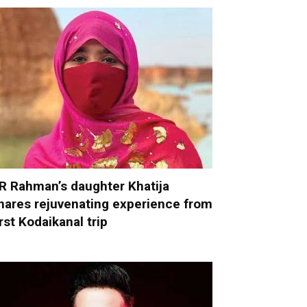
R Rahman’s daughter Khatija
hares rejuvenating experience from
irst Kodaikanal trip