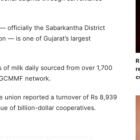
— officially the Sabarkantha District
n — is one of Gujarat’s largest
R
s of milk daily sourced from over 1,700
r
c
ul/GCMMF network.
he union reported a turnover of Rs 8,939
gue of billion-dollar cooperatives.