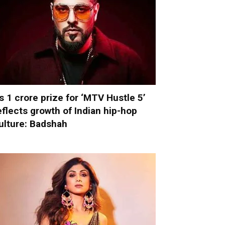
s 1 crore prize for ‘MTV Hustle 5’
eflects growth of Indian hip-hop
ulture: Badshah