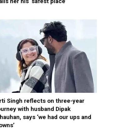
alls her his ‘safest place’
rti Singh reflects on three-year
ourney with husband Dipak
hauhan, says ‘we had our ups and
owns’