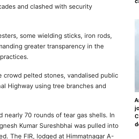
c
icades and clashed with security
sters, some wielding sticks, iron rods,
anding greater transparency in the
 practices.
e crowd pelted stones, vandalised public
nal Highway using tree branches and
A
j
 nearly 70 rounds of tear gas shells. In
C
d
ignesh Kumar Sureshbhai was pulled into
ted. The FIR, lodged at Himmatnagar A-