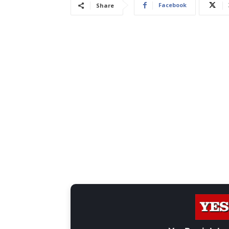
Facebook
Share