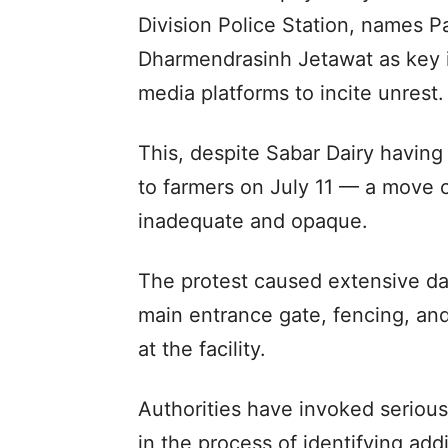
Division Police Station, names P
Dharmendrasinh Jetawat as key in
media platforms to incite unrest.
This, despite Sabar Dairy having
to farmers on July 11 — a move cr
inadequate and opaque.
The protest caused extensive dam
main entrance gate, fencing, an
at the facility.
Authorities have invoked serious
in the process of identifying addi