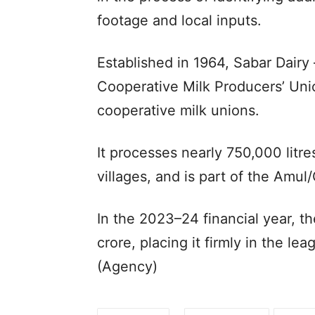
footage and local inputs.
Established in 1964, Sabar Dairy 
Cooperative Milk Producers’ Unio
cooperative milk unions.
It processes nearly 750,000 litre
villages, and is part of the Am
In the 2023–24 financial year, t
crore, placing it firmly in the lea
(Agency)