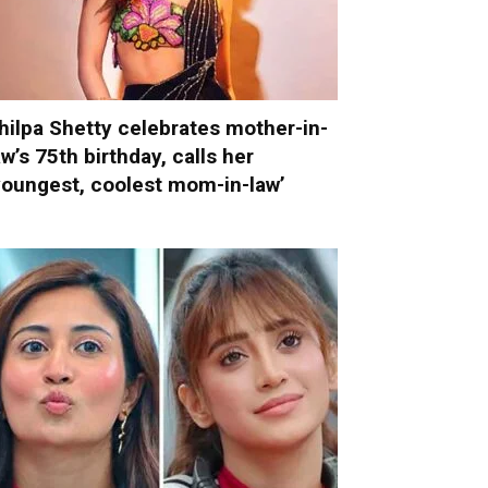
hilpa Shetty celebrates mother-in-
aw’s 75th birthday, calls her
youngest, coolest mom-in-law’