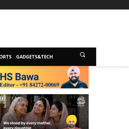
ORTS
GADGETS&TECH