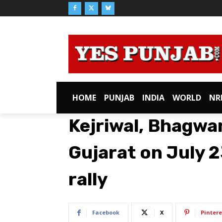
HOME
PUNJAB
INDIA
WORLD
NR
Kejriwal, Bhagwan
Gujarat on July 
rally
Facebook
X
Pintere