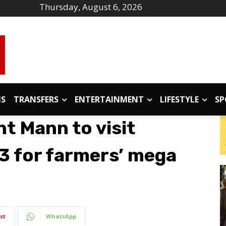
Thursday, August 6, 2026
IS
TRANSFERS
ENTERTAINMENT
LIFESTYLE
SP
t Mann to visit
23 for farmers’ mega
st
WhatsApp