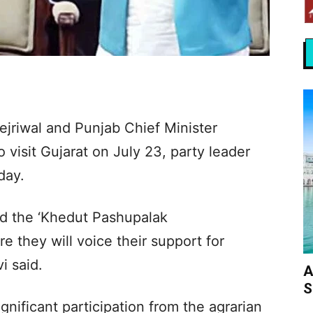
jriwal and Punjab Chief Minister
isit Gujarat on July 23, party leader
day.
nd the ‘Khedut Pashupalak
 they will voice their support for
i said.
A
S
nificant participation from the agrarian