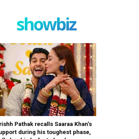
showbiz
rishh Pathak recalls Saaraa Khan’s
upport during his toughest phase,