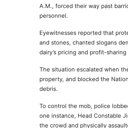
A.M., forced their way past barr
personnel.
Eyewitnesses reported that prote
and stones, chanted slogans dem
dairy’s pricing and profit-sharing
The situation escalated when th
property, and blocked the Natio
debris.
To control the mob, police lobbed
one instance, Head Constable J
the crowd and physically assaul