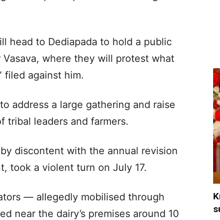
ll head to Dediapada to hold a public
r Vasava, where they will protest what
 filed against him.
o address a large gathering and raise
of tribal leaders and farmers.
 by discontent with the annual revision
, took a violent turn on July 17.
K
tators
— allegedly mobilised through
s
d near the dairy’s premises around 10