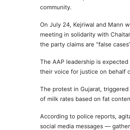
community.
On July 24, Kejriwal and Mann wi
meeting in solidarity with Chaita
the party claims are “false cases”
The AAP leadership is expected t
their voice for justice on behalf 
The protest in Gujarat, triggered
of milk rates based on fat content
According to police reports, agi
social media messages — gathere