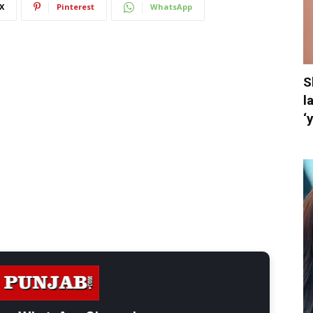
X
Pinterest
WhatsApp
S
l
‘