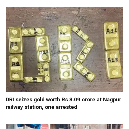
DRI seizes gold worth Rs 3.09 crore at Nagpur
railway station, one arrested