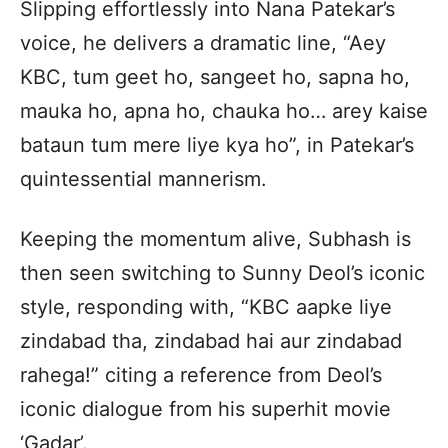
Slipping effortlessly into Nana Patekar’s
voice, he delivers a dramatic line, “Aey
KBC, tum geet ho, sangeet ho, sapna ho,
mauka ho, apna ho, chauka ho… arey kaise
bataun tum mere liye kya ho”, in Patekar’s
quintessential mannerism.
Keeping the momentum alive, Subhash is
then seen switching to Sunny Deol’s iconic
style, responding with, “KBC aapke liye
zindabad tha, zindabad hai aur zindabad
rahega!” citing a reference from Deol’s
iconic dialogue from his superhit movie
‘Gadar’.