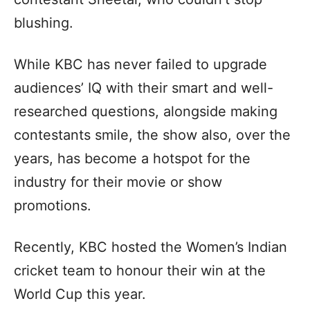
blushing.
While KBC has never failed to upgrade
audiences’ IQ with their smart and well-
researched questions, alongside making
contestants smile, the show also, over the
years, has become a hotspot for the
industry for their movie or show
promotions.
Recently, KBC hosted the Women’s Indian
cricket team to honour their win at the
World Cup this year.