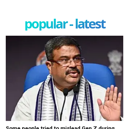
popular - latest
Some people tried to mislead Gen Z during