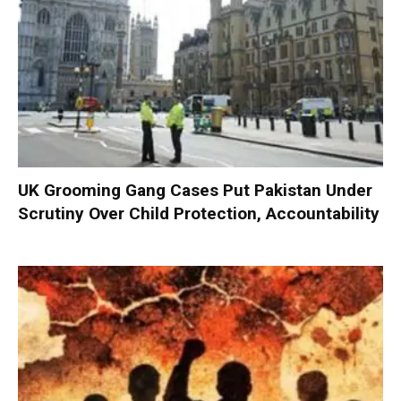
UK Grooming Gang Cases Put Pakistan Under
Scrutiny Over Child Protection, Accountability