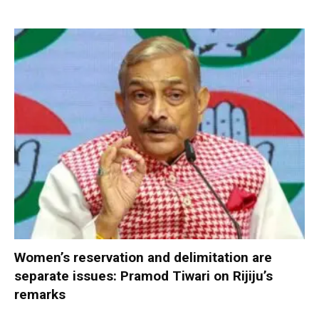
Women’s reservation and delimitation are
separate issues: Pramod Tiwari on Rijiju’s
remarks