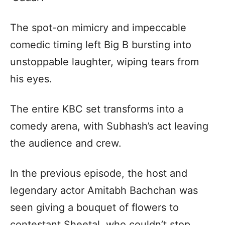
The spot-on mimicry and impeccable
comedic timing left Big B bursting into
unstoppable laughter, wiping tears from
his eyes.
The entire KBC set transforms into a
comedy arena, with Subhash’s act leaving
the audience and crew.
In the previous episode, the host and
legendary actor Amitabh Bachchan was
seen giving a bouquet of flowers to
contestant Sheetal, who couldn’t stop