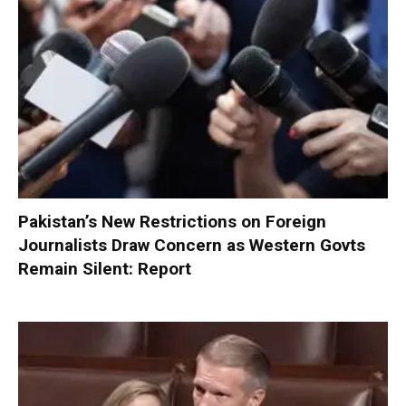
Pakistan’s New Restrictions on Foreign
Journalists Draw Concern as Western Govts
Remain Silent: Report