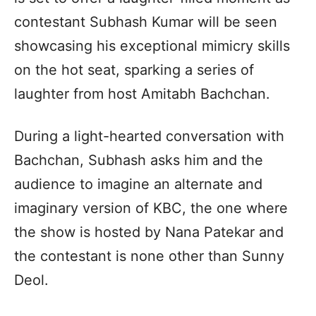
contestant Subhash Kumar will be seen
showcasing his exceptional mimicry skills
on the hot seat, sparking a series of
laughter from host Amitabh Bachchan.
During a light-hearted conversation with
Bachchan, Subhash asks him and the
audience to imagine an alternate and
imaginary version of KBC, the one where
the show is hosted by Nana Patekar and
the contestant is none other than Sunny
Deol.