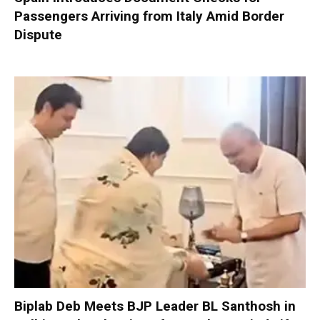
Passengers Arriving from Italy Amid Border
Dispute
Biplab Deb Meets BJP Leader BL Santhosh in