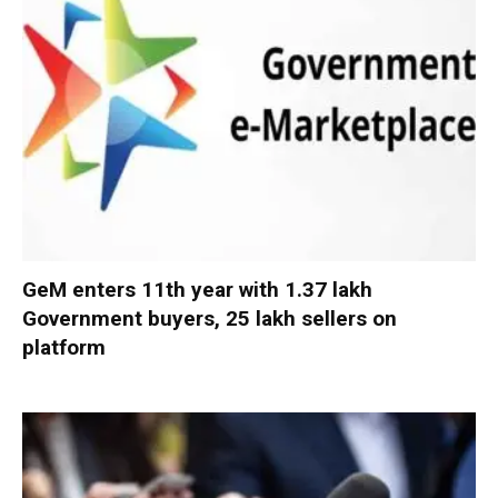
GeM enters 11th year with 1.37 lakh
Government buyers, 25 lakh sellers on
platform