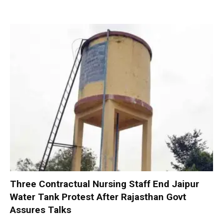
Three Contractual Nursing Staff End Jaipur
Water Tank Protest After Rajasthan Govt
Assures Talks