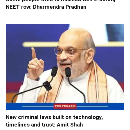
NEET row: Dharmendra Pradhan
New criminal laws built on technology,
timelines and trust: Amit Shah