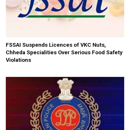
FSSAI Suspends Licences of VKC Nuts,
Chheda Specialities Over Serious Food Safety
Violations