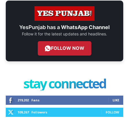
YesPunjab has a
WhatsApp Channel
Follow it for the latest updates and headlines.
FOLLOW NOW
stay connected
219,202
Fans
LIKE
109,267
Followers
FOLLOW