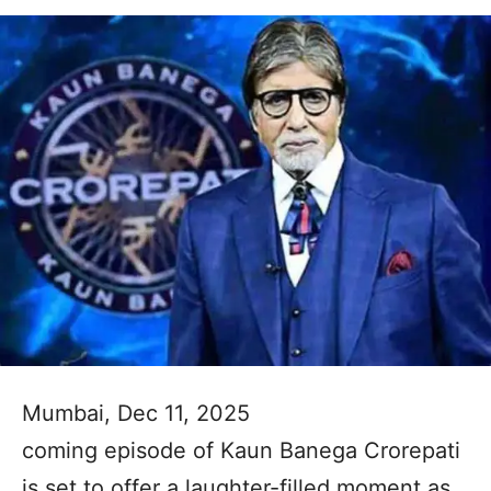
Mumbai, Dec 11, 2025
coming episode of Kaun Banega Crorepati
is set to offer a laughter-filled moment as