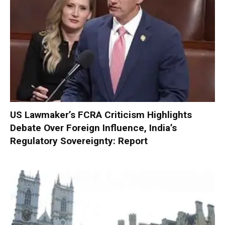
US Lawmaker’s FCRA Criticism Highlights
Debate Over Foreign Influence, India’s
Regulatory Sovereignty: Report