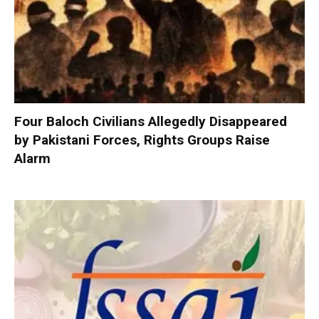
Four Baloch Civilians Allegedly Disappeared
by Pakistani Forces, Rights Groups Raise
Alarm