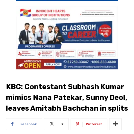
KBC: Contestant Subhash Kumar
mimics Nana Patekar, Sunny Deol,
leaves Amitabh Bachchan in splits
Facebook
X
Pinterest