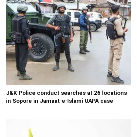
J&K Police conduct searches at 26 locations
in Sopore in Jamaat-e-Islami UAPA case