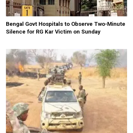
Bengal Govt Hospitals to Observe Two-Minute
Silence for RG Kar Victim on Sunday