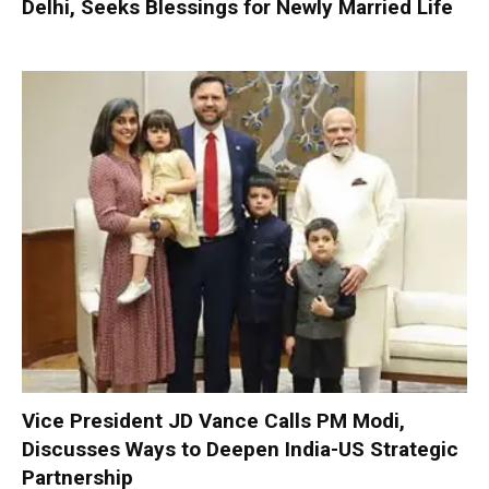
Delhi, Seeks Blessings for Newly Married Life
Vice President JD Vance Calls PM Modi,
Discusses Ways to Deepen India-US Strategic
Partnership