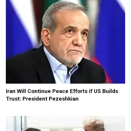
Iran Will Continue Peace Efforts if US Builds
Trust: President Pezeshkian