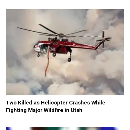
Two Killed as Helicopter Crashes While
Fighting Major Wildfire in Utah