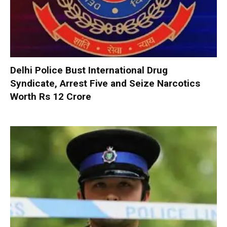
Delhi Police Bust International Drug
Syndicate, Arrest Five and Seize Narcotics
Worth Rs 12 Crore