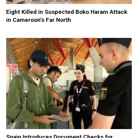
Eight Killed in Suspected Boko Haram Attack
in Cameroon’s Far North
Spain Introduces Document Checks for