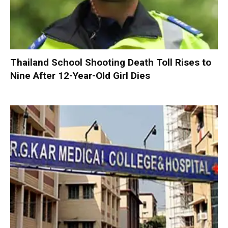
Thailand School Shooting Death Toll Rises to
Nine After 12-Year-Old Girl Dies