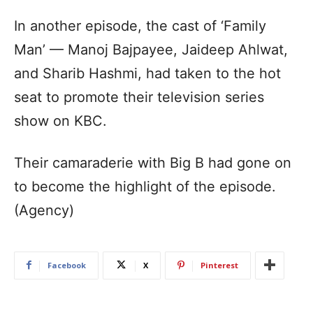
In another episode, the cast of ‘Family
Man’ — Manoj Bajpayee, Jaideep Ahlwat,
and Sharib Hashmi, had taken to the hot
seat to promote their television series
show on KBC.
Their camaraderie with Big B had gone on
to become the highlight of the episode.
(Agency)
Facebook
X
Pinterest