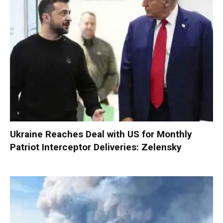
Ukraine Reaches Deal with US for Monthly
Patriot Interceptor Deliveries: Zelensky