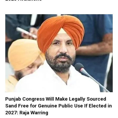
Punjab Congress Will Make Legally Sourced
Sand Free for Genuine Public Use If Elected in
2027: Raja Warring