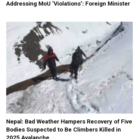
Addressing MoU ‘Violations’: Foreign Minister
Nepal: Bad Weather Hampers Recovery of Five
Bodies Suspected to Be Climbers Killed in
2025 Avalanche