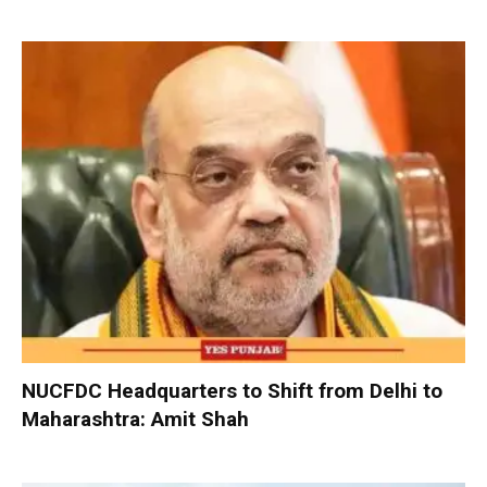
NUCFDC Headquarters to Shift from Delhi to
Maharashtra: Amit Shah