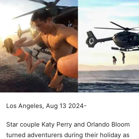
Los Angeles, Aug 13 2024-
Star couple Katy Perry and Orlando Bloom
turned adventurers during their holiday as