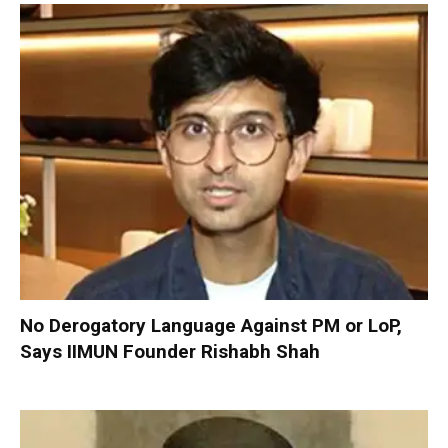
No Derogatory Language Against PM or LoP,
Says IIMUN Founder Rishabh Shah