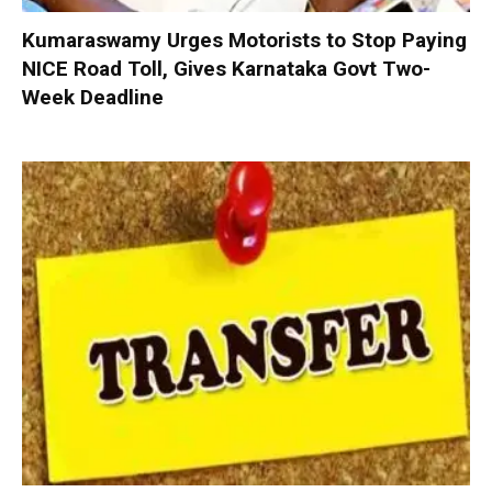
Kumaraswamy Urges Motorists to Stop Paying
NICE Road Toll, Gives Karnataka Govt Two-
Week Deadline