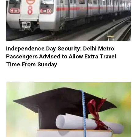
Independence Day Security: Delhi Metro
Passengers Advised to Allow Extra Travel
Time From Sunday