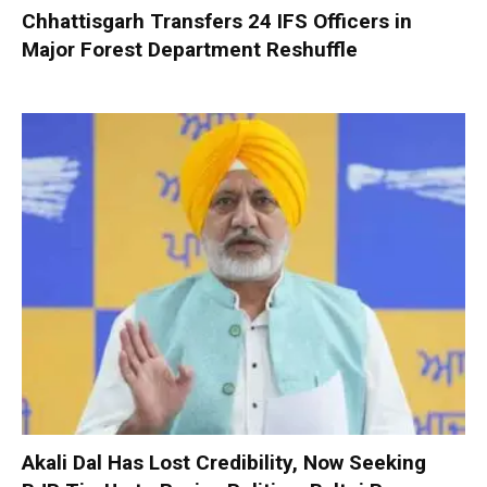
Chhattisgarh Transfers 24 IFS Officers in
Major Forest Department Reshuffle
Akali Dal Has Lost Credibility, Now Seeking