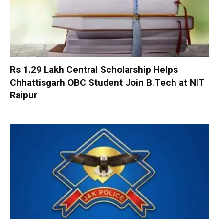
Rs 1.29 Lakh Central Scholarship Helps
Chhattisgarh OBC Student Join B.Tech at NIT
Raipur