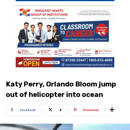
Katy Perry, Orlando Bloom jump
out of helicopter into ocean
Facebook
X
Pinterest