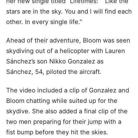
her new single titled “Lifetimes:” “Like the
stars are in the sky. You and I will find each
other. In every single life.”
Ahead of their adventure, Bloom was seen
skydiving out of a helicopter with Lauren
Sánchez’s son Nikko Gonzalez as
Sánchez, 54, piloted the aircraft.
The video included a clip of Gonzalez and
Bloom chatting while suited up for the
skydive. She also added a final clip of the
two men preparing for their jump with a
fist bump before they hit the skies.