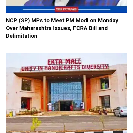
NCP (SP) MPs to Meet PM Modi on Monday
Over Maharashtra Issues, FCRA Bill and
Delimitation