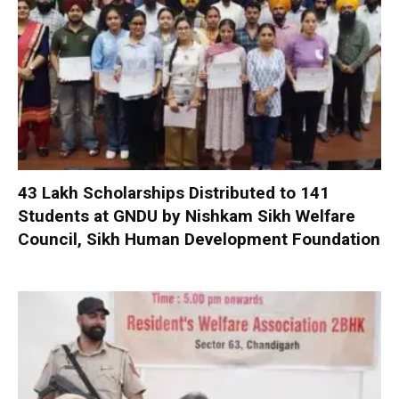
₹43 Lakh Scholarships Distributed to 141
Students at GNDU by Nishkam Sikh Welfare
Council, Sikh Human Development Foundation