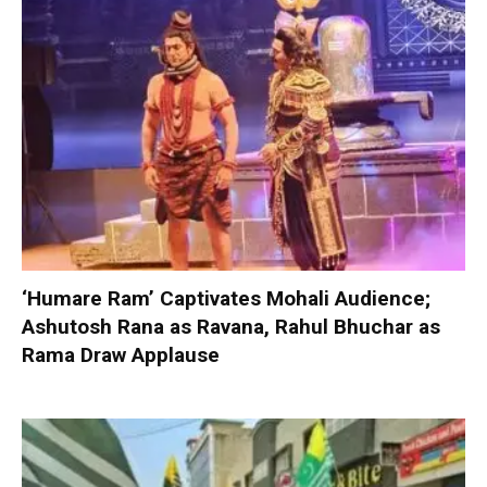
‘Humare Ram’ Captivates Mohali Audience;
Ashutosh Rana as Ravana, Rahul Bhuchar as
Rama Draw Applause