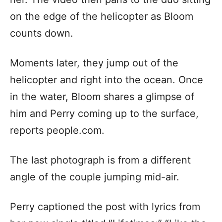
on the edge of the helicopter as Bloom
counts down.
Moments later, they jump out of the
helicopter and right into the ocean. Once
in the water, Bloom shares a glimpse of
him and Perry coming up to the surface,
reports people.com.
The last photograph is from a different
angle of the couple jumping mid-air.
Perry captioned the post with lyrics from