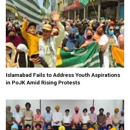
Islamabad Fails to Address Youth Aspirations
in PoJK Amid Rising Protests