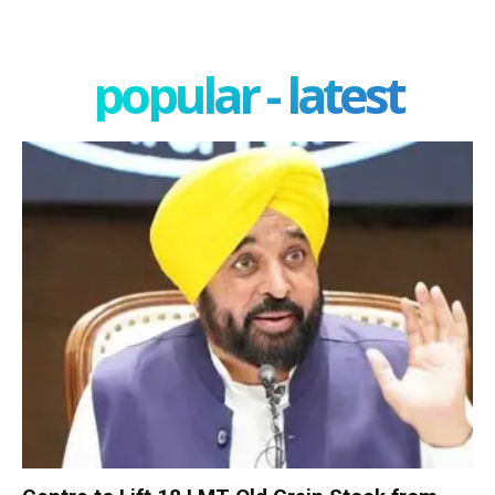
popular - latest