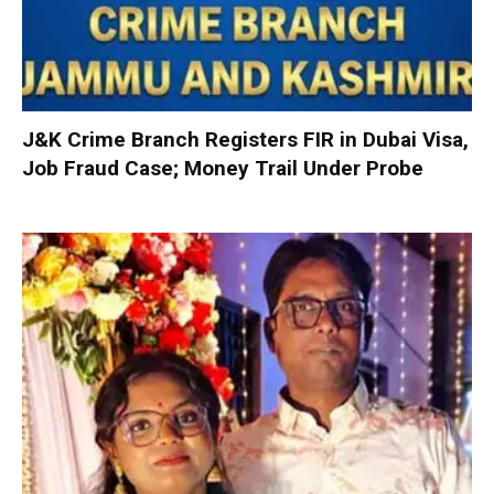
J&K Crime Branch Registers FIR in Dubai Visa,
Job Fraud Case; Money Trail Under Probe