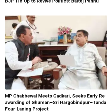
BJP Tie-Up to Revive Politics: Baltej Pannu
MP Chabbewal Meets Gadkari, Seeks Early Re-
awarding of Ghuman–Sri Hargobindpur–Tanda
Four-Laning Project