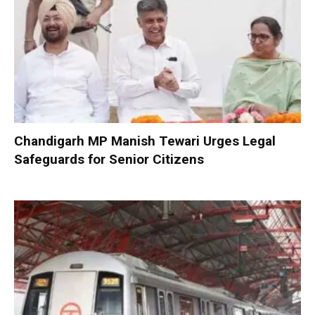
Chandigarh MP Manish Tewari Urges Legal
Safeguards for Senior Citizens