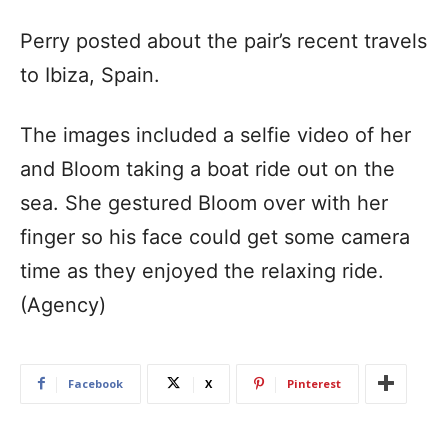
Perry posted about the pair’s recent travels
to Ibiza, Spain.
The images included a selfie video of her
and Bloom taking a boat ride out on the
sea. She gestured Bloom over with her
finger so his face could get some camera
time as they enjoyed the relaxing ride.
(Agency)
Facebook
X
Pinterest