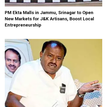
PM Ekta Malls in Jammu, Srinagar to Open
New Markets for J&K Artisans, Boost Local
Entrepreneurship