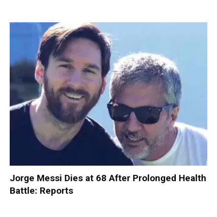
Jorge Messi Dies at 68 After Prolonged Health
Battle: Reports