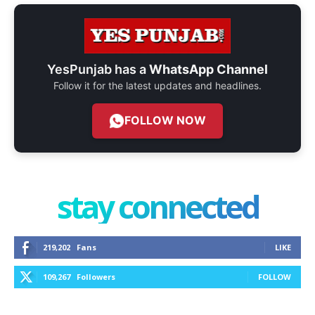
YesPunjab has a
WhatsApp Channel
Follow it for the latest updates and headlines.
FOLLOW NOW
stay connected
219,202
Fans
LIKE
109,267
Followers
FOLLOW