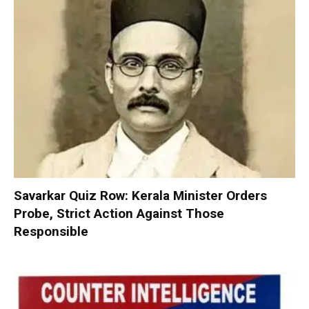
Savarkar Quiz Row: Kerala Minister Orders
Probe, Strict Action Against Those
Responsible