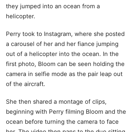
they jumped into an ocean from a
helicopter.
Perry took to Instagram, where she posted
a carousel of her and her fiance jumping
out of a helicopter into the ocean. In the
first photo, Bloom can be seen holding the
camera in selfie mode as the pair leap out
of the aircraft.
She then shared a montage of clips,
beginning with Perry filming Bloom and the
ocean before turning the camera to face
her. The video then pans to the duo sitting