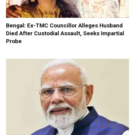
Bengal: Ex-TMC Councillor Alleges Husband
Died After Custodial Assault, Seeks Impartial
Probe