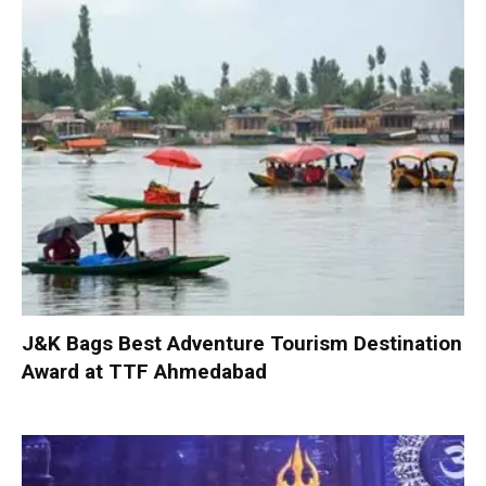
J&K Bags Best Adventure Tourism Destination
Award at TTF Ahmedabad