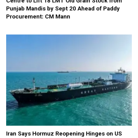
Centre to Lift 18 LMT Old Grain Stock from
Punjab Mandis by Sept 20 Ahead of Paddy
Procurement: CM Mann
Iran Says Hormuz Reopening Hinges on US