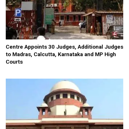
Centre Appoints 30 Judges, Additional Judges
to Madras, Calcutta, Karnataka and MP High
Courts