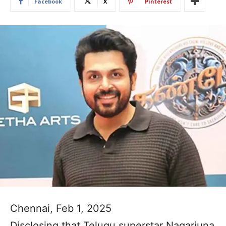
Facebook
X
Pinterest
Chennai, Feb 1, 2025
Disclosing that Telugu superstar Nagarjuna