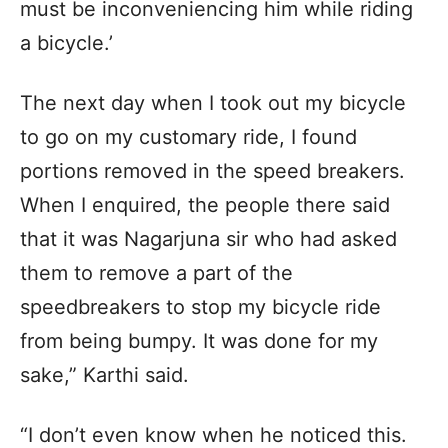
must be inconveniencing him while riding
a bicycle.’
The next day when I took out my bicycle
to go on my customary ride, I found
portions removed in the speed breakers.
When I enquired, the people there said
that it was Nagarjuna sir who had asked
them to remove a part of the
speedbreakers to stop my bicycle ride
from being bumpy. It was done for my
sake,” Karthi said.
“I don’t even know when he noticed this.