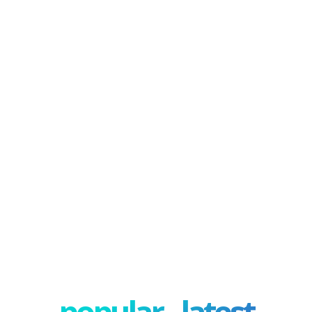
popular - latest