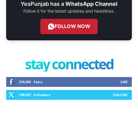
YesPunjab has a
WhatsApp Channel
Follow it for the latest updates and headlines.
FOLLOW NOW
stay connected
219,202
Fans
LIKE
109,267
Followers
FOLLOW