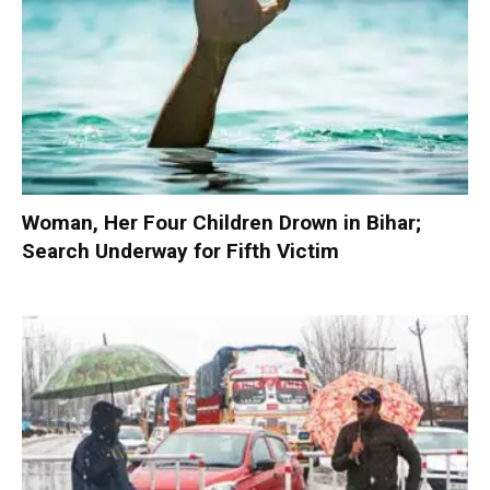
Woman, Her Four Children Drown in Bihar;
Search Underway for Fifth Victim