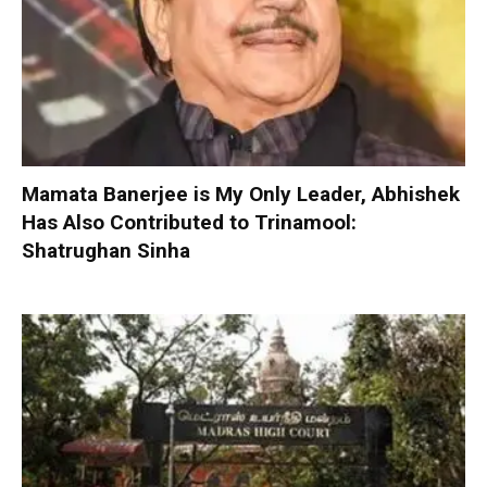
Mamata Banerjee is My Only Leader, Abhishek
Has Also Contributed to Trinamool:
Shatrughan Sinha