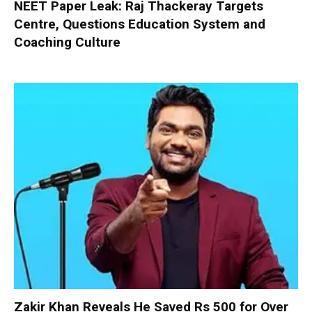
NEET Paper Leak: Raj Thackeray Targets
Centre, Questions Education System and
Coaching Culture
Zakir Khan Reveals He Saved Rs 500 for Over