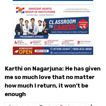
Karthi on Nagarjuna: He has given
me so much love that no matter
how much I return, it won’t be
enough