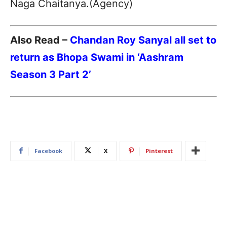
Naga Chaitanya.(Agency)
Also Read –
Chandan Roy Sanyal all set to
return as Bhopa Swami in ‘Aashram
Season 3 Part 2’
Facebook
X
Pinterest