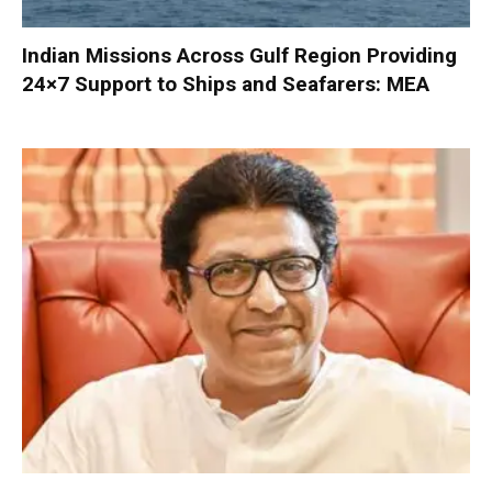
Indian Missions Across Gulf Region Providing
24×7 Support to Ships and Seafarers: MEA