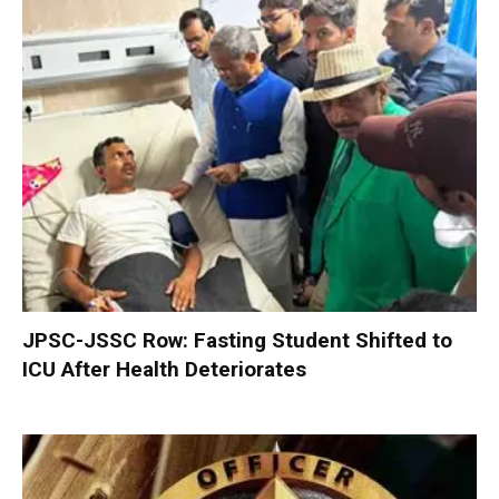
JPSC-JSSC Row: Fasting Student Shifted to
ICU After Health Deteriorates