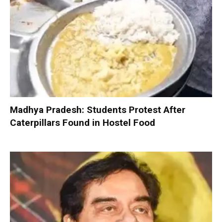
Madhya Pradesh: Students Protest After
Caterpillars Found in Hostel Food