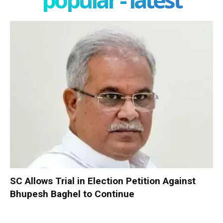
SC Allows Trial in Election Petition Against
Bhupesh Baghel to Continue