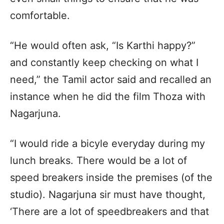
comfortable.
“He would often ask, “Is Karthi happy?”
and constantly keep checking on what I
need,” the Tamil actor said and recalled an
instance when he did the film Thoza with
Nagarjuna.
“I would ride a bicyle everyday during my
lunch breaks. There would be a lot of
speed breakers inside the premises (of the
studio). Nagarjuna sir must have thought,
‘There are a lot of speedbreakers and that