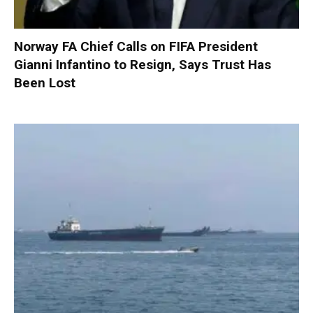
Norway FA Chief Calls on FIFA President
Gianni Infantino to Resign, Says Trust Has
Been Lost