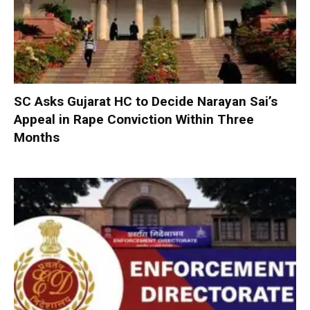
SC Asks Gujarat HC to Decide Narayan Sai’s
Appeal in Rape Conviction Within Three
Months