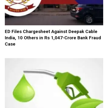
ED Files Chargesheet Against Deepak Cable
India, 10 Others in Rs 1,047-Crore Bank Fraud
Case