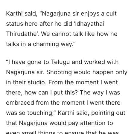
Karthi said, “Nagarjuna sir enjoys a cult
status here after he did ‘Idhayathai
Thirudathe’. We cannot talk like how he
talks in a charming way.”
“I have gone to Telugu and worked with
Nagarjuna sir. Shooting would happen only
in their studio. From the moment I went
there, how can I put this? The way I was
embraced from the moment I went there
was so touching,” Karthi said, pointing out
that Nagarjuna would pay attention to
even small things to ensure that he was