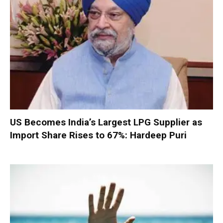
US Becomes India’s Largest LPG Supplier as
Import Share Rises to 67%: Hardeep Puri