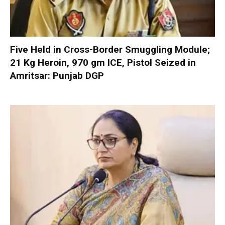
Five Held in Cross-Border Smuggling Module;
21 Kg Heroin, 970 gm ICE, Pistol Seized in
Amritsar: Punjab DGP