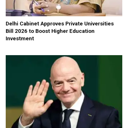
Delhi Cabinet Approves Private Universities
Bill 2026 to Boost Higher Education
Investment