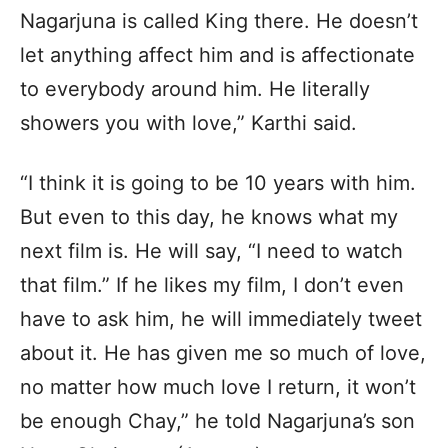
Nagarjuna is called King there. He doesn’t
let anything affect him and is affectionate
to everybody around him. He literally
showers you with love,” Karthi said.
“I think it is going to be 10 years with him.
But even to this day, he knows what my
next film is. He will say, “I need to watch
that film.” If he likes my film, I don’t even
have to ask him, he will immediately tweet
about it. He has given me so much of love,
no matter how much love I return, it won’t
be enough Chay,” he told Nagarjuna’s son