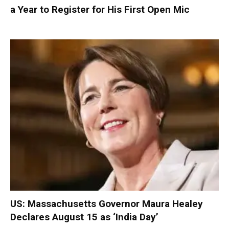
a Year to Register for His First Open Mic
US: Massachusetts Governor Maura Healey
Declares August 15 as ‘India Day’