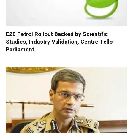
E20 Petrol Rollout Backed by Scientific
Studies, Industry Validation, Centre Tells
Parliament