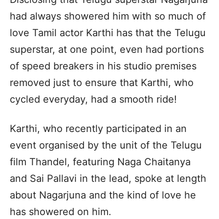
had always showered him with so much of
love Tamil actor Karthi has that the Telugu
superstar, at one point, even had portions
of speed breakers in his studio premises
removed just to ensure that Karthi, who
cycled everyday, had a smooth ride!
Karthi, who recently participated in an
event organised by the unit of the Telugu
film Thandel, featuring Naga Chaitanya
and Sai Pallavi in the lead, spoke at length
about Nagarjuna and the kind of love he
has showered on him.