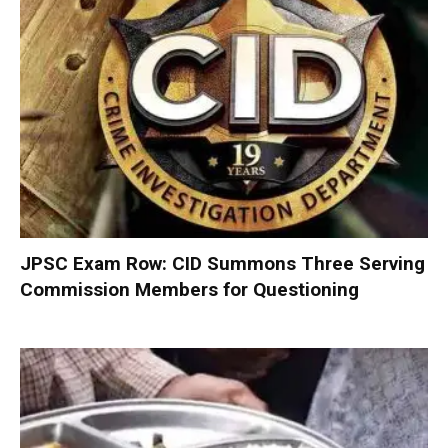
JPSC Exam Row: CID Summons Three Serving
Commission Members for Questioning