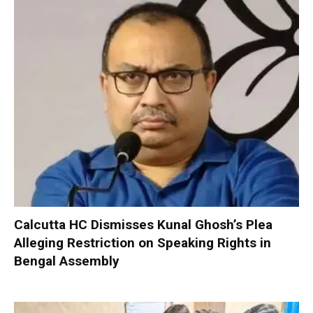
Calcutta HC Dismisses Kunal Ghosh’s Plea
Alleging Restriction on Speaking Rights in
Bengal Assembly