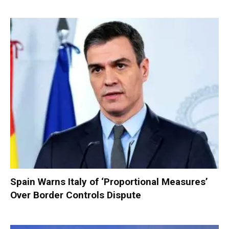
Spain Warns Italy of ‘Proportional Measures’
Over Border Controls Dispute