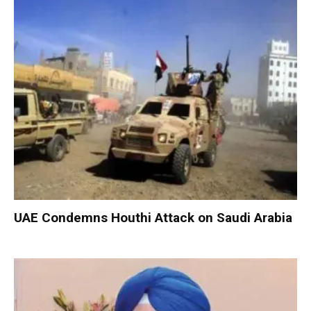
UAE Condemns Houthi Attack on Saudi Arabia