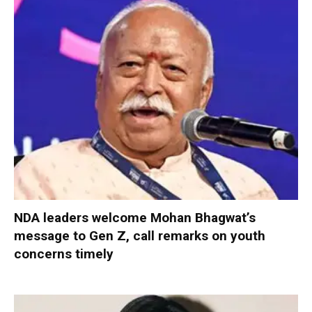
NDA leaders welcome Mohan Bhagwat’s
message to Gen Z, call remarks on youth
concerns timely