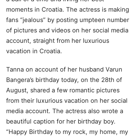
moments in Croatia. The actress is making
fans “jealous” by posting umpteen number
of pictures and videos on her social media
account, straight from her luxurious
vacation in Croatia.
Tanna on account of her husband Varun
Bangera’s birthday today, on the 28th of
August, shared a few romantic pictures
from their luxurious vacation on her social
media account. The actress also wrote a
beautiful caption for her birthday boy.
“Happy Birthday to my rock, my home, my