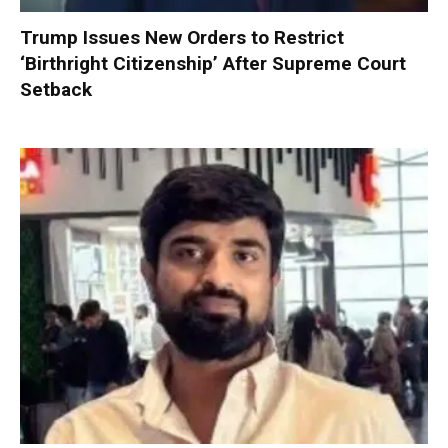
Trump Issues New Orders to Restrict
‘Birthright Citizenship’ After Supreme Court
Setback