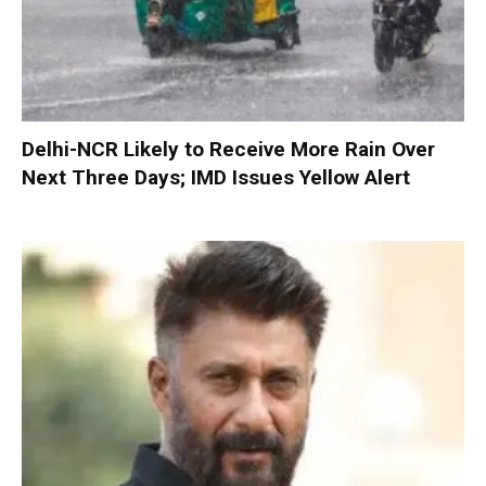
Delhi-NCR Likely to Receive More Rain Over
Next Three Days; IMD Issues Yellow Alert