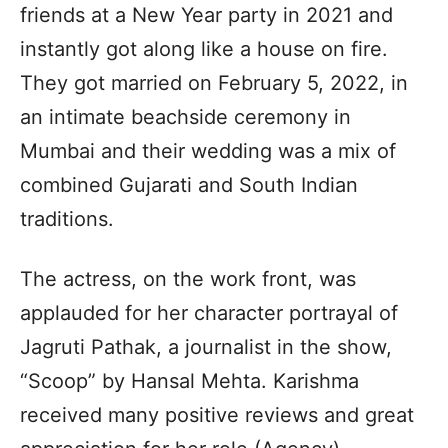
friends at a New Year party in 2021 and
instantly got along like a house on fire.
They got married on February 5, 2022, in
an intimate beachside ceremony in
Mumbai and their wedding was a mix of
combined Gujarati and South Indian
traditions.
The actress, on the work front, was
applauded for her character portrayal of
Jagruti Pathak, a journalist in the show,
“Scoop” by Hansal Mehta. Karishma
received many positive reviews and great