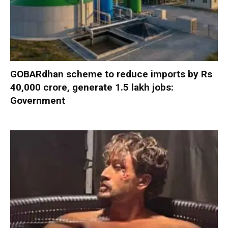
GOBARdhan scheme to reduce imports by Rs
40,000 crore, generate 1.5 lakh jobs:
Government