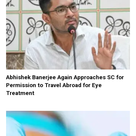
Abhishek Banerjee Again Approaches SC for
Permission to Travel Abroad for Eye
Treatment