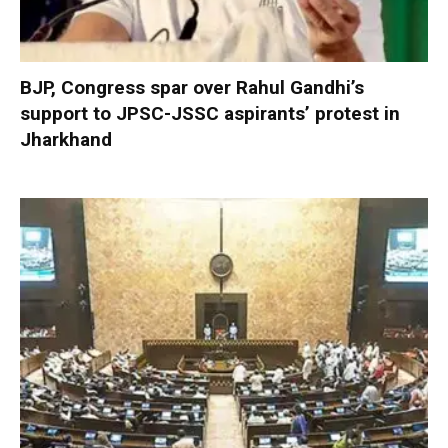
BJP, Congress spar over Rahul Gandhi’s
support to JPSC-JSSC aspirants’ protest in
Jharkhand