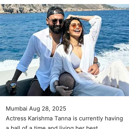
Mumbai Aug 28, 2025
Actress Karishma Tanna is currently having
a ball of a time and living her best