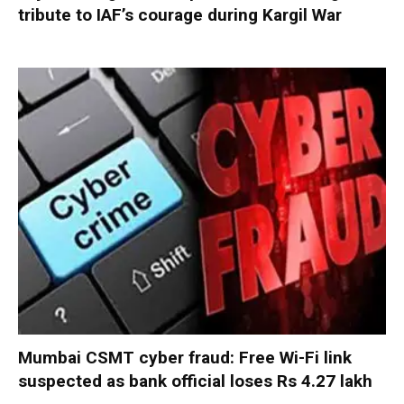
tribute to IAF’s courage during Kargil War
Mumbai CSMT cyber fraud: Free Wi-Fi link
suspected as bank official loses Rs 4.27 lakh