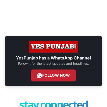
YesPunjab has a
WhatsApp Channel
Follow it for the latest updates and headlines.
FOLLOW NOW
stay connected