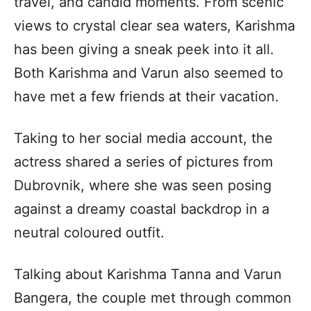
travel, and candid moments. From scenic
views to crystal clear sea waters, Karishma
has been giving a sneak peek into it all.
Both Karishma and Varun also seemed to
have met a few friends at their vacation.
Taking to her social media account, the
actress shared a series of pictures from
Dubrovnik, where she was seen posing
against a dreamy coastal backdrop in a
neutral coloured outfit.
Talking about Karishma Tanna and Varun
Bangera, the couple met through common