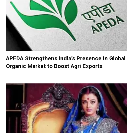
APEDA Strengthens India’s Presence in Global
Organic Market to Boost Agri Exports