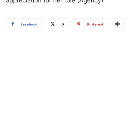
appreciation for her role.(Agency)
Facebook
X
Pinterest