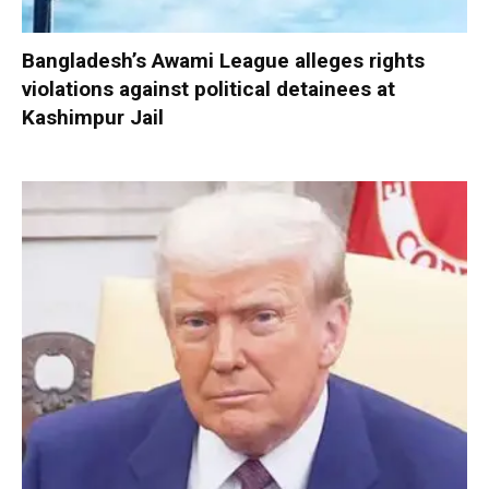
Bangladesh’s Awami League alleges rights
violations against political detainees at
Kashimpur Jail