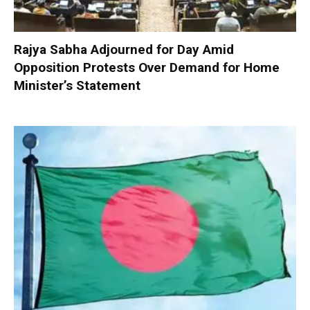
Rajya Sabha Adjourned for Day Amid
Opposition Protests Over Demand for Home
Minister’s Statement