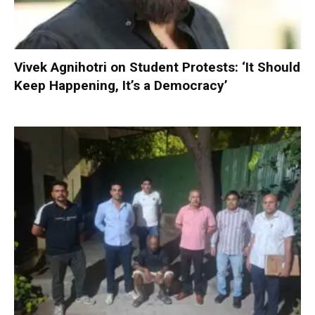
Vivek Agnihotri on Student Protests: ‘It Should
Keep Happening, It’s a Democracy’