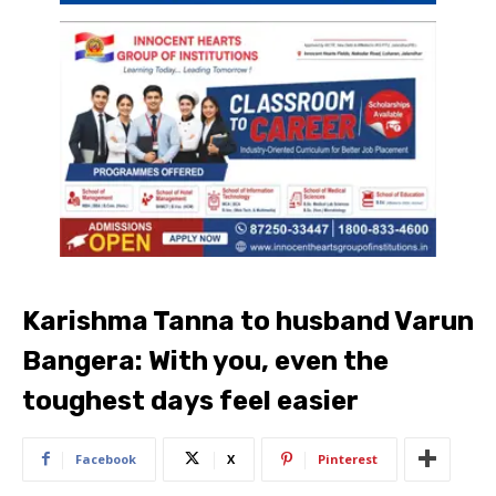
Karishma Tanna to husband Varun
Bangera: With you, even the
toughest days feel easier
Facebook
X
Pinterest