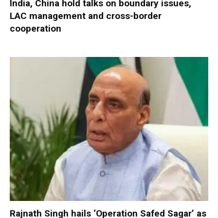
India, China hold talks on boundary issues,
LAC management and cross-border
cooperation
Rajnath Singh hails ‘Operation Safed Sagar’ as