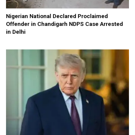
Nigerian National Declared Proclaimed
Offender in Chandigarh NDPS Case Arrested
in Delhi