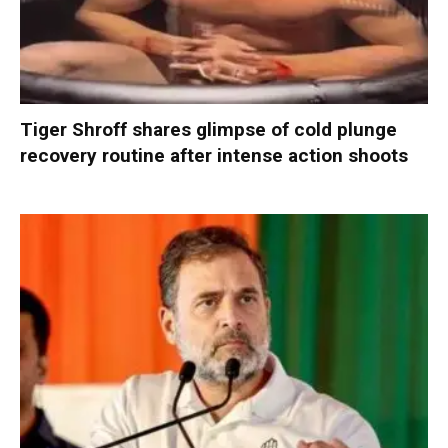
Tiger Shroff shares glimpse of cold plunge
recovery routine after intense action shoots