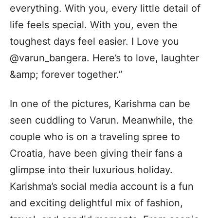
everything. With you, every little detail of
life feels special. With you, even the
toughest days feel easier. I Love you
@varun_bangera. Here’s to love, laughter
&amp; forever together.”
In one of the pictures, Karishma can be
seen cuddling to Varun. Meanwhile, the
couple who is on a traveling spree to
Croatia, have been giving their fans a
glimpse into their luxurious holiday.
Karishma’s social media account is a fun
and exciting delightful mix of fashion,