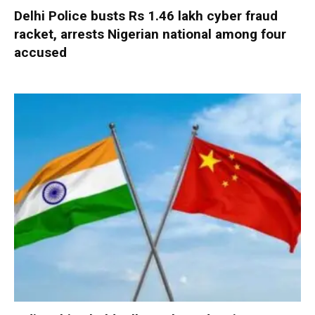
Delhi Police busts Rs 1.46 lakh cyber fraud
racket, arrests Nigerian national among four
accused