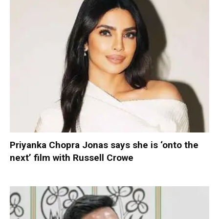
Priyanka Chopra Jonas says she is ‘onto the
next’ film with Russell Crowe