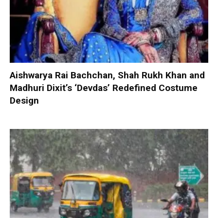
Aishwarya Rai Bachchan, Shah Rukh Khan and
Madhuri Dixit’s ‘Devdas’ Redefined Costume
Design