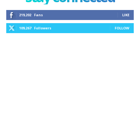
219,202
Fans
LIKE
109,267
Followers
FOLLOW