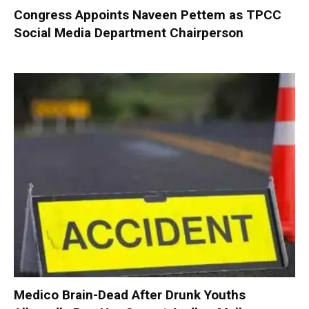
Congress Appoints Naveen Pettem as TPCC
Social Media Department Chairperson
Medico Brain-Dead After Drunk Youths