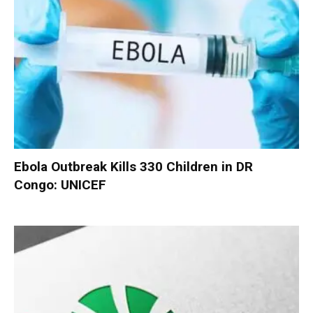
Ebola Outbreak Kills 330 Children in DR
Congo: UNICEF