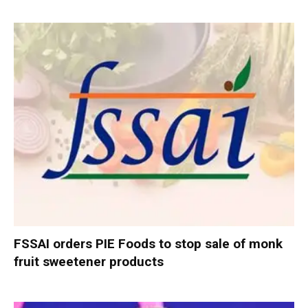
FSSAI orders PIE Foods to stop sale of monk
fruit sweetener products