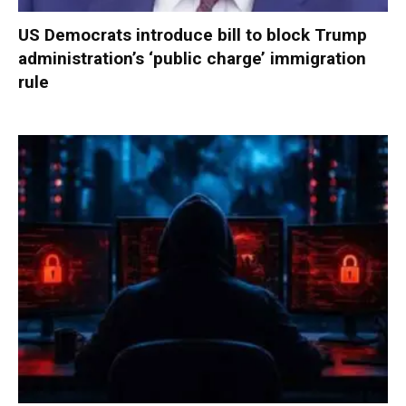
US Democrats introduce bill to block Trump
administration’s ‘public charge’ immigration
rule