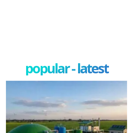
popular - latest