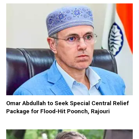
Omar Abdullah to Seek Special Central Relief
Package for Flood-Hit Poonch, Rajouri