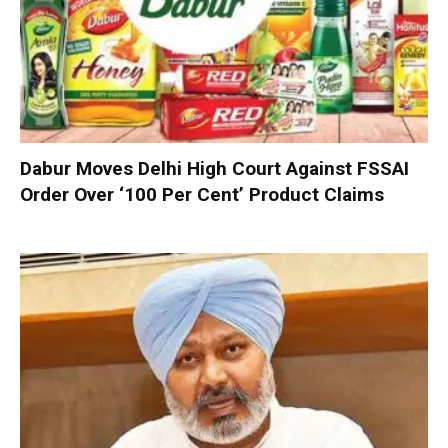
Dabur Moves Delhi High Court Against FSSAI
Order Over ‘100 Per Cent’ Product Claims