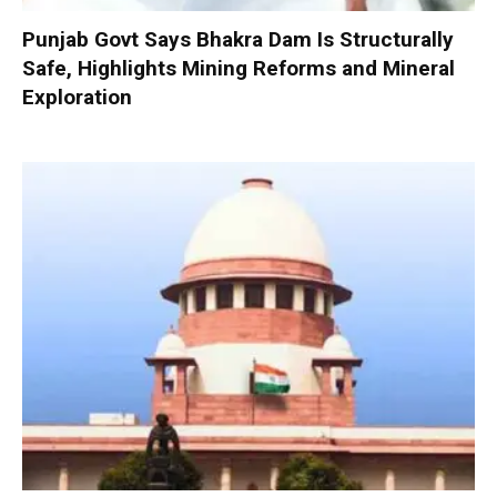
Punjab Govt Says Bhakra Dam Is Structurally
Safe, Highlights Mining Reforms and Mineral
Exploration