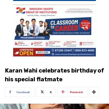
Karan Wahi celebrates birthday of
his special flatmate
Facebook
X
Pinterest