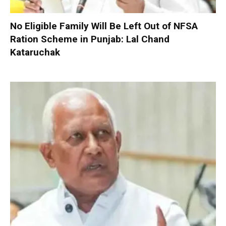
No Eligible Family Will Be Left Out of NFSA
Ration Scheme in Punjab: Lal Chand
Kataruchak