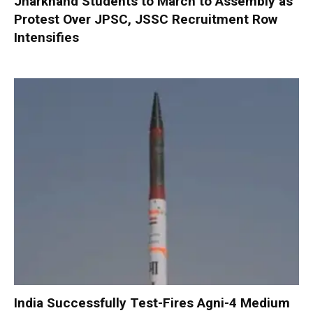
Jharkhand Students to March to Assembly as
Protest Over JPSC, JSSC Recruitment Row
Intensifies
India Successfully Test-Fires Agni-4 Medium