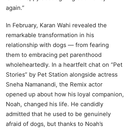
again.”
In February, Karan Wahi revealed the
remarkable transformation in his
relationship with dogs — from fearing
them to embracing pet parenthood
wholeheartedly. In a heartfelt chat on “Pet
Stories” by Pet Station alongside actress
Sneha Namanandi, the Remix actor
opened up about how his loyal companion,
Noah, changed his life. He candidly
admitted that he used to be genuinely
afraid of dogs, but thanks to Noah’s