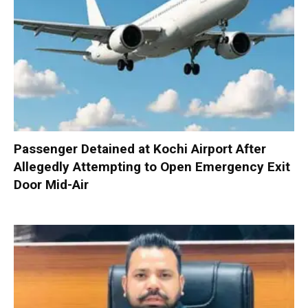
Passenger Detained at Kochi Airport After
Allegedly Attempting to Open Emergency Exit
Door Mid-Air