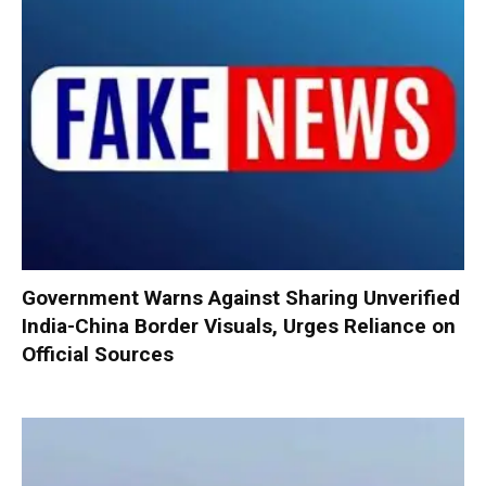
Government Warns Against Sharing Unverified
India-China Border Visuals, Urges Reliance on
Official Sources