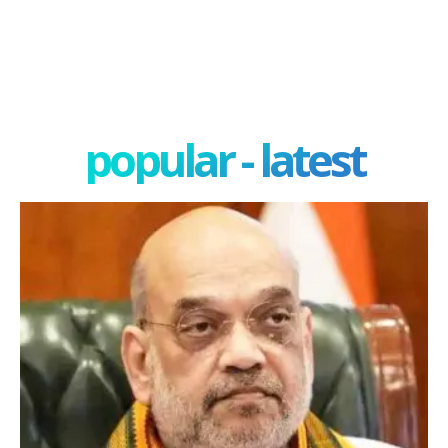
popular - latest