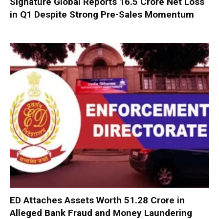
Signature Global Reports ₹16.5 Crore Net Loss
in Q1 Despite Strong Pre-Sales Momentum
ED Attaches Assets Worth ₹51.28 Crore in
Alleged Bank Fraud and Money Laundering