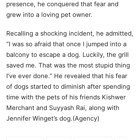
presence, he conquered that fear and
grew into a loving pet owner.
Recalling a shocking incident, he admitted,
“I was so afraid that once I jumped into a
balcony to escape a dog. Luckily, the grill
saved me. That was the most stupid thing
I’ve ever done.” He revealed that his fear
of dogs started to diminish after spending
time with the pets of his friends Kishwer
Merchant and Suyyash Rai, along with
Jennifer Winget’s dog.(Agency)