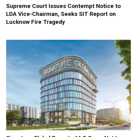
Supreme Court Issues Contempt Notice to
LDA Vice-Chairman, Seeks SIT Report on
Lucknow Fire Tragedy