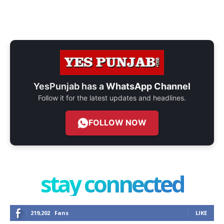
YesPunjab has a
WhatsApp Channel
Follow it for the latest updates and headlines.
FOLLOW NOW
stay connected
219,202
Fans
LIKE