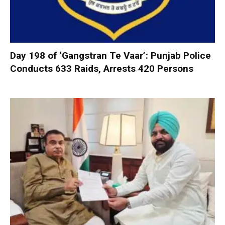
Day 198 of ‘Gangstran Te Vaar’: Punjab Police
Conducts 633 Raids, Arrests 420 Persons