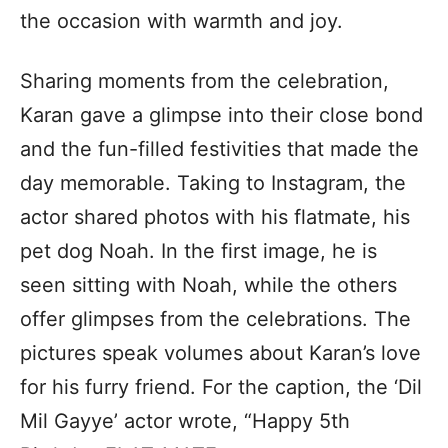
the occasion with warmth and joy.
Sharing moments from the celebration,
Karan gave a glimpse into their close bond
and the fun-filled festivities that made the
day memorable. Taking to Instagram, the
actor shared photos with his flatmate, his
pet dog Noah. In the first image, he is
seen sitting with Noah, while the others
offer glimpses from the celebrations. The
pictures speak volumes about Karan’s love
for his furry friend. For the caption, the ‘Dil
Mil Gayye’ actor wrote, “Happy 5th