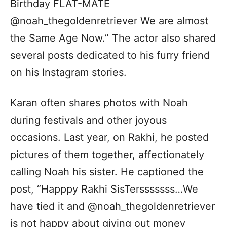
Birthday FLAT-MATE
@noah_thegoldenretriever We are almost
the Same Age Now.” The actor also shared
several posts dedicated to his furry friend
on his Instagram stories.
Karan often shares photos with Noah
during festivals and other joyous
occasions. Last year, on Rakhi, he posted
pictures of them together, affectionately
calling Noah his sister. He captioned the
post, “Happpy Rakhi SisTersssssss…We
have tied it and @noah_thegoldenretriever
is not happy about giving out money