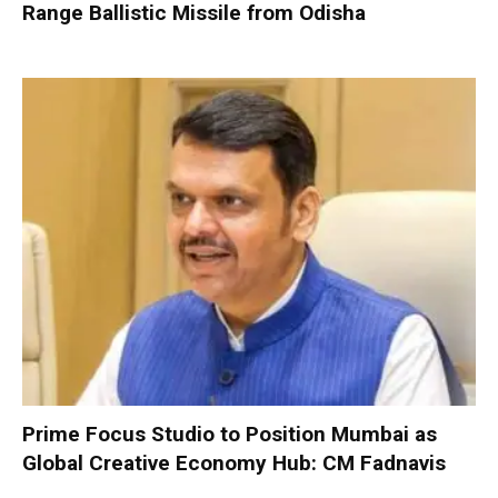
Range Ballistic Missile from Odisha
Prime Focus Studio to Position Mumbai as
Global Creative Economy Hub: CM Fadnavis