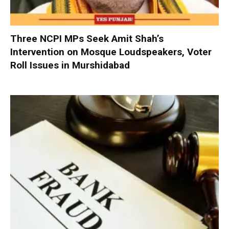
Three NCPI MPs Seek Amit Shah’s
Intervention on Mosque Loudspeakers, Voter
Roll Issues in Murshidabad