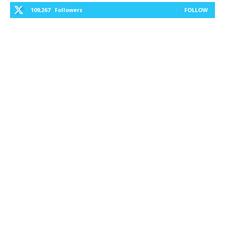
109,267
Followers
FOLLOW