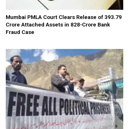
Mumbai PMLA Court Clears Release of ₹393.79
Crore Attached Assets in ₹828-Crore Bank
Fraud Case