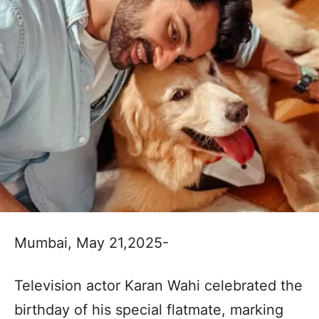
Mumbai, May 21,2025-
Television actor Karan Wahi celebrated the
birthday of his special flatmate, marking