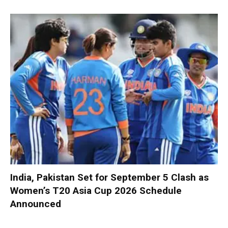
India, Pakistan Set for September 5 Clash as
Women’s T20 Asia Cup 2026 Schedule
Announced