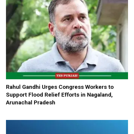
Rahul Gandhi Urges Congress Workers to
Support Flood Relief Efforts in Nagaland,
Arunachal Pradesh