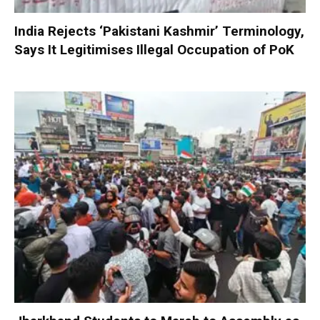
India Rejects ‘Pakistani Kashmir’ Terminology,
Says It Legitimises Illegal Occupation of PoK