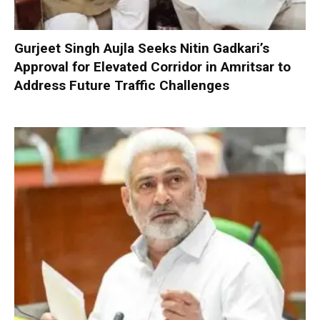
Gurjeet Singh Aujla Seeks Nitin Gadkari’s
Approval for Elevated Corridor in Amritsar to
Address Future Traffic Challenges