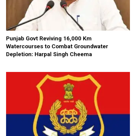
Punjab Govt Reviving 16,000 Km
Watercourses to Combat Groundwater
Depletion: Harpal Singh Cheema