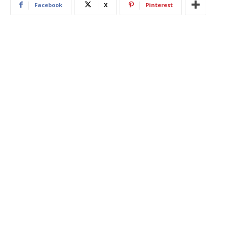
Facebook
X
Pinterest