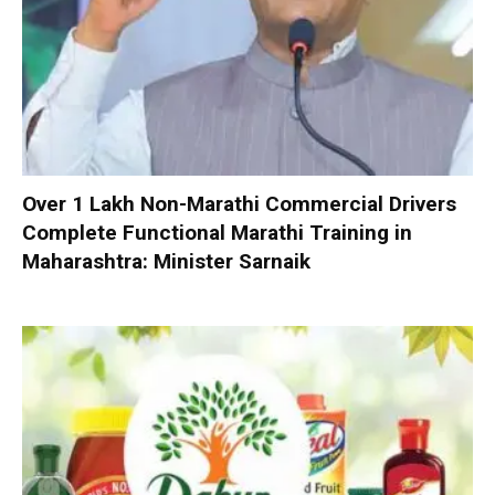
Over 1 Lakh Non-Marathi Commercial Drivers
Complete Functional Marathi Training in
Maharashtra: Minister Sarnaik