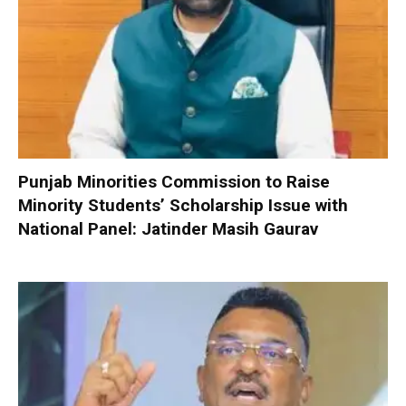
Punjab Minorities Commission to Raise
Minority Students’ Scholarship Issue with
National Panel: Jatinder Masih Gaurav