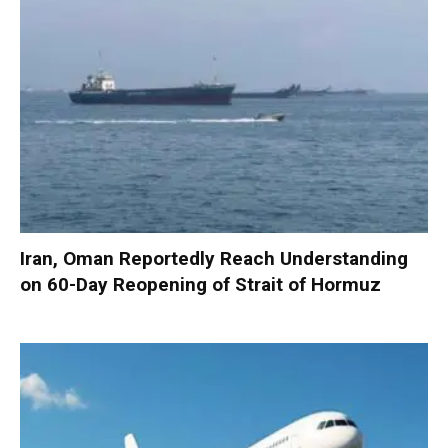
Iran, Oman Reportedly Reach Understanding
on 60-Day Reopening of Strait of Hormuz