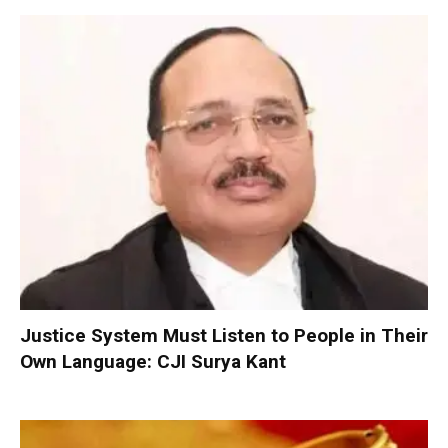
Justice System Must Listen to People in Their
Own Language: CJI Surya Kant