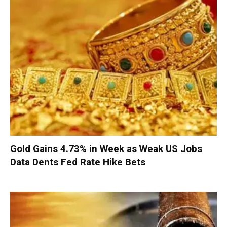
Gold Gains 4.73% in Week as Weak US Jobs
Data Dents Fed Rate Hike Bets