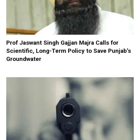
Prof Jaswant Singh Gajjan Majra Calls for
Scientific, Long-Term Policy to Save Punjab’s
Groundwater