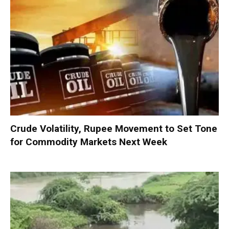
Crude Volatility, Rupee Movement to Set Tone
for Commodity Markets Next Week