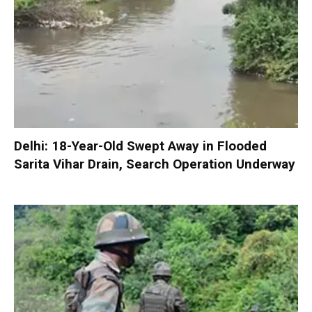
Delhi: 18-Year-Old Swept Away in Flooded
Sarita Vihar Drain, Search Operation Underway