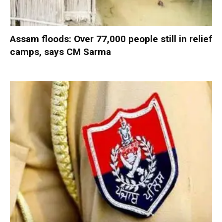
Assam floods: Over 77,000 people still in relief
camps, says CM Sarma