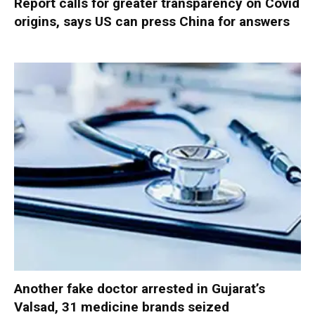
Report calls for greater transparency on Covid
origins, says US can press China for answers
Another fake doctor arrested in Gujarat’s
Valsad, 31 medicine brands seized