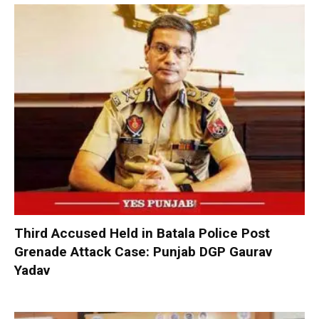
Third Accused Held in Batala Police Post
Grenade Attack Case: Punjab DGP Gaurav
Yadav