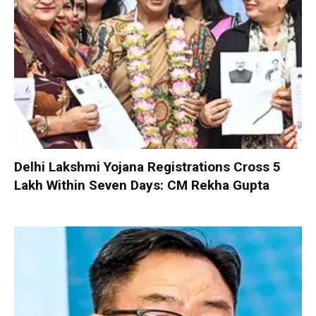
Delhi Lakshmi Yojana Registrations Cross 5
Lakh Within Seven Days: CM Rekha Gupta