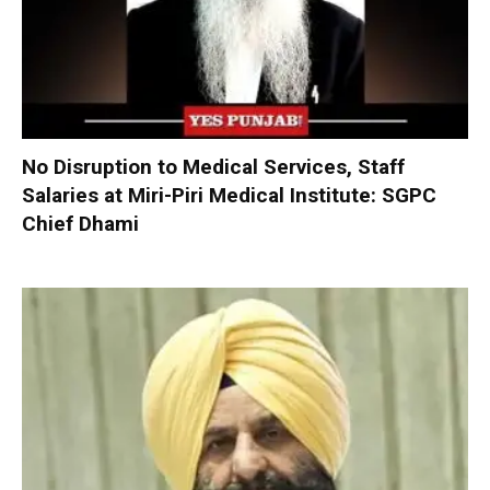
No Disruption to Medical Services, Staff
Salaries at Miri-Piri Medical Institute: SGPC
Chief Dhami