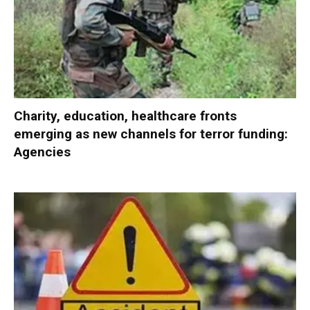
Charity, education, healthcare fronts
emerging as new channels for terror funding:
Agencies