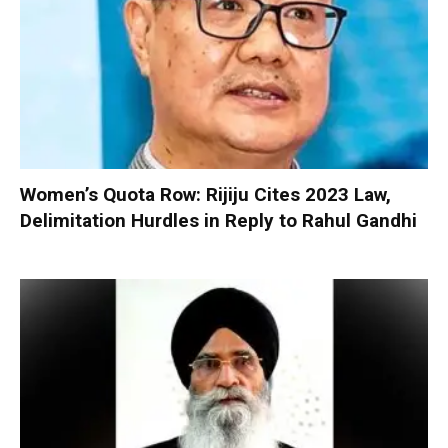
Women’s Quota Row: Rijiju Cites 2023 Law,
Delimitation Hurdles in Reply to Rahul Gandhi