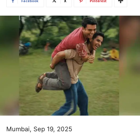
Facebook
X
Pinterest
Mumbai, Sep 19, 2025