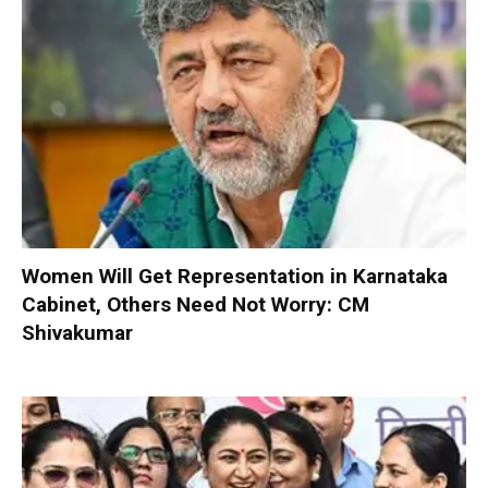
Women Will Get Representation in Karnataka
Cabinet, Others Need Not Worry: CM
Shivakumar