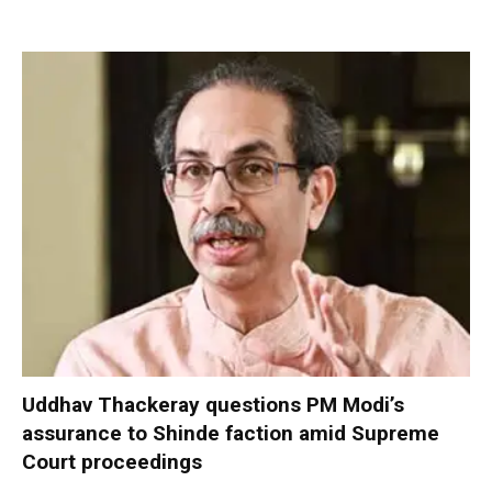
Uddhav Thackeray questions PM Modi’s
assurance to Shinde faction amid Supreme
Court proceedings