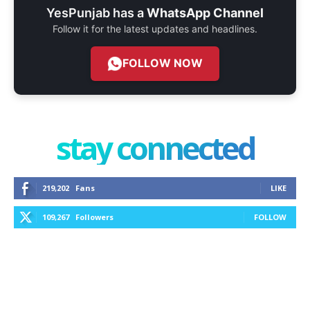
YesPunjab has a
WhatsApp Channel
Follow it for the latest updates and headlines.
FOLLOW NOW
stay connected
219,202
Fans
LIKE
109,267
Followers
FOLLOW