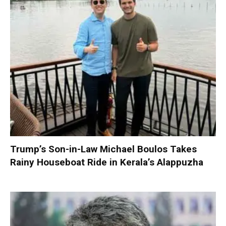
Trump’s Son-in-Law Michael Boulos Takes
Rainy Houseboat Ride in Kerala’s Alappuzha