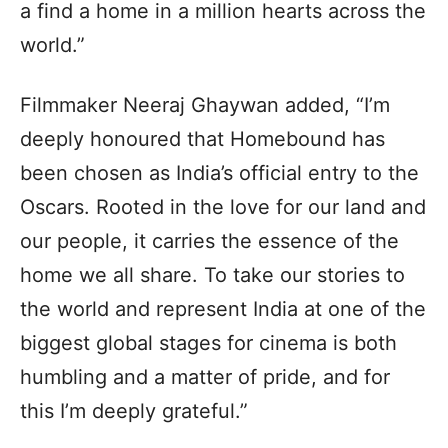
a find a home in a million hearts across the
world.”
Filmmaker Neeraj Ghaywan added, “I’m
deeply honoured that Homebound has
been chosen as India’s official entry to the
Oscars. Rooted in the love for our land and
our people, it carries the essence of the
home we all share. To take our stories to
the world and represent India at one of the
biggest global stages for cinema is both
humbling and a matter of pride, and for
this I’m deeply grateful.”