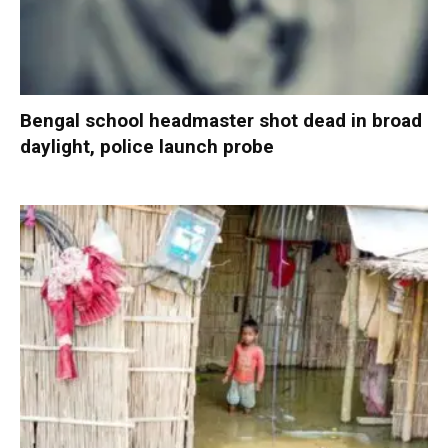
Bengal school headmaster shot dead in broad
daylight, police launch probe