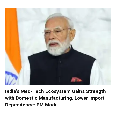
India’s Med-Tech Ecosystem Gains Strength
with Domestic Manufacturing, Lower Import
Dependence: PM Modi