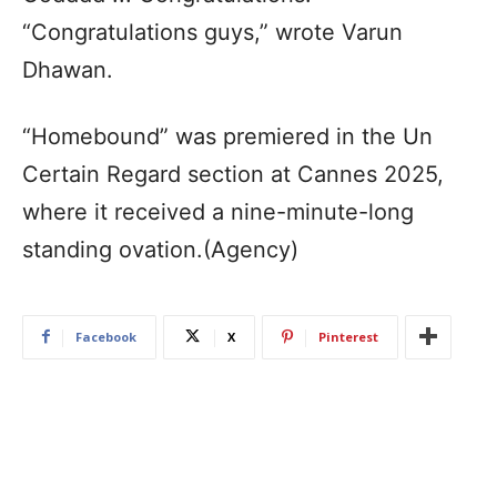
“Congratulations guys,” wrote Varun
Dhawan.
“Homebound” was premiered in the Un
Certain Regard section at Cannes 2025,
where it received a nine-minute-long
standing ovation.(Agency)
Facebook
X
Pinterest