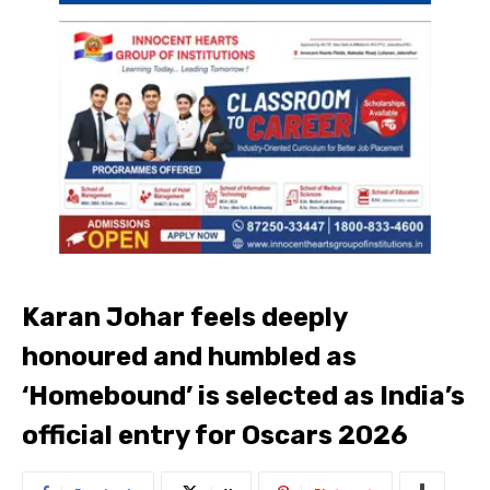
Karan Johar feels deeply
honoured and humbled as
‘Homebound’ is selected as India’s
official entry for Oscars 2026