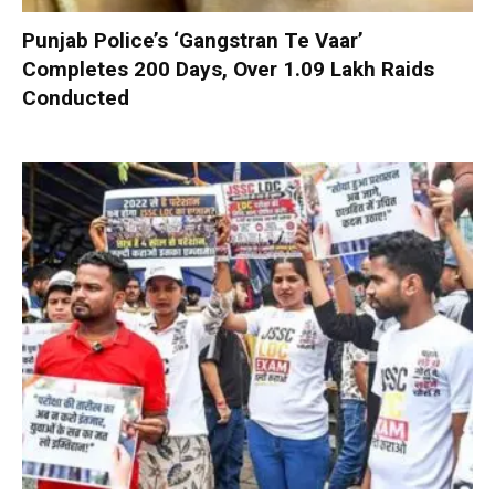
Punjab Police’s ‘Gangstran Te Vaar’
Completes 200 Days, Over 1.09 Lakh Raids
Conducted