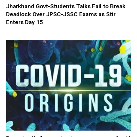
Jharkhand Govt-Students Talks Fail to Break
Deadlock Over JPSC-JSSC Exams as Stir
Enters Day 15