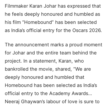
Filmmaker Karan Johar has expressed that
he feels deeply honoured and humbled as
his film “Homebound” has been selected
as India’s official entry for the Oscars 2026.
The announcement marks a proud moment
for Johar and the entire team behind the
project. In a statement, Karan, who
bankrolled the movie, shared, “We are
deeply honoured and humbled that
Homebound has been selected as India’s
official entry to the Academy Awards…
Neeraj Ghaywan’s labour of love is sure to