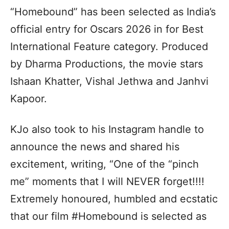
“Homebound” has been selected as India’s
official entry for Oscars 2026 in for Best
International Feature category. Produced
by Dharma Productions, the movie stars
Ishaan Khatter, Vishal Jethwa and Janhvi
Kapoor.
KJo also took to his Instagram handle to
announce the news and shared his
excitement, writing, “One of the “pinch
me” moments that I will NEVER forget!!!!
Extremely honoured, humbled and ecstatic
that our film #Homebound is selected as