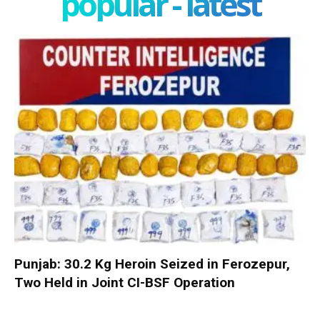
popular - latest
Punjab: 30.2 Kg Heroin Seized in Ferozepur,
Two Held in Joint CI-BSF Operation