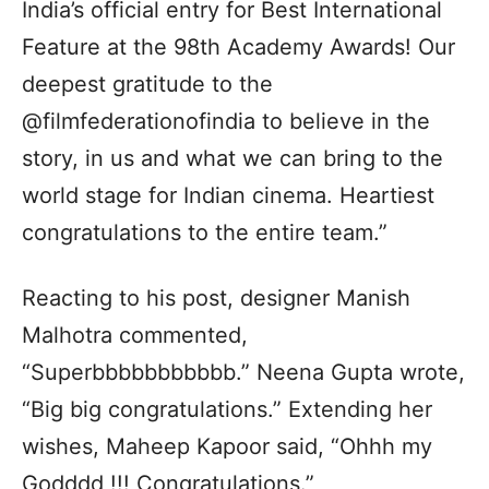
India’s official entry for Best International
Feature at the 98th Academy Awards! Our
deepest gratitude to the
@filmfederationofindia to believe in the
story, in us and what we can bring to the
world stage for Indian cinema. Heartiest
congratulations to the entire team.”
Reacting to his post, designer Manish
Malhotra commented,
“Superbbbbbbbbbbb.” Neena Gupta wrote,
“Big big congratulations.” Extending her
wishes, Maheep Kapoor said, “Ohhh my
Godddd !!! Congratulations.”