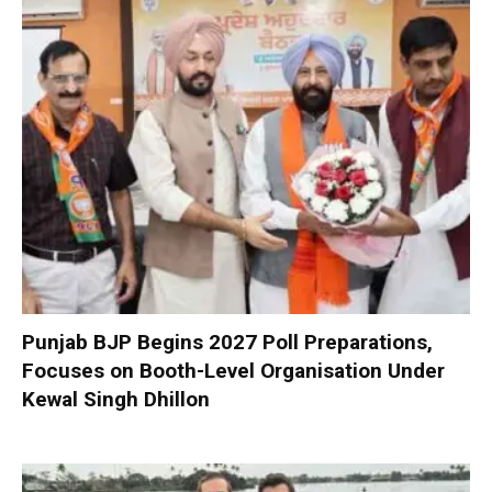
Punjab BJP Begins 2027 Poll Preparations,
Focuses on Booth-Level Organisation Under
Kewal Singh Dhillon