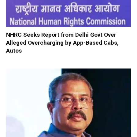
NHRC Seeks Report from Delhi Govt Over
Alleged Overcharging by App-Based Cabs,
Autos