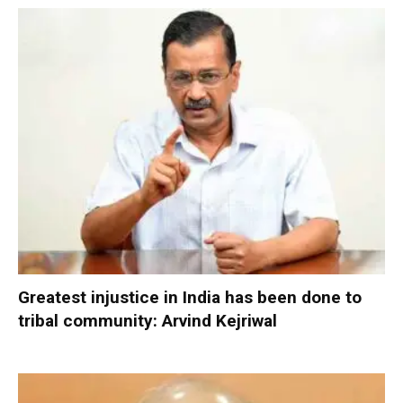
Greatest injustice in India has been done to
tribal community: Arvind Kejriwal