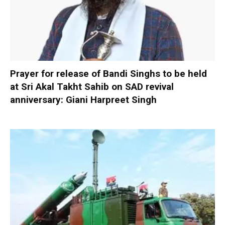
Prayer for release of Bandi Singhs to be held
at Sri Akal Takht Sahib on SAD revival
anniversary: Giani Harpreet Singh