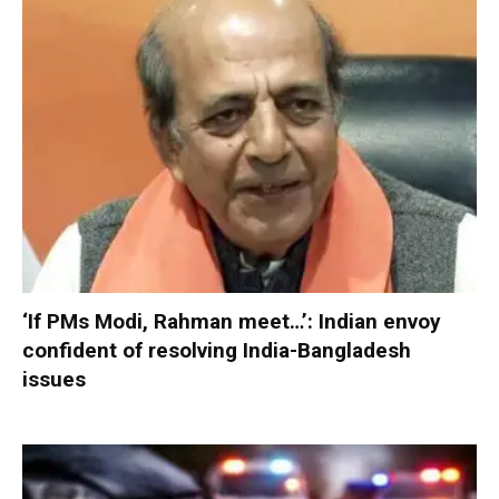
‘If PMs Modi, Rahman meet…’: Indian envoy
confident of resolving India-Bangladesh
issues