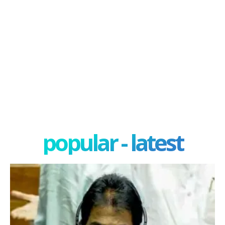
popular - latest