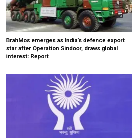
BrahMos emerges as India’s defence export
star after Operation Sindoor, draws global
interest: Report