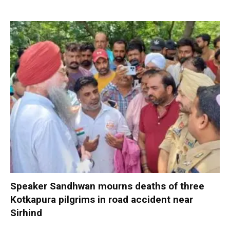
Speaker Sandhwan mourns deaths of three
Kotkapura pilgrims in road accident near
Sirhind