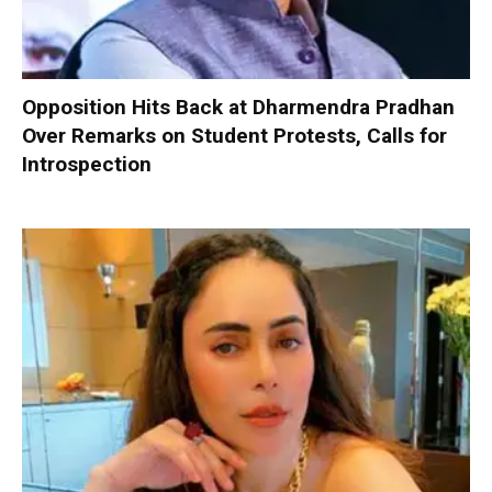
Opposition Hits Back at Dharmendra Pradhan
Over Remarks on Student Protests, Calls for
Introspection