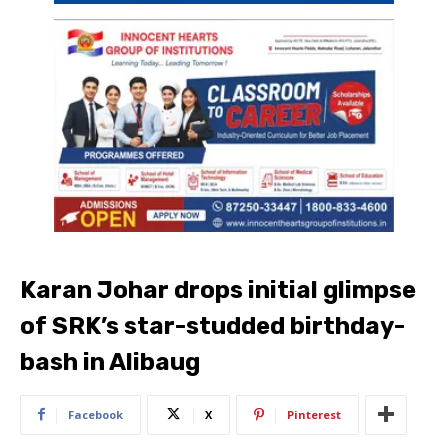
Karan Johar drops initial glimpse
of SRK’s star-studded birthday-
bash in Alibaug
Facebook
X
Pinterest