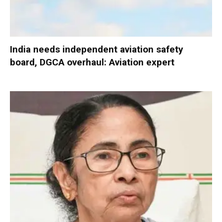
India needs independent aviation safety
board, DGCA overhaul: Aviation expert