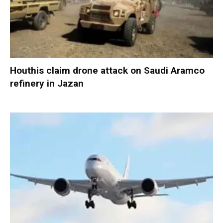
Houthis claim drone attack on Saudi Aramco
refinery in Jazan