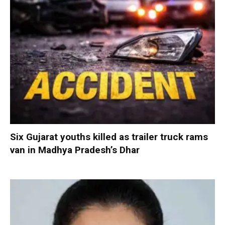
Six Gujarat youths killed as trailer truck rams
van in Madhya Pradesh’s Dhar