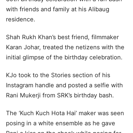
with friends and family at his Alibaug
residence.
Shah Rukh Khan’s best friend, filmmaker
Karan Johar, treated the netizens with the
initial glimpse of the birthday celebration.
KJo took to the Stories section of his
Instagram handle and posted a selfie with
Rani Mukerji from SRK’s birthday bash.
The ‘Kuch Kuch Hota Hai’ maker was seen
posing in a white ensemble as he gave