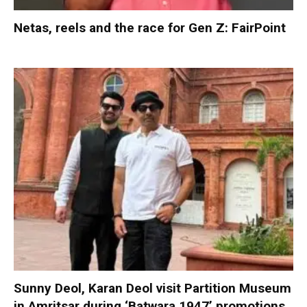
Netas, reels and the race for Gen Z: FairPoint
Sunny Deol, Karan Deol visit Partition Museum
in Amritsar during ‘Batwara 1947’ promotions