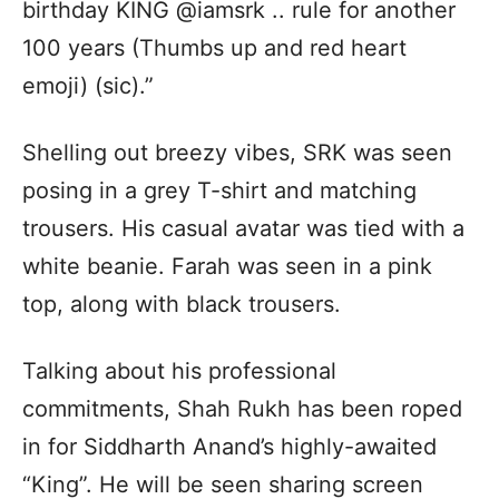
birthday KING @iamsrk .. rule for another
100 years (Thumbs up and red heart
emoji) (sic).”
Shelling out breezy vibes, SRK was seen
posing in a grey T-shirt and matching
trousers. His casual avatar was tied with a
white beanie. Farah was seen in a pink
top, along with black trousers.
Talking about his professional
commitments, Shah Rukh has been roped
in for Siddharth Anand’s highly-awaited
“King”. He will be seen sharing screen