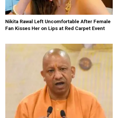
Nikita Rawal Left Uncomfortable After Female
Fan Kisses Her on Lips at Red Carpet Event