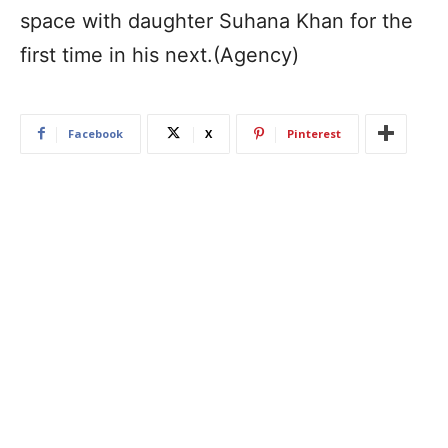
space with daughter Suhana Khan for the
first time in his next.(Agency)
Facebook
X
Pinterest