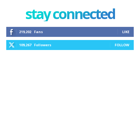
stay connected
219,202
Fans
LIKE
109,267
Followers
FOLLOW