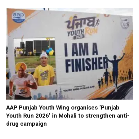
AAP Punjab Youth Wing organises ‘Punjab
Youth Run 2026’ in Mohali to strengthen anti-
drug campaign