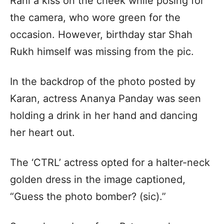
Rani a kiss on the cheek while posing for
the camera, who wore green for the
occasion. However, birthday star Shah
Rukh himself was missing from the pic.
In the backdrop of the photo posted by
Karan, actress Ananya Panday was seen
holding a drink in her hand and dancing
her heart out.
The ‘CTRL’ actress opted for a halter-neck
golden dress in the image captioned,
“Guess the photo bomber? (sic).”