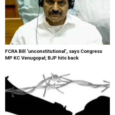
FCRA Bill ‘unconstitutional’, says Congress
MP KC Venugopal; BJP hits back