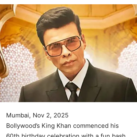
Mumbai, Nov 2, 2025
Bollywood’s King Khan commenced his
60th birthday celebration with a fun bash