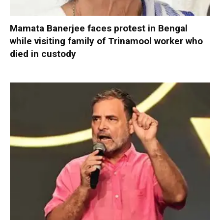
Mamata Banerjee faces protest in Bengal
while visiting family of Trinamool worker who
died in custody