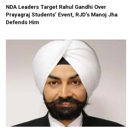
NDA Leaders Target Rahul Gandhi Over
Prayagraj Students’ Event, RJD’s Manoj Jha
Defends Him