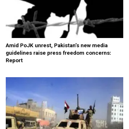
Amid PoJK unrest, Pakistan’s new media
guidelines raise press freedom concerns:
Report