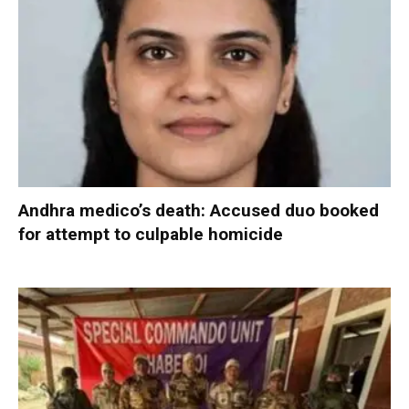
Andhra medico’s death: Accused duo booked
for attempt to culpable homicide