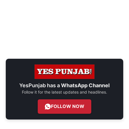
YesPunjab has a
WhatsApp Channel
Follow it for the latest updates and headlines.
FOLLOW NOW