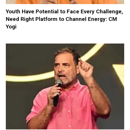
Youth Have Potential to Face Every Challenge,
Need Right Platform to Channel Energy: CM
Yogi