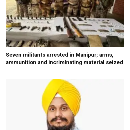
Seven militants arrested in Manipur; arms,
ammunition and incriminating material seized