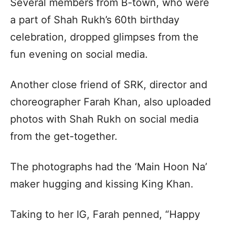
Several members from B-town, who were
a part of Shah Rukh’s 60th birthday
celebration, dropped glimpses from the
fun evening on social media.
Another close friend of SRK, director and
choreographer Farah Khan, also uploaded
photos with Shah Rukh on social media
from the get-together.
The photographs had the ‘Main Hoon Na’
maker hugging and kissing King Khan.
Taking to her IG, Farah penned, “Happy