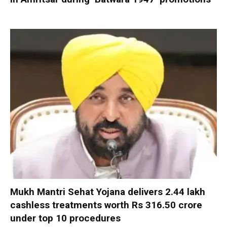
Mukh Mantri Sehat Yojana delivers 2.44 lakh
cashless treatments worth Rs 316.50 crore
under top 10 procedures