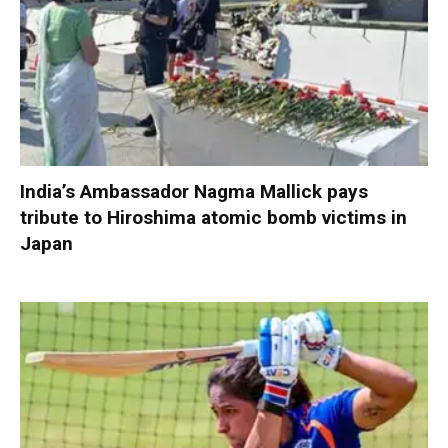
India’s Ambassador Nagma Mallick pays
tribute to Hiroshima atomic bomb victims in
Japan