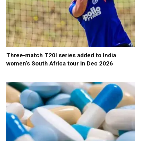
Three-match T20I series added to India
women’s South Africa tour in Dec 2026