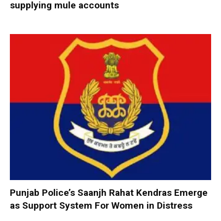
supplying mule accounts
Punjab Police’s Saanjh Rahat Kendras Emerge
as Support System For Women in Distress