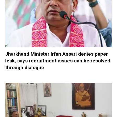
Jharkhand Minister Irfan Ansari denies paper
leak, says recruitment issues can be resolved
through dialogue