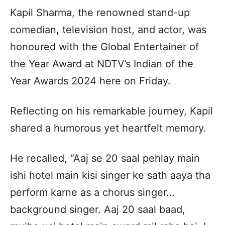
Kapil Sharma, the renowned stand-up
comedian, television host, and actor, was
honoured with the Global Entertainer of
the Year Award at NDTV’s Indian of the
Year Awards 2024 here on Friday.
Reflecting on his remarkable journey, Kapil
shared a humorous yet heartfelt memory.
He recalled, “Aaj se 20 saal pehlay main
ishi hotel main kisi singer ke sath aaya tha
perform karne as a chorus singer…
background singer. Aaj 20 saal baad,