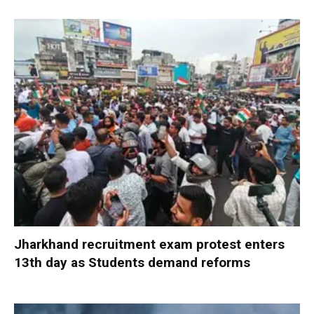
Jharkhand recruitment exam protest enters
13th day as Students demand reforms