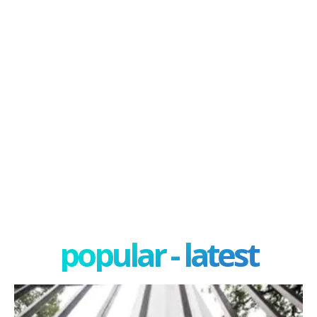
popular - latest