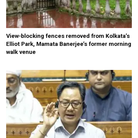
View-blocking fences removed from Kolkata’s
Elliot Park, Mamata Banerjee’s former morning
walk venue