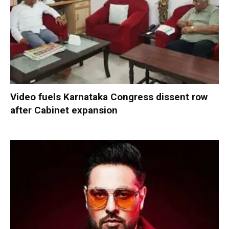
Video fuels Karnataka Congress dissent row
after Cabinet expansion