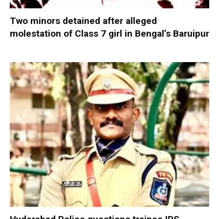
Two minors detained after alleged
molestation of Class 7 girl in Bengal’s Baruipur