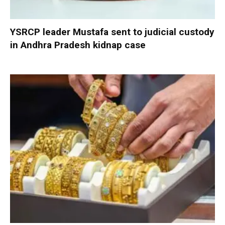
YSRCP leader Mustafa sent to judicial custody
in Andhra Pradesh kidnap case