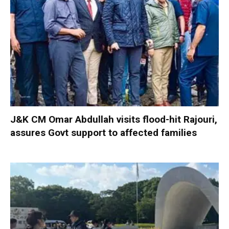
J&K CM Omar Abdullah visits flood-hit Rajouri,
assures Govt support to affected families