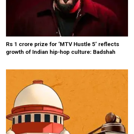
Rs 1 crore prize for ‘MTV Hustle 5’ reflects
growth of Indian hip-hop culture: Badshah