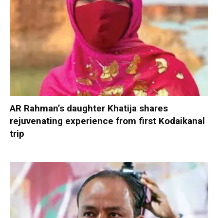
AR Rahman’s daughter Khatija shares
rejuvenating experience from first Kodaikanal
trip