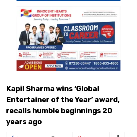
Kapil Sharma wins ‘Global
Entertainer of the Year’ award,
recalls humble beginnings 20
years ago