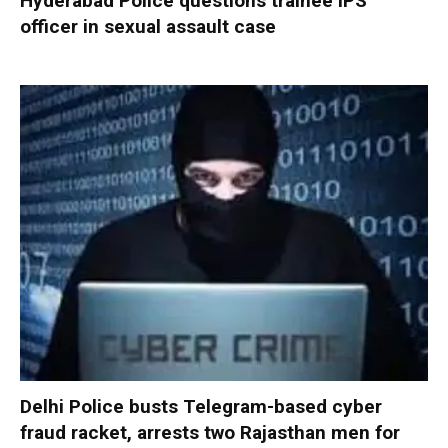
Hyderabad Police questions trainee IPS
officer in sexual assault case
Delhi Police busts Telegram-based cyber
fraud racket, arrests two Rajasthan men for