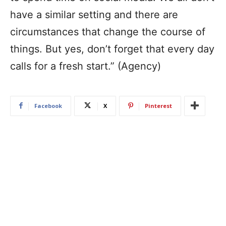
have a similar setting and there are
circumstances that change the course of
things. But yes, don’t forget that every day
calls for a fresh start.” (Agency)
Facebook
X
Pinterest