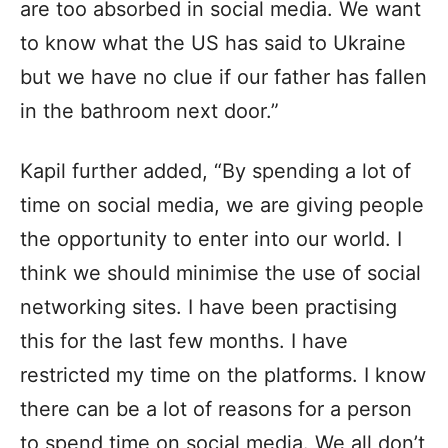
are too absorbed in social media. We want
to know what the US has said to Ukraine
but we have no clue if our father has fallen
in the bathroom next door.”
Kapil further added, “By spending a lot of
time on social media, we are giving people
the opportunity to enter into our world. I
think we should minimise the use of social
networking sites. I have been practising
this for the last few months. I have
restricted my time on the platforms. I know
there can be a lot of reasons for a person
to spend time on social media. We all don’t