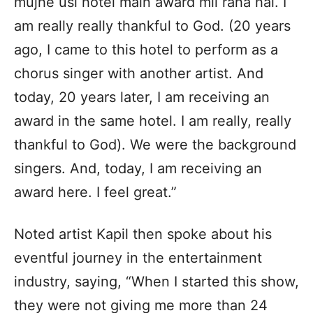
mujhe usi hotel main award mil raha hai. I
am really really thankful to God. (20 years
ago, I came to this hotel to perform as a
chorus singer with another artist. And
today, 20 years later, I am receiving an
award in the same hotel. I am really, really
thankful to God). We were the background
singers. And, today, I am receiving an
award here. I feel great.”
Noted artist Kapil then spoke about his
eventful journey in the entertainment
industry, saying, “When I started this show,
they were not giving me more than 24