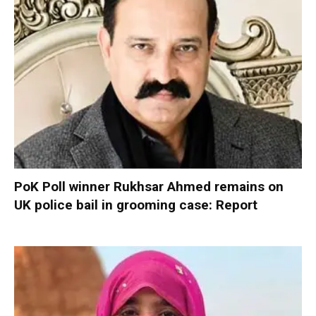
PoK Poll winner Rukhsar Ahmed remains on
UK police bail in grooming case: Report