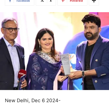
Facebook
X
Pinterest
New Delhi, Dec 6 2024-