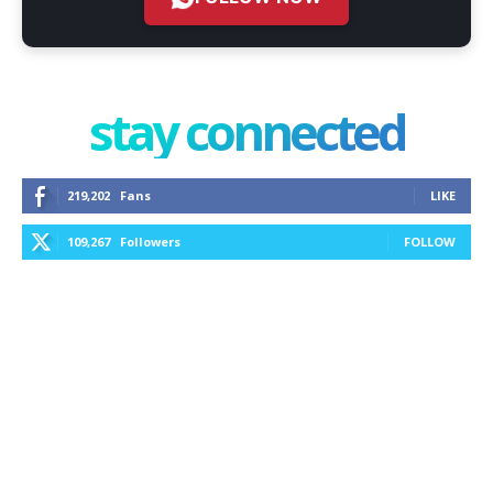
stay connected
219,202
Fans
LIKE
109,267
Followers
FOLLOW