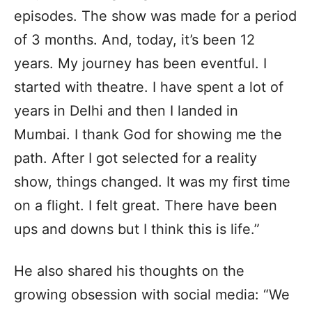
episodes. The show was made for a period
of 3 months. And, today, it’s been 12
years. My journey has been eventful. I
started with theatre. I have spent a lot of
years in Delhi and then I landed in
Mumbai. I thank God for showing me the
path. After I got selected for a reality
show, things changed. It was my first time
on a flight. I felt great. There have been
ups and downs but I think this is life.”
He also shared his thoughts on the
growing obsession with social media: “We