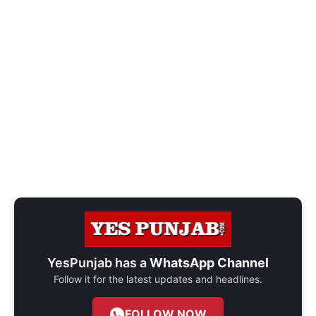
YesPunjab has a
WhatsApp Channel
Follow it for the latest updates and headlines.
FOLLOW NOW