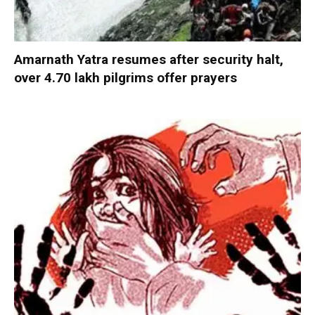
Amarnath Yatra resumes after security halt,
over 4.70 lakh pilgrims offer prayers