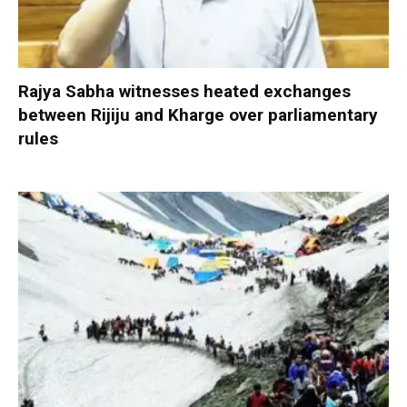
Rajya Sabha witnesses heated exchanges
between Rijiju and Kharge over parliamentary
rules