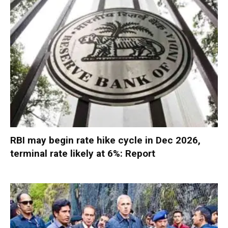
RBI may begin rate hike cycle in Dec 2026,
terminal rate likely at 6%: Report