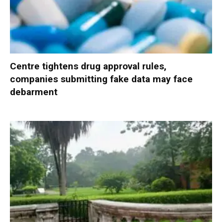
Centre tightens drug approval rules,
companies submitting fake data may face
debarment