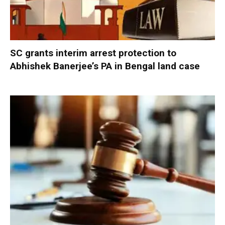
SC grants interim arrest protection to
Abhishek Banerjee’s PA in Bengal land case