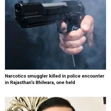
Narcotics smuggler killed in police encounter
in Rajasthan’s Bhilwara, one held