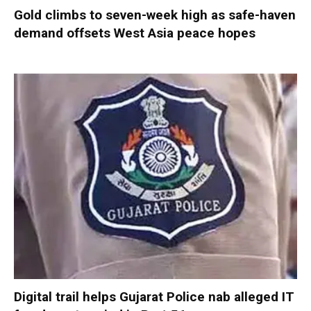
Gold climbs to seven-week high as safe-haven
demand offsets West Asia peace hopes
Digital trail helps Gujarat Police nab alleged IT