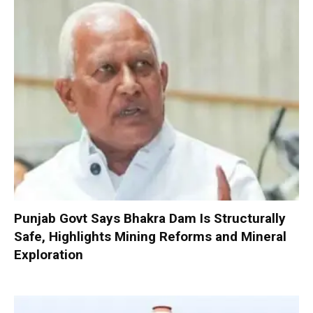
Punjab Govt Says Bhakra Dam Is Structurally
Safe, Highlights Mining Reforms and Mineral
Exploration