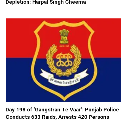
Depletion: Harpal Singh Cheema
Day 198 of ‘Gangstran Te Vaar’: Punjab Police
Conducts 633 Raids, Arrests 420 Persons