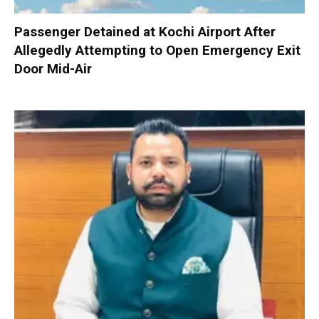
Passenger Detained at Kochi Airport After
Allegedly Attempting to Open Emergency Exit
Door Mid-Air