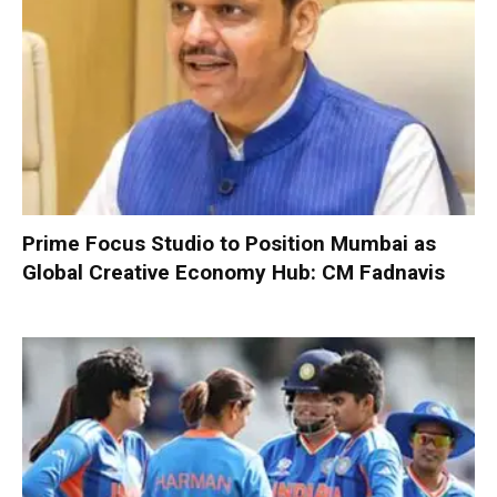
Prime Focus Studio to Position Mumbai as
Global Creative Economy Hub: CM Fadnavis