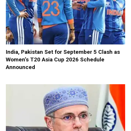
India, Pakistan Set for September 5 Clash as
Women’s T20 Asia Cup 2026 Schedule
Announced