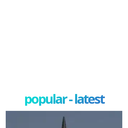
popular - latest