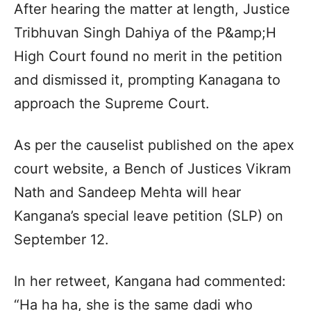
After hearing the matter at length, Justice
Tribhuvan Singh Dahiya of the P&amp;H
High Court found no merit in the petition
and dismissed it, prompting Kanagana to
approach the Supreme Court.
As per the causelist published on the apex
court website, a Bench of Justices Vikram
Nath and Sandeep Mehta will hear
Kangana’s special leave petition (SLP) on
September 12.
In her retweet, Kangana had commented:
“Ha ha ha, she is the same dadi who