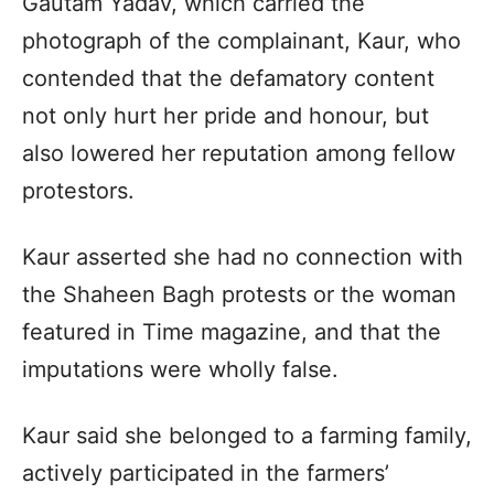
Gautam Yadav, which carried the
photograph of the complainant, Kaur, who
contended that the defamatory content
not only hurt her pride and honour, but
also lowered her reputation among fellow
protestors.
Kaur asserted she had no connection with
the Shaheen Bagh protests or the woman
featured in Time magazine, and that the
imputations were wholly false.
Kaur said she belonged to a farming family,
actively participated in the farmers’