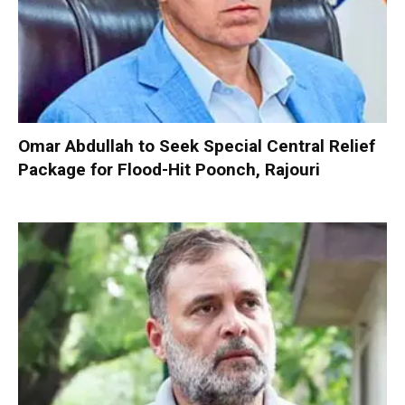
Omar Abdullah to Seek Special Central Relief
Package for Flood-Hit Poonch, Rajouri