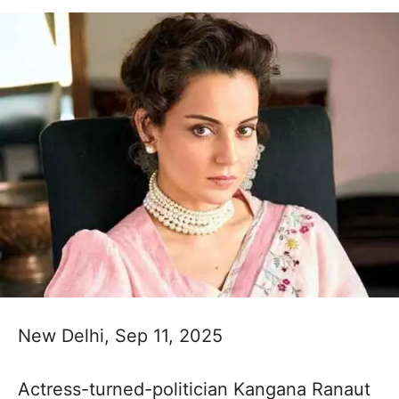
New Delhi, Sep 11, 2025
Actress-turned-politician Kangana Ranaut