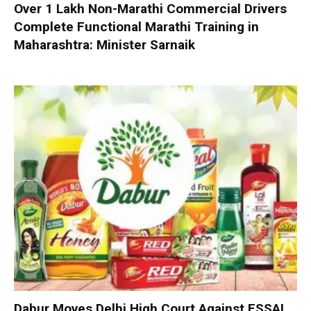
Over 1 Lakh Non-Marathi Commercial Drivers
Complete Functional Marathi Training in
Maharashtra: Minister Sarnaik
Dabur Moves Delhi High Court Against FSSAI