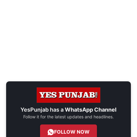
YesPunjab has a
WhatsApp Channel
Follow it for the latest updates and headlines.
FOLLOW NOW