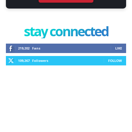
stay connected
219,202
Fans
LIKE
109,267
Followers
FOLLOW