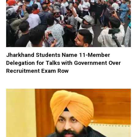
Jharkhand Students Name 11-Member
Delegation for Talks with Government Over
Recruitment Exam Row