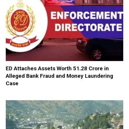
ED Attaches Assets Worth ₹51.28 Crore in
Alleged Bank Fraud and Money Laundering
Case