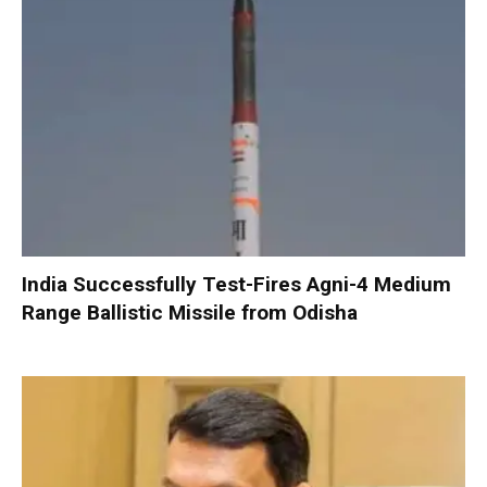
India Successfully Test-Fires Agni-4 Medium
Range Ballistic Missile from Odisha