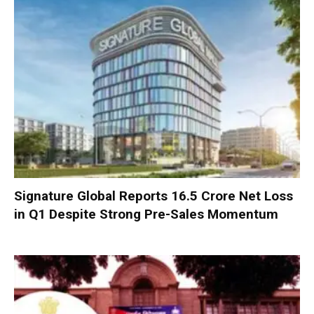
Signature Global Reports ₹16.5 Crore Net Loss
in Q1 Despite Strong Pre-Sales Momentum