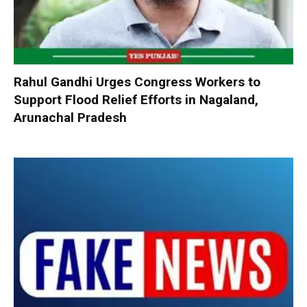
Rahul Gandhi Urges Congress Workers to
Support Flood Relief Efforts in Nagaland,
Arunachal Pradesh