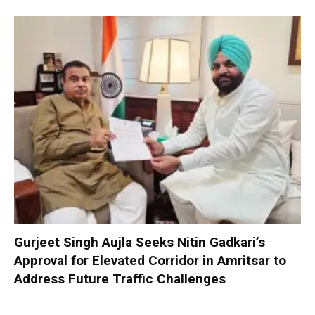
Gurjeet Singh Aujla Seeks Nitin Gadkari’s
Approval for Elevated Corridor in Amritsar to
Address Future Traffic Challenges