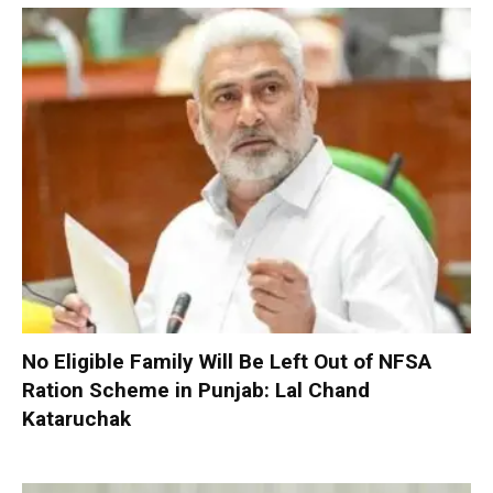
No Eligible Family Will Be Left Out of NFSA
Ration Scheme in Punjab: Lal Chand
Kataruchak