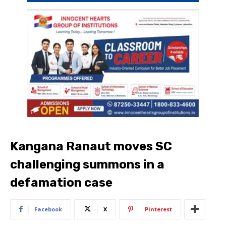
Kangana Ranaut moves SC
challenging summons in a
defamation case
Facebook
X
Pinterest