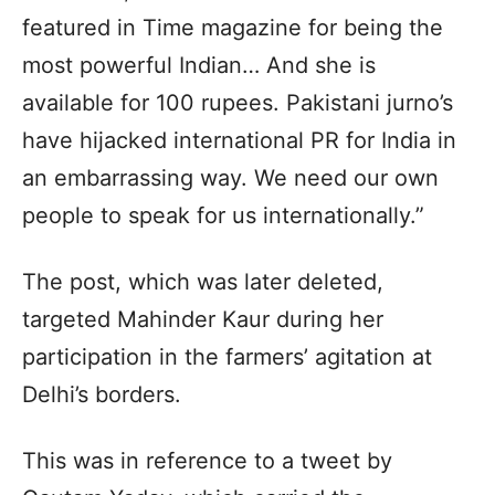
featured in Time magazine for being the
most powerful Indian… And she is
available for 100 rupees. Pakistani jurno’s
have hijacked international PR for India in
an embarrassing way. We need our own
people to speak for us internationally.”
The post, which was later deleted,
targeted Mahinder Kaur during her
participation in the farmers’ agitation at
Delhi’s borders.
This was in reference to a tweet by