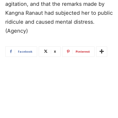
agitation, and that the remarks made by
Kangna Ranaut had subjected her to public
ridicule and caused mental distress.
(Agency)
Facebook
X
Pinterest