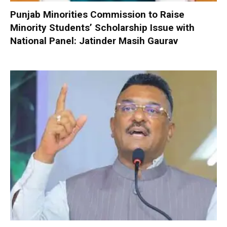
Punjab Minorities Commission to Raise
Minority Students’ Scholarship Issue with
National Panel: Jatinder Masih Gaurav