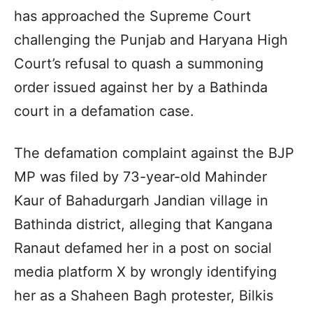
has approached the Supreme Court
challenging the Punjab and Haryana High
Court’s refusal to quash a summoning
order issued against her by a Bathinda
court in a defamation case.
The defamation complaint against the BJP
MP was filed by 73-year-old Mahinder
Kaur of Bahadurgarh Jandian village in
Bathinda district, alleging that Kangana
Ranaut defamed her in a post on social
media platform X by wrongly identifying
her as a Shaheen Bagh protester, Bilkis