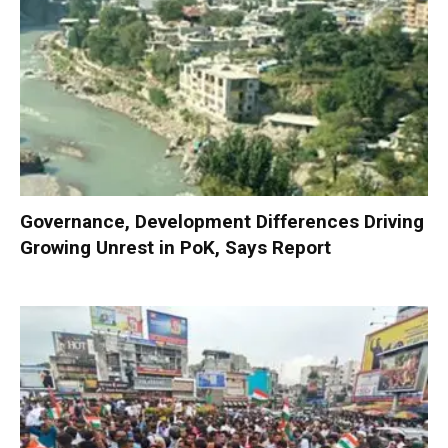
Governance, Development Differences Driving
Growing Unrest in PoK, Says Report