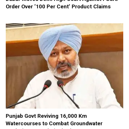
Order Over ‘100 Per Cent’ Product Claims
Punjab Govt Reviving 16,000 Km
Watercourses to Combat Groundwater