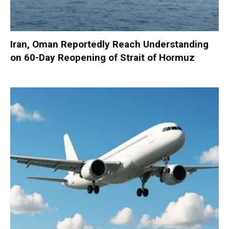
Iran, Oman Reportedly Reach Understanding
on 60-Day Reopening of Strait of Hormuz