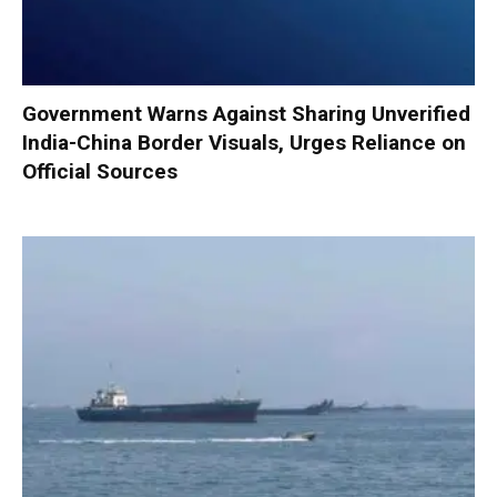
Government Warns Against Sharing Unverified
India-China Border Visuals, Urges Reliance on
Official Sources