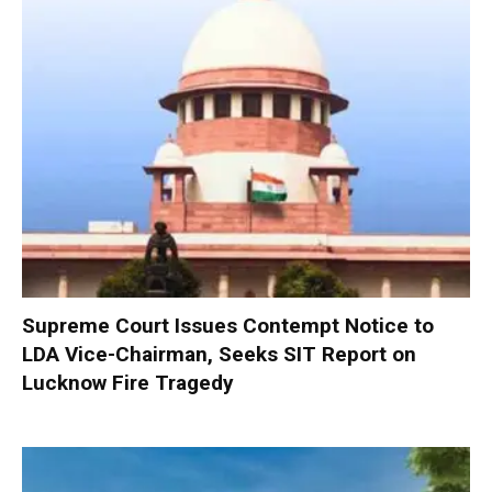
Supreme Court Issues Contempt Notice to
LDA Vice-Chairman, Seeks SIT Report on
Lucknow Fire Tragedy