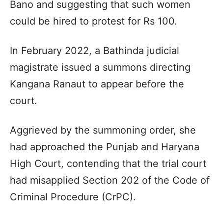
Bano and suggesting that such women
could be hired to protest for Rs 100.
In February 2022, a Bathinda judicial
magistrate issued a summons directing
Kangana Ranaut to appear before the
court.
Aggrieved by the summoning order, she
had approached the Punjab and Haryana
High Court, contending that the trial court
had misapplied Section 202 of the Code of
Criminal Procedure (CrPC).