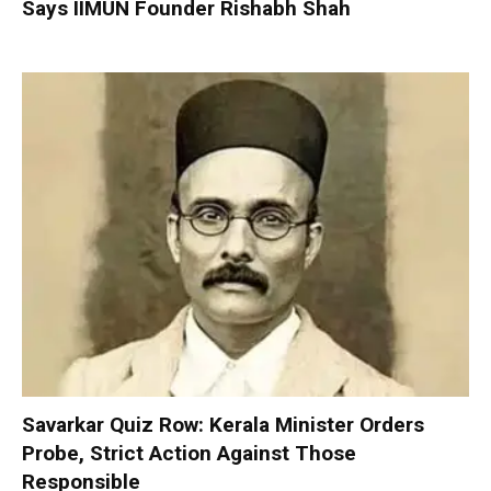
Says IIMUN Founder Rishabh Shah
Savarkar Quiz Row: Kerala Minister Orders
Probe, Strict Action Against Those
Responsible