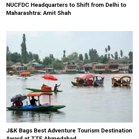
NUCFDC Headquarters to Shift from Delhi to
Maharashtra: Amit Shah
J&K Bags Best Adventure Tourism Destination
Award at TTF Ahmedabad