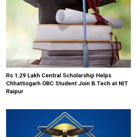
Rs 1.29 Lakh Central Scholarship Helps
Chhattisgarh OBC Student Join B.Tech at NIT
Raipur