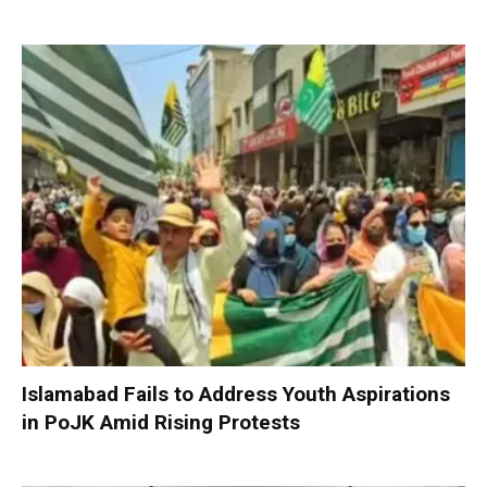
Islamabad Fails to Address Youth Aspirations
in PoJK Amid Rising Protests