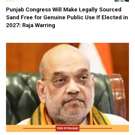
Punjab Congress Will Make Legally Sourced
Sand Free for Genuine Public Use If Elected in
2027: Raja Warring