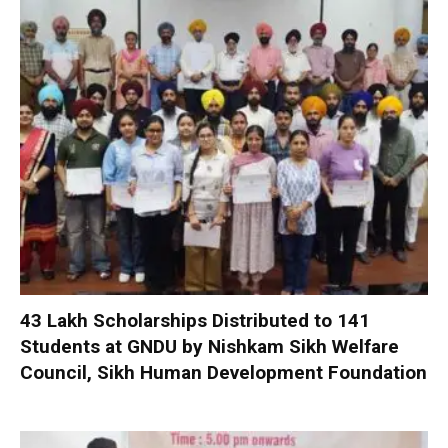
₹43 Lakh Scholarships Distributed to 141
Students at GNDU by Nishkam Sikh Welfare
Council, Sikh Human Development Foundation