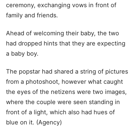
ceremony, exchanging vows in front of
family and friends.
Ahead of welcoming their baby, the two
had dropped hints that they are expecting
a baby boy.
The popstar had shared a string of pictures
from a photoshoot, however what caught
the eyes of the netizens were two images,
where the couple were seen standing in
front of a light, which also had hues of
blue on it. (Agency)