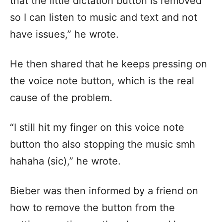
that the little dictation button is removed
so I can listen to music and text and not
have issues,” he wrote.
He then shared that he keeps pressing on
the voice note button, which is the real
cause of the problem.
“I still hit my finger on this voice note
button tho also stopping the music smh
hahaha (sic),” he wrote.
Bieber was then informed by a friend on
how to remove the button from the