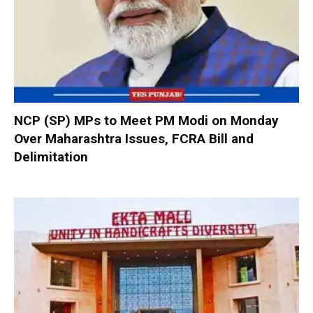
NCP (SP) MPs to Meet PM Modi on Monday
Over Maharashtra Issues, FCRA Bill and
Delimitation