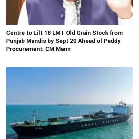
Centre to Lift 18 LMT Old Grain Stock from
Punjab Mandis by Sept 20 Ahead of Paddy
Procurement: CM Mann