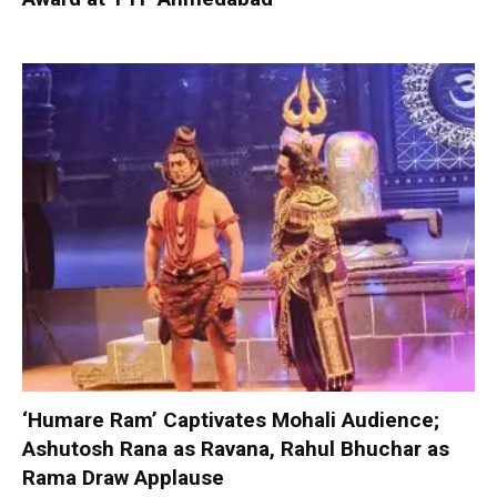
‘Humare Ram’ Captivates Mohali Audience;
Ashutosh Rana as Ravana, Rahul Bhuchar as
Rama Draw Applause