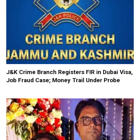
J&K Crime Branch Registers FIR in Dubai Visa,
Job Fraud Case; Money Trail Under Probe