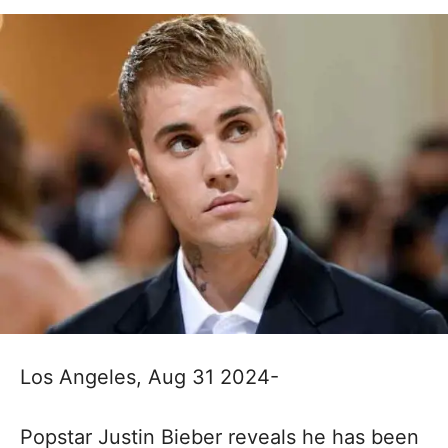
Los Angeles, Aug 31 2024-
Popstar Justin Bieber reveals he has been