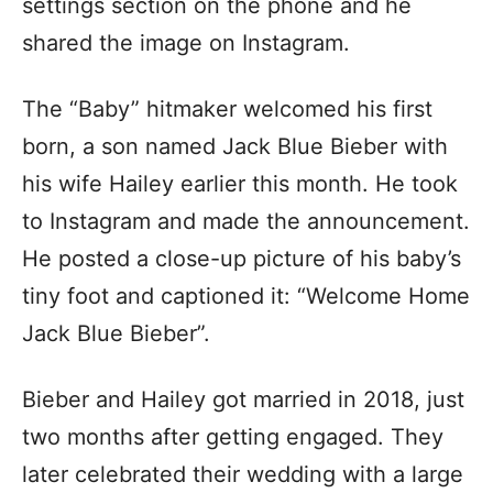
settings section on the phone and he
shared the image on Instagram.
The “Baby” hitmaker welcomed his first
born, a son named Jack Blue Bieber with
his wife Hailey earlier this month. He took
to Instagram and made the announcement.
He posted a close-up picture of his baby’s
tiny foot and captioned it: “Welcome Home
Jack Blue Bieber”.
Bieber and Hailey got married in 2018, just
two months after getting engaged. They
later celebrated their wedding with a large