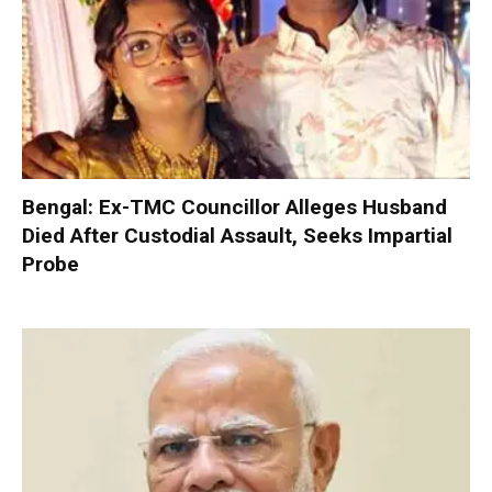
Bengal: Ex-TMC Councillor Alleges Husband
Died After Custodial Assault, Seeks Impartial
Probe