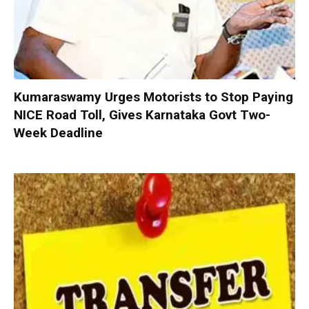
Kumaraswamy Urges Motorists to Stop Paying
NICE Road Toll, Gives Karnataka Govt Two-
Week Deadline