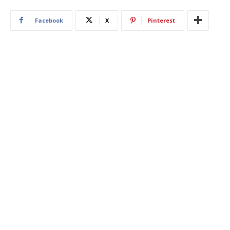
Facebook
X
Pinterest