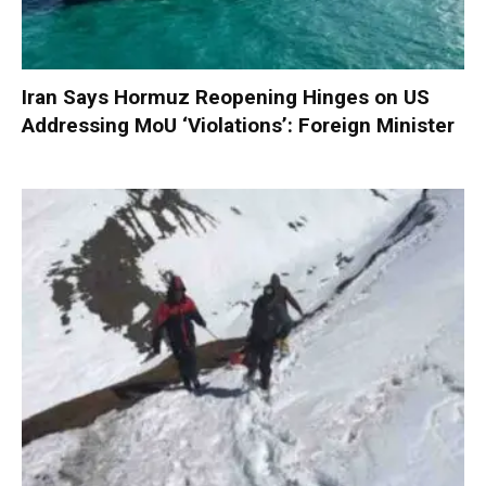
Iran Says Hormuz Reopening Hinges on US
Addressing MoU ‘Violations’: Foreign Minister