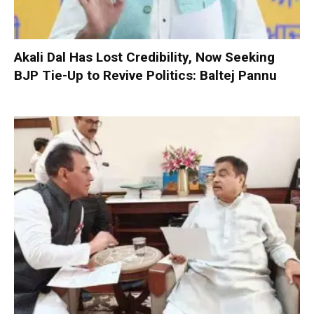
Akali Dal Has Lost Credibility, Now Seeking
BJP Tie-Up to Revive Politics: Baltej Pannu