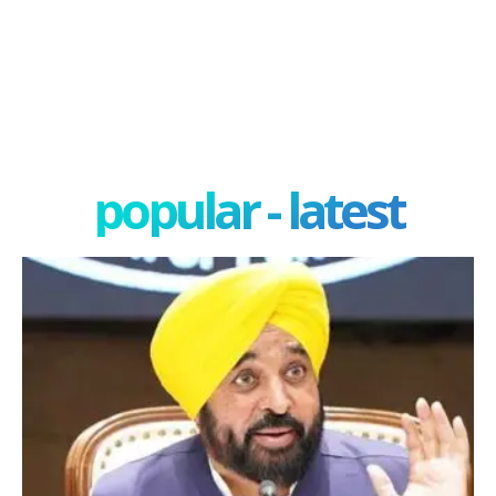
popular - latest