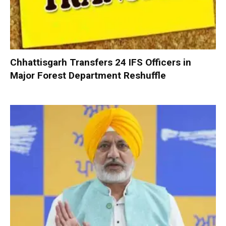
Chhattisgarh Transfers 24 IFS Officers in
Major Forest Department Reshuffle