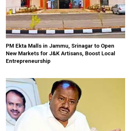
PM Ekta Malls in Jammu, Srinagar to Open
New Markets for J&K Artisans, Boost Local
Entrepreneurship