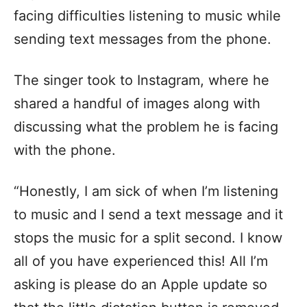
facing difficulties listening to music while
sending text messages from the phone.
The singer took to Instagram, where he
shared a handful of images along with
discussing what the problem he is facing
with the phone.
“Honestly, I am sick of when I’m listening
to music and I send a text message and it
stops the music for a split second. I know
all of you have experienced this! All I’m
asking is please do an Apple update so