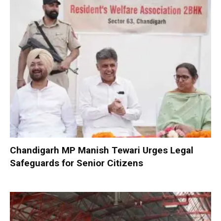
Chandigarh MP Manish Tewari Urges Legal
Safeguards for Senior Citizens