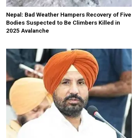
Nepal: Bad Weather Hampers Recovery of Five
Bodies Suspected to Be Climbers Killed in
2025 Avalanche