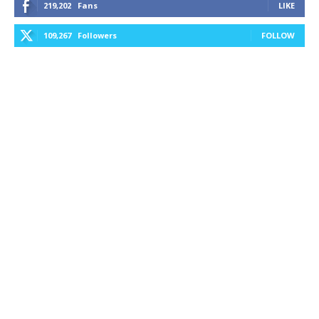
219,202
Fans
LIKE
109,267
Followers
FOLLOW