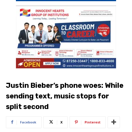
Justin Bieber’s phone woes: While
sending text, music stops for
split second
Facebook
X
Pinterest