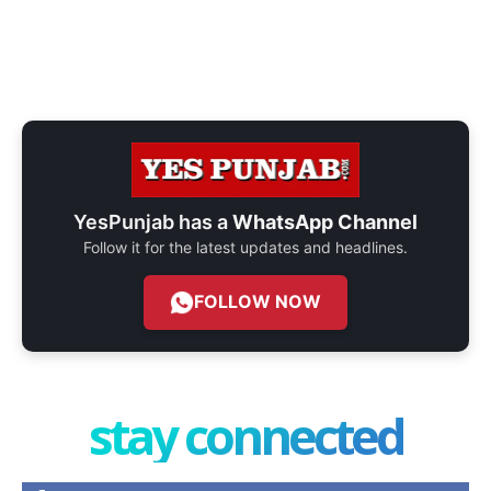
YesPunjab has a
WhatsApp Channel
Follow it for the latest updates and headlines.
FOLLOW NOW
stay connected