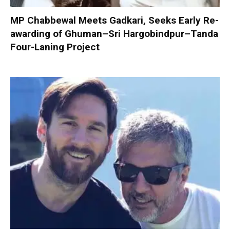
MP Chabbewal Meets Gadkari, Seeks Early Re-
awarding of Ghuman–Sri Hargobindpur–Tanda
Four-Laning Project