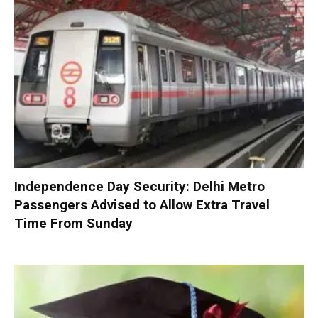
Independence Day Security: Delhi Metro
Passengers Advised to Allow Extra Travel
Time From Sunday