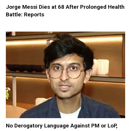
Jorge Messi Dies at 68 After Prolonged Health
Battle: Reports
No Derogatory Language Against PM or LoP,