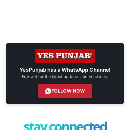
YesPunjab has a
WhatsApp Channel
Follow it for the latest updates and headlines.
FOLLOW NOW
stay connected