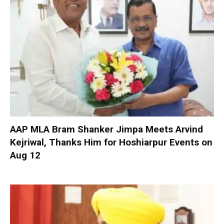
AAP MLA Bram Shanker Jimpa Meets Arvind
Kejriwal, Thanks Him for Hoshiarpur Events on
Aug 12