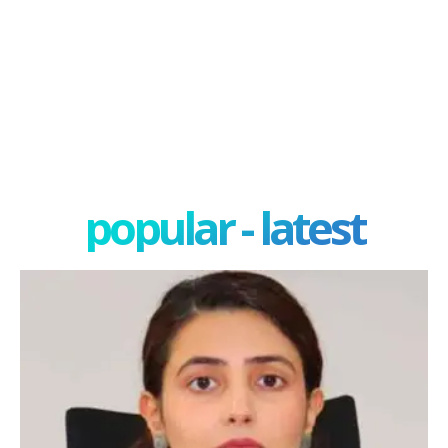
popular - latest