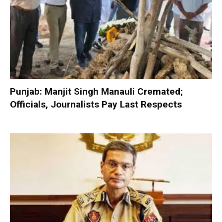
Punjab: Manjit Singh Manauli Cremated;
Officials, Journalists Pay Last Respects