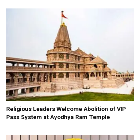
Religious Leaders Welcome Abolition of VIP
Pass System at Ayodhya Ram Temple