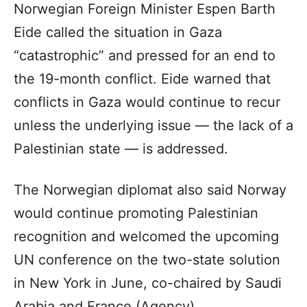
Norwegian Foreign Minister Espen Barth
Eide called the situation in Gaza
“catastrophic” and pressed for an end to
the 19-month conflict. Eide warned that
conflicts in Gaza would continue to recur
unless the underlying issue — the lack of a
Palestinian state — is addressed.
The Norwegian diplomat also said Norway
would continue promoting Palestinian
recognition and welcomed the upcoming
UN conference on the two-state solution
in New York in June, co-chaired by Saudi
Arabia and France.(Agency)