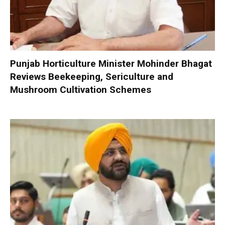
Punjab Horticulture Minister Mohinder Bhagat
Reviews Beekeeping, Sericulture and
Mushroom Cultivation Schemes