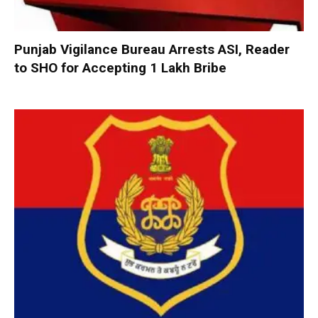
Punjab Vigilance Bureau Arrests ASI, Reader
to SHO for Accepting ₹1 Lakh Bribe