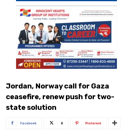
Jordan, Norway call for Gaza
ceasefire, renew push for two-
state solution
Facebook
X
Pinterest