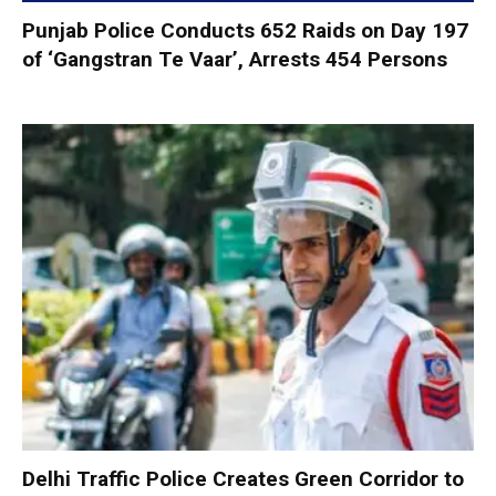
Punjab Police Conducts 652 Raids on Day 197
of ‘Gangstran Te Vaar’, Arrests 454 Persons
Delhi Traffic Police Creates Green Corridor to