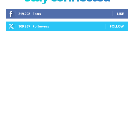
219,202
Fans
LIKE
109,267
Followers
FOLLOW