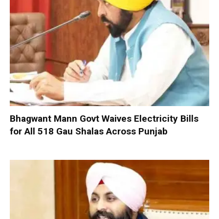
Bhagwant Mann Govt Waives Electricity Bills
for All 518 Gau Shalas Across Punjab