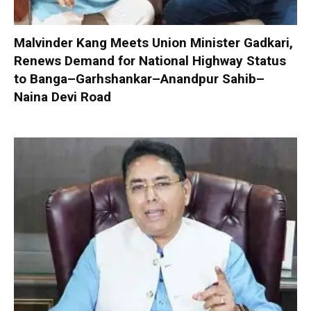
Malvinder Kang Meets Union Minister Gadkari,
Renews Demand for National Highway Status
to Banga–Garhshankar–Anandpur Sahib–
Naina Devi Road