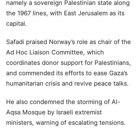
namely a sovereign Palestinian state along
the 1967 lines, with East Jerusalem as its
capital.
Safadi praised Norway’s role as chair of the
Ad Hoc Liaison Committee, which
coordinates donor support for Palestinians,
and commended its efforts to ease Gaza’s
humanitarian crisis and revive peace talks.
He also condemned the storming of Al-
Aqsa Mosque by Israeli extremist
ministers, warning of escalating tensions.