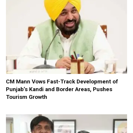
CM Mann Vows Fast-Track Development of
Punjab’s Kandi and Border Areas, Pushes
Tourism Growth