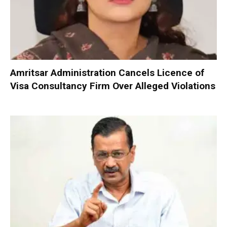
Amritsar Administration Cancels Licence of
Visa Consultancy Firm Over Alleged Violations