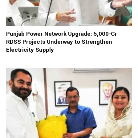
Punjab Power Network Upgrade: ₹5,000-Cr
RDSS Projects Underway to Strengthen
Electricity Supply