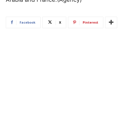
Facebook
X
Pinterest