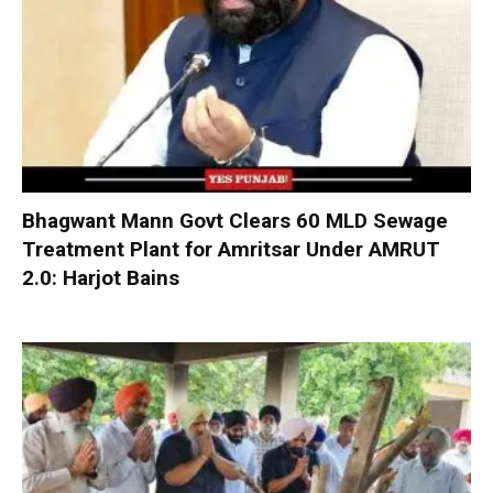
Bhagwant Mann Govt Clears 60 MLD Sewage
Treatment Plant for Amritsar Under AMRUT
2.0: Harjot Bains