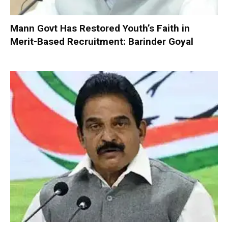
Mann Govt Has Restored Youth’s Faith in
Merit-Based Recruitment: Barinder Goyal