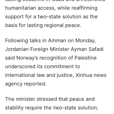
humanitarian access, while reaffirming
support for a two-state solution as the
basis for lasting regional peace.
Following talks in Amman on Monday,
Jordanian Foreign Minister Ayman Safadi
said Norway’s recognition of Palestine
underscored its commitment to
international law and justice, Xinhua news
agency reported.
The minister stressed that peace and
stability require the two-state solution,