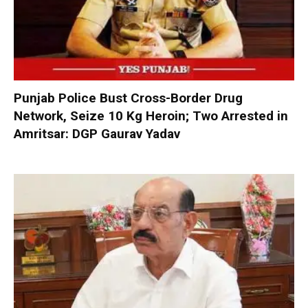
Punjab Police Bust Cross-Border Drug
Network, Seize 10 Kg Heroin; Two Arrested in
Amritsar: DGP Gaurav Yadav