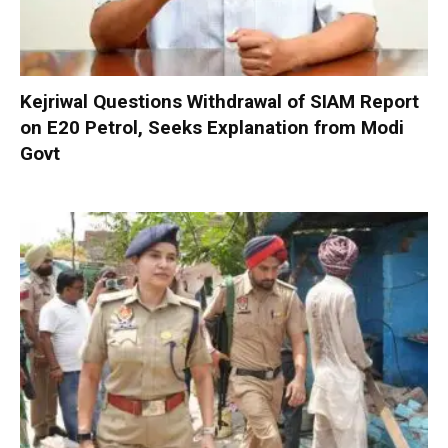
Kejriwal Questions Withdrawal of SIAM Report
on E20 Petrol, Seeks Explanation from Modi
Govt