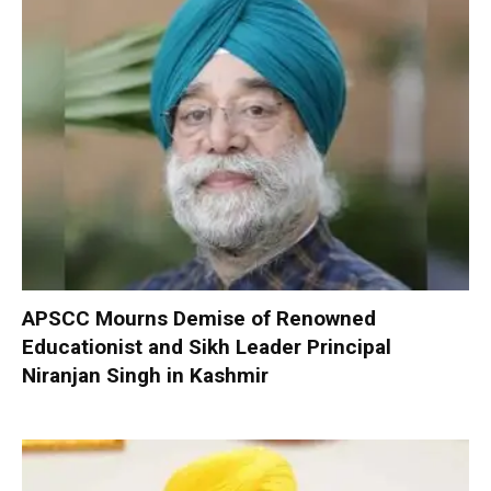
APSCC Mourns Demise of Renowned
Educationist and Sikh Leader Principal
Niranjan Singh in Kashmir