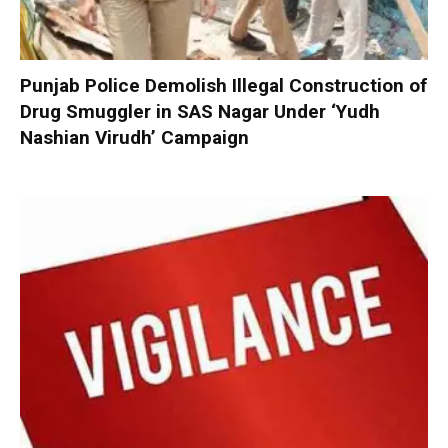
Punjab Police Demolish Illegal Construction of
Drug Smuggler in SAS Nagar Under ‘Yudh
Nashian Virudh’ Campaign