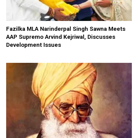
Fazilka MLA Narinderpal Singh Sawna Meets
AAP Supremo Arvind Kejriwal, Discusses
Development Issues