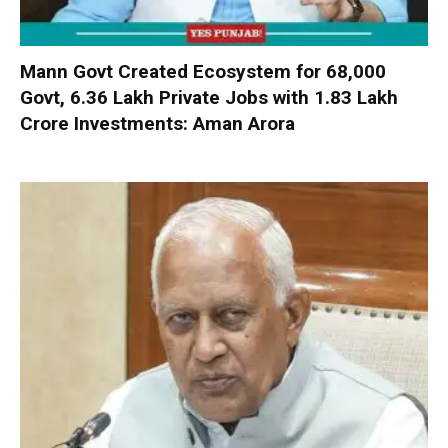
Mann Govt Created Ecosystem for 68,000
Govt, 6.36 Lakh Private Jobs with ₹1.83 Lakh
Crore Investments: Aman Arora