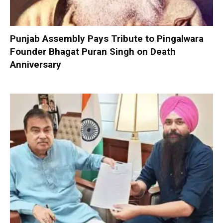
Punjab Assembly Pays Tribute to Pingalwara
Founder Bhagat Puran Singh on Death
Anniversary