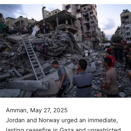
Amman, May 27, 2025
Jordan and Norway urged an immediate,
lasting ceasefire in Gaza and unrestricted