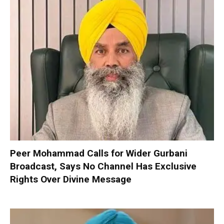
Peer Mohammad Calls for Wider Gurbani
Broadcast, Says No Channel Has Exclusive
Rights Over Divine Message