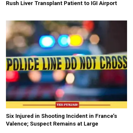
Rush Liver Transplant Patient to IGI Airport
Six Injured in Shooting Incident in France’s
Valence; Suspect Remains at Large