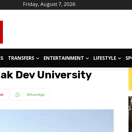
Friday, August 7, 2026
IS
TRANSFERS
ENTERTAINMENT
LIFESTYLE
SP
ak Dev University
st
WhatsApp