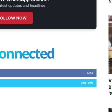
S
 latest updates and headlines.
FOLLOW NOW
connected
LIKE
V
FOLLOW
B
‘