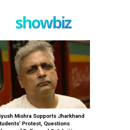
showbiz
iyush Mishra Supports Jharkhand
tudents’ Protest, Questions