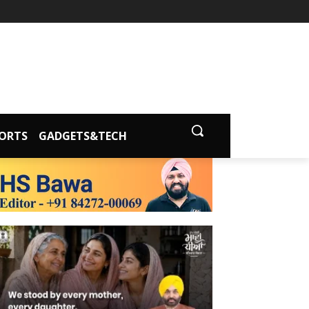
ORTS
GADGETS&TECH