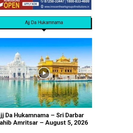
Ajj Da Hukamnama
jj Da Hukamnama – Sri Darbar
ahib Amritsar – August 5, 2026