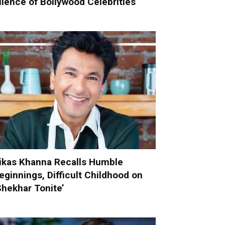
ilence of Bollywood Celebrities
ikas Khanna Recalls Humble
eginnings, Difficult Childhood on
Shekhar Tonite’