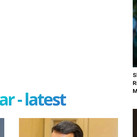
S
R
M
r - latest