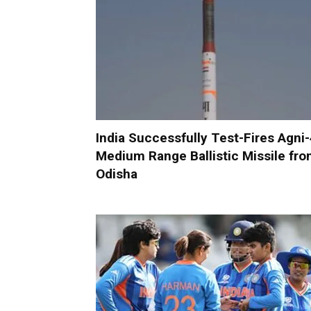
India Successfully Test-Fires Agni
Medium Range Ballistic Missile fr
Odisha