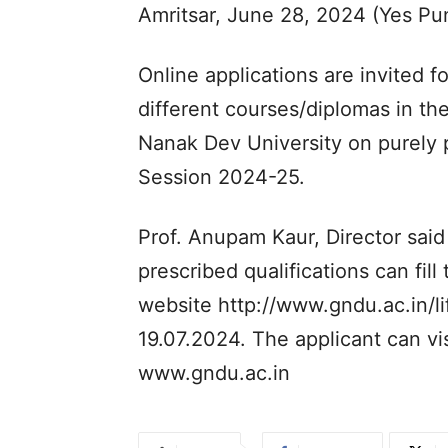
Amritsar, June 28, 2024 (Yes P
Online applications are invited fo
different courses/diplomas in th
Nanak Dev University on purely p
Session 2024-25.
Prof. Anupam Kaur, Director said 
prescribed qualifications can fill
website http://www.gndu.ac.in/li
19.07.2024. The applicant can vi
www.gndu.ac.in