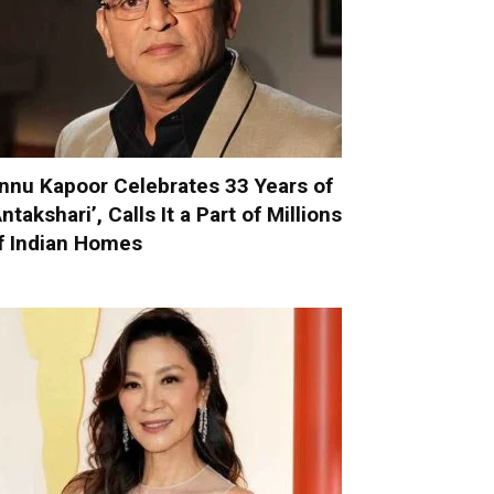
nnu Kapoor Celebrates 33 Years of
Antakshari’, Calls It a Part of Millions
f Indian Homes