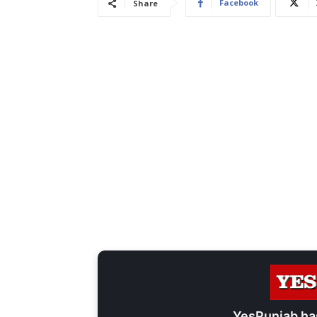
Facebook
Share
YesPunjab ha