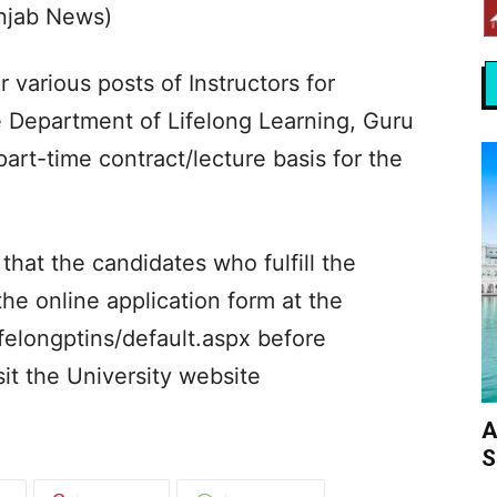
unjab News)
r various posts of Instructors for
e Department of Lifelong Learning, Guru
art-time contract/lecture basis for the
that the candidates who fulfill the
 the online application form at the
felongptins/default.aspx before
sit the University website
A
S