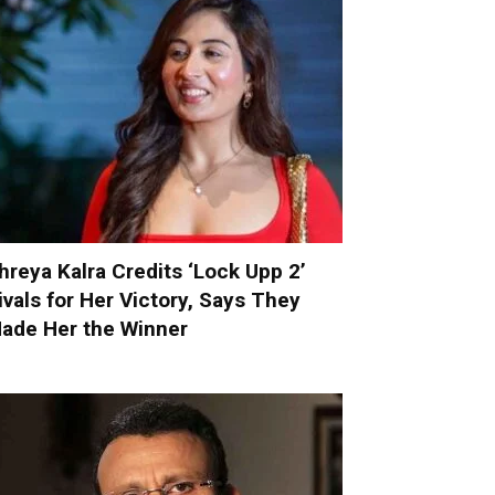
hreya Kalra Credits ‘Lock Upp 2’
ivals for Her Victory, Says They
ade Her the Winner