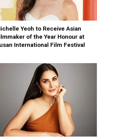
ichelle Yeoh to Receive Asian
ilmmaker of the Year Honour at
usan International Film Festival