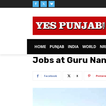
HOME
PUNJAB
INDIA
WORLD
NR
Jobs at Guru Nan
Facebook
X
Pintere