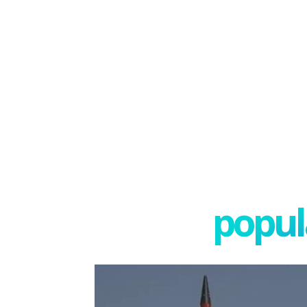
popula