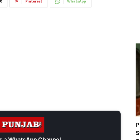
X
Pinterest
WhatsApp
P
S
s a
WhatsApp Channel