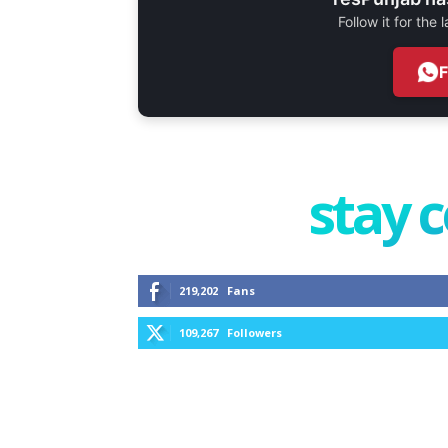
Follow it for the
stay 
219,202
Fans
109,267
Followers