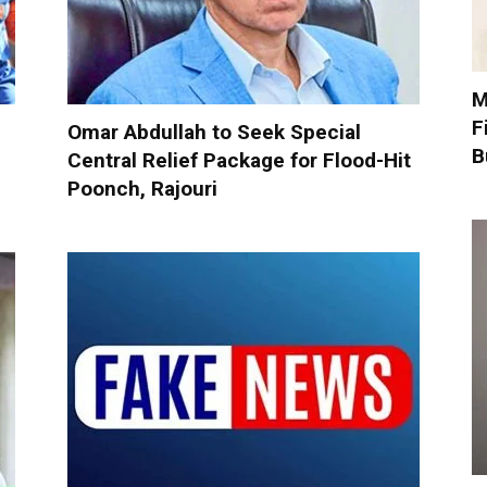
M
F
5
Omar Abdullah to Seek Special
B
Central Relief Package for Flood-Hit
Poonch, Rajouri