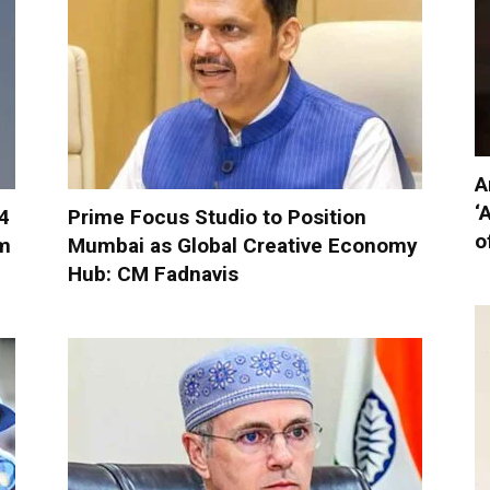
A
‘
-4
Prime Focus Studio to Position
o
om
Mumbai as Global Creative Economy
Hub: CM Fadnavis