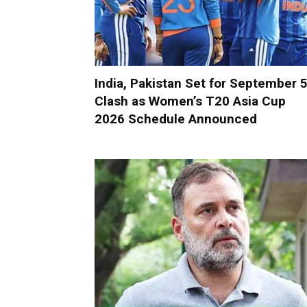
India, Pakistan Set for September 
Clash as Women’s T20 Asia Cup
2026 Schedule Announced