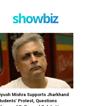
showbiz
iyush Mishra Supports Jharkhand
tudents’ Protest, Questions