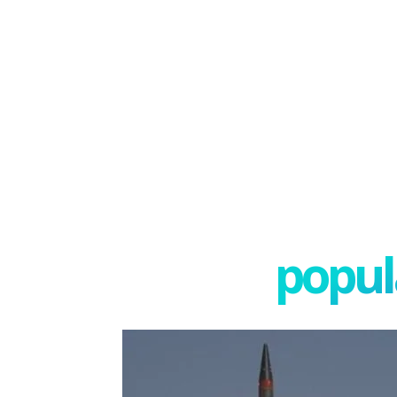
popula