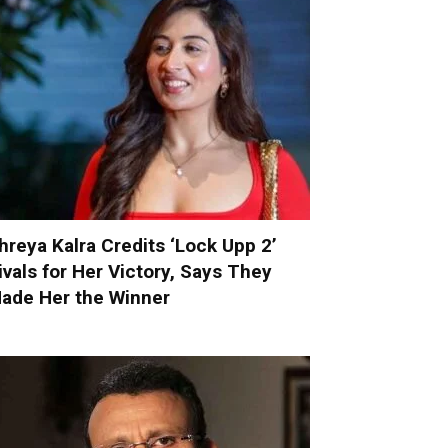
hreya Kalra Credits ‘Lock Upp 2’
ivals for Her Victory, Says They
ade Her the Winner