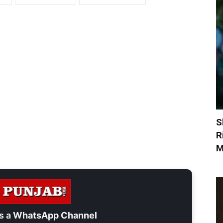
S
R
M
s a
WhatsApp Channel