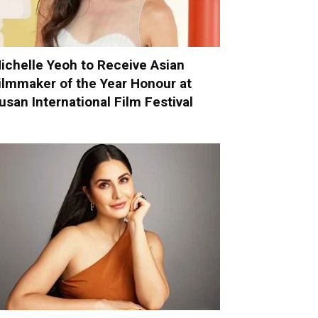
ichelle Yeoh to Receive Asian
ilmmaker of the Year Honour at
usan International Film Festival