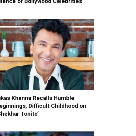
ilence of Bollywood Celebrities
ikas Khanna Recalls Humble
eginnings, Difficult Childhood on
Shekhar Tonite’