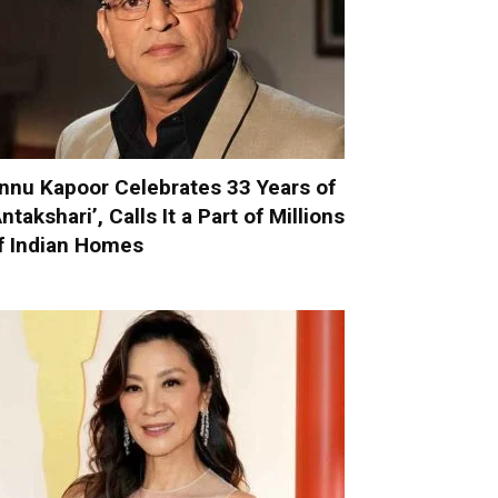
nnu Kapoor Celebrates 33 Years of
Antakshari’, Calls It a Part of Millions
f Indian Homes