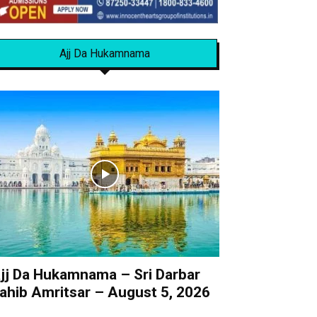
Ajj Da Hukamnama
jj Da Hukamnama – Sri Darbar
ahib Amritsar – August 5, 2026