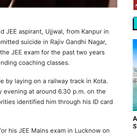
old JEE aspirant, Ujjwal, from Kanpur in
mitted suicide in Rajiv Gandhi Nagar,
 the JEE exam for the past two years
tending coaching classes.
e by laying on a railway track in Kota.
 evening at around 6.30 p.m. on the
ities identified him through his ID card
A
S
for his JEE Mains exam in Lucknow on