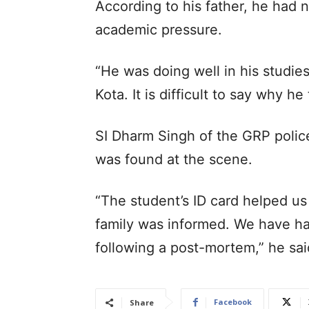
According to his father, he had 
academic pressure.
“He was doing well in his studie
Kota. It is difficult to say why h
SI Dharm Singh of the GRP police
was found at the scene.
“The student’s ID card helped us 
family was informed. We have ha
following a post-mortem,” he sa
Facebook
Share