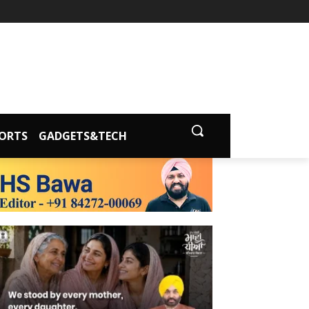
ORTS
GADGETS&TECH