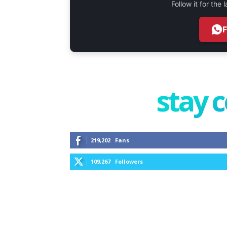
Follow it for the
stay 
219,202
Fans
109,267
Followers