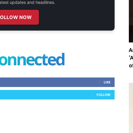
 latest updates and headlines.
FOLLOW NOW
A
connected
‘
o
LIKE
FOLLOW