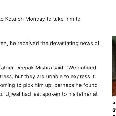
 to Kota on Monday to take him to
en, he received the devastating news of
 father Deepak Mishra said: “We noticed
ress, but they are unable to express it.
coming to pick him up, perhaps he found
p.”Ujjwal had last spoken to his father at
P
S