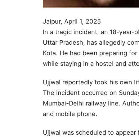
Jaipur, April 1, 2025
In a tragic incident, an 18-year-
Uttar Pradesh, has allegedly com
Kota. He had been preparing for
while staying in a hostel and at
Ujjwal reportedly took his own lif
The incident occurred on Sunday
Mumbai-Delhi railway line. Author
and mobile phone.
Ujjwal was scheduled to appear 