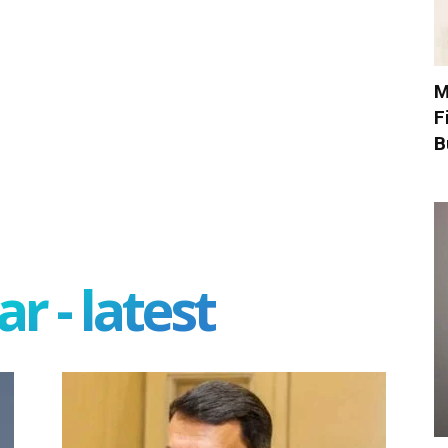
M
F
B
r - latest