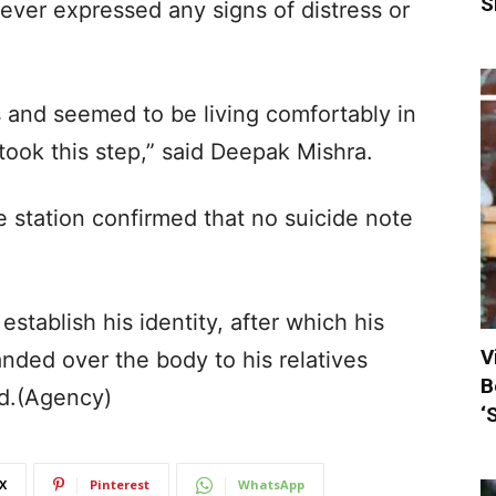
S
never expressed any signs of distress or
s and seemed to be living comfortably in
e took this step,” said Deepak Mishra.
 station confirmed that no suicide note
establish his identity, after which his
V
nded over the body to his relatives
B
id.(Agency)
‘
X
Pinterest
WhatsApp