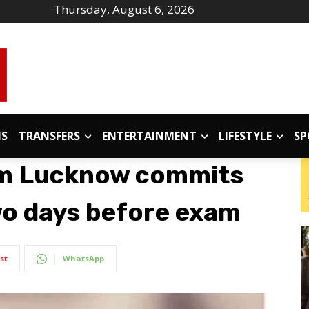
Thursday, August 6, 2026
IS
TRANSFERS
ENTERTAINMENT
LIFESTYLE
SP
om Lucknow commits
two days before exam
st
WhatsApp