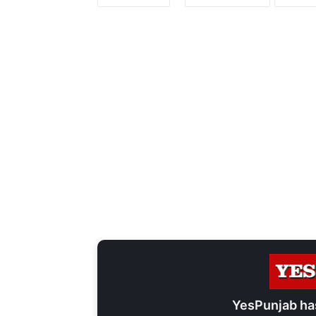
YesPunjab ha