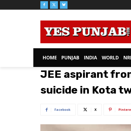
HOME
PUNJAB
INDIA
WORLD
NR
JEE aspirant fr
suicide in Kota 
Facebook
X
Pintere