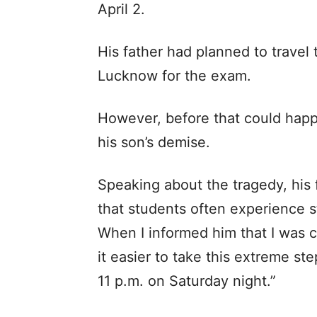
April 2.
His father had planned to travel
Lucknow for the exam.
However, before that could happ
his son’s demise.
Speaking about the tragedy, his
that students often experience st
When I informed him that I was 
it easier to take this extreme ste
11 p.m. on Saturday night.”