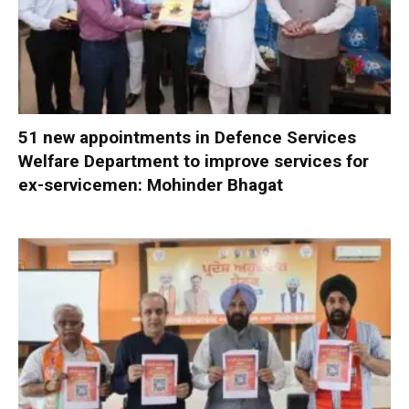
51 new appointments in Defence Services
Welfare Department to improve services for
ex-servicemen: Mohinder Bhagat