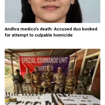
Andhra medico’s death: Accused duo booked
for attempt to culpable homicide