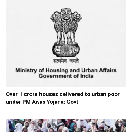
Over 1 crore houses delivered to urban poor
under PM Awas Yojana: Govt