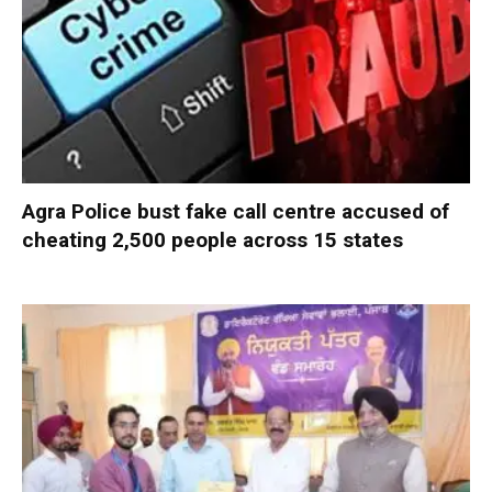
Agra Police bust fake call centre accused of
cheating 2,500 people across 15 states