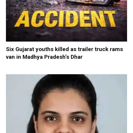
Six Gujarat youths killed as trailer truck rams
van in Madhya Pradesh’s Dhar