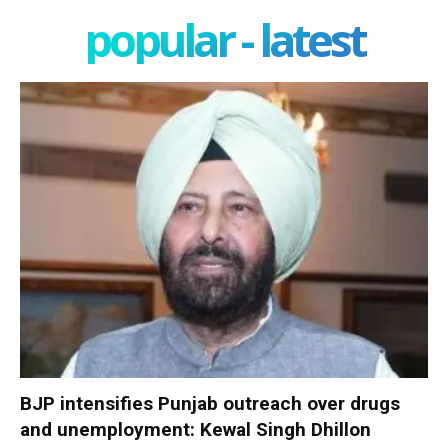
popular - latest
BJP intensifies Punjab outreach over drugs
and unemployment: Kewal Singh Dhillon