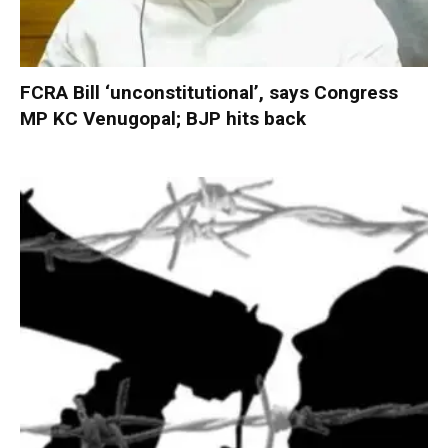
FCRA Bill ‘unconstitutional’, says Congress
MP KC Venugopal; BJP hits back