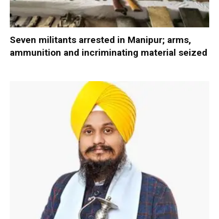
Seven militants arrested in Manipur; arms,
ammunition and incriminating material seized