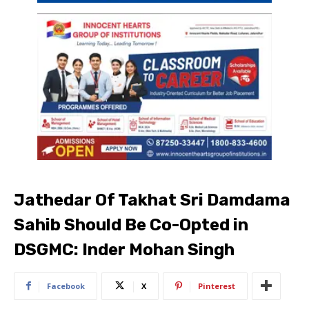
Jathedar Of Takhat Sri Damdama
Sahib Should Be Co-Opted in
DSGMC: Inder Mohan Singh
Facebook
X
Pinterest