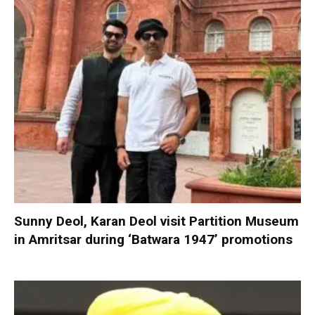
Sunny Deol, Karan Deol visit Partition Museum
in Amritsar during ‘Batwara 1947’ promotions