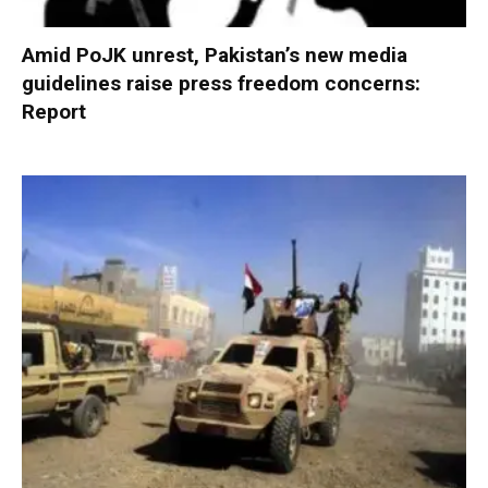
Amid PoJK unrest, Pakistan’s new media
guidelines raise press freedom concerns:
Report