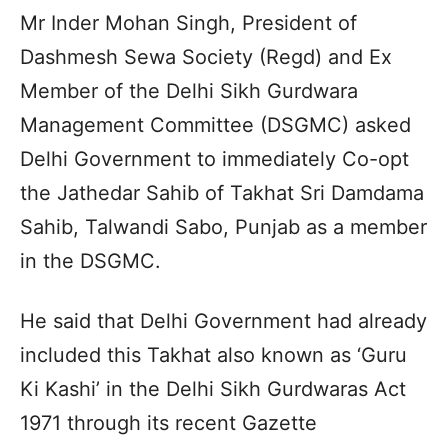
Mr Inder Mohan Singh, President of
Dashmesh Sewa Society (Regd) and Ex
Member of the Delhi Sikh Gurdwara
Management Committee (DSGMC) asked
Delhi Government to immediately Co-opt
the Jathedar Sahib of Takhat Sri Damdama
Sahib, Talwandi Sabo, Punjab as a member
in the DSGMC.
He said that Delhi Government had already
included this Takhat also known as ‘Guru
Ki Kashi’ in the Delhi Sikh Gurdwaras Act
1971 through its recent Gazette