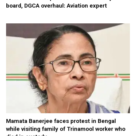
board, DGCA overhaul: Aviation expert
Mamata Banerjee faces protest in Bengal
while visiting family of Trinamool worker who