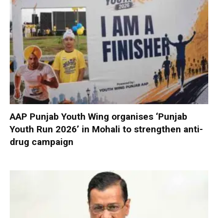
AAP Punjab Youth Wing organises ‘Punjab
Youth Run 2026’ in Mohali to strengthen anti-
drug campaign