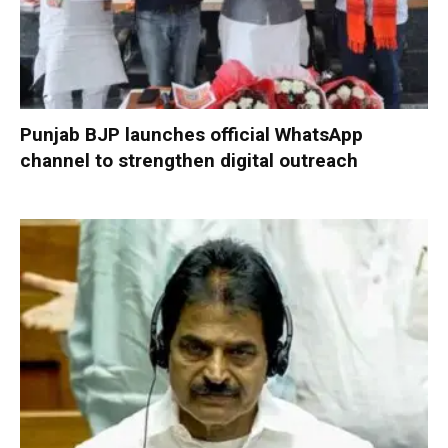
Punjab BJP launches official WhatsApp
channel to strengthen digital outreach