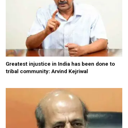
Greatest injustice in India has been done to
tribal community: Arvind Kejriwal