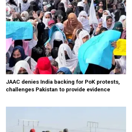
JAAC denies India backing for PoK protests,
challenges Pakistan to provide evidence