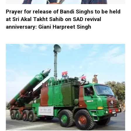
Prayer for release of Bandi Singhs to be held
at Sri Akal Takht Sahib on SAD revival
anniversary: Giani Harpreet Singh