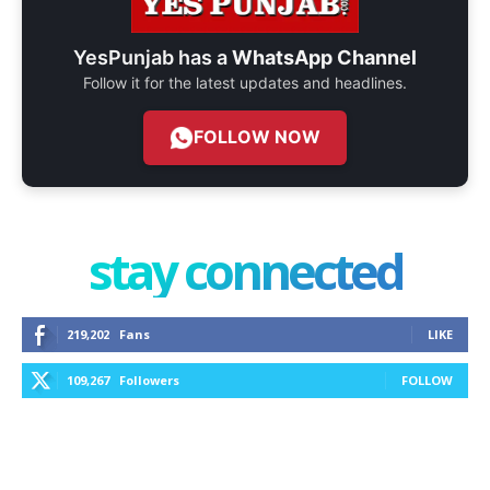
YesPunjab has a
WhatsApp Channel
Follow it for the latest updates and headlines.
FOLLOW NOW
stay connected
219,202
Fans
LIKE
109,267
Followers
FOLLOW