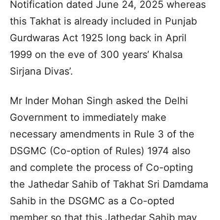
Notification dated June 24, 2025 whereas
this Takhat is already included in Punjab
Gurdwaras Act 1925 long back in April
1999 on the eve of 300 years’ Khalsa
Sirjana Divas’.
Mr Inder Mohan Singh asked the Delhi
Government to immediately make
necessary amendments in Rule 3 of the
DSGMC (Co-option of Rules) 1974 also
and complete the process of Co-opting
the Jathedar Sahib of Takhat Sri Damdama
Sahib in the DSGMC as a Co-opted
member so that this Jathedar Sahib may