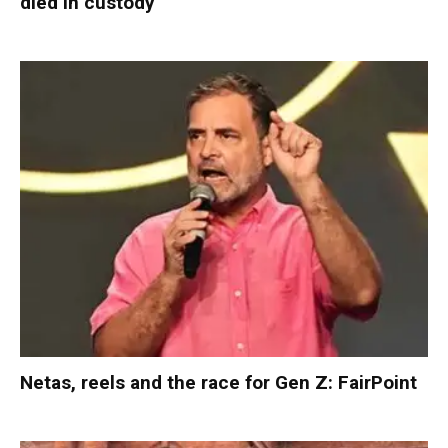
died in custody
Netas, reels and the race for Gen Z: FairPoint