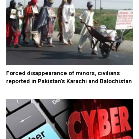
Forced disappearance of minors, civilians
reported in Pakistan’s Karachi and Balochistan