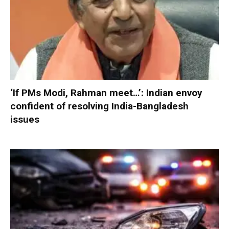
‘If PMs Modi, Rahman meet…’: Indian envoy
confident of resolving India-Bangladesh
issues