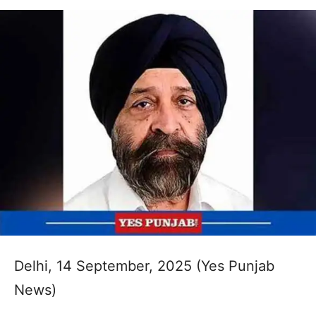
Delhi, 14 September, 2025 (Yes Punjab
News)