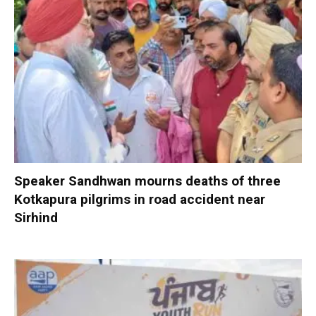
Speaker Sandhwan mourns deaths of three
Kotkapura pilgrims in road accident near
Sirhind