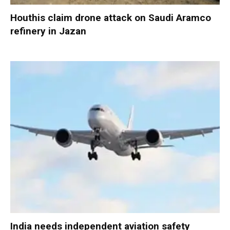
Houthis claim drone attack on Saudi Aramco
refinery in Jazan
India needs independent aviation safety