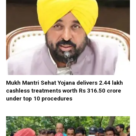
Mukh Mantri Sehat Yojana delivers 2.44 lakh
cashless treatments worth Rs 316.50 crore
under top 10 procedures