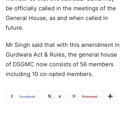
be officially called in the meetings of the
General House, as and when called in
future.
Mr Singh said that with this amendment in
Gurdwara Act & Rules, the general house
of DSGMC now consists of 56 members
including 10 co-opted members.
Facebook
X
Pinterest