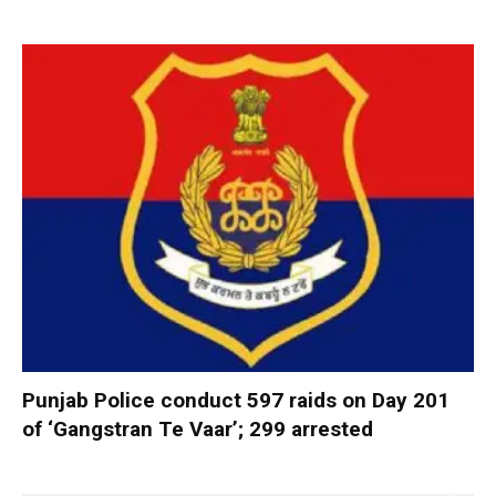
Punjab Police conduct 597 raids on Day 201
of ‘Gangstran Te Vaar’; 299 arrested