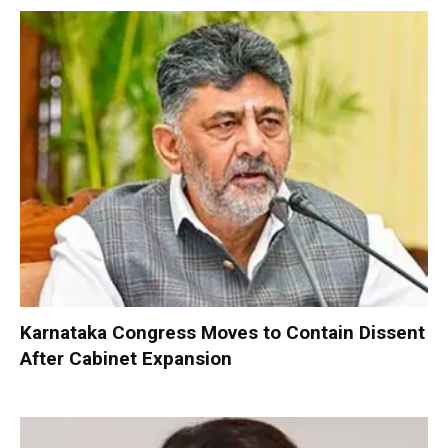
Karnataka Congress Moves to Contain Dissent
After Cabinet Expansion