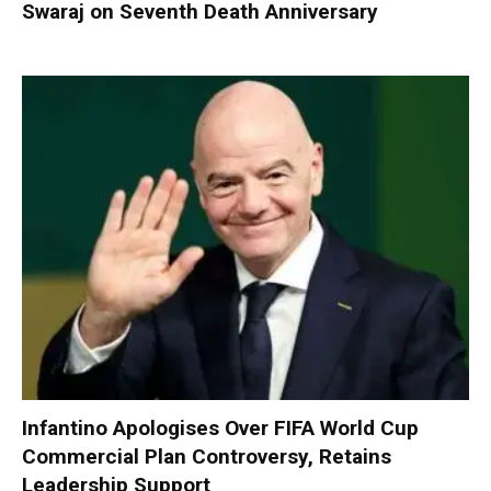
Swaraj on Seventh Death Anniversary
Infantino Apologises Over FIFA World Cup
Commercial Plan Controversy, Retains
Leadership Support