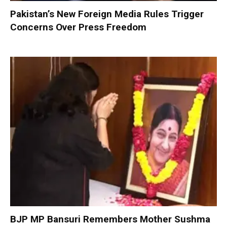
Pakistan’s New Foreign Media Rules Trigger
Concerns Over Press Freedom
BJP MP Bansuri Remembers Mother Sushma