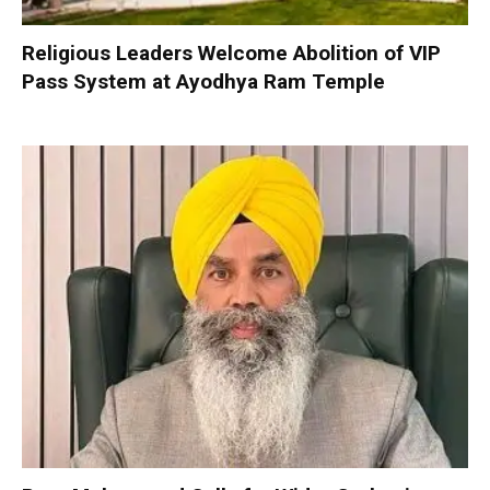
Religious Leaders Welcome Abolition of VIP
Pass System at Ayodhya Ram Temple