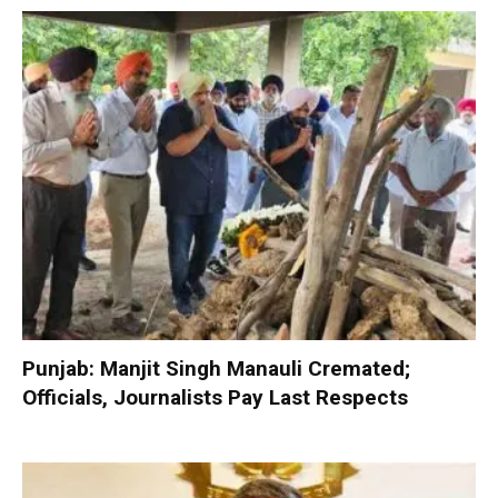
Punjab: Manjit Singh Manauli Cremated;
Officials, Journalists Pay Last Respects