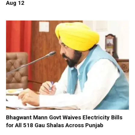
Aug 12
Bhagwant Mann Govt Waives Electricity Bills
for All 518 Gau Shalas Across Punjab