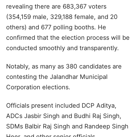
revealing there are 683,367 voters
(354,159 male, 329,188 female, and 20
others) and 677 polling booths. He
confirmed that the election process will be
conducted smoothly and transparently.
Notably, as many as 380 candidates are
contesting the Jalandhar Municipal
Corporation elections.
Officials present included DCP Aditya,
ADCs Jasbir Singh and Budhi Raj Singh,
SDMs Balbir Raj Singh and Randeep Singh
Heer, and other senior officials.