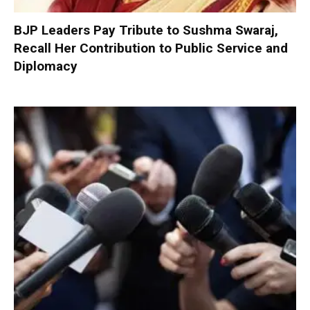
BJP Leaders Pay Tribute to Sushma Swaraj,
Recall Her Contribution to Public Service and
Diplomacy