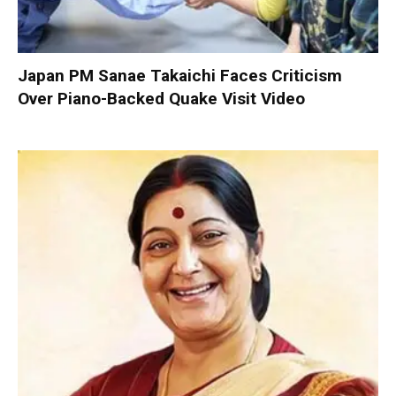
Japan PM Sanae Takaichi Faces Criticism
Over Piano-Backed Quake Visit Video