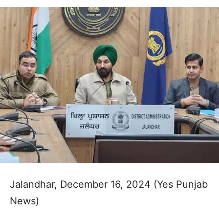
Jalandhar, December 16, 2024 (Yes Punjab
News)