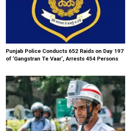
Punjab Police Conducts 652 Raids on Day 197
of ‘Gangstran Te Vaar’, Arrests 454 Persons