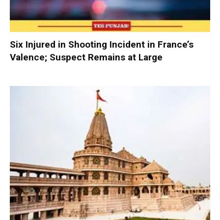
Six Injured in Shooting Incident in France’s
Valence; Suspect Remains at Large