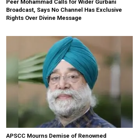
Peer Mohammad Calls for Wider Gurbani
Broadcast, Says No Channel Has Exclusive
Rights Over Divine Message
APSCC Mourns Demise of Renowned