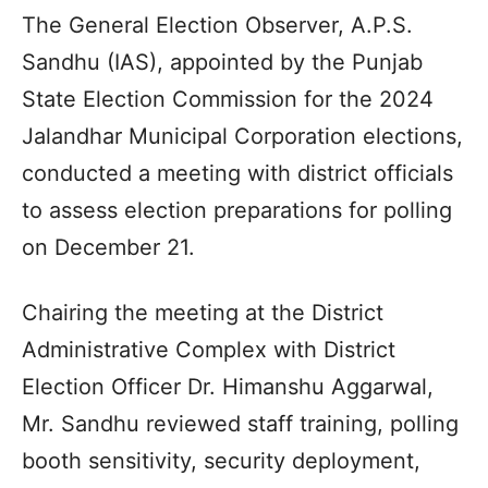
The General Election Observer, A.P.S.
Sandhu (IAS), appointed by the Punjab
State Election Commission for the 2024
Jalandhar Municipal Corporation elections,
conducted a meeting with district officials
to assess election preparations for polling
on December 21.
Chairing the meeting at the District
Administrative Complex with District
Election Officer Dr. Himanshu Aggarwal,
Mr. Sandhu reviewed staff training, polling
booth sensitivity, security deployment,