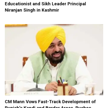
Educationist and Sikh Leader Principal
Niranjan Singh in Kashmir
CM Mann Vows Fast-Track Development of
Punjab’s Kandi and Border Areas, Pushes