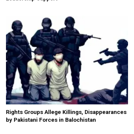
Rights Groups Allege Killings, Disappearances
by Pakistani Forces in Balochistan