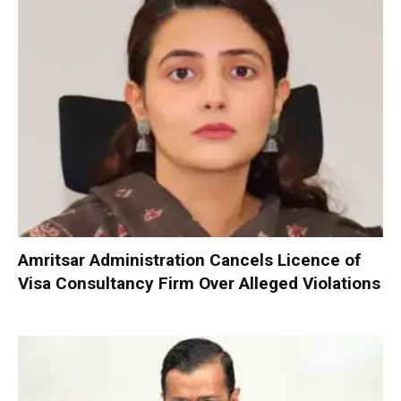
Amritsar Administration Cancels Licence of
Visa Consultancy Firm Over Alleged Violations