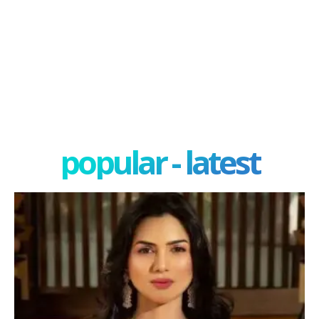
popular - latest