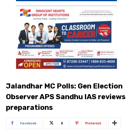
Jalandhar MC Polls: Gen Election
Observer APS Sandhu IAS reviews
preparations
Facebook
X
Pinterest