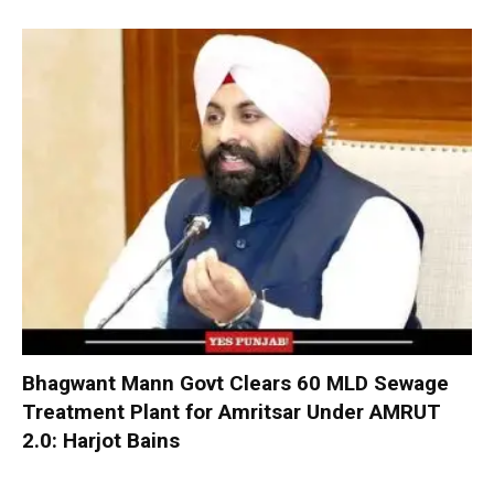
Bhagwant Mann Govt Clears 60 MLD Sewage
Treatment Plant for Amritsar Under AMRUT
2.0: Harjot Bains