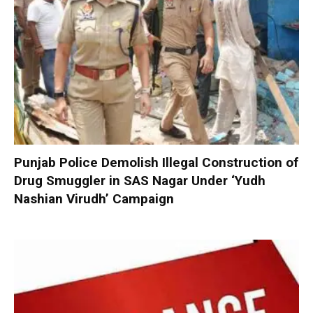
Punjab Police Demolish Illegal Construction of
Drug Smuggler in SAS Nagar Under ‘Yudh
Nashian Virudh’ Campaign