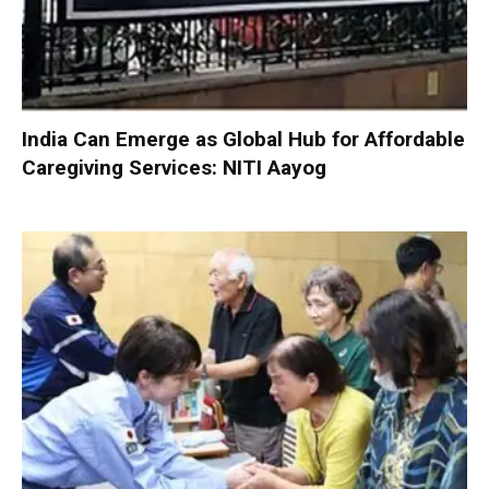
India Can Emerge as Global Hub for Affordable
Caregiving Services: NITI Aayog