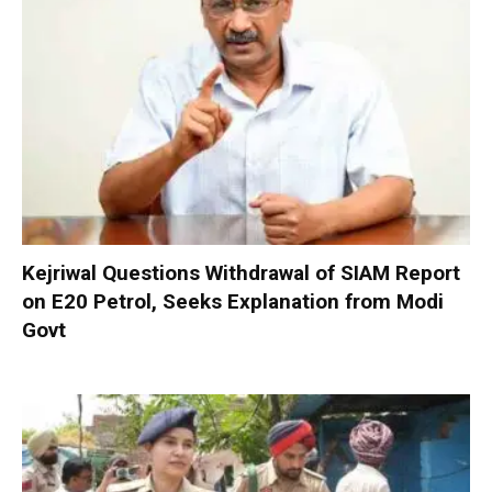
Kejriwal Questions Withdrawal of SIAM Report
on E20 Petrol, Seeks Explanation from Modi
Govt