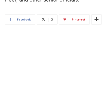
Facebook
X
Pinterest