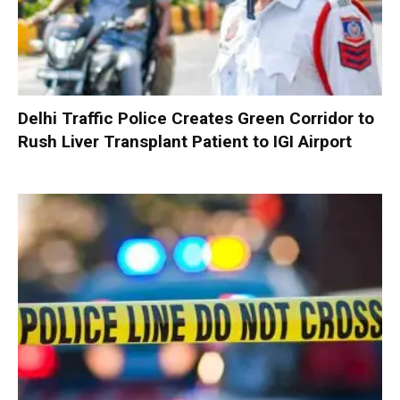
Delhi Traffic Police Creates Green Corridor to
Rush Liver Transplant Patient to IGI Airport