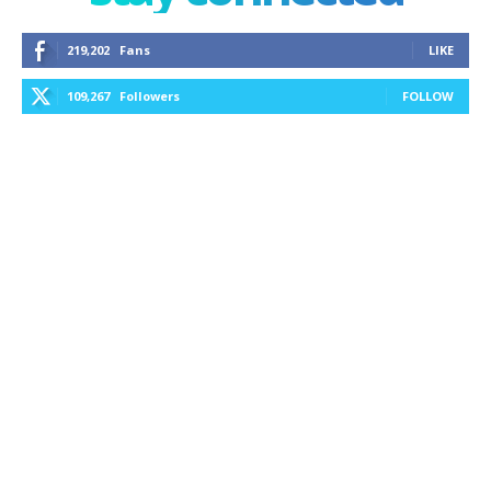
219,202
Fans
LIKE
109,267
Followers
FOLLOW