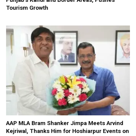
Tourism Growth
AAP MLA Bram Shanker Jimpa Meets Arvind
Kejriwal, Thanks Him for Hoshiarpur Events on