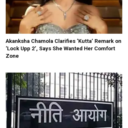
Akanksha Chamola Clarifies ‘Kutta’ Remark on
‘Lock Upp 2’, Says She Wanted Her Comfort
Zone