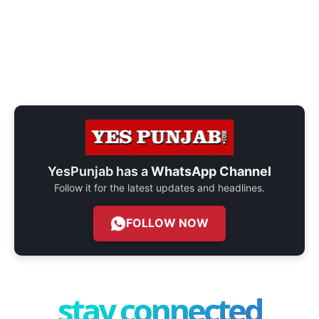
YesPunjab has a
WhatsApp Channel
Follow it for the latest updates and headlines.
FOLLOW NOW
stay connected