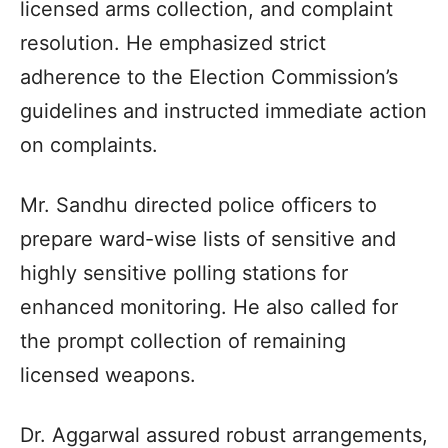
licensed arms collection, and complaint
resolution. He emphasized strict
adherence to the Election Commission’s
guidelines and instructed immediate action
on complaints.
Mr. Sandhu directed police officers to
prepare ward-wise lists of sensitive and
highly sensitive polling stations for
enhanced monitoring. He also called for
the prompt collection of remaining
licensed weapons.
Dr. Aggarwal assured robust arrangements,