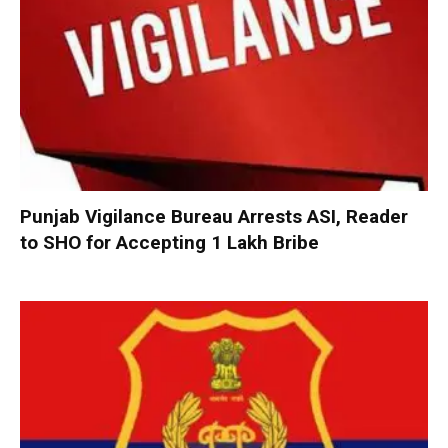
Punjab Vigilance Bureau Arrests ASI, Reader
to SHO for Accepting ₹1 Lakh Bribe