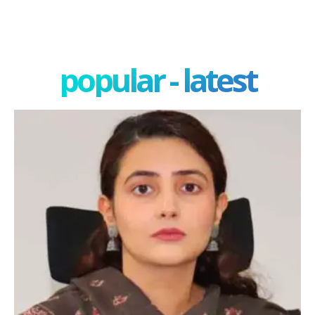
popular - latest