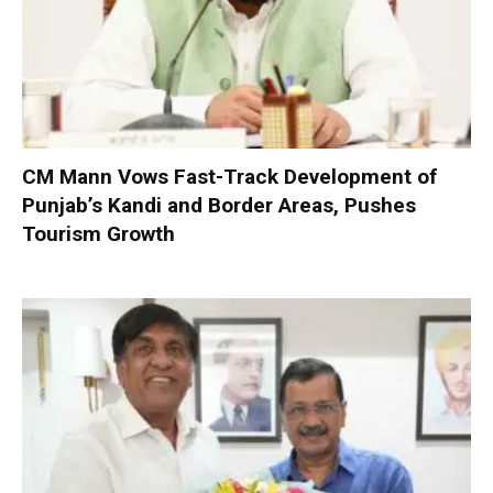
CM Mann Vows Fast-Track Development of
Punjab’s Kandi and Border Areas, Pushes
Tourism Growth