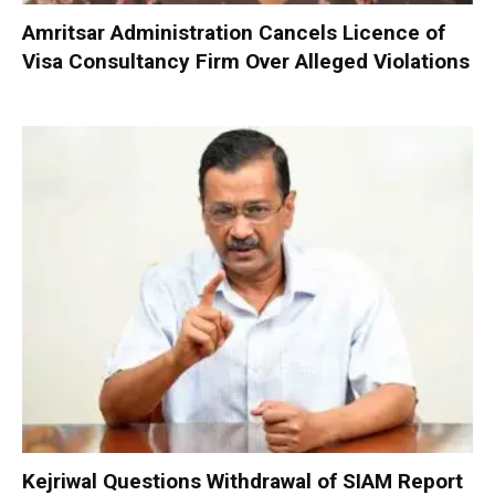
Amritsar Administration Cancels Licence of
Visa Consultancy Firm Over Alleged Violations
Kejriwal Questions Withdrawal of SIAM Report