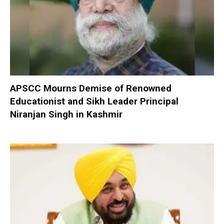
APSCC Mourns Demise of Renowned
Educationist and Sikh Leader Principal
Niranjan Singh in Kashmir