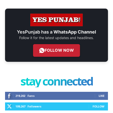
YesPunjab has a
WhatsApp Channel
Follow it for the latest updates and headlines.
FOLLOW NOW
stay connected
219,202
Fans
LIKE
109,267
Followers
FOLLOW