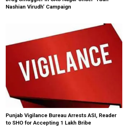
Nashian Virudh’ Campaign
Punjab Vigilance Bureau Arrests ASI, Reader
to SHO for Accepting ₹1 Lakh Bribe