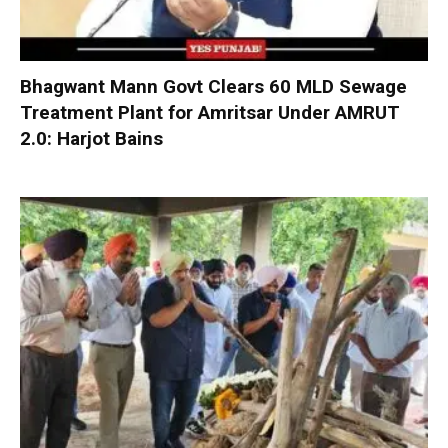
Bhagwant Mann Govt Clears 60 MLD Sewage
Treatment Plant for Amritsar Under AMRUT
2.0: Harjot Bains