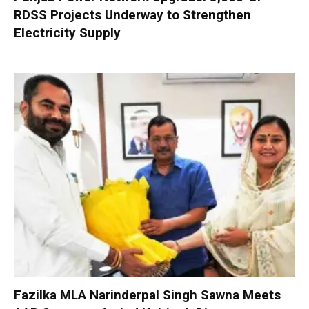
RDSS Projects Underway to Strengthen
Electricity Supply
Fazilka MLA Narinderpal Singh Sawna Meets