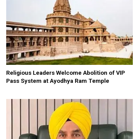
Religious Leaders Welcome Abolition of VIP
Pass System at Ayodhya Ram Temple