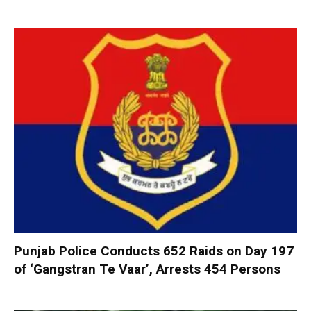
Punjab Police Conducts 652 Raids on Day 197
of ‘Gangstran Te Vaar’, Arrests 454 Persons