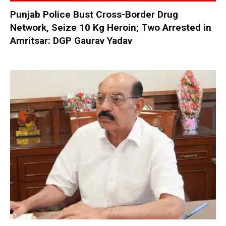
Punjab Police Bust Cross-Border Drug
Network, Seize 10 Kg Heroin; Two Arrested in
Amritsar: DGP Gaurav Yadav