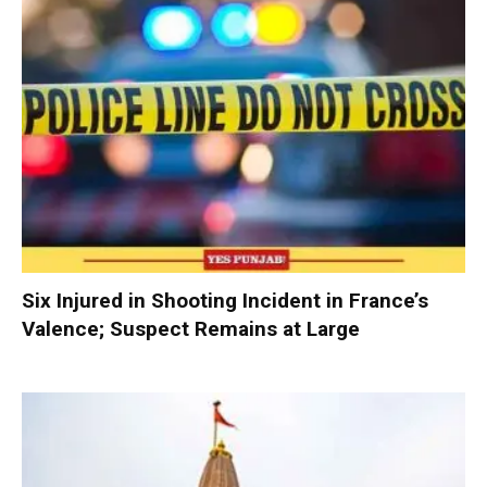
Six Injured in Shooting Incident in France’s
Valence; Suspect Remains at Large