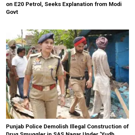
on E20 Petrol, Seeks Explanation from Modi
Govt
Punjab Police Demolish Illegal Construction of
Drug Smuggler in SAS Nagar Under ‘Yudh