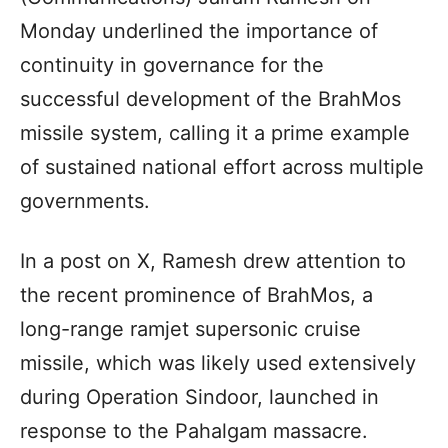
Monday underlined the importance of
continuity in governance for the
successful development of the BrahMos
missile system, calling it a prime example
of sustained national effort across multiple
governments.
In a post on X, Ramesh drew attention to
the recent prominence of BrahMos, a
long-range ramjet supersonic cruise
missile, which was likely used extensively
during Operation Sindoor, launched in
response to the Pahalgam massacre.