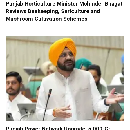
Punjab Horticulture Minister Mohinder Bhagat
Reviews Beekeeping, Sericulture and
Mushroom Cultivation Schemes
Punjab Power Network Upgrade: ₹5,000-Cr