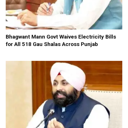
Bhagwant Mann Govt Waives Electricity Bills
for All 518 Gau Shalas Across Punjab