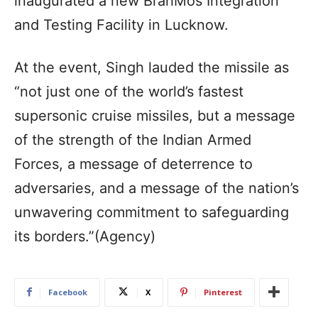
inaugurated a new BrahMos Integration
and Testing Facility in Lucknow.
At the event, Singh lauded the missile as
“not just one of the world’s fastest
supersonic cruise missiles, but a message
of the strength of the Indian Armed
Forces, a message of deterrence to
adversaries, and a message of the nation’s
unwavering commitment to safeguarding
its borders.”(Agency)
Facebook
X
Pinterest