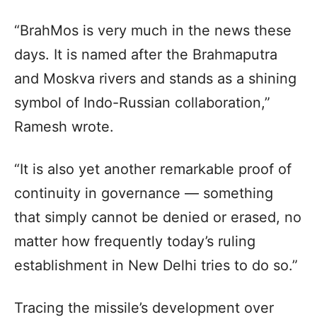
“BrahMos is very much in the news these
days. It is named after the Brahmaputra
and Moskva rivers and stands as a shining
symbol of Indo-Russian collaboration,”
Ramesh wrote.
“It is also yet another remarkable proof of
continuity in governance — something
that simply cannot be denied or erased, no
matter how frequently today’s ruling
establishment in New Delhi tries to do so.”
Tracing the missile’s development over