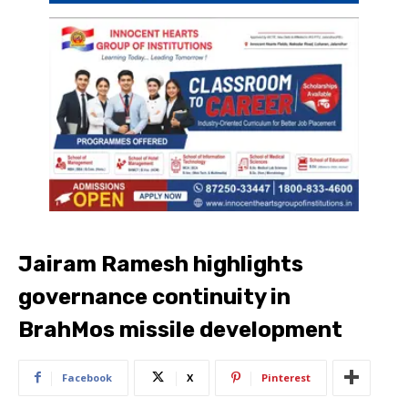
Jairam Ramesh highlights
governance continuity in
BrahMos missile development
Facebook
X
Pinterest