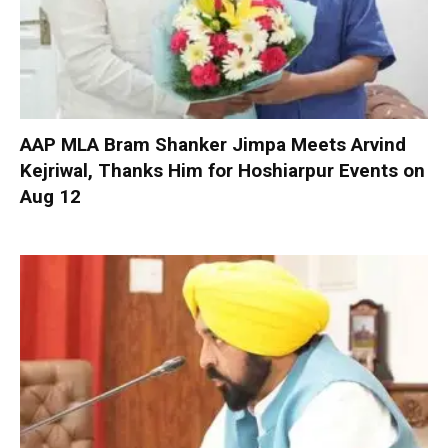
AAP MLA Bram Shanker Jimpa Meets Arvind
Kejriwal, Thanks Him for Hoshiarpur Events on
Aug 12