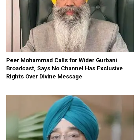
Peer Mohammad Calls for Wider Gurbani
Broadcast, Says No Channel Has Exclusive
Rights Over Divine Message