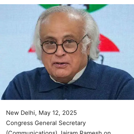
New Delhi, May 12, 2025
Congress General Secretary
(Communications) Jairam Ramesh on