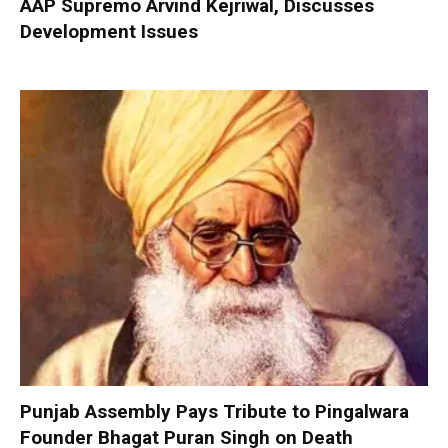
AAP Supremo Arvind Kejriwal, Discusses
Development Issues
Punjab Assembly Pays Tribute to Pingalwara
Founder Bhagat Puran Singh on Death