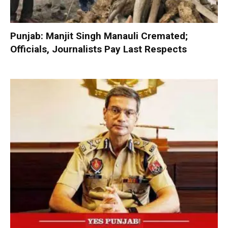
Punjab: Manjit Singh Manauli Cremated;
Officials, Journalists Pay Last Respects