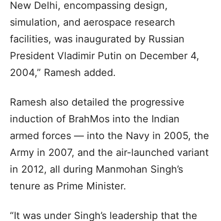
New Delhi, encompassing design,
simulation, and aerospace research
facilities, was inaugurated by Russian
President Vladimir Putin on December 4,
2004,” Ramesh added.
Ramesh also detailed the progressive
induction of BrahMos into the Indian
armed forces — into the Navy in 2005, the
Army in 2007, and the air-launched variant
in 2012, all during Manmohan Singh’s
tenure as Prime Minister.
“It was under Singh’s leadership that the