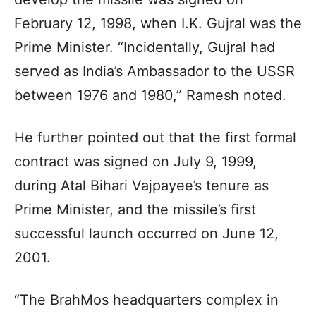
February 12, 1998, when I.K. Gujral was the
Prime Minister. “Incidentally, Gujral had
served as India’s Ambassador to the USSR
between 1976 and 1980,” Ramesh noted.
He further pointed out that the first formal
contract was signed on July 9, 1999,
during Atal Bihari Vajpayee’s tenure as
Prime Minister, and the missile’s first
successful launch occurred on June 12,
2001.
“The BrahMos headquarters complex in