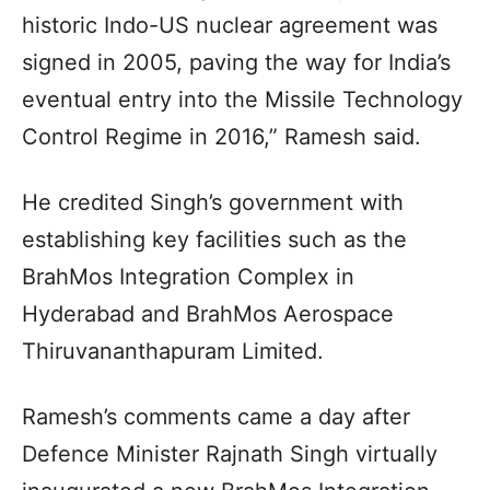
historic Indo-US nuclear agreement was
signed in 2005, paving the way for India’s
eventual entry into the Missile Technology
Control Regime in 2016,” Ramesh said.
He credited Singh’s government with
establishing key facilities such as the
BrahMos Integration Complex in
Hyderabad and BrahMos Aerospace
Thiruvananthapuram Limited.
Ramesh’s comments came a day after
Defence Minister Rajnath Singh virtually