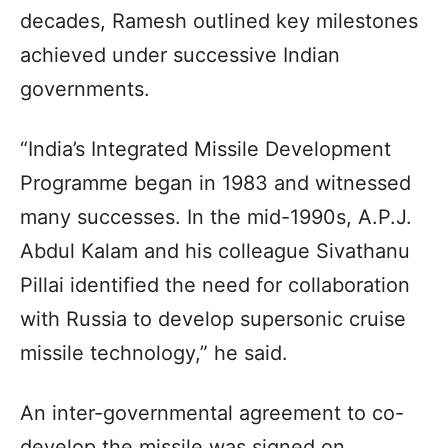
decades, Ramesh outlined key milestones
achieved under successive Indian
governments.
“India’s Integrated Missile Development
Programme began in 1983 and witnessed
many successes. In the mid-1990s, A.P.J.
Abdul Kalam and his colleague Sivathanu
Pillai identified the need for collaboration
with Russia to develop supersonic cruise
missile technology,” he said.
An inter-governmental agreement to co-
develop the missile was signed on