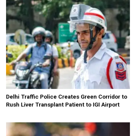
Delhi Traffic Police Creates Green Corridor to
Rush Liver Transplant Patient to IGI Airport