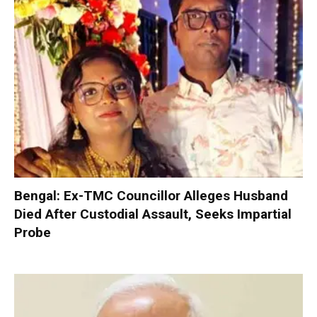
Bengal: Ex-TMC Councillor Alleges Husband
Died After Custodial Assault, Seeks Impartial
Probe