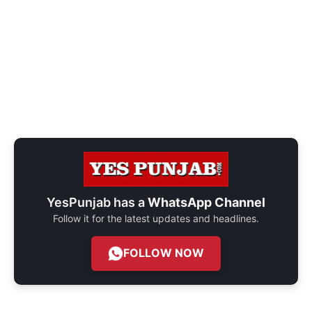
YesPunjab has a
WhatsApp Channel
Follow it for the latest updates and headlines.
FOLLOW NOW