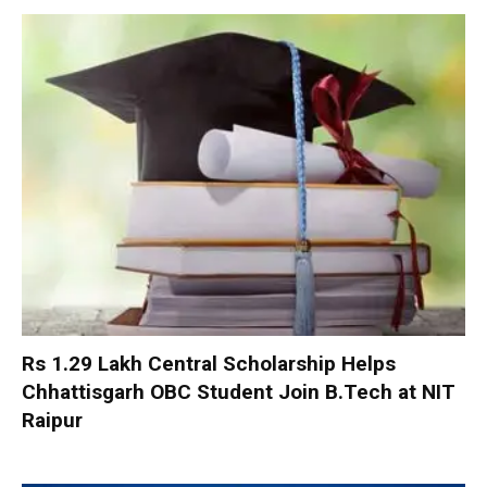
Rs 1.29 Lakh Central Scholarship Helps
Chhattisgarh OBC Student Join B.Tech at NIT
Raipur