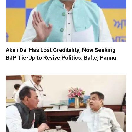
Akali Dal Has Lost Credibility, Now Seeking
BJP Tie-Up to Revive Politics: Baltej Pannu