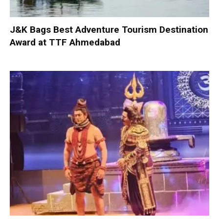
J&K Bags Best Adventure Tourism Destination
Award at TTF Ahmedabad