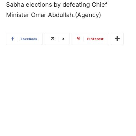
Sabha elections by defeating Chief
Minister Omar Abdullah.(Agency)
Facebook
X
Pinterest