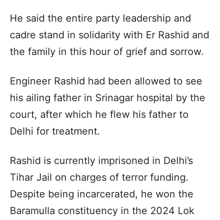
He said the entire party leadership and
cadre stand in solidarity with Er Rashid and
the family in this hour of grief and sorrow.
Engineer Rashid had been allowed to see
his ailing father in Srinagar hospital by the
court, after which he flew his father to
Delhi for treatment.
Rashid is currently imprisoned in Delhi’s
Tihar Jail on charges of terror funding.
Despite being incarcerated, he won the
Baramulla constituency in the 2024 Lok