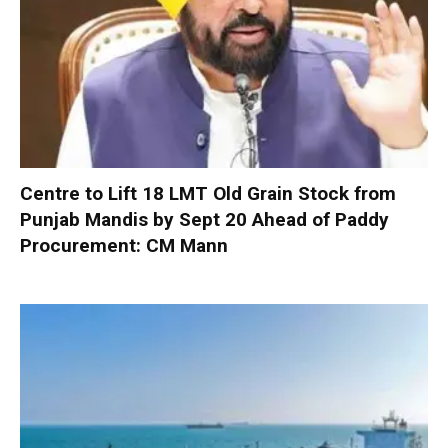
Centre to Lift 18 LMT Old Grain Stock from
Punjab Mandis by Sept 20 Ahead of Paddy
Procurement: CM Mann