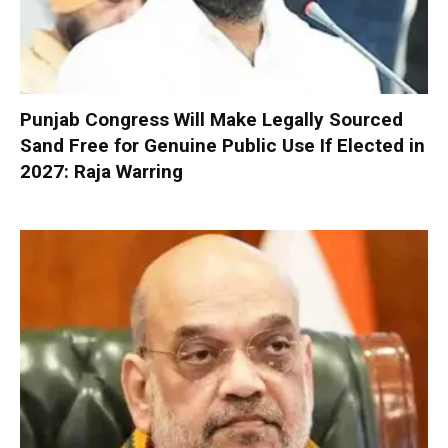
Punjab Congress Will Make Legally Sourced
Sand Free for Genuine Public Use If Elected in
2027: Raja Warring