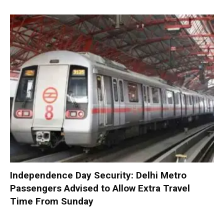
Independence Day Security: Delhi Metro
Passengers Advised to Allow Extra Travel
Time From Sunday