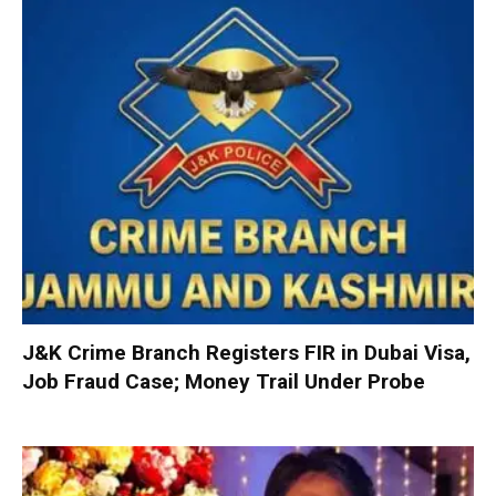
J&K Crime Branch Registers FIR in Dubai Visa,
Job Fraud Case; Money Trail Under Probe