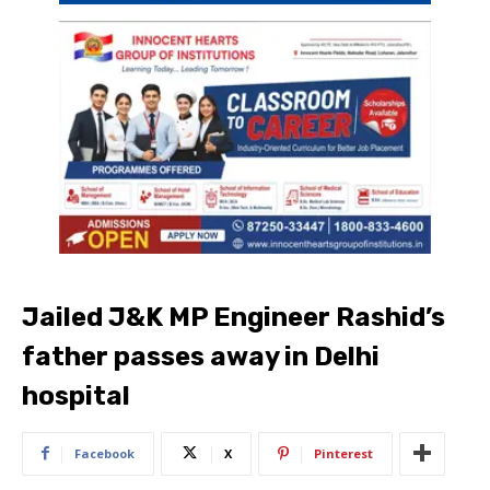
Jailed J&K MP Engineer Rashid’s
father passes away in Delhi
hospital
Facebook
X
Pinterest