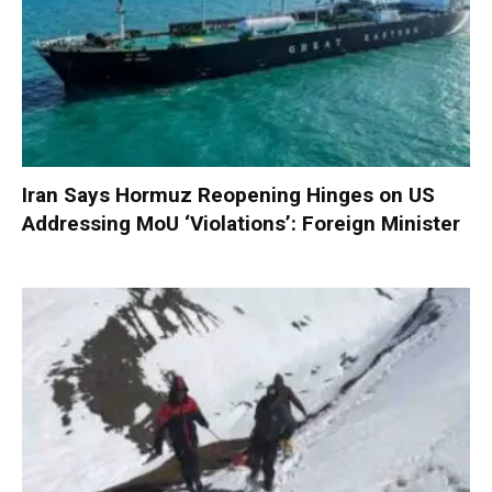
Iran Says Hormuz Reopening Hinges on US
Addressing MoU ‘Violations’: Foreign Minister