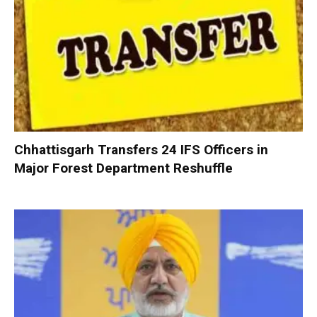
Chhattisgarh Transfers 24 IFS Officers in
Major Forest Department Reshuffle