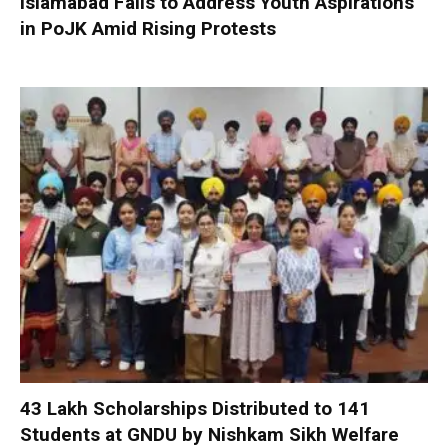
Islamabad Fails to Address Youth Aspirations
in PoJK Amid Rising Protests
₹43 Lakh Scholarships Distributed to 141
Students at GNDU by Nishkam Sikh Welfare