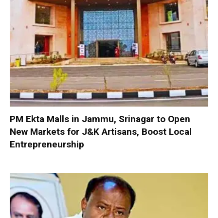
PM Ekta Malls in Jammu, Srinagar to Open
New Markets for J&K Artisans, Boost Local
Entrepreneurship