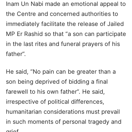
Inam Un Nabi made an emotional appeal to
the Centre and concerned authorities to
immediately facilitate the release of Jailed
MP Er Rashid so that “a son can participate
in the last rites and funeral prayers of his
father”.
He said, “No pain can be greater than a
son being deprived of bidding a final
farewell to his own father”. He said,
irrespective of political differences,
humanitarian considerations must prevail
in such moments of personal tragedy and
grief.