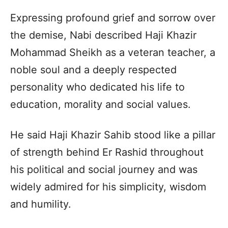
Expressing profound grief and sorrow over
the demise, Nabi described Haji Khazir
Mohammad Sheikh as a veteran teacher, a
noble soul and a deeply respected
personality who dedicated his life to
education, morality and social values.
He said Haji Khazir Sahib stood like a pillar
of strength behind Er Rashid throughout
his political and social journey and was
widely admired for his simplicity, wisdom
and humility.