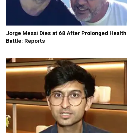
Jorge Messi Dies at 68 After Prolonged Health
Battle: Reports