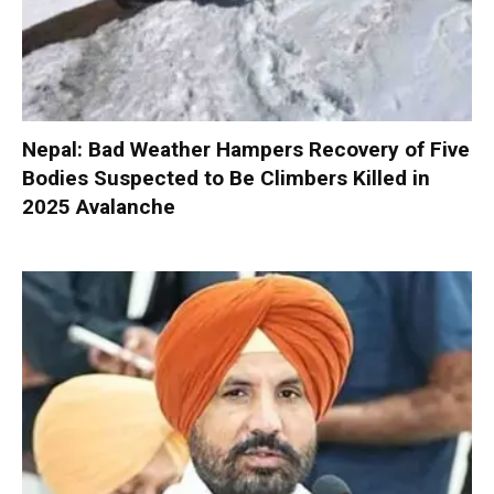
Nepal: Bad Weather Hampers Recovery of Five
Bodies Suspected to Be Climbers Killed in
2025 Avalanche