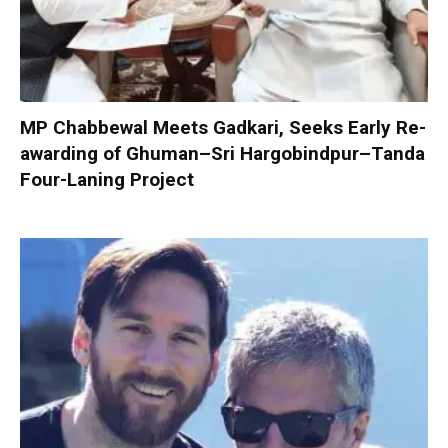
MP Chabbewal Meets Gadkari, Seeks Early Re-
awarding of Ghuman–Sri Hargobindpur–Tanda
Four-Laning Project