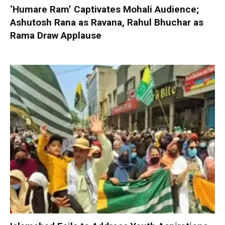
‘Humare Ram’ Captivates Mohali Audience;
Ashutosh Rana as Ravana, Rahul Bhuchar as
Rama Draw Applause