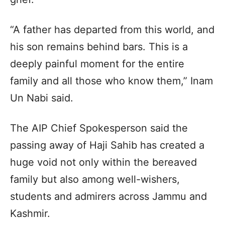
“A father has departed from this world, and
his son remains behind bars. This is a
deeply painful moment for the entire
family and all those who know them,” Inam
Un Nabi said.
The AIP Chief Spokesperson said the
passing away of Haji Sahib has created a
huge void not only within the bereaved
family but also among well-wishers,
students and admirers across Jammu and
Kashmir.