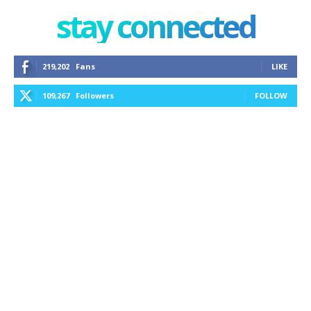
stay connected
219,202
Fans
LIKE
109,267
Followers
FOLLOW