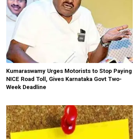
Kumaraswamy Urges Motorists to Stop Paying
NICE Road Toll, Gives Karnataka Govt Two-
Week Deadline