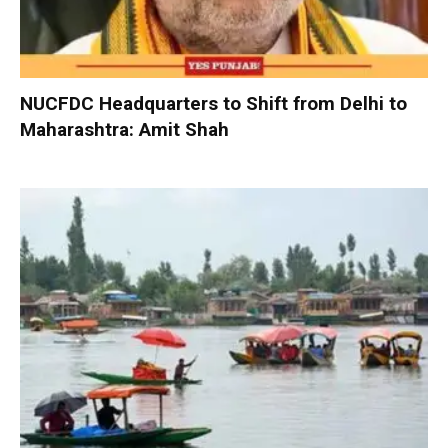
NUCFDC Headquarters to Shift from Delhi to
Maharashtra: Amit Shah