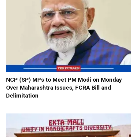
NCP (SP) MPs to Meet PM Modi on Monday
Over Maharashtra Issues, FCRA Bill and
Delimitation