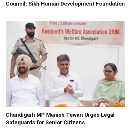
Council, Sikh Human Development Foundation
Chandigarh MP Manish Tewari Urges Legal
Safeguards for Senior Citizens