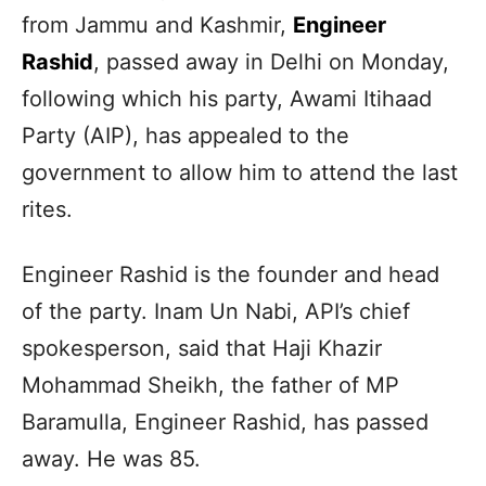
from Jammu and Kashmir,
Engineer
Rashid
, passed away in Delhi on Monday,
following which his party, Awami Itihaad
Party (AIP), has appealed to the
government to allow him to attend the last
rites.
Engineer Rashid is the founder and head
of the party. Inam Un Nabi, API’s chief
spokesperson, said that Haji Khazir
Mohammad Sheikh, the father of MP
Baramulla, Engineer Rashid, has passed
away. He was 85.