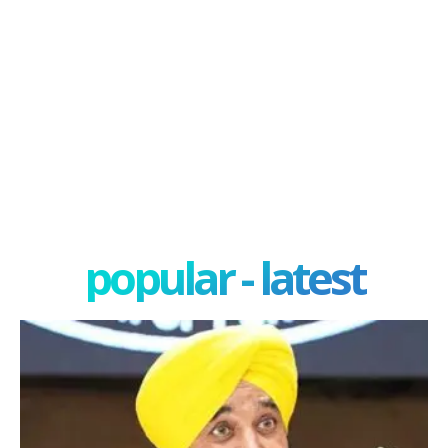
popular - latest