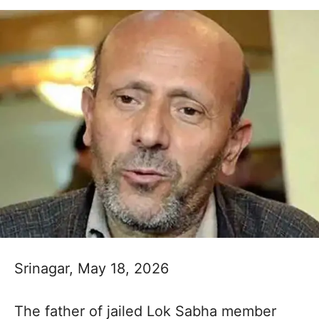
Srinagar, May 18, 2026
The father of jailed Lok Sabha member