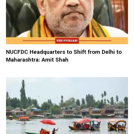
NUCFDC Headquarters to Shift from Delhi to
Maharashtra: Amit Shah