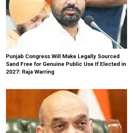
Punjab Congress Will Make Legally Sourced
Sand Free for Genuine Public Use If Elected in
2027: Raja Warring