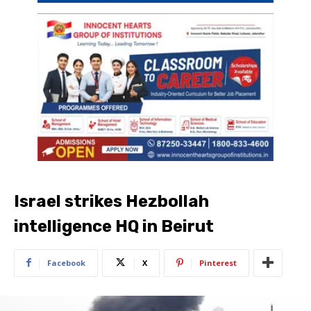
Israel strikes Hezbollah
intelligence HQ in Beirut
Facebook
X
Pinterest