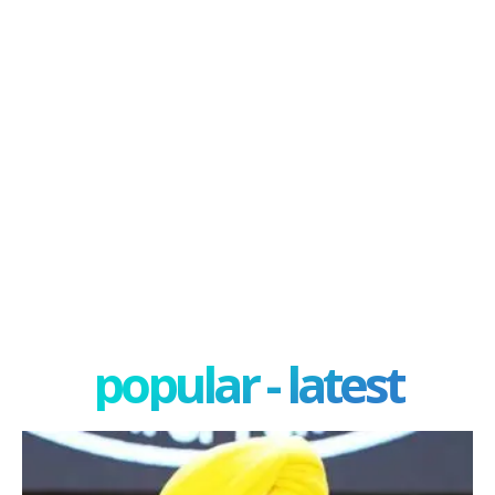
popular - latest