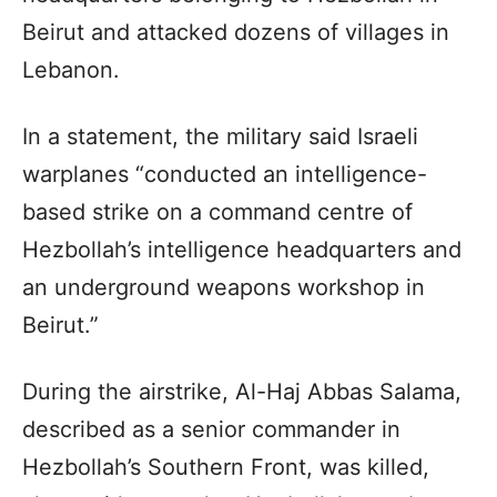
Beirut and attacked dozens of villages in
Lebanon.
In a statement, the military said Israeli
warplanes “conducted an intelligence-
based strike on a command centre of
Hezbollah’s intelligence headquarters and
an underground weapons workshop in
Beirut.”
During the airstrike, Al-Haj Abbas Salama,
described as a senior commander in
Hezbollah’s Southern Front, was killed,