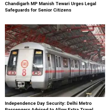
Chandigarh MP Manish Tewari Urges Legal
Safeguards for Senior Citizens
Independence Day Security: Delhi Metro
Passengers Advised to Allow Extra Travel