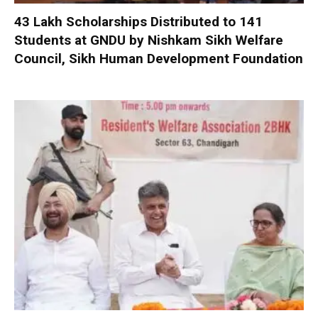
₹43 Lakh Scholarships Distributed to 141
Students at GNDU by Nishkam Sikh Welfare
Council, Sikh Human Development Foundation