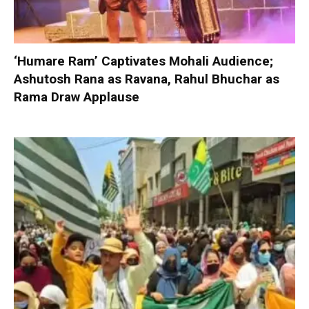
‘Humare Ram’ Captivates Mohali Audience;
Ashutosh Rana as Ravana, Rahul Bhuchar as
Rama Draw Applause