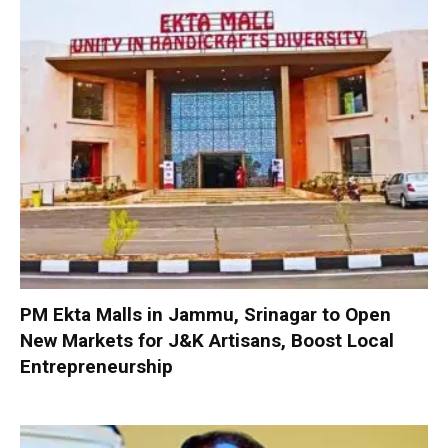
PM Ekta Malls in Jammu, Srinagar to Open
New Markets for J&K Artisans, Boost Local
Entrepreneurship