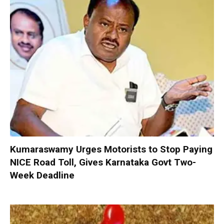
Kumaraswamy Urges Motorists to Stop Paying
NICE Road Toll, Gives Karnataka Govt Two-
Week Deadline