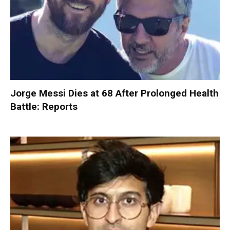
Jorge Messi Dies at 68 After Prolonged Health
Battle: Reports