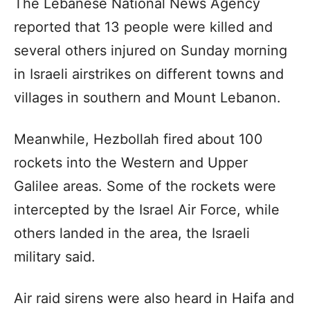
The Lebanese National News Agency
reported that 13 people were killed and
several others injured on Sunday morning
in Israeli airstrikes on different towns and
villages in southern and Mount Lebanon.
Meanwhile, Hezbollah fired about 100
rockets into the Western and Upper
Galilee areas. Some of the rockets were
intercepted by the Israel Air Force, while
others landed in the area, the Israeli
military said.
Air raid sirens were also heard in Haifa and