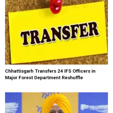
Chhattisgarh Transfers 24 IFS Officers in
Major Forest Department Reshuffle