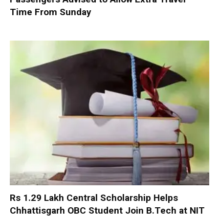
Time From Sunday
Rs 1.29 Lakh Central Scholarship Helps
Chhattisgarh OBC Student Join B.Tech at NIT