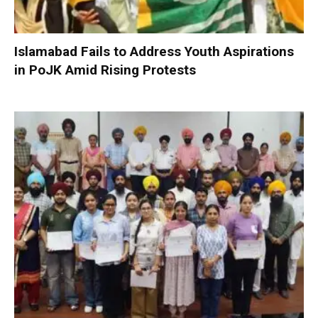
Islamabad Fails to Address Youth Aspirations
in PoJK Amid Rising Protests