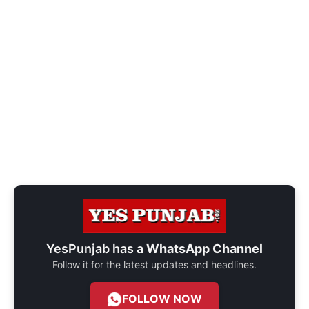
YesPunjab has a
WhatsApp Channel
Follow it for the latest updates and headlines.
FOLLOW NOW