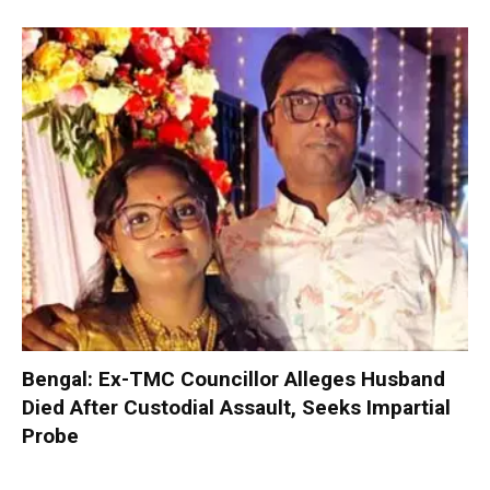
Bengal: Ex-TMC Councillor Alleges Husband
Died After Custodial Assault, Seeks Impartial
Probe