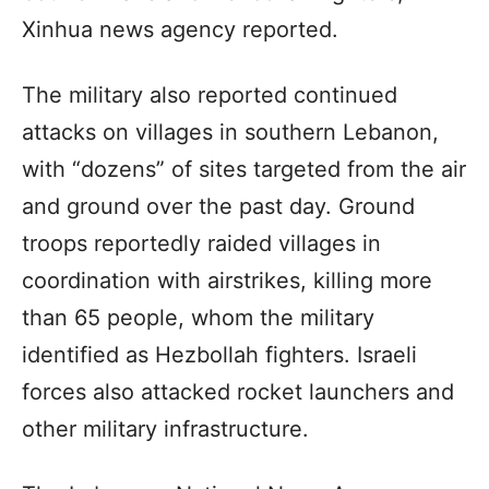
Xinhua news agency reported.
The military also reported continued
attacks on villages in southern Lebanon,
with “dozens” of sites targeted from the air
and ground over the past day. Ground
troops reportedly raided villages in
coordination with airstrikes, killing more
than 65 people, whom the military
identified as Hezbollah fighters. Israeli
forces also attacked rocket launchers and
other military infrastructure.