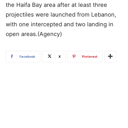
the Haifa Bay area after at least three
projectiles were launched from Lebanon,
with one intercepted and two landing in
open areas.(Agency)
Facebook
X
Pinterest