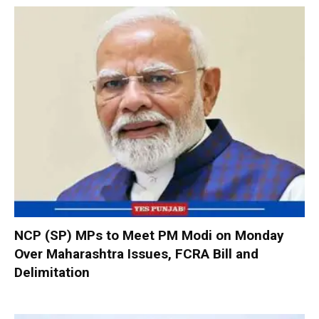
NCP (SP) MPs to Meet PM Modi on Monday
Over Maharashtra Issues, FCRA Bill and
Delimitation