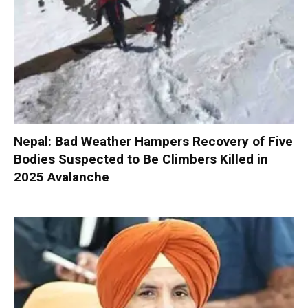
Nepal: Bad Weather Hampers Recovery of Five
Bodies Suspected to Be Climbers Killed in
2025 Avalanche