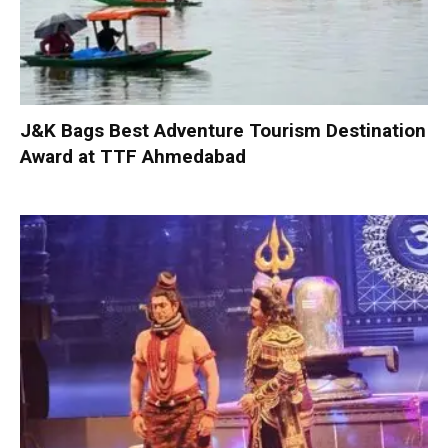
J&K Bags Best Adventure Tourism Destination
Award at TTF Ahmedabad