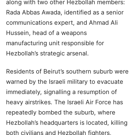
along with two other Hezbollah members:
Rada Abbas Awada, identified as a senior
communications expert, and Ahmad Ali
Hussein, head of a weapons
manufacturing unit responsible for
Hezbollah’s strategic arsenal.
Residents of Beirut’s southern suburb were
warned by the Israeli military to evacuate
immediately, signalling a resumption of
heavy airstrikes. The Israeli Air Force has
repeatedly bombed the suburb, where
Hezbollah’s headquarters is located, killing
both civilians and Hezbollah fighters,