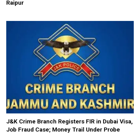
Raipur
J&K Crime Branch Registers FIR in Dubai Visa,
Job Fraud Case; Money Trail Under Probe