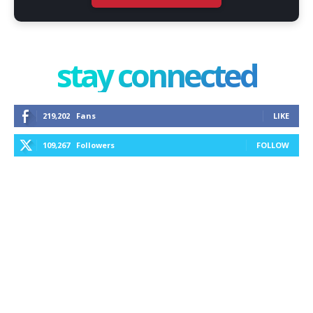
stay connected
219,202
Fans
LIKE
109,267
Followers
FOLLOW