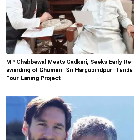
MP Chabbewal Meets Gadkari, Seeks Early Re-
awarding of Ghuman–Sri Hargobindpur–Tanda
Four-Laning Project