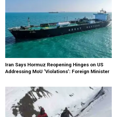
Iran Says Hormuz Reopening Hinges on US
Addressing MoU ‘Violations’: Foreign Minister