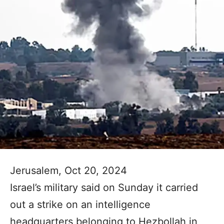
Jerusalem, Oct 20, 2024
Israel’s military said on Sunday it carried
out a strike on an intelligence
headquarters belonging to Hezbollah in