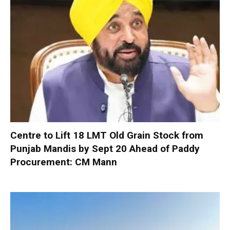
Centre to Lift 18 LMT Old Grain Stock from
Punjab Mandis by Sept 20 Ahead of Paddy
Procurement: CM Mann