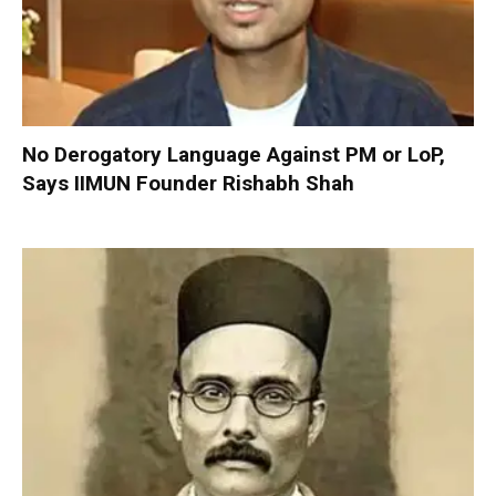
No Derogatory Language Against PM or LoP,
Says IIMUN Founder Rishabh Shah