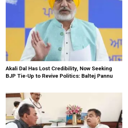
Akali Dal Has Lost Credibility, Now Seeking
BJP Tie-Up to Revive Politics: Baltej Pannu