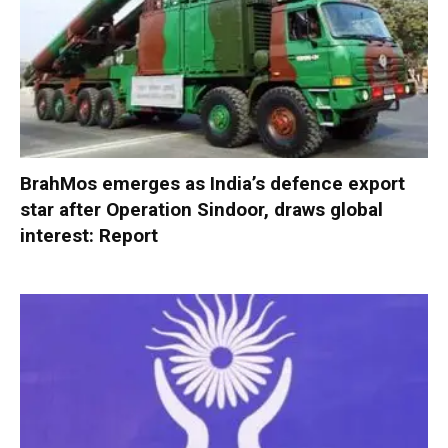
BrahMos emerges as India’s defence export
star after Operation Sindoor, draws global
interest: Report