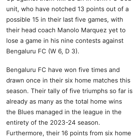
unit, who have notched 13 points out of a
possible 15 in their last five games, with
their head coach Manolo Marquez yet to
lose a game in his nine contests against
Bengaluru FC (W 6, D 3).
Bengaluru FC have won five times and
drawn once in their six home matches this
season. Their tally of five triumphs so far is
already as many as the total home wins
the Blues managed in the league in the
entirety of the 2023-24 season.
Furthermore, their 16 points from six home