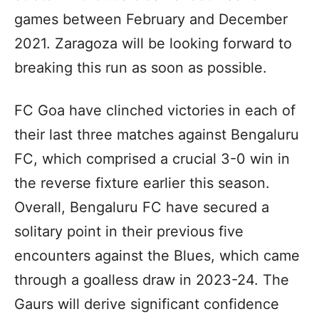
games between February and December
2021. Zaragoza will be looking forward to
breaking this run as soon as possible.
FC Goa have clinched victories in each of
their last three matches against Bengaluru
FC, which comprised a crucial 3-0 win in
the reverse fixture earlier this season.
Overall, Bengaluru FC have secured a
solitary point in their previous five
encounters against the Blues, which came
through a goalless draw in 2023-24. The
Gaurs will derive significant confidence