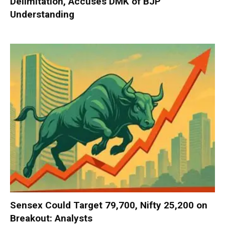
Delimitation, Accuses DMK of BJP
Understanding
Sensex Could Target 79,700, Nifty 25,200 on
Breakout: Analysts