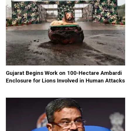
Gujarat Begins Work on 100-Hectare Ambardi
Enclosure for Lions Involved in Human Attacks