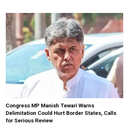
Congress MP Manish Tewari Warns
Delimitation Could Hurt Border States, Calls
for Serious Review