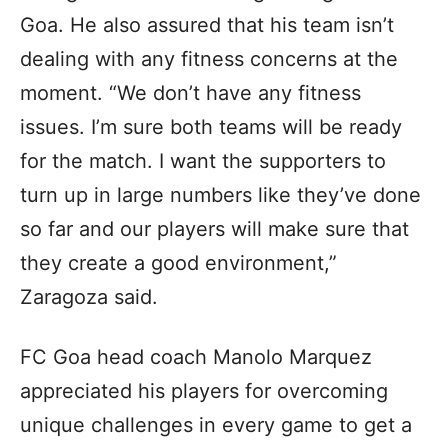
Goa. He also assured that his team isn’t
dealing with any fitness concerns at the
moment. “We don’t have any fitness
issues. I’m sure both teams will be ready
for the match. I want the supporters to
turn up in large numbers like they’ve done
so far and our players will make sure that
they create a good environment,”
Zaragoza said.
FC Goa head coach Manolo Marquez
appreciated his players for overcoming
unique challenges in every game to get a