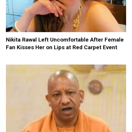
Nikita Rawal Left Uncomfortable After Female
Fan Kisses Her on Lips at Red Carpet Event