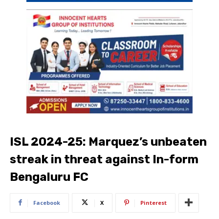
ISL 2024-25: Marquez’s unbeaten
streak in threat against In-form
Bengaluru FC
Facebook
X
Pinterest