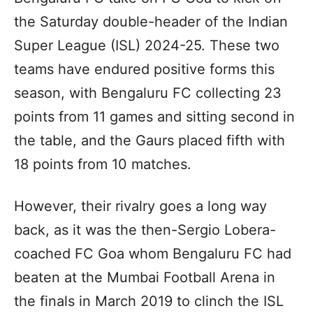
the Saturday double-header of the Indian
Super League (ISL) 2024-25. These two
teams have endured positive forms this
season, with Bengaluru FC collecting 23
points from 11 games and sitting second in
the table, and the Gaurs placed fifth with
18 points from 10 matches.
However, their rivalry goes a long way
back, as it was the then-Sergio Lobera-
coached FC Goa whom Bengaluru FC had
beaten at the Mumbai Football Arena in
the finals in March 2019 to clinch the ISL