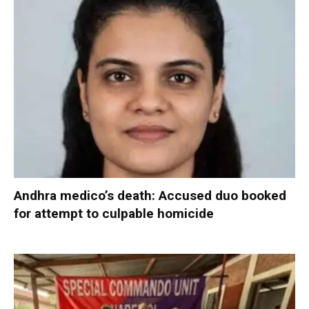
Andhra medico’s death: Accused duo booked
for attempt to culpable homicide