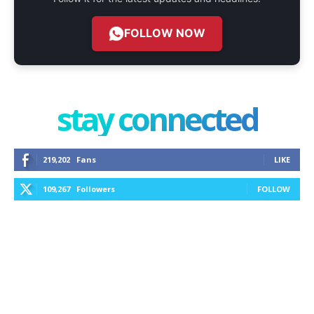
FOLLOW NOW
stay connected
219,202
Fans
LIKE
109,267
Followers
FOLLOW