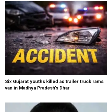
Six Gujarat youths killed as trailer truck rams
van in Madhya Pradesh’s Dhar