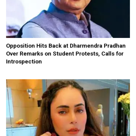
Opposition Hits Back at Dharmendra Pradhan
Over Remarks on Student Protests, Calls for
Introspection