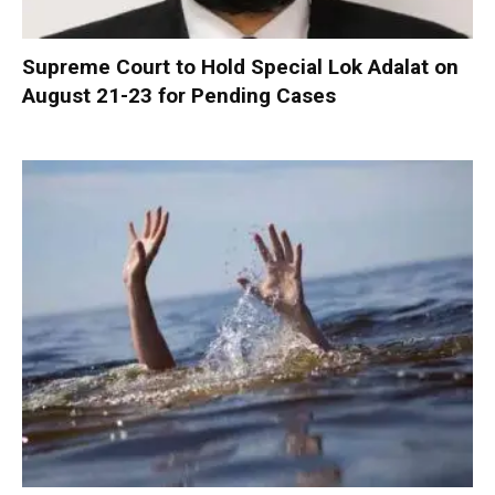
Supreme Court to Hold Special Lok Adalat on
August 21-23 for Pending Cases