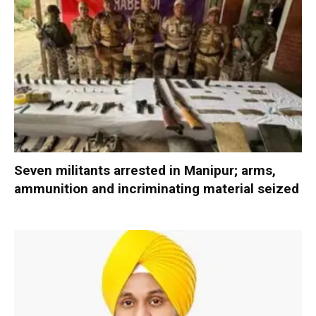
Seven militants arrested in Manipur; arms,
ammunition and incriminating material seized