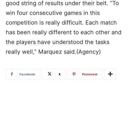
good string of results under their belt. “To
win four consecutive games in this
competition is really difficult. Each match
has been really different to each other and
the players have understood the tasks
really well,” Marquez said.(Agency)
Facebook
X
Pinterest