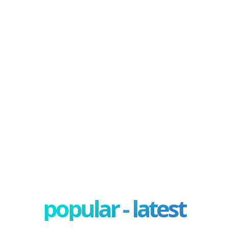
popular - latest