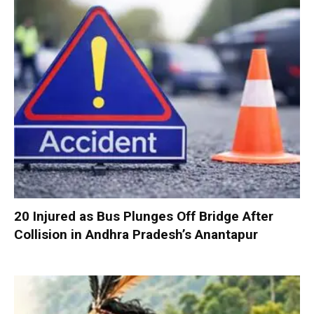
20 Injured as Bus Plunges Off Bridge After
Collision in Andhra Pradesh’s Anantapur