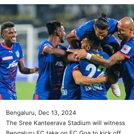
Bengaluru, Dec 13, 2024
The Sree Kanteerava Stadium will witness
Bengaluru FC take on FC Goa to kick off