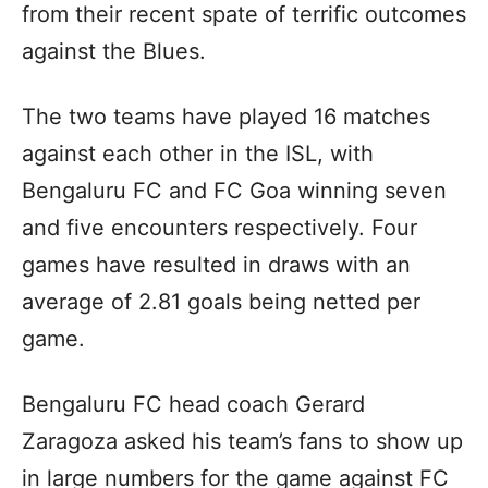
from their recent spate of terrific outcomes
against the Blues.
The two teams have played 16 matches
against each other in the ISL, with
Bengaluru FC and FC Goa winning seven
and five encounters respectively. Four
games have resulted in draws with an
average of 2.81 goals being netted per
game.
Bengaluru FC head coach Gerard
Zaragoza asked his team’s fans to show up
in large numbers for the game against FC