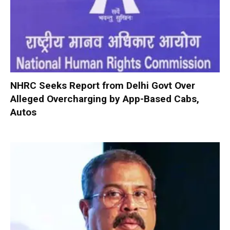
NHRC Seeks Report from Delhi Govt Over
Alleged Overcharging by App-Based Cabs,
Autos