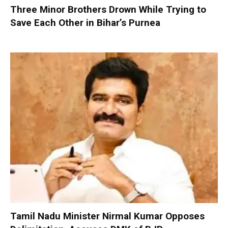
Three Minor Brothers Drown While Trying to
Save Each Other in Bihar’s Purnea
Tamil Nadu Minister Nirmal Kumar Opposes