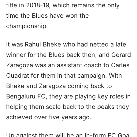
title in 2018-19, which remains the only
time the Blues have won the
championship.
It was Rahul Bheke who had netted a late
winner for the Blues back then, and Gerard
Zaragoza was an assistant coach to Carles
Cuadrat for them in that campaign. With
Bheke and Zaragoza coming back to
Bengaluru FC, they are playing key roles in
helping them scale back to the peaks they
achieved over five years ago.
Up against them will be an in-form FC Goa