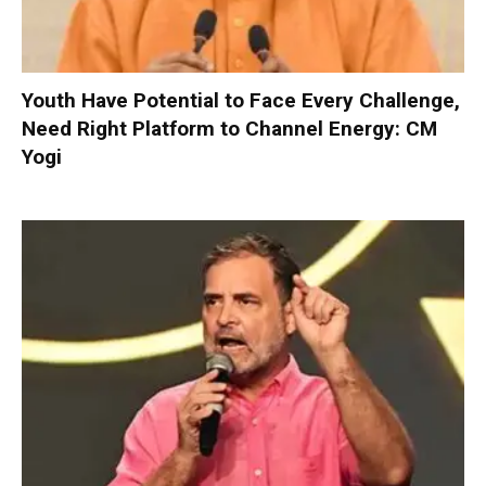
Youth Have Potential to Face Every Challenge,
Need Right Platform to Channel Energy: CM
Yogi