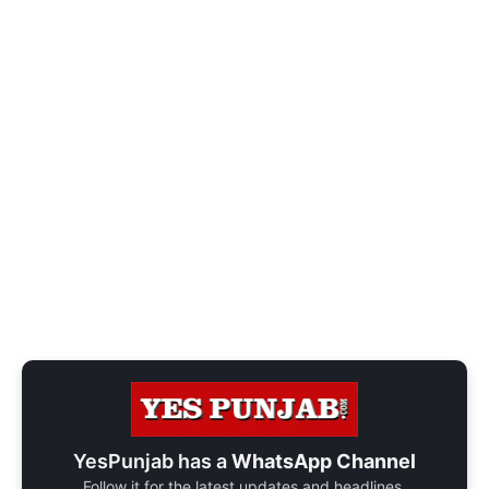
YesPunjab has a
WhatsApp Channel
Follow it for the latest updates and headlines.