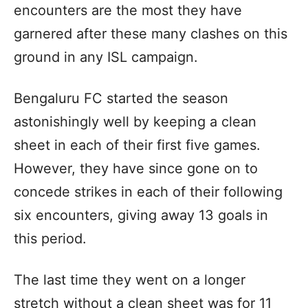
encounters are the most they have
garnered after these many clashes on this
ground in any ISL campaign.
Bengaluru FC started the season
astonishingly well by keeping a clean
sheet in each of their first five games.
However, they have since gone on to
concede strikes in each of their following
six encounters, giving away 13 goals in
this period.
The last time they went on a longer
stretch without a clean sheet was for 11