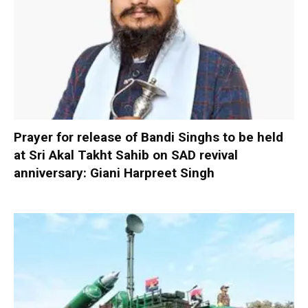
Prayer for release of Bandi Singhs to be held
at Sri Akal Takht Sahib on SAD revival
anniversary: Giani Harpreet Singh