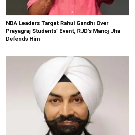
NDA Leaders Target Rahul Gandhi Over
Prayagraj Students’ Event, RJD’s Manoj Jha
Defends Him