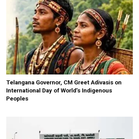
Telangana Governor, CM Greet Adivasis on
International Day of World’s Indigenous
Peoples