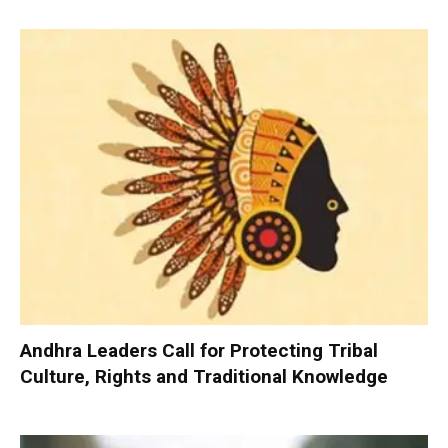
Andhra Leaders Call for Protecting Tribal
Culture, Rights and Traditional Knowledge