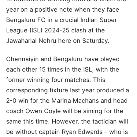
year on a positive note when they face
Bengaluru FC in a crucial Indian Super
League (ISL) 2024-25 clash at the
Jawaharlal Nehru here on Saturday.
Chennaiyin and Bengaluru have played
each other 15 times in the ISL, with the
former winning four matches. This
corresponding fixture last year produced a
2-0 win for the Marina Machans and head
coach Owen Coyle will be aiming for the
same this time. However, the tactician will
be without captain Ryan Edwards – who is