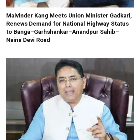
Malvinder Kang Meets Union Minister Gadkari,
Renews Demand for National Highway Status
to Banga–Garhshankar–Anandpur Sahib–
Naina Devi Road