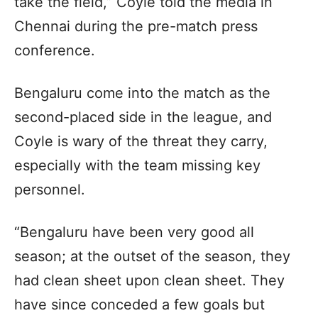
take the field,” Coyle told the media in
Chennai during the pre-match press
conference.
Bengaluru come into the match as the
second-placed side in the league, and
Coyle is wary of the threat they carry,
especially with the team missing key
personnel.
“Bengaluru have been very good all
season; at the outset of the season, they
had clean sheet upon clean sheet. They
have since conceded a few goals but