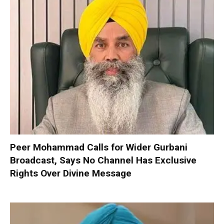
Peer Mohammad Calls for Wider Gurbani
Broadcast, Says No Channel Has Exclusive
Rights Over Divine Message