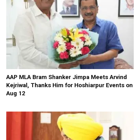
AAP MLA Bram Shanker Jimpa Meets Arvind
Kejriwal, Thanks Him for Hoshiarpur Events on
Aug 12