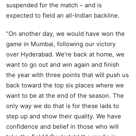
suspended for the match – and is
expected to field an all-Indian backline.
“On another day, we would have won the
game in Mumbai, following our victory
over Hyderabad. We’re back at home, we
want to go out and win again and finish
the year with three points that will push us
back toward the top six places where we
want to be at the end of the season. The
only way we do that is for these lads to
step up and show their quality. We have
confidence and belief in those who will