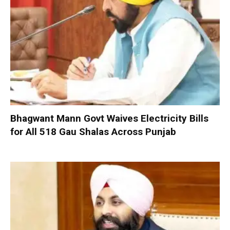
Bhagwant Mann Govt Waives Electricity Bills
for All 518 Gau Shalas Across Punjab