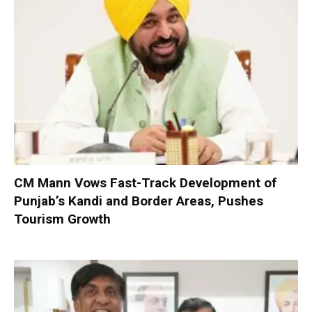
CM Mann Vows Fast-Track Development of
Punjab’s Kandi and Border Areas, Pushes
Tourism Growth