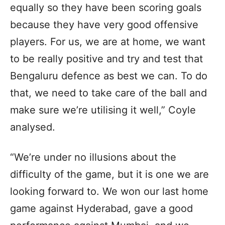
equally so they have been scoring goals
because they have very good offensive
players. For us, we are at home, we want
to be really positive and try and test that
Bengaluru defence as best we can. To do
that, we need to take care of the ball and
make sure we’re utilising it well,” Coyle
analysed.
“We’re under no illusions about the
difficulty of the game, but it is one we are
looking forward to. We won our last home
game against Hyderabad, gave a good