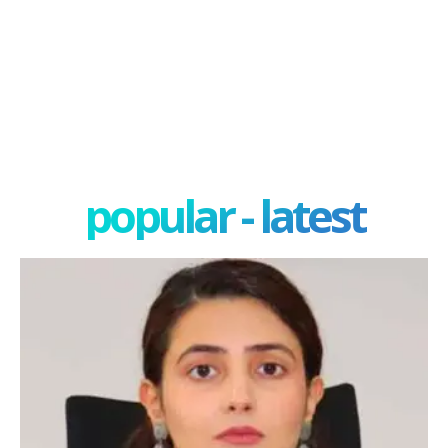
popular - latest