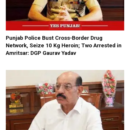
Punjab Police Bust Cross-Border Drug
Network, Seize 10 Kg Heroin; Two Arrested in
Amritsar: DGP Gaurav Yadav