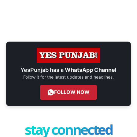
YesPunjab has a
WhatsApp Channel
Follow it for the latest updates and headlines.
FOLLOW NOW
stay connected