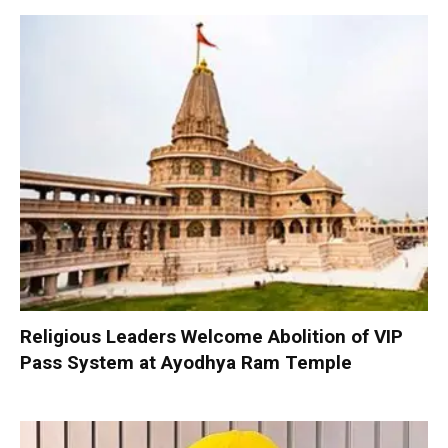
Religious Leaders Welcome Abolition of VIP
Pass System at Ayodhya Ram Temple