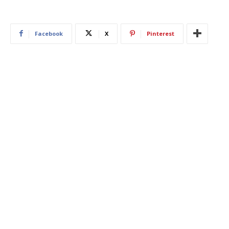
Facebook
X
Pinterest