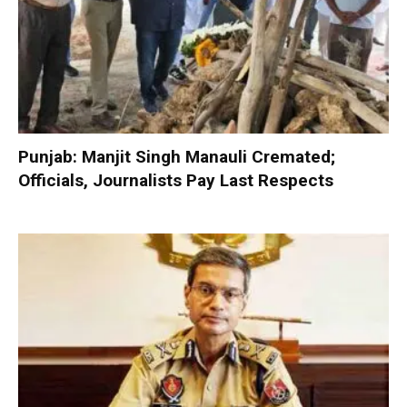
Punjab: Manjit Singh Manauli Cremated;
Officials, Journalists Pay Last Respects