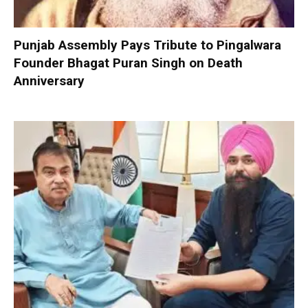
Punjab Assembly Pays Tribute to Pingalwara
Founder Bhagat Puran Singh on Death
Anniversary