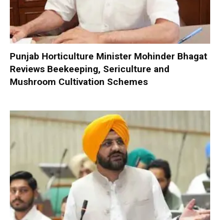
Punjab Horticulture Minister Mohinder Bhagat
Reviews Beekeeping, Sericulture and
Mushroom Cultivation Schemes