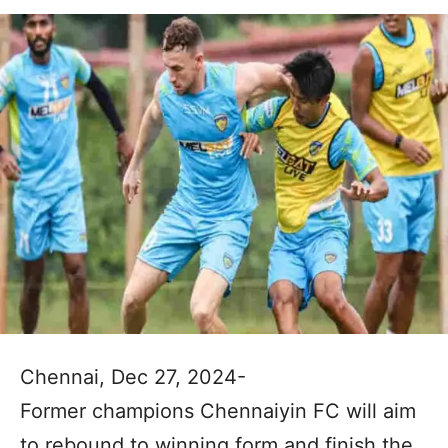
Chennai, Dec 27, 2024-
Former champions Chennaiyin FC will aim
to rebound to winning form and finish the