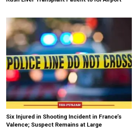
Six Injured in Shooting Incident in France’s
Valence; Suspect Remains at Large