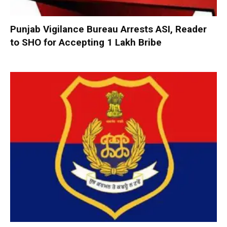
Punjab Vigilance Bureau Arrests ASI, Reader
to SHO for Accepting ₹1 Lakh Bribe