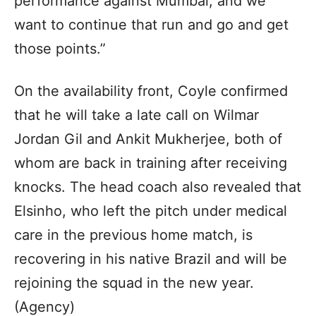
performance against Mumbai, and we
want to continue that run and go and get
those points.”
On the availability front, Coyle confirmed
that he will take a late call on Wilmar
Jordan Gil and Ankit Mukherjee, both of
whom are back in training after receiving
knocks. The head coach also revealed that
Elsinho, who left the pitch under medical
care in the previous home match, is
recovering in his native Brazil and will be
rejoining the squad in the new year.
(Agency)