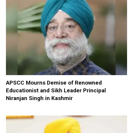
APSCC Mourns Demise of Renowned
Educationist and Sikh Leader Principal
Niranjan Singh in Kashmir