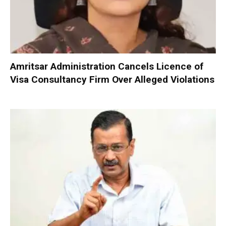
Amritsar Administration Cancels Licence of
Visa Consultancy Firm Over Alleged Violations