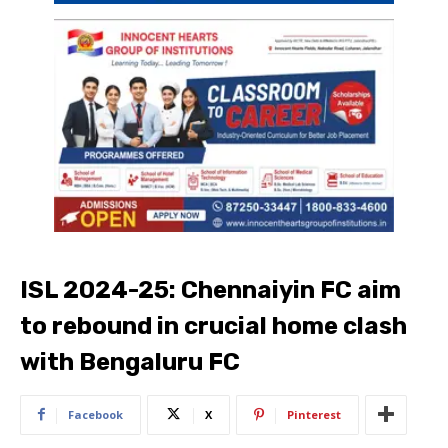
ISL 2024-25: Chennaiyin FC aim
to rebound in crucial home clash
with Bengaluru FC
Facebook
X
Pinterest