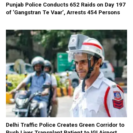
Punjab Police Conducts 652 Raids on Day 197
of ‘Gangstran Te Vaar’, Arrests 454 Persons
Delhi Traffic Police Creates Green Corridor to
Rush Liver Transplant Patient to IGI Airport