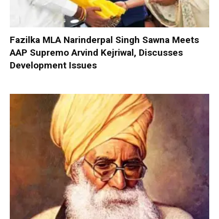
Fazilka MLA Narinderpal Singh Sawna Meets
AAP Supremo Arvind Kejriwal, Discusses
Development Issues