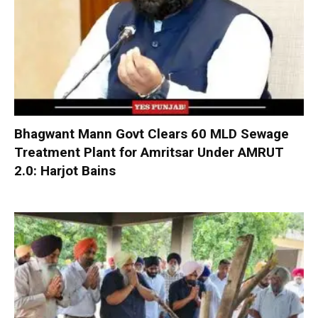
Bhagwant Mann Govt Clears 60 MLD Sewage
Treatment Plant for Amritsar Under AMRUT
2.0: Harjot Bains