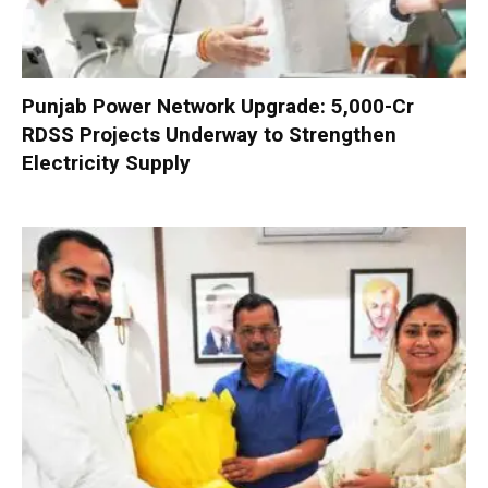
Punjab Power Network Upgrade: ₹5,000-Cr
RDSS Projects Underway to Strengthen
Electricity Supply