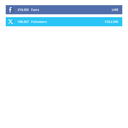
219,202
Fans
LIKE
109,267
Followers
FOLLOW