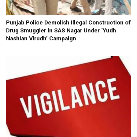
Punjab Police Demolish Illegal Construction of
Drug Smuggler in SAS Nagar Under ‘Yudh
Nashian Virudh’ Campaign