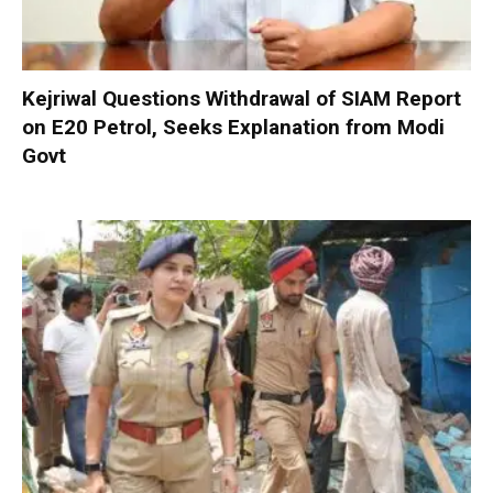
Kejriwal Questions Withdrawal of SIAM Report
on E20 Petrol, Seeks Explanation from Modi
Govt