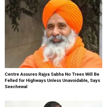
Centre Assures Rajya Sabha No Trees Will Be
Felled for Highways Unless Unavoidable, Says
Seechewal