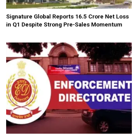
Signature Global Reports ₹16.5 Crore Net Loss
in Q1 Despite Strong Pre-Sales Momentum