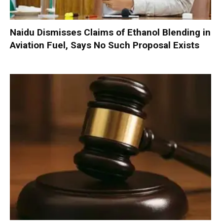
Naidu Dismisses Claims of Ethanol Blending in
Aviation Fuel, Says No Such Proposal Exists