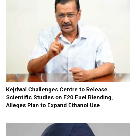
Kejriwal Challenges Centre to Release
Scientific Studies on E20 Fuel Blending,
Alleges Plan to Expand Ethanol Use