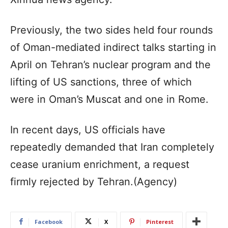
Previously, the two sides held four rounds
of Oman-mediated indirect talks starting in
April on Tehran’s nuclear program and the
lifting of US sanctions, three of which
were in Oman’s Muscat and one in Rome.
In recent days, US officials have
repeatedly demanded that Iran completely
cease uranium enrichment, a request
firmly rejected by Tehran.(Agency)
Facebook
X
Pinterest