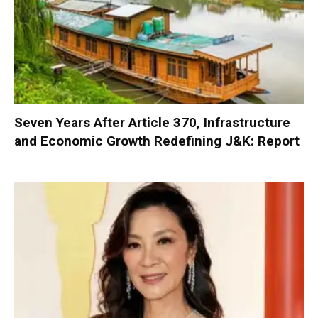
Seven Years After Article 370, Infrastructure
and Economic Growth Redefining J&K: Report