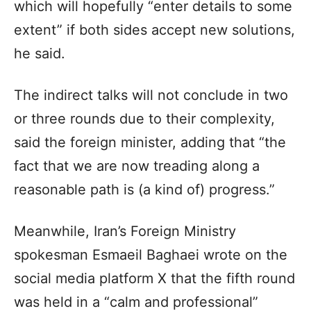
which will hopefully “enter details to some
extent” if both sides accept new solutions,
he said.
The indirect talks will not conclude in two
or three rounds due to their complexity,
said the foreign minister, adding that “the
fact that we are now treading along a
reasonable path is (a kind of) progress.”
Meanwhile, Iran’s Foreign Ministry
spokesman Esmaeil Baghaei wrote on the
social media platform X that the fifth round
was held in a “calm and professional”