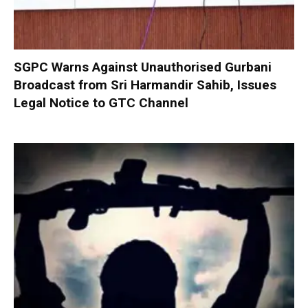
SGPC Warns Against Unauthorised Gurbani
Broadcast from Sri Harmandir Sahib, Issues
Legal Notice to GTC Channel