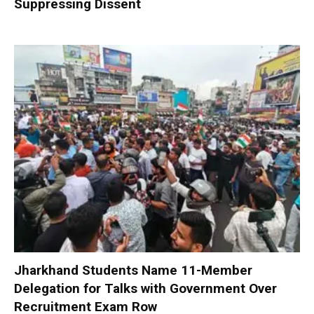
Suppressing Dissent
Jharkhand Students Name 11-Member
Delegation for Talks with Government Over
Recruitment Exam Row