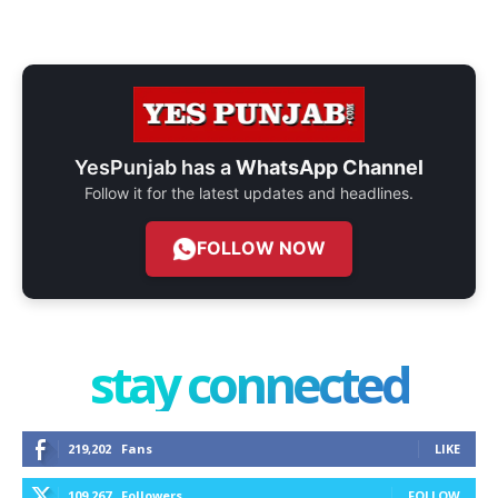
YesPunjab has a
WhatsApp Channel
Follow it for the latest updates and headlines.
FOLLOW NOW
stay connected
219,202
Fans
LIKE
109,267
Followers
FOLLOW