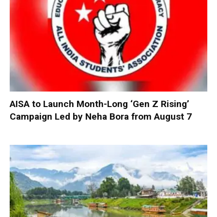
AISA to Launch Month-Long ‘Gen Z Rising’
Campaign Led by Neha Bora from August 7