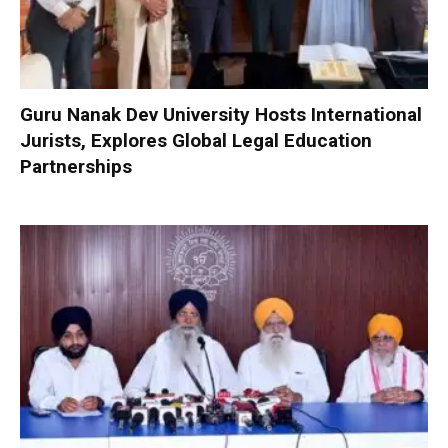
Guru Nanak Dev University Hosts International
Jurists, Explores Global Legal Education
Partnerships