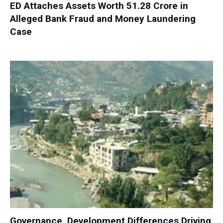
ED Attaches Assets Worth ₹51.28 Crore in
Alleged Bank Fraud and Money Laundering
Case
Governance, Development Differences Driving