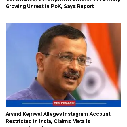
Growing Unrest in PoK, Says Report
Arvind Kejriwal Alleges Instagram Account
Restricted in India, Claims Meta Is