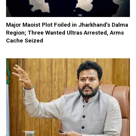
Major Maoist Plot Foiled in Jharkhand’s Dalma
Region; Three Wanted Ultras Arrested, Arms
Cache Seized