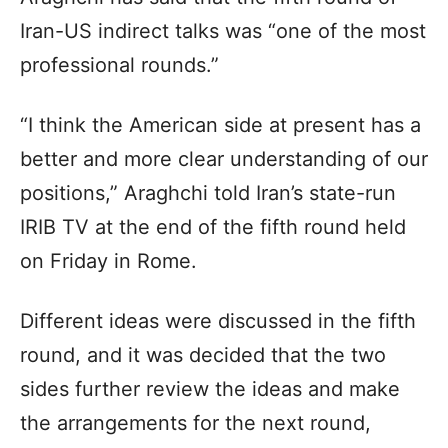
Iran-US indirect talks was “one of the most
professional rounds.”
“I think the American side at present has a
better and more clear understanding of our
positions,” Araghchi told Iran’s state-run
IRIB TV at the end of the fifth round held
on Friday in Rome.
Different ideas were discussed in the fifth
round, and it was decided that the two
sides further review the ideas and make
the arrangements for the next round,