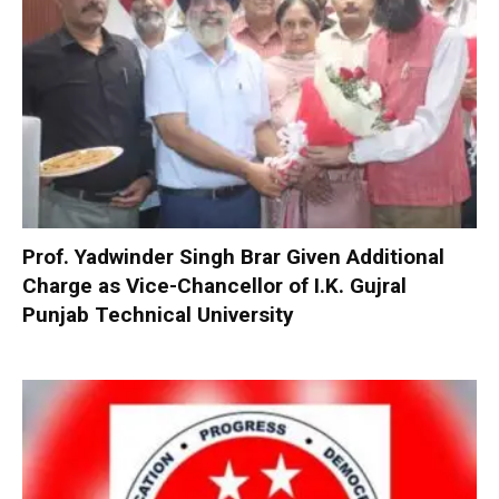
Prof. Yadwinder Singh Brar Given Additional
Charge as Vice-Chancellor of I.K. Gujral
Punjab Technical University