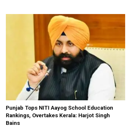
Punjab Tops NITI Aayog School Education
Rankings, Overtakes Kerala: Harjot Singh
Bains