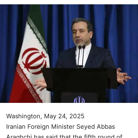
Washington, May 24, 2025
Iranian Foreign Minister Seyed Abbas
Araghchi has said that the fifth round of