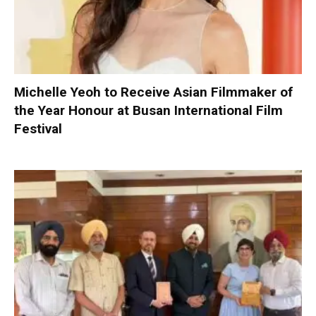
Michelle Yeoh to Receive Asian Filmmaker of
the Year Honour at Busan International Film
Festival