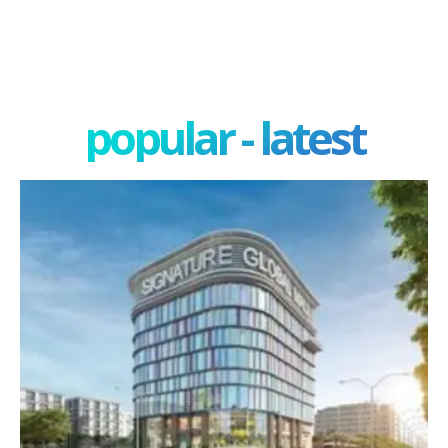
popular - latest