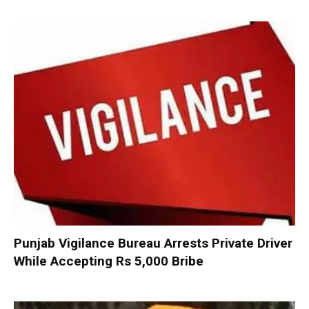
Punjab Vigilance Bureau Arrests Private Driver
While Accepting Rs 5,000 Bribe