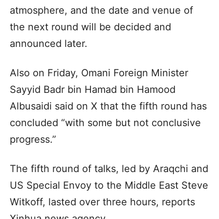
atmosphere, and the date and venue of
the next round will be decided and
announced later.
Also on Friday, Omani Foreign Minister
Sayyid Badr bin Hamad bin Hamood
Albusaidi said on X that the fifth round has
concluded “with some but not conclusive
progress.”
The fifth round of talks, led by Araqchi and
US Special Envoy to the Middle East Steve
Witkoff, lasted over three hours, reports
Xinhua news agency.