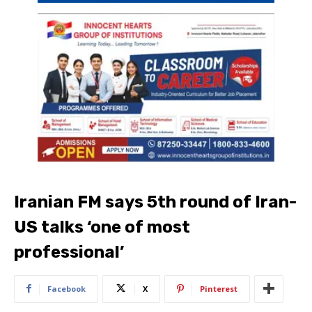
Iranian FM says 5th round of Iran-
US talks ‘one of most
professional’
Facebook
X
Pinterest