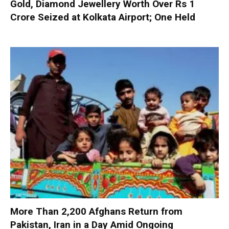
Gold, Diamond Jewellery Worth Over Rs 1
Crore Seized at Kolkata Airport; One Held
More Than 2,200 Afghans Return from
Pakistan, Iran in a Day Amid Ongoing