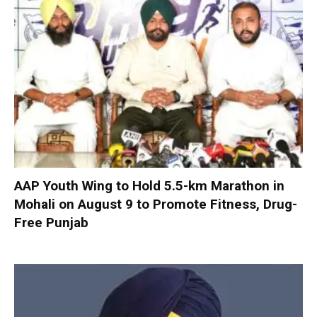
AAP Youth Wing to Hold 5.5-km Marathon in
Mohali on August 9 to Promote Fitness, Drug-
Free Punjab