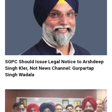
SGPC Should Issue Legal Notice to Arshdeep
Singh Kler, Not News Channel: Gurpartap
Singh Wadala