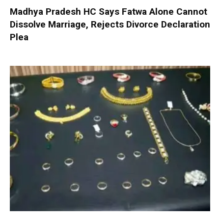
Madhya Pradesh HC Says Fatwa Alone Cannot
Dissolve Marriage, Rejects Divorce Declaration
Plea