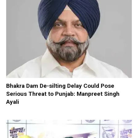
Bhakra Dam De-silting Delay Could Pose
Serious Threat to Punjab: Manpreet Singh
Ayali