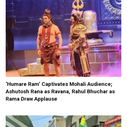
‘Humare Ram’ Captivates Mohali Audience;
Ashutosh Rana as Ravana, Rahul Bhuchar as
Rama Draw Applause