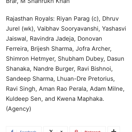
Brar, M Shahrukh Khan
Rajasthan Royals: Riyan Parag (c), Dhruv
Jurel (wk), Vaibhav Sooryavanshi, Yashasvi
Jaiswal, Ravindra Jadeja, Donovan
Ferreira, Brijesh Sharma, Jofra Archer,
Shimron Hetmyer, Shubham Dubey, Dasun
Shanaka, Nandre Burger, Ravi Bishnoi,
Sandeep Sharma, Lhuan-Dre Pretorius,
Ravi Singh, Aman Rao Perala, Adam Milne,
Kuldeep Sen, and Kwena Maphaka.
(Agency)
Facebook
X
Pinterest