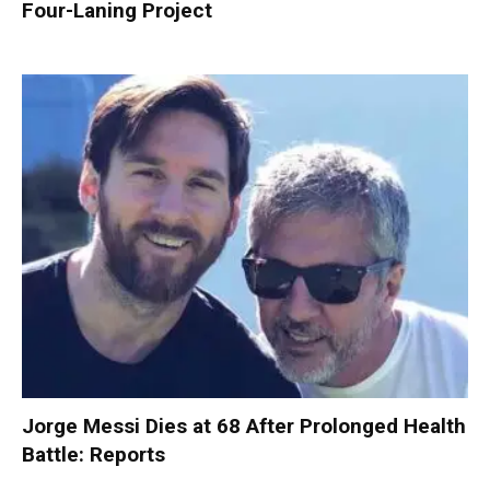
Four-Laning Project
Jorge Messi Dies at 68 After Prolonged Health
Battle: Reports