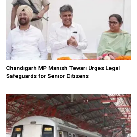
Chandigarh MP Manish Tewari Urges Legal
Safeguards for Senior Citizens