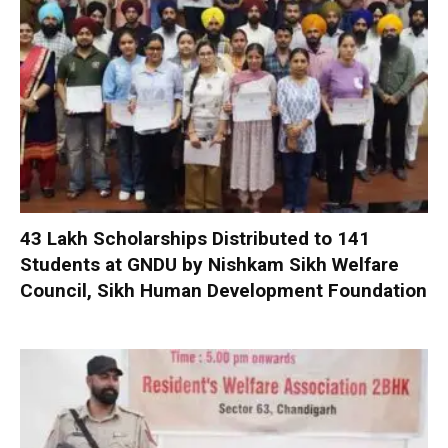
₹43 Lakh Scholarships Distributed to 141
Students at GNDU by Nishkam Sikh Welfare
Council, Sikh Human Development Foundation