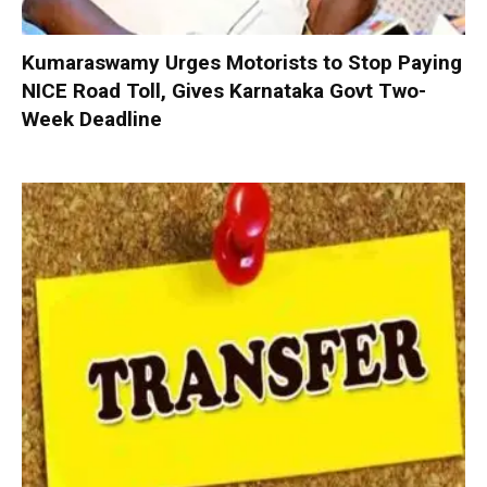
Kumaraswamy Urges Motorists to Stop Paying
NICE Road Toll, Gives Karnataka Govt Two-
Week Deadline