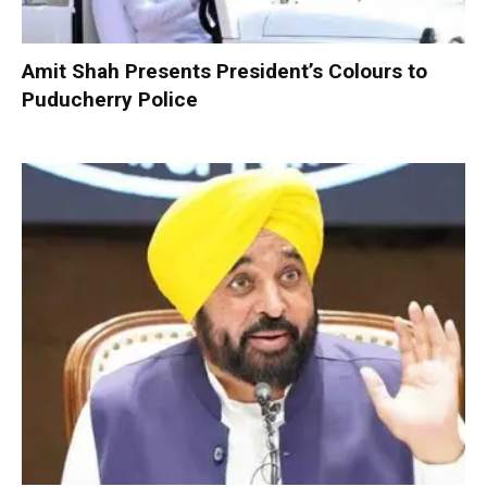
Amit Shah Presents President’s Colours to
Puducherry Police