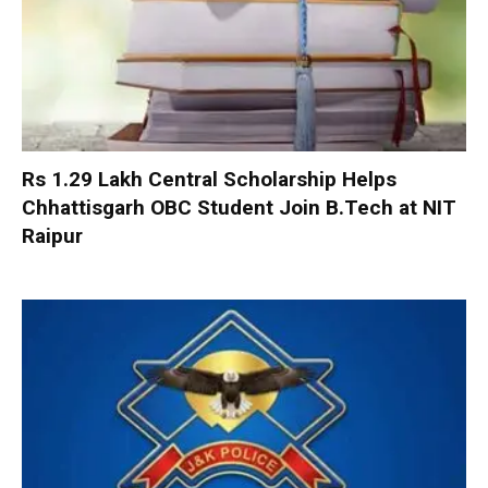
Rs 1.29 Lakh Central Scholarship Helps
Chhattisgarh OBC Student Join B.Tech at NIT
Raipur