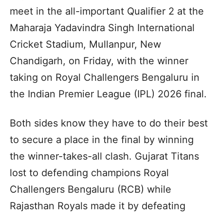
meet in the all-important Qualifier 2 at the
Maharaja Yadavindra Singh International
Cricket Stadium, Mullanpur, New
Chandigarh, on Friday, with the winner
taking on Royal Challengers Bengaluru in
the Indian Premier League (IPL) 2026 final.
Both sides know they have to do their best
to secure a place in the final by winning
the winner-takes-all clash. Gujarat Titans
lost to defending champions Royal
Challengers Bengaluru (RCB) while
Rajasthan Royals made it by defeating