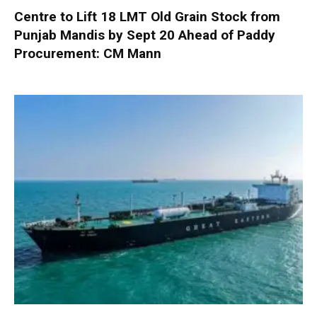
Centre to Lift 18 LMT Old Grain Stock from
Punjab Mandis by Sept 20 Ahead of Paddy
Procurement: CM Mann