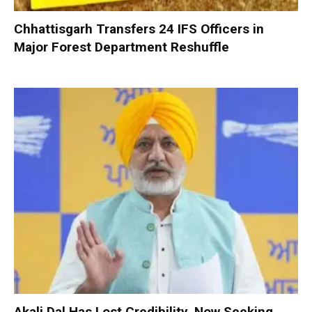
Chhattisgarh Transfers 24 IFS Officers in
Major Forest Department Reshuffle
Akali Dal Has Lost Credibility, Now Seeking