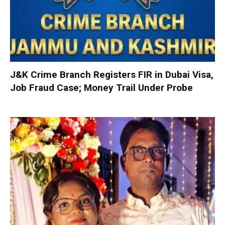
J&K Crime Branch Registers FIR in Dubai Visa,
Job Fraud Case; Money Trail Under Probe