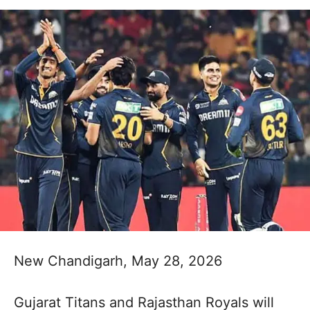
New Chandigarh, May 28, 2026
Gujarat Titans and Rajasthan Royals will