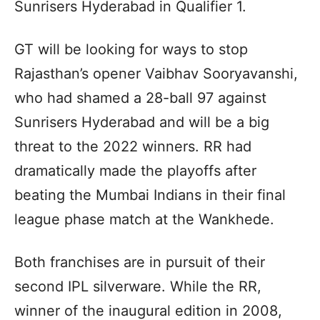
Sunrisers Hyderabad in Qualifier 1.
GT will be looking for ways to stop
Rajasthan’s opener Vaibhav Sooryavanshi,
who had shamed a 28-ball 97 against
Sunrisers Hyderabad and will be a big
threat to the 2022 winners. RR had
dramatically made the playoffs after
beating the Mumbai Indians in their final
league phase match at the Wankhede.
Both franchises are in pursuit of their
second IPL silverware. While the RR,
winner of the inaugural edition in 2008,