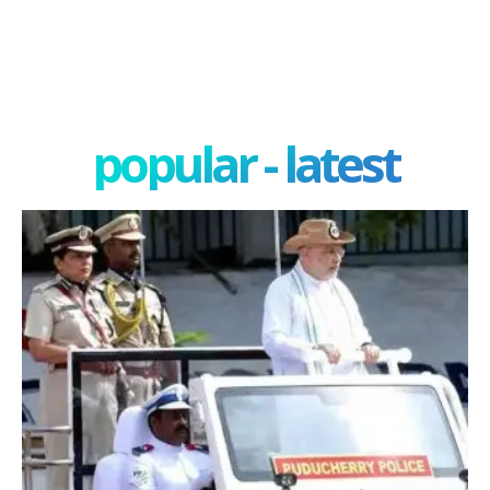
popular - latest