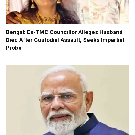
Bengal: Ex-TMC Councillor Alleges Husband
Died After Custodial Assault, Seeks Impartial
Probe