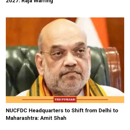
2027: Raja Warring
NUCFDC Headquarters to Shift from Delhi to
Maharashtra: Amit Shah