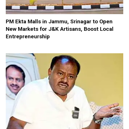
PM Ekta Malls in Jammu, Srinagar to Open
New Markets for J&K Artisans, Boost Local
Entrepreneurship