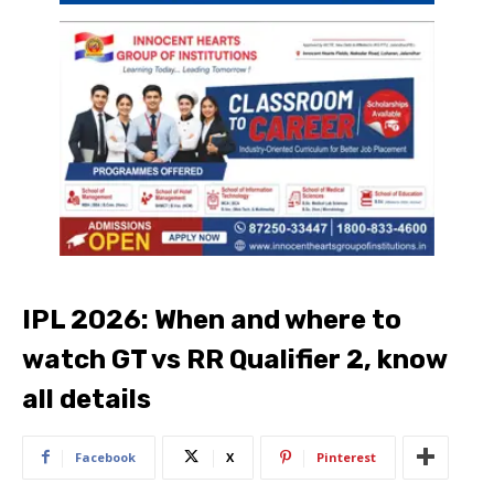
IPL 2026: When and where to
watch GT vs RR Qualifier 2, know
all details
Facebook
X
Pinterest