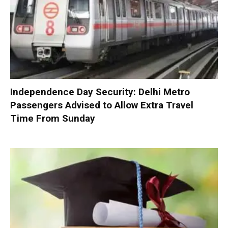
Independence Day Security: Delhi Metro
Passengers Advised to Allow Extra Travel
Time From Sunday