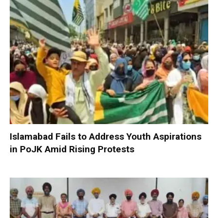
Islamabad Fails to Address Youth Aspirations
in PoJK Amid Rising Protests