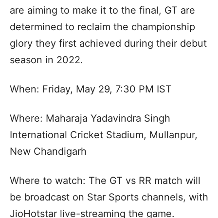
are aiming to make it to the final, GT are
determined to reclaim the championship
glory they first achieved during their debut
season in 2022.
When: Friday, May 29, 7:30 PM IST
Where: Maharaja Yadavindra Singh
International Cricket Stadium, Mullanpur,
New Chandigarh
Where to watch: The GT vs RR match will
be broadcast on Star Sports channels, with
JioHotstar live-streaming the game.