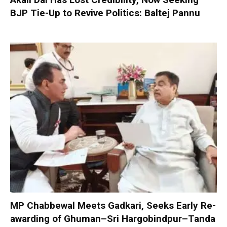
BJP Tie-Up to Revive Politics: Baltej Pannu
MP Chabbewal Meets Gadkari, Seeks Early Re-
awarding of Ghuman–Sri Hargobindpur–Tanda