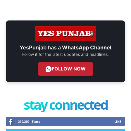
YesPunjab has a
WhatsApp Channel
Follow it for the latest updates and headlines.
FOLLOW NOW
stay connected
219,202
Fans
LIKE