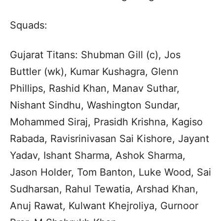
Squads:
Gujarat Titans: Shubman Gill (c), Jos
Buttler (wk), Kumar Kushagra, Glenn
Phillips, Rashid Khan, Manav Suthar,
Nishant Sindhu, Washington Sundar,
Mohammed Siraj, Prasidh Krishna, Kagiso
Rabada, Ravisrinivasan Sai Kishore, Jayant
Yadav, Ishant Sharma, Ashok Sharma,
Jason Holder, Tom Banton, Luke Wood, Sai
Sudharsan, Rahul Tewatia, Arshad Khan,
Anuj Rawat, Kulwant Khejroliya, Gurnoor