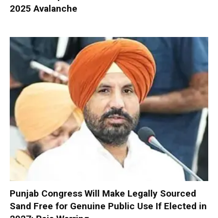
2025 Avalanche
Punjab Congress Will Make Legally Sourced
Sand Free for Genuine Public Use If Elected in