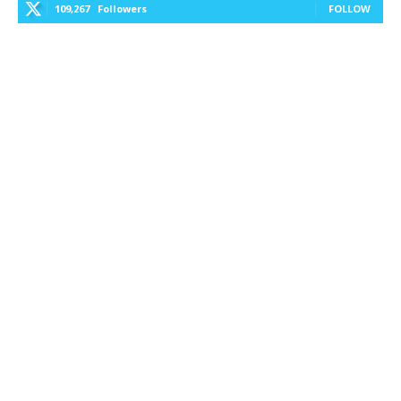
109,267
Followers
FOLLOW