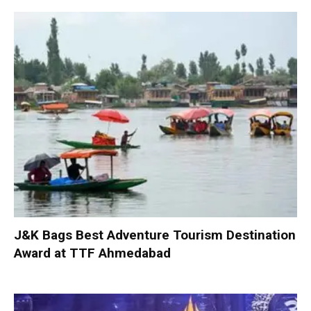
J&K Bags Best Adventure Tourism Destination
Award at TTF Ahmedabad