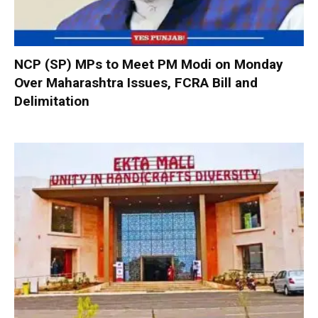
NCP (SP) MPs to Meet PM Modi on Monday
Over Maharashtra Issues, FCRA Bill and
Delimitation