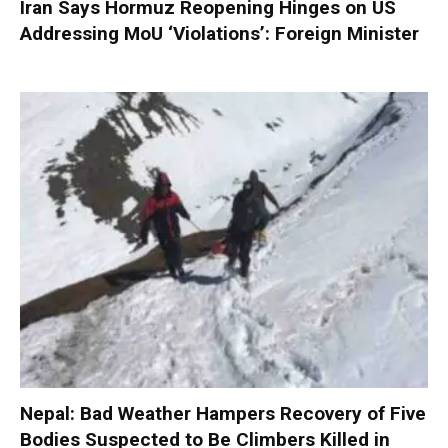
Iran Says Hormuz Reopening Hinges on US
Addressing MoU ‘Violations’: Foreign Minister
Nepal: Bad Weather Hampers Recovery of Five
Bodies Suspected to Be Climbers Killed in