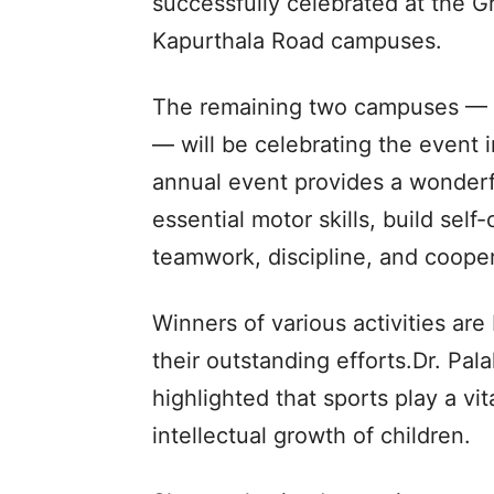
successfully celebrated at the 
Kapurthala Road campuses.
The remaining two campuses — 
— will be celebrating the event 
annual event provides a wonderf
essential motor skills, build self
teamwork, discipline, and cooper
Winners of various activities ar
their outstanding efforts.Dr. Pa
highlighted that sports play a vit
intellectual growth of children.