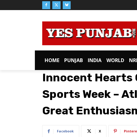
HOME
PUNJAB
INDIA
WORLD
NR
Innocent Hearts 
Sports Week – At
Great Enthusias
Facebook
X
Pintere