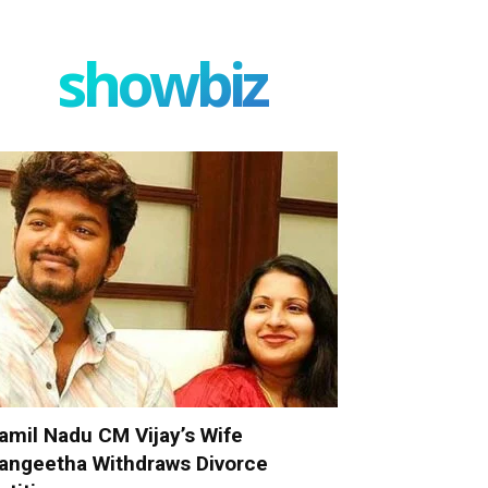
showbiz
amil Nadu CM Vijay’s Wife
angeetha Withdraws Divorce