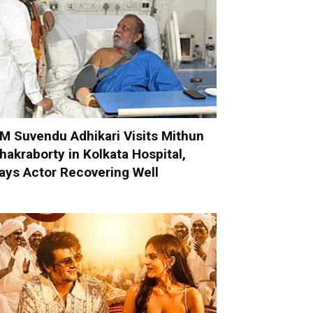
M Suvendu Adhikari Visits Mithun
hakraborty in Kolkata Hospital,
ays Actor Recovering Well