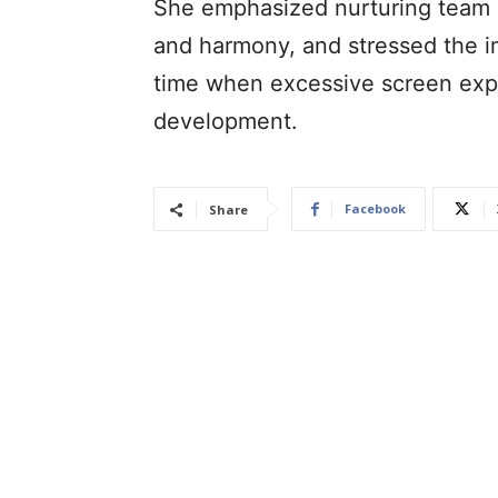
She emphasized nurturing team s
and harmony, and stressed the i
time when excessive screen expo
development.
Facebook
Share