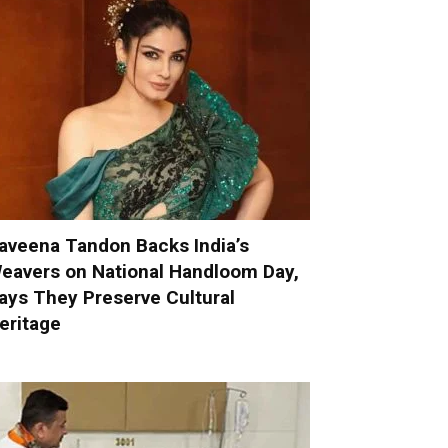
aveena Tandon Backs India’s
eavers on National Handloom Day,
ays They Preserve Cultural
eritage