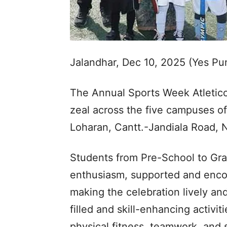
Jalandhar, Dec 10, 2025 (Yes P
The Annual Sports Week Atletico
zeal across the five campuses 
Loharan, Cantt.-Jandiala Road, 
Students from Pre-School to Grad
enthusiasm, supported and encou
making the celebration lively an
filled and skill-enhancing activ
physical fitness, teamwork, and