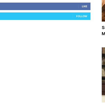
LIKE
FOLLOW
S
M