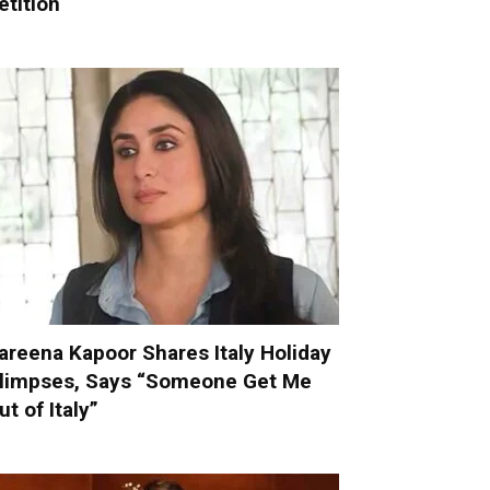
etition
areena Kapoor Shares Italy Holiday
limpses, Says “Someone Get Me
ut of Italy”