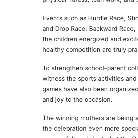
Events such as Hurdle Race, Sti
and Drop Race, Backward Race, 
the children energized and excit
healthy competition are truly pr
To strengthen school–parent coll
witness the sports activities and 
games have also been organized 
and joy to the occasion.
The winning mothers are being aw
the celebration even more speci