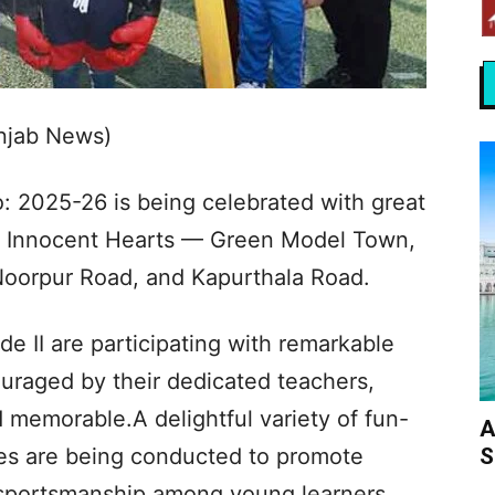
unjab News)
: 2025-26 is being celebrated with great
of Innocent Hearts — Green Model Town,
Noorpur Road, and Kapurthala Road.
e II are participating with remarkable
raged by their dedicated teachers,
d memorable.A delightful variety of fun-
A
S
ities are being conducted to promote
 sportsmanship among young learners.