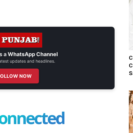
s a
WhatsApp Channel
C
 latest updates and headlines.
C
S
FOLLOW NOW
connected