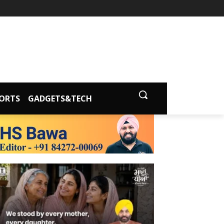
ORTS
GADGETS&TECH