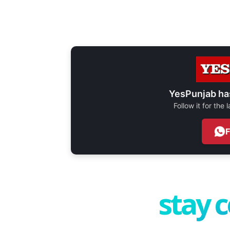
YesPunjab ha
Follow it for the
stay 