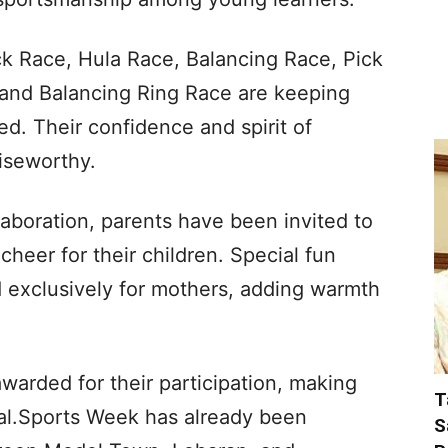
ck Race, Hula Race, Balancing Race, Pick
and Balancing Ring Race are keeping
ed. Their confidence and spirit of
aiseworthy.
aboration, parents have been invited to
cheer for their children. Special fun
exclusively for mothers, adding warmth
arded for their participation, making
T
al.Sports Week has already been
S