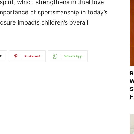
pirit, which strengthens mutual love
mportance of sportsmanship in today’s
sure impacts children’s overall
X
Pinterest
WhatsApp
R
W
S
H