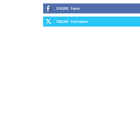
219,202
Fans
109,267
Followers