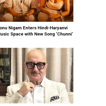
onu Nigam Enters Hindi-Haryanvi
usic Space with New Song ‘Chunni’