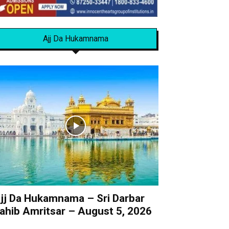
Ajj Da Hukamnama
jj Da Hukamnama – Sri Darbar
ahib Amritsar – August 5, 2026