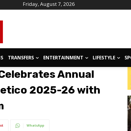
Friday, August 7, 2026
IS
TRANSFERS
ENTERTAINMENT
LIFESTYLE
SP
Celebrates Annual
letico 2025-26 with
m
st
WhatsApp