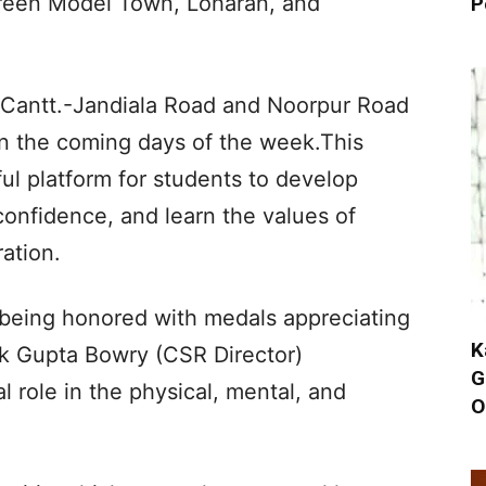
Green Model Town, Loharan, and
P
Cantt.-Jandiala Road and Noorpur Road
in the coming days of the week.This
ul platform for students to develop
-confidence, and learn the values of
ation.
e being honored with medals appreciating
K
lak Gupta Bowry (CSR Director)
G
al role in the physical, mental, and
O