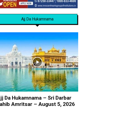
Ajj Da Hukamnama
jj Da Hukamnama – Sri Darbar
ahib Amritsar – August 5, 2026