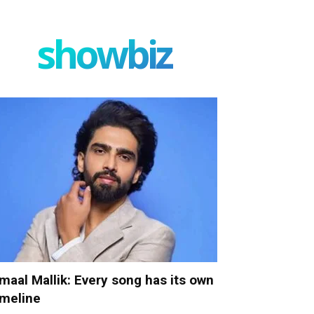
showbiz
maal Mallik: Every song has its own
imeline