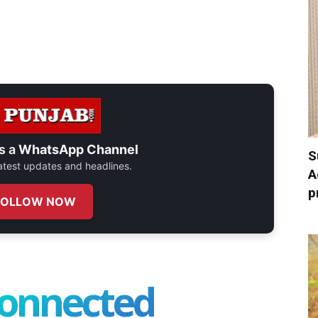
s a
WhatsApp Channel
S
 latest updates and headlines.
A
p
FOLLOW NOW
connected