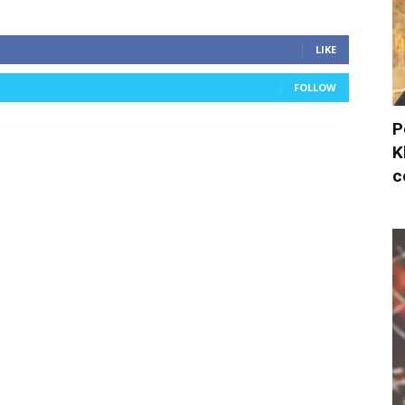
LIKE
FOLLOW
P
K
c