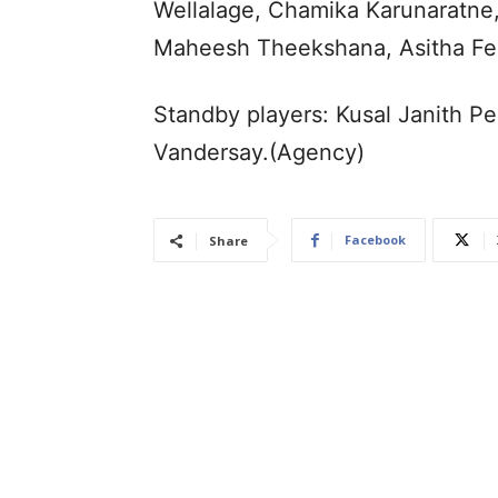
Wellalage, Chamika Karunaratne
Maheesh Theekshana, Asitha Fe
Standby players: Kusal Janith P
Vandersay.(Agency)
Facebook
Share