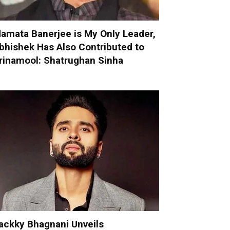
amata Banerjee is My Only Leader,
bhishek Has Also Contributed to
rinamool: Shatrughan Sinha
ackky Bhagnani Unveils