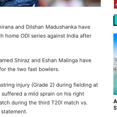
hirana and Dilshan Madushanka have
h home ODI series against India after
amed Shiraz and Eshan Malinga have
or the two fast bowlers.
ring injury (Grade 2) during fielding at
 suffered a mild sprain on his right
A
atch during the third T20I match vs.
S
a statement.