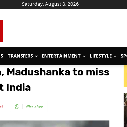
Saturday, August 8, 2026
IS
TRANSFERS
ENTERTAINMENT
LIFESTYLE
SP
a, Madushanka to miss
t India
st
WhatsApp