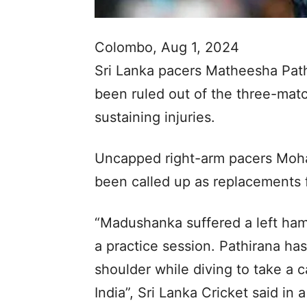
Colombo, Aug 1, 2024
Sri Lanka pacers Matheesha Pat
been ruled out of the three-matc
sustaining injuries.
Uncapped right-arm pacers Moh
been called up as replacements f
“Madushanka suffered a left hamst
a practice session. Pathirana has
shoulder while diving to take a c
India”, Sri Lanka Cricket said in 