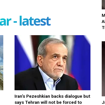
r - latest
M
A
T
Iran’s Pezeshkian backs dialogue but
J
says Tehran will not be forced to