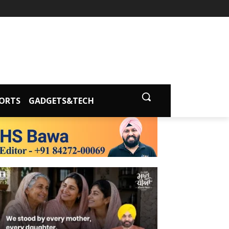
ORTS
GADGETS&TECH