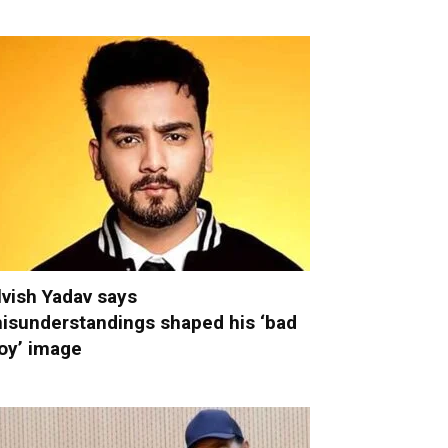
lvish Yadav says
isunderstandings shaped his ‘bad
oy’ image