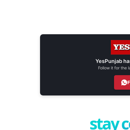
YesPunjab ha
Follow it for the
stay 