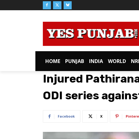
HOME
PUNJAB
INDIA
WORLD
NR
Injured Pathiran
ODI series agains
Facebook
X
Pintere