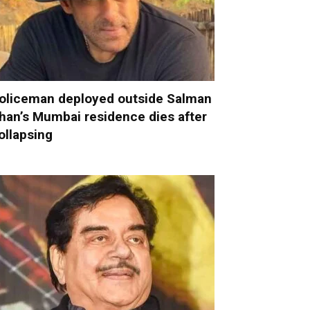
oliceman deployed outside Salman
han’s Mumbai residence dies after
ollapsing