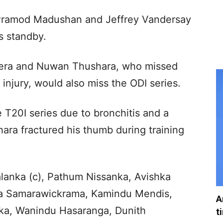
, Pramod Madushan and Jeffrey Vandersay
s standby.
ra and Nuwan Thushara, who missed
injury, would also miss the ODI series.
T20I series due to bronchitis and a
hara fractured his thumb during training
alanka (c), Pathum Nissanka, Avishka
ra Samarawickrama, Kamindu Mendis,
A
ka, Wanindu Hasaranga, Dunith
t