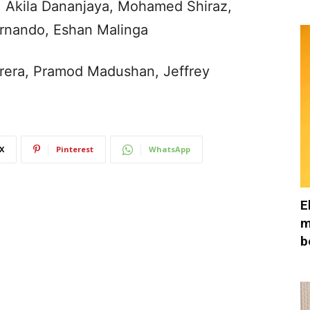
, Akila Dananjaya, Mohamed Shiraz,
rnando, Eshan Malinga
erera, Pramod Madushan, Jeffrey
X
Pinterest
WhatsApp
E
m
b