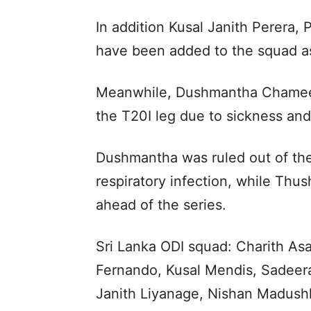
In addition Kusal Janith Perera
have been added to the squad a
Meanwhile, Dushmantha Chamee
the T20I leg due to sickness and 
Dushmantha was ruled out of the 
respiratory infection, while Thus
ahead of the series.
Sri Lanka ODI squad: Charith As
Fernando, Kusal Mendis, Sadee
Janith Liyanage, Nishan Madush