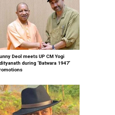
unny Deol meets UP CM Yogi
dityanath during ‘Batwara 1947’
romotions