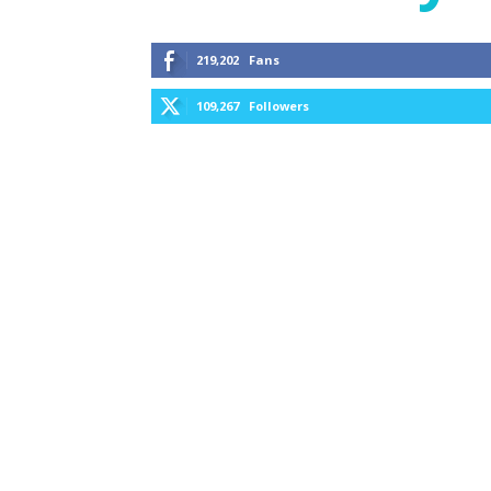
219,202
Fans
109,267
Followers