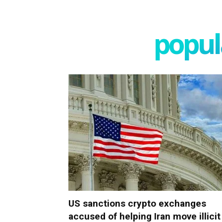
popula
US sanctions crypto exchanges
accused of helping Iran move illicit