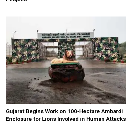
Gujarat Begins Work on 100-Hectare Ambardi
Enclosure for Lions Involved in Human Attacks