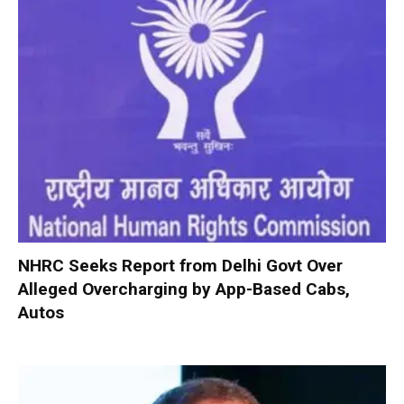
NHRC Seeks Report from Delhi Govt Over
Alleged Overcharging by App-Based Cabs,
Autos