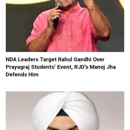
NDA Leaders Target Rahul Gandhi Over
Prayagraj Students’ Event, RJD’s Manoj Jha
Defends Him