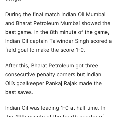
During the final match Indian Oil Mumbai
and Bharat Petroleum Mumbai showed the
best game. In the 8th minute of the game,
Indian Oil captain Talwinder Singh scored a
field goal to make the score 1-0.
After this, Bharat Petroleum got three
consecutive penalty corners but Indian
Oil’s goalkeeper Pankaj Rajak made the
best saves.
Indian Oil was leading 1-0 at half time. In
the 49th minute of the fourth quarter of