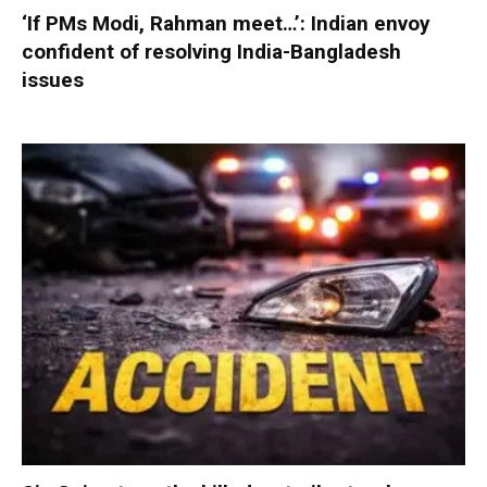
‘If PMs Modi, Rahman meet…’: Indian envoy
confident of resolving India-Bangladesh
issues