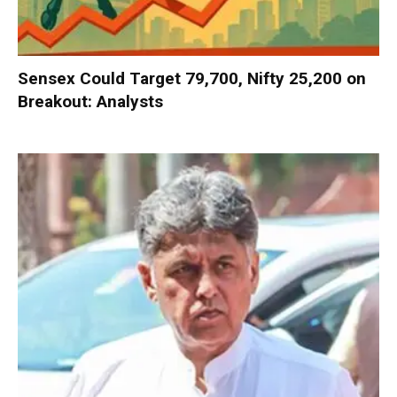
Sensex Could Target 79,700, Nifty 25,200 on
Breakout: Analysts