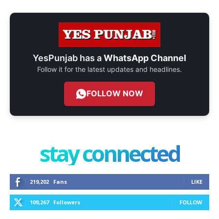
YesPunjab has a
WhatsApp Channel
Follow it for the latest updates and headlines.
FOLLOW NOW
stay connected
219,202
Fans
LIKE
109,267
Followers
FOLLOW