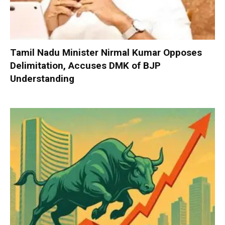
Tamil Nadu Minister Nirmal Kumar Opposes
Delimitation, Accuses DMK of BJP
Understanding