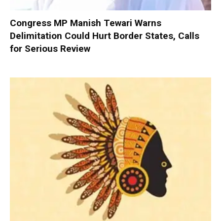
Congress MP Manish Tewari Warns
Delimitation Could Hurt Border States, Calls
for Serious Review