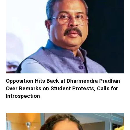
Opposition Hits Back at Dharmendra Pradhan
Over Remarks on Student Protests, Calls for
Introspection