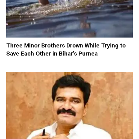
Three Minor Brothers Drown While Trying to
Save Each Other in Bihar’s Purnea