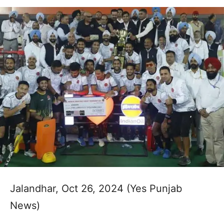
Jalandhar, Oct 26, 2024 (Yes Punjab
News)