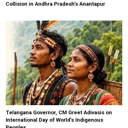
Collision in Andhra Pradesh’s Anantapur
Telangana Governor, CM Greet Adivasis on
International Day of World’s Indigenous
Peoples