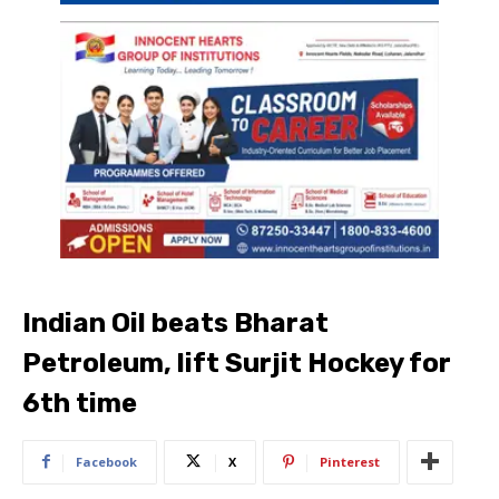
Indian Oil beats Bharat
Petroleum, lift Surjit Hockey for
6th time
Facebook
X
Pinterest