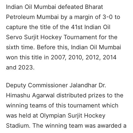
Indian Oil Mumbai defeated Bharat
Petroleum Mumbai by a margin of 3-0 to
capture the title of the 41st Indian Oil
Servo Surjit Hockey Tournament for the
sixth time. Before this, Indian Oil Mumbai
won this title in 2007, 2010, 2012, 2014
and 2023.
Deputy Commissioner Jalandhar Dr.
Himashu Agarwal distributed prizes to the
winning teams of this tournament which
was held at Olympian Surjit Hockey
Stadium. The winning team was awarded a