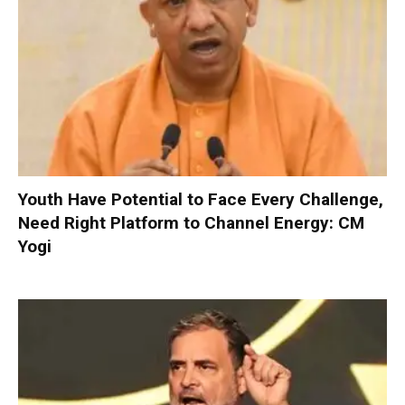
Youth Have Potential to Face Every Challenge,
Need Right Platform to Channel Energy: CM
Yogi