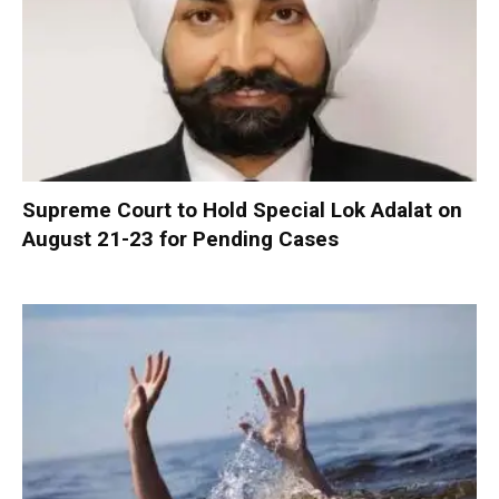
Supreme Court to Hold Special Lok Adalat on
August 21-23 for Pending Cases