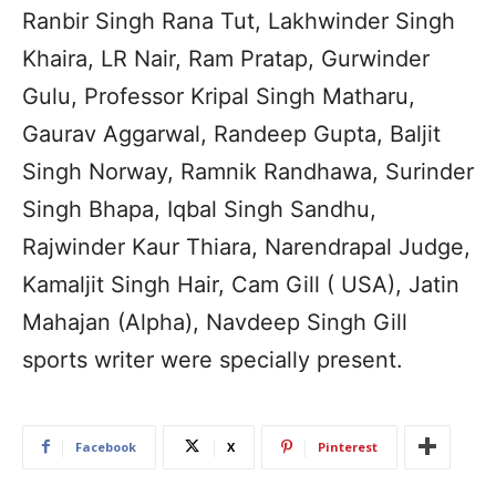
Ranbir Singh Rana Tut, Lakhwinder Singh
Khaira, LR Nair, Ram Pratap, Gurwinder
Gulu, Professor Kripal Singh Matharu,
Gaurav Aggarwal, Randeep Gupta, Baljit
Singh Norway, Ramnik Randhawa, Surinder
Singh Bhapa, Iqbal Singh Sandhu,
Rajwinder Kaur Thiara, Narendrapal Judge,
Kamaljit Singh Hair, Cam Gill ( USA), Jatin
Mahajan (Alpha), Navdeep Singh Gill
sports writer were specially present.
Facebook
X
Pinterest