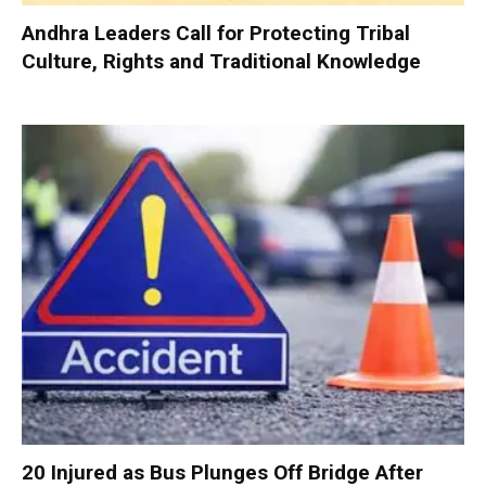
Andhra Leaders Call for Protecting Tribal
Culture, Rights and Traditional Knowledge
20 Injured as Bus Plunges Off Bridge After