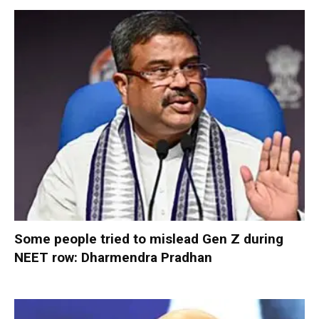
Some people tried to mislead Gen Z during
NEET row: Dharmendra Pradhan