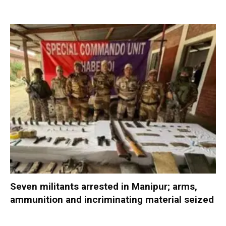
Seven militants arrested in Manipur; arms,
ammunition and incriminating material seized