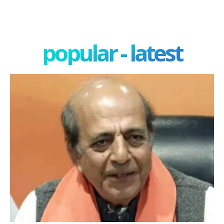
popular - latest