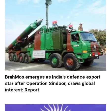
BrahMos emerges as India’s defence export
star after Operation Sindoor, draws global
interest: Report