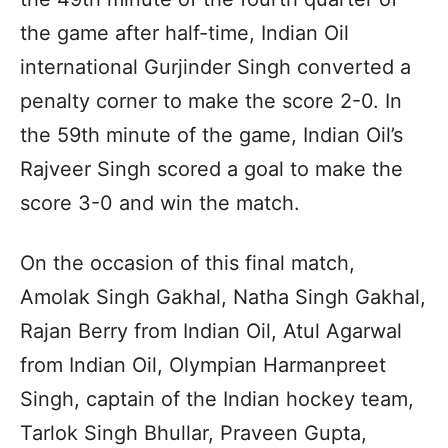
the game after half-time, Indian Oil
international Gurjinder Singh converted a
penalty corner to make the score 2-0. In
the 59th minute of the game, Indian Oil’s
Rajveer Singh scored a goal to make the
score 3-0 and win the match.
On the occasion of this final match,
Amolak Singh Gakhal, Natha Singh Gakhal,
Rajan Berry from Indian Oil, Atul Agarwal
from Indian Oil, Olympian Harmanpreet
Singh, captain of the Indian hockey team,
Tarlok Singh Bhullar, Praveen Gupta,