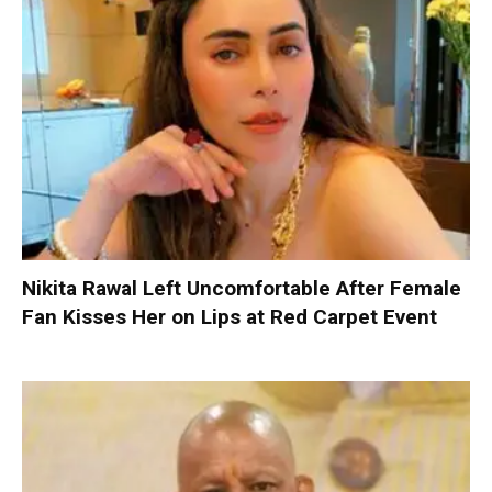
Nikita Rawal Left Uncomfortable After Female
Fan Kisses Her on Lips at Red Carpet Event