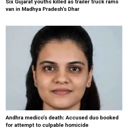
Six Gujarat youths killed as trailer truck rams
van in Madhya Pradesh’s Dhar
Andhra medico’s death: Accused duo booked
for attempt to culpable homicide