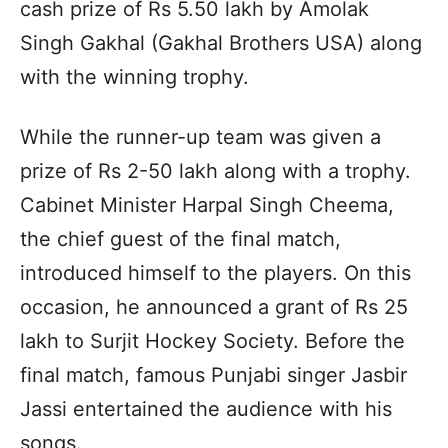
cash prize of Rs 5.50 lakh by Amolak
Singh Gakhal (Gakhal Brothers USA) along
with the winning trophy.
While the runner-up team was given a
prize of Rs 2-50 lakh along with a trophy.
Cabinet Minister Harpal Singh Cheema,
the chief guest of the final match,
introduced himself to the players. On this
occasion, he announced a grant of Rs 25
lakh to Surjit Hockey Society. Before the
final match, famous Punjabi singer Jasbir
Jassi entertained the audience with his
songs.