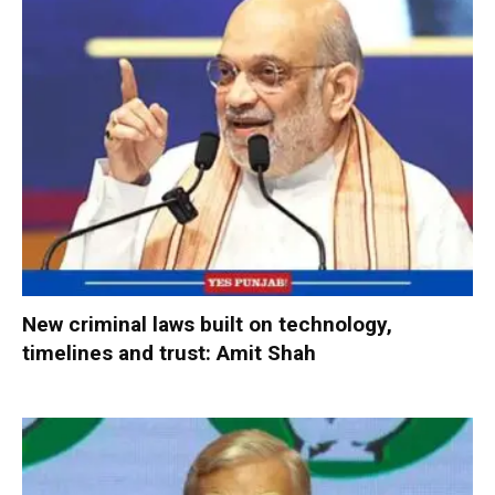
New criminal laws built on technology,
timelines and trust: Amit Shah