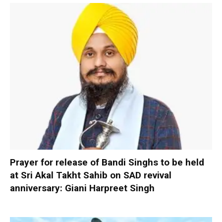
Prayer for release of Bandi Singhs to be held
at Sri Akal Takht Sahib on SAD revival
anniversary: Giani Harpreet Singh