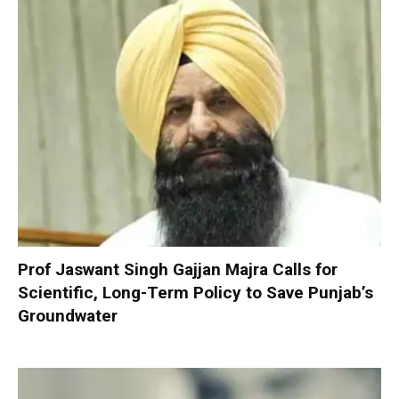
Prof Jaswant Singh Gajjan Majra Calls for
Scientific, Long-Term Policy to Save Punjab’s
Groundwater