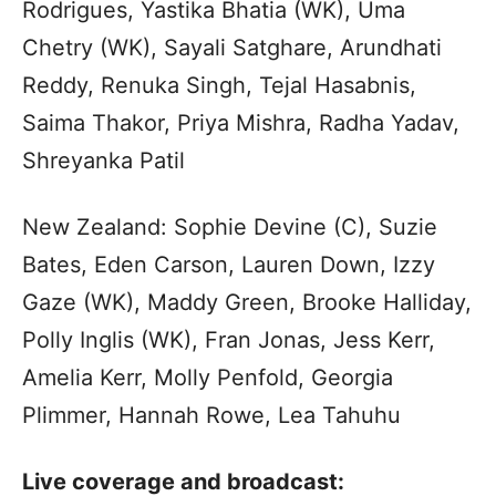
Rodrigues, Yastika Bhatia (WK), Uma
Chetry (WK), Sayali Satghare, Arundhati
Reddy, Renuka Singh, Tejal Hasabnis,
Saima Thakor, Priya Mishra, Radha Yadav,
Shreyanka Patil
New Zealand: Sophie Devine (C), Suzie
Bates, Eden Carson, Lauren Down, Izzy
Gaze (WK), Maddy Green, Brooke Halliday,
Polly Inglis (WK), Fran Jonas, Jess Kerr,
Amelia Kerr, Molly Penfold, Georgia
Plimmer, Hannah Rowe, Lea Tahuhu
Live coverage and broadcast: