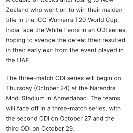
Zealand who went on to win their maiden
title in the ICC Women’s T20 World Cup,
India face the White Ferns in an ODI series,
hoping to avenge the defeat their resulted
in their early exit from the event played in
the UAE.
The three-match ODI series will begin on
Thursday (October 24) at the Narendra
Modi Stadium in Ahmedabad. The teams
will face off in a three-match series, with
the second ODI on October 27 and the
third ODI on October 29.