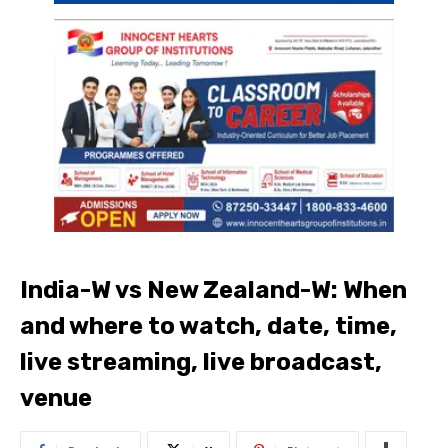
India-W vs New Zealand-W: When
and where to watch, date, time,
live streaming, live broadcast,
venue