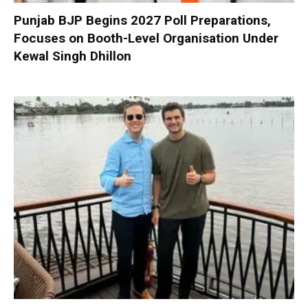
Punjab BJP Begins 2027 Poll Preparations,
Focuses on Booth-Level Organisation Under
Kewal Singh Dhillon