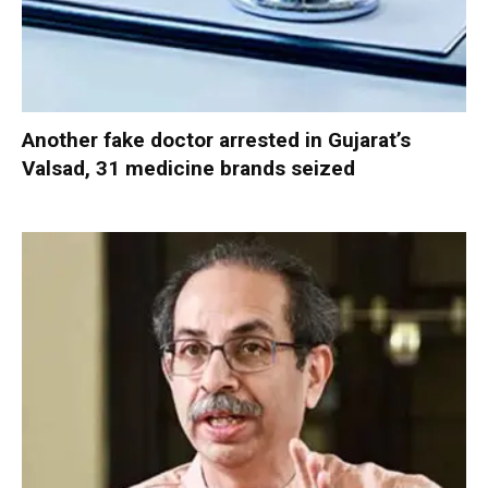
Another fake doctor arrested in Gujarat’s
Valsad, 31 medicine brands seized