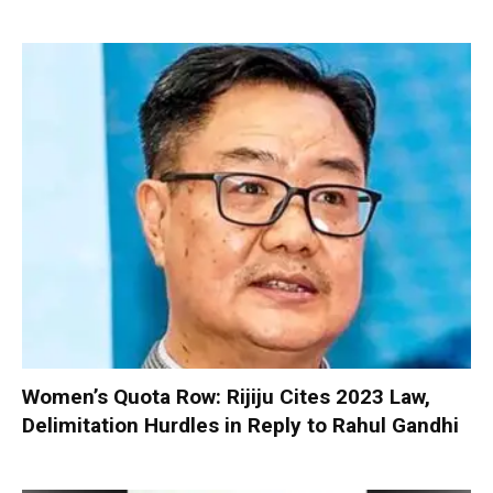
Women’s Quota Row: Rijiju Cites 2023 Law,
Delimitation Hurdles in Reply to Rahul Gandhi