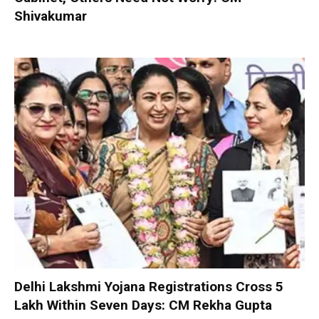
Shivakumar
Delhi Lakshmi Yojana Registrations Cross 5
Lakh Within Seven Days: CM Rekha Gupta