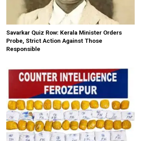
Savarkar Quiz Row: Kerala Minister Orders
Probe, Strict Action Against Those
Responsible