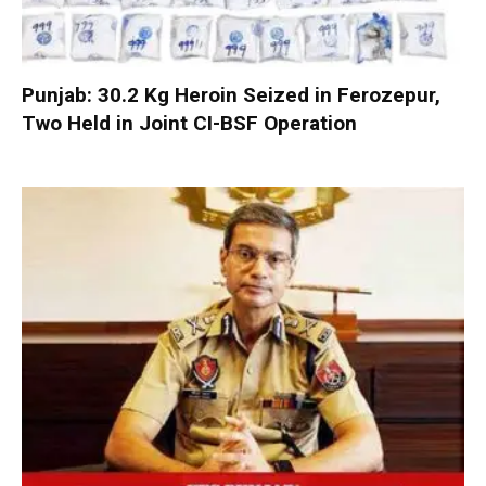
Punjab: 30.2 Kg Heroin Seized in Ferozepur,
Two Held in Joint CI-BSF Operation