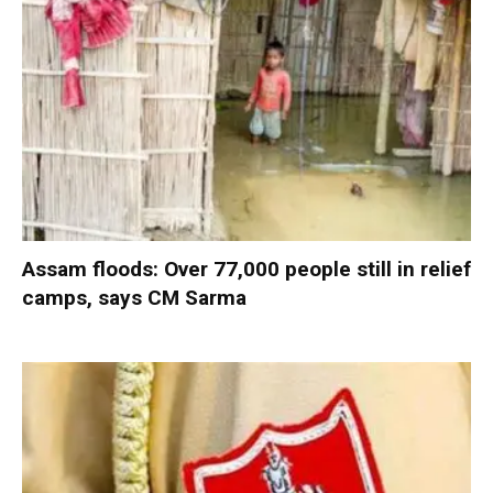
Assam floods: Over 77,000 people still in relief
camps, says CM Sarma