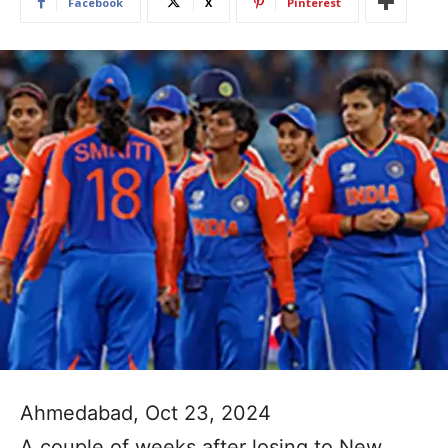
Facebook
X
Pinterest
Ahmedabad, Oct 23, 2024
A couple of weeks after losing to New