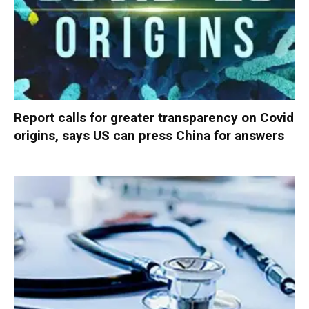
Report calls for greater transparency on Covid
origins, says US can press China for answers