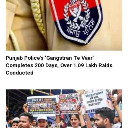
Punjab Police’s ‘Gangstran Te Vaar’
Completes 200 Days, Over 1.09 Lakh Raids
Conducted