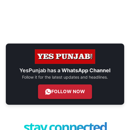
YesPunjab has a
WhatsApp Channel
Follow it for the latest updates and headlines.
FOLLOW NOW
stay connected