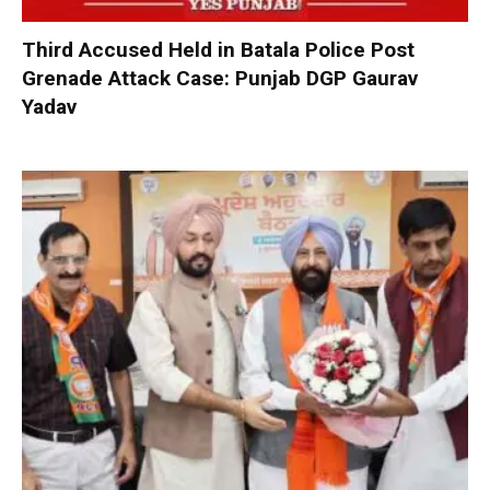
Third Accused Held in Batala Police Post
Grenade Attack Case: Punjab DGP Gaurav
Yadav