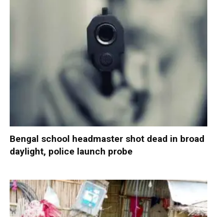
Bengal school headmaster shot dead in broad
daylight, police launch probe