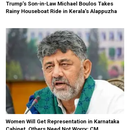
Trump’s Son-in-Law Michael Boulos Takes
Rainy Houseboat Ride in Kerala’s Alappuzha
Women Will Get Representation in Karnataka
Cabinet, Others Need Not Worry: CM