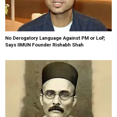
No Derogatory Language Against PM or LoP,
Says IIMUN Founder Rishabh Shah