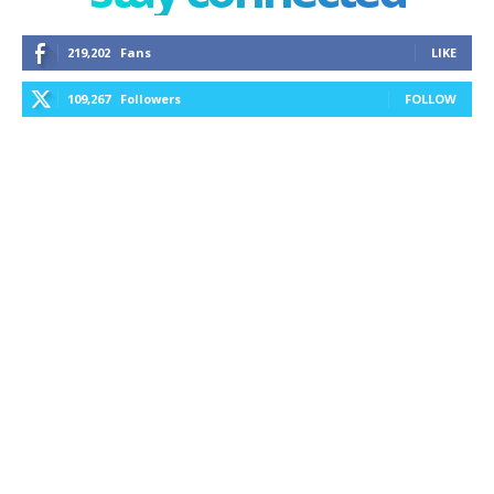
219,202
Fans
LIKE
109,267
Followers
FOLLOW