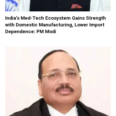
India’s Med-Tech Ecosystem Gains Strength
with Domestic Manufacturing, Lower Import
Dependence: PM Modi