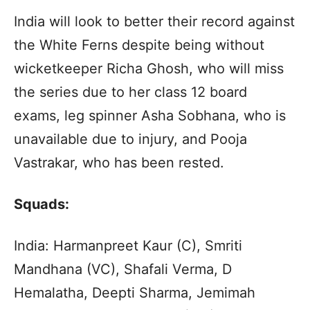
India will look to better their record against
the White Ferns despite being without
wicketkeeper Richa Ghosh, who will miss
the series due to her class 12 board
exams, leg spinner Asha Sobhana, who is
unavailable due to injury, and Pooja
Vastrakar, who has been rested.
Squads:
India: Harmanpreet Kaur (C), Smriti
Mandhana (VC), Shafali Verma, D
Hemalatha, Deepti Sharma, Jemimah