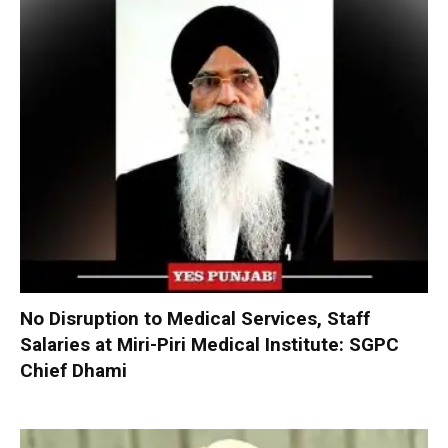
No Disruption to Medical Services, Staff
Salaries at Miri-Piri Medical Institute: SGPC
Chief Dhami