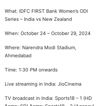
What: IDFC FIRST Bank Women’s ODI
Series – India vs New Zealand
When: October 24 – October 29, 2024
Where: Narendra Modi Stadium,
Ahmedabad
Time: 1:30 PM onwards
Live streaming in India: JioCinema
TV broadcast in India: Sports18 – 1 (HD