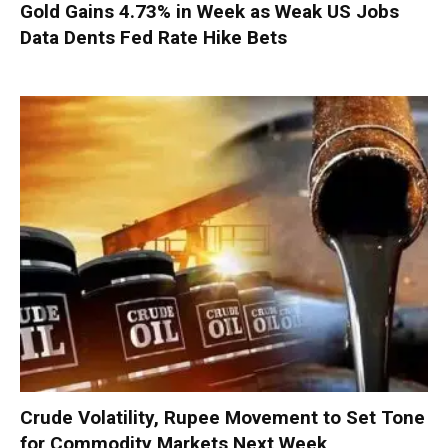
Gold Gains 4.73% in Week as Weak US Jobs
Data Dents Fed Rate Hike Bets
Crude Volatility, Rupee Movement to Set Tone
for Commodity Markets Next Week