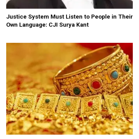
Justice System Must Listen to People in Their
Own Language: CJI Surya Kant