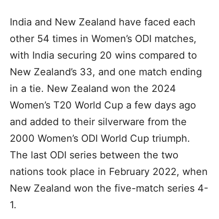
India and New Zealand have faced each
other 54 times in Women’s ODI matches,
with India securing 20 wins compared to
New Zealand’s 33, and one match ending
in a tie. New Zealand won the 2024
Women’s T20 World Cup a few days ago
and added to their silverware from the
2000 Women’s ODI World Cup triumph.
The last ODI series between the two
nations took place in February 2022, when
New Zealand won the five-match series 4-
1.