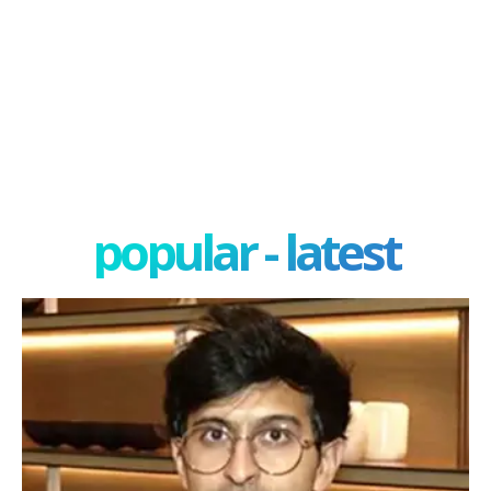
popular - latest