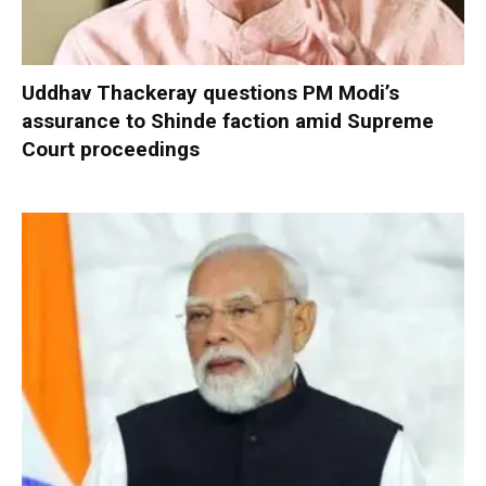
Uddhav Thackeray questions PM Modi’s
assurance to Shinde faction amid Supreme
Court proceedings