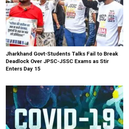
Jharkhand Govt-Students Talks Fail to Break
Deadlock Over JPSC-JSSC Exams as Stir
Enters Day 15