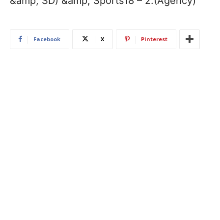
&amp; SD) &amp; Sports18 – 2.(Agency)
Facebook
X
Pinterest