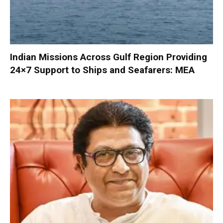
Indian Missions Across Gulf Region Providing
24×7 Support to Ships and Seafarers: MEA