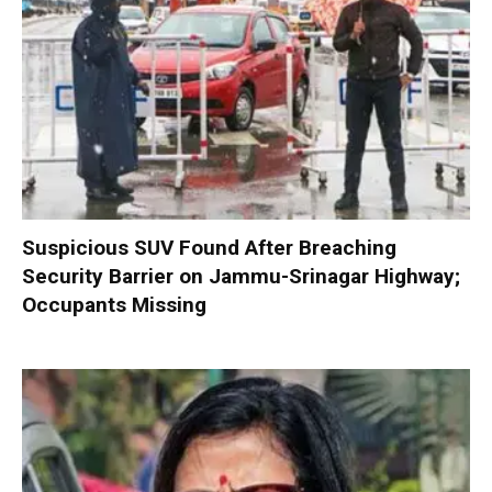
Suspicious SUV Found After Breaching
Security Barrier on Jammu-Srinagar Highway;
Occupants Missing