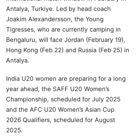
Antalya, Turkiye. Led by head coach
Joakim Alexandersson, the Young
Tigresses, who are currently camping in
Bengaluru, will face Jordan (February 19),
Hong Kong (Feb 22) and Russia (Feb 25) in
Antalya.
India U20 women are preparing for a long
year ahead, the SAFF U20 Women’s
Championship, scheduled for July 2025
and the AFC U20 Women’s Asian Cup
2026 Qualifiers, scheduled for August
2025.