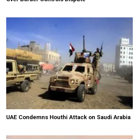
UAE Condemns Houthi Attack on Saudi Arabia