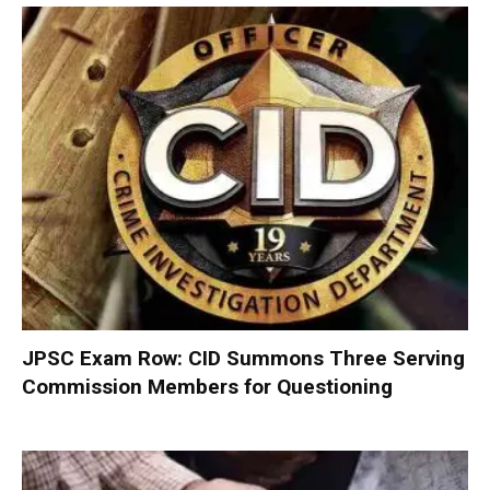
JPSC Exam Row: CID Summons Three Serving
Commission Members for Questioning