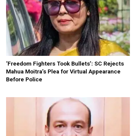
‘Freedom Fighters Took Bullets’: SC Rejects
Mahua Moitra’s Plea for Virtual Appearance
Before Police