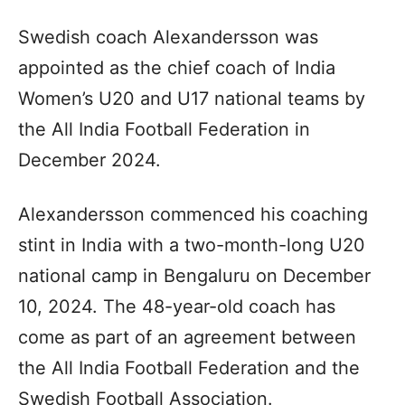
Swedish coach Alexandersson was
appointed as the chief coach of India
Women’s U20 and U17 national teams by
the All India Football Federation in
December 2024.
Alexandersson commenced his coaching
stint in India with a two-month-long U20
national camp in Bengaluru on December
10, 2024. The 48-year-old coach has
come as part of an agreement between
the All India Football Federation and the
Swedish Football Association.