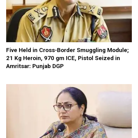
Five Held in Cross-Border Smuggling Module;
21 Kg Heroin, 970 gm ICE, Pistol Seized in
Amritsar: Punjab DGP