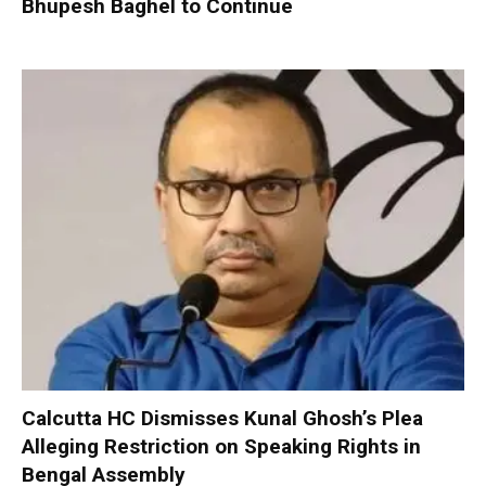
Bhupesh Baghel to Continue
Calcutta HC Dismisses Kunal Ghosh’s Plea
Alleging Restriction on Speaking Rights in
Bengal Assembly