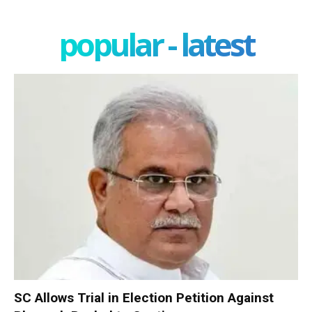
popular - latest
SC Allows Trial in Election Petition Against