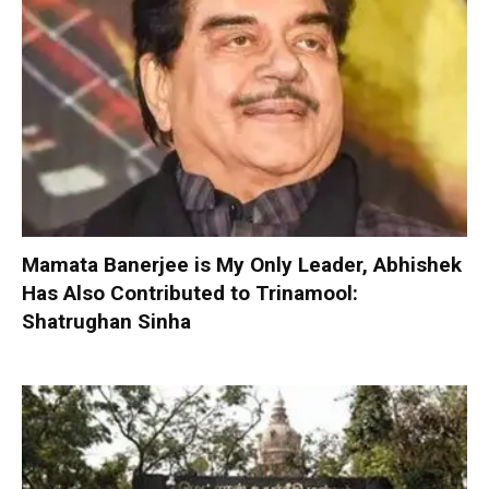
Mamata Banerjee is My Only Leader, Abhishek
Has Also Contributed to Trinamool:
Shatrughan Sinha