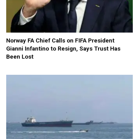
Norway FA Chief Calls on FIFA President
Gianni Infantino to Resign, Says Trust Has
Been Lost