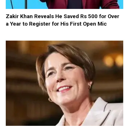
Zakir Khan Reveals He Saved Rs 500 for Over
a Year to Register for His First Open Mic