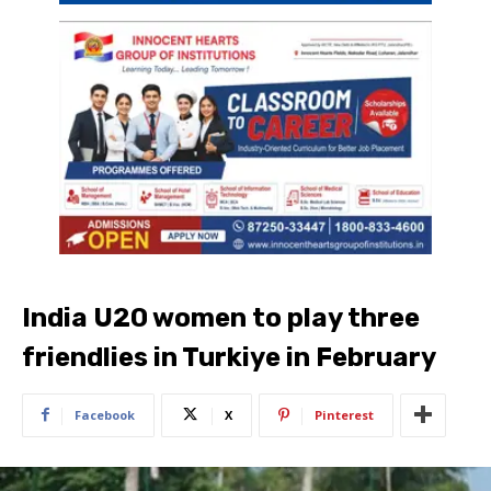
India U20 women to play three
friendlies in Turkiye in February
Facebook
X
Pinterest