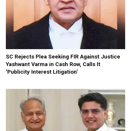
SC Rejects Plea Seeking FIR Against Justice
Yashwant Varma in Cash Row, Calls It
‘Publicity Interest Litigation’