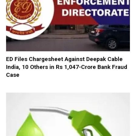
ED Files Chargesheet Against Deepak Cable
India, 10 Others in Rs 1,047-Crore Bank Fraud
Case