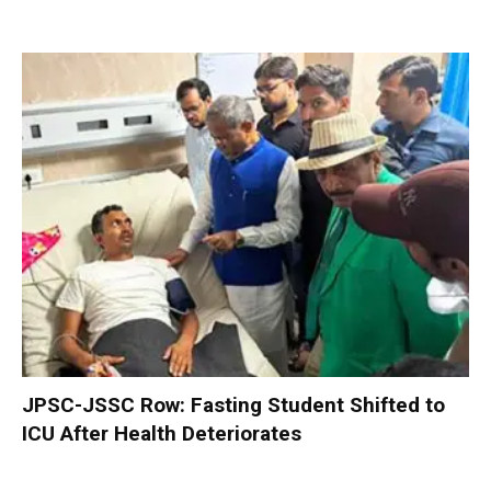
JPSC-JSSC Row: Fasting Student Shifted to
ICU After Health Deteriorates