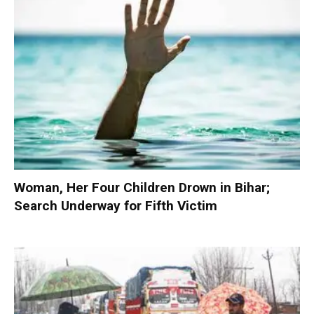
Woman, Her Four Children Drown in Bihar;
Search Underway for Fifth Victim