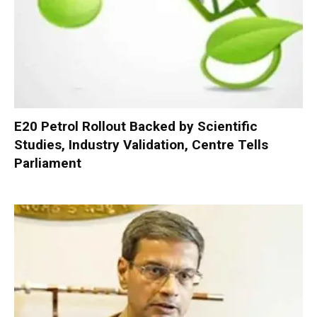
E20 Petrol Rollout Backed by Scientific
Studies, Industry Validation, Centre Tells
Parliament