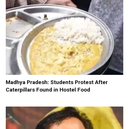
Madhya Pradesh: Students Protest After
Caterpillars Found in Hostel Food