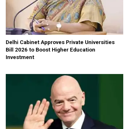
Delhi Cabinet Approves Private Universities
Bill 2026 to Boost Higher Education
Investment