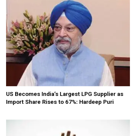
US Becomes India’s Largest LPG Supplier as
Import Share Rises to 67%: Hardeep Puri