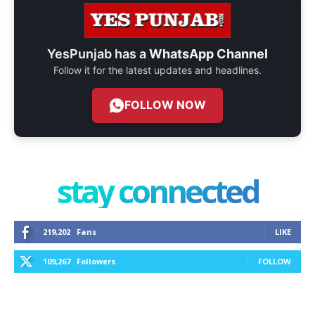
YesPunjab has a
WhatsApp Channel
Follow it for the latest updates and headlines.
FOLLOW NOW
stay connected
219,202
Fans
LIKE
109,267
Followers
FOLLOW