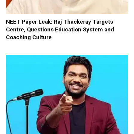
NEET Paper Leak: Raj Thackeray Targets
Centre, Questions Education System and
Coaching Culture