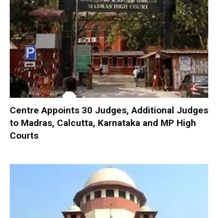
Centre Appoints 30 Judges, Additional Judges
to Madras, Calcutta, Karnataka and MP High
Courts