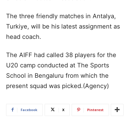
The three friendly matches in Antalya,
Turkiye, will be his latest assignment as
head coach.
The AIFF had called 38 players for the
U20 camp conducted at The Sports
School in Bengaluru from which the
present squad was picked.(Agency)
Facebook
X
Pinterest