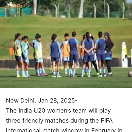
New Delhi, Jan 28, 2025-
The India U20 women’s team will play
three friendly matches during the FIFA
international match window in February in