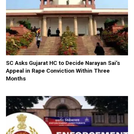
SC Asks Gujarat HC to Decide Narayan Sai’s
Appeal in Rape Conviction Within Three
Months