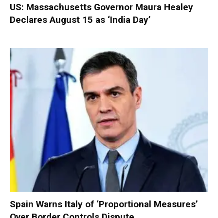
US: Massachusetts Governor Maura Healey
Declares August 15 as ‘India Day’
Spain Warns Italy of ‘Proportional Measures’
Over Border Controls Dispute