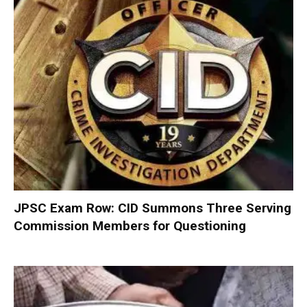
JPSC Exam Row: CID Summons Three Serving
Commission Members for Questioning