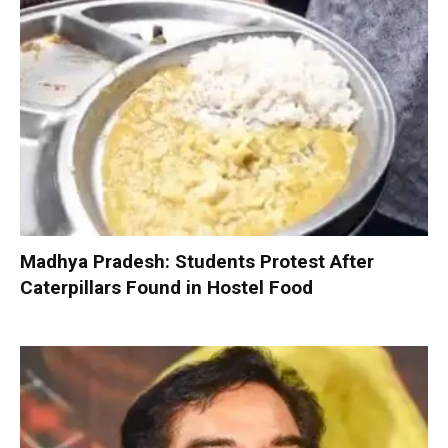
Madhya Pradesh: Students Protest After
Caterpillars Found in Hostel Food