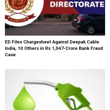
ED Files Chargesheet Against Deepak Cable
India, 10 Others in Rs 1,047-Crore Bank Fraud
Case