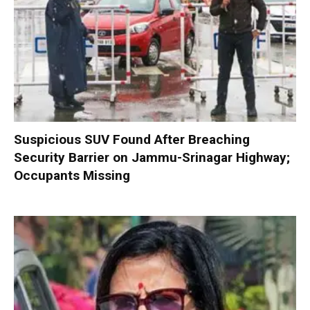
Suspicious SUV Found After Breaching
Security Barrier on Jammu-Srinagar Highway;
Occupants Missing