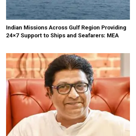
Indian Missions Across Gulf Region Providing
24×7 Support to Ships and Seafarers: MEA