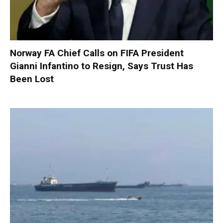
Norway FA Chief Calls on FIFA President
Gianni Infantino to Resign, Says Trust Has
Been Lost