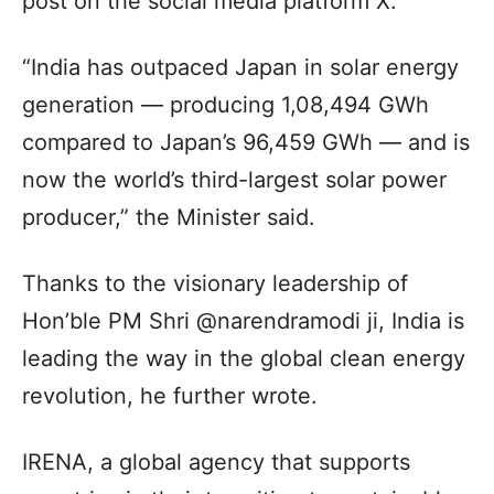
post on the social media platform X.
“India has outpaced Japan in solar energy
generation — producing 1,08,494 GWh
compared to Japan’s 96,459 GWh — and is
now the world’s third-largest solar power
producer,” the Minister said.
Thanks to the visionary leadership of
Hon’ble PM Shri @narendramodi ji, India is
leading the way in the global clean energy
revolution, he further wrote.
IRENA, a global agency that supports