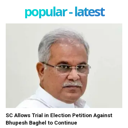
popular - latest
SC Allows Trial in Election Petition Against
Bhupesh Baghel to Continue