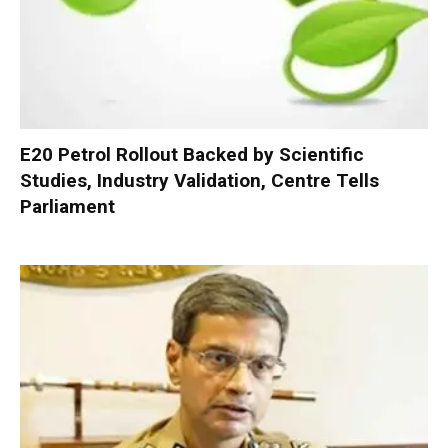
E20 Petrol Rollout Backed by Scientific
Studies, Industry Validation, Centre Tells
Parliament