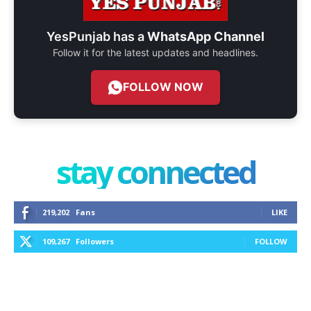
YesPunjab has a
WhatsApp Channel
Follow it for the latest updates and headlines.
FOLLOW NOW
stay connected
219,202
Fans
LIKE
109,267
Followers
FOLLOW