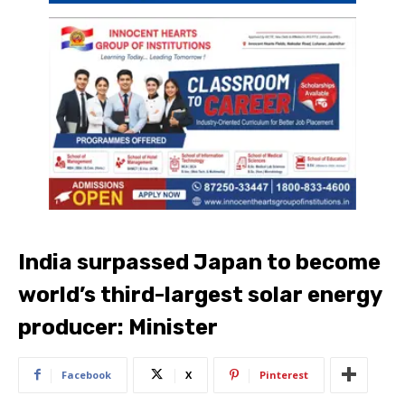
India surpassed Japan to become
world’s third-largest solar energy
producer: Minister
Facebook
X
Pinterest