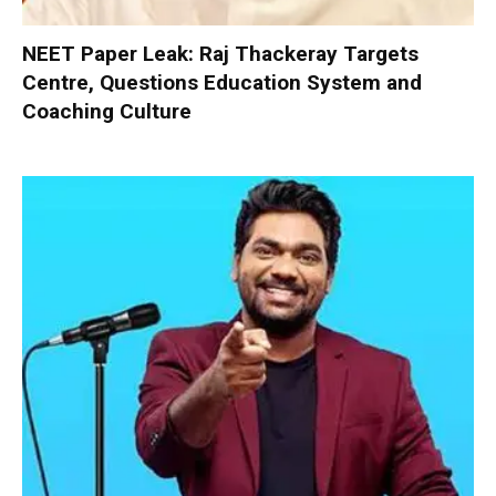
NEET Paper Leak: Raj Thackeray Targets
Centre, Questions Education System and
Coaching Culture