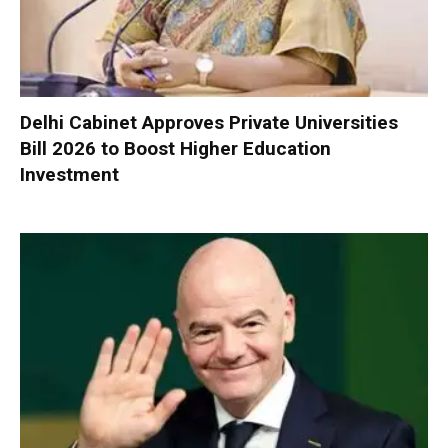
Delhi Cabinet Approves Private Universities
Bill 2026 to Boost Higher Education
Investment