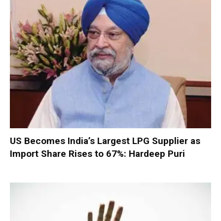
US Becomes India’s Largest LPG Supplier as
Import Share Rises to 67%: Hardeep Puri