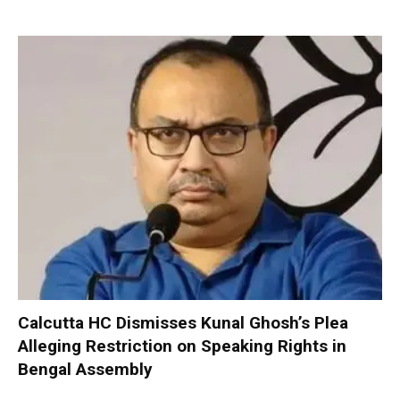
Calcutta HC Dismisses Kunal Ghosh’s Plea
Alleging Restriction on Speaking Rights in
Bengal Assembly