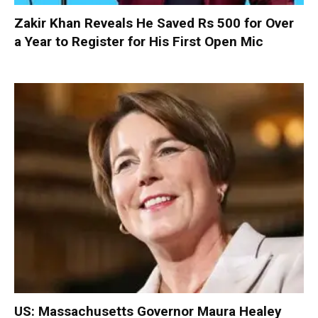
Zakir Khan Reveals He Saved Rs 500 for Over
a Year to Register for His First Open Mic
US: Massachusetts Governor Maura Healey