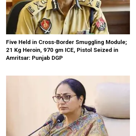
Five Held in Cross-Border Smuggling Module;
21 Kg Heroin, 970 gm ICE, Pistol Seized in
Amritsar: Punjab DGP