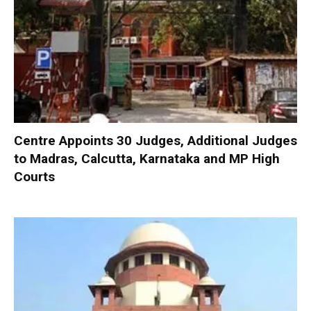
Centre Appoints 30 Judges, Additional Judges
to Madras, Calcutta, Karnataka and MP High
Courts