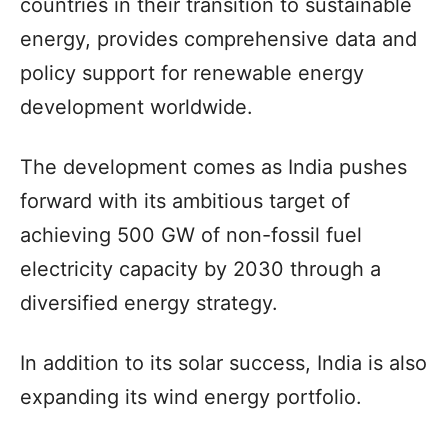
countries in their transition to sustainable
energy, provides comprehensive data and
policy support for renewable energy
development worldwide.
The development comes as India pushes
forward with its ambitious target of
achieving 500 GW of non-fossil fuel
electricity capacity by 2030 through a
diversified energy strategy.
In addition to its solar success, India is also
expanding its wind energy portfolio.