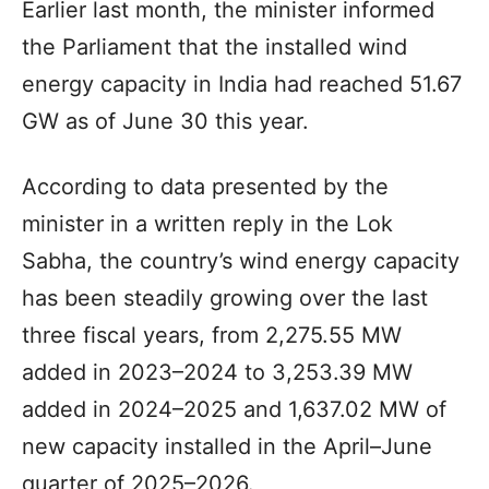
Earlier last month, the minister informed
the Parliament that the installed wind
energy capacity in India had reached 51.67
GW as of June 30 this year.
According to data presented by the
minister in a written reply in the Lok
Sabha, the country’s wind energy capacity
has been steadily growing over the last
three fiscal years, from 2,275.55 MW
added in 2023–2024 to 3,253.39 MW
added in 2024–2025 and 1,637.02 MW of
new capacity installed in the April–June
quarter of 2025–2026.