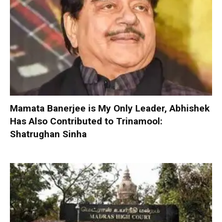
Mamata Banerjee is My Only Leader, Abhishek
Has Also Contributed to Trinamool:
Shatrughan Sinha