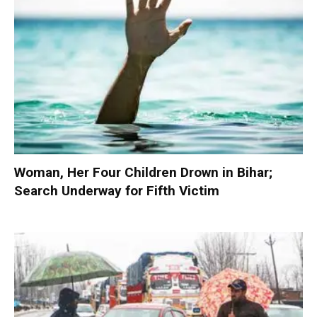
Woman, Her Four Children Drown in Bihar;
Search Underway for Fifth Victim