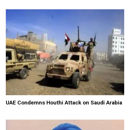
UAE Condemns Houthi Attack on Saudi Arabia