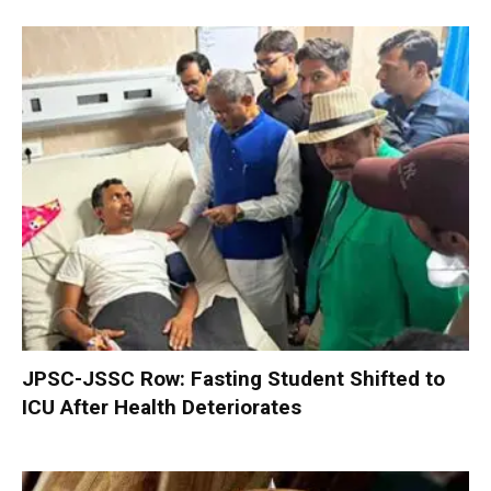
JPSC-JSSC Row: Fasting Student Shifted to
ICU After Health Deteriorates