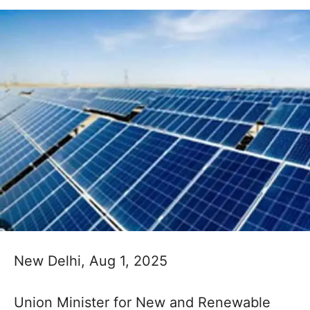
New Delhi, Aug 1, 2025
Union Minister for New and Renewable