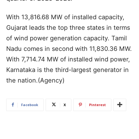
With 13,816.68 MW of installed capacity,
Gujarat leads the top three states in terms
of wind power generation capacity. Tamil
Nadu comes in second with 11,830.36 MW.
With 7,714.74 MW of installed wind power,
Karnataka is the third-largest generator in
the nation.(Agency)
Facebook
X
Pinterest