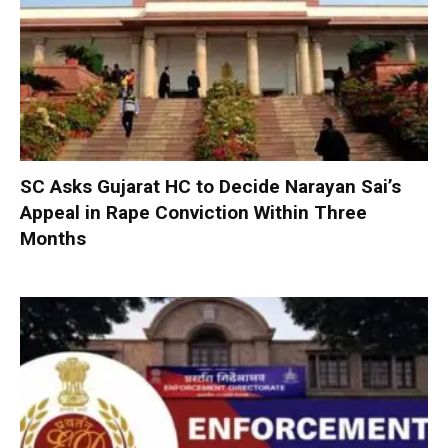
SC Asks Gujarat HC to Decide Narayan Sai’s
Appeal in Rape Conviction Within Three
Months