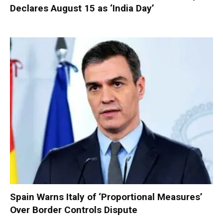
Declares August 15 as ‘India Day’
Spain Warns Italy of ‘Proportional Measures’
Over Border Controls Dispute