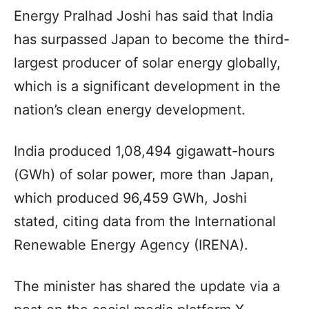
Energy Pralhad Joshi has said that India
has surpassed Japan to become the third-
largest producer of solar energy globally,
which is a significant development in the
nation’s clean energy development.
India produced 1,08,494 gigawatt-hours
(GWh) of solar power, more than Japan,
which produced 96,459 GWh, Joshi
stated, citing data from the International
Renewable Energy Agency (IRENA).
The minister has shared the update via a