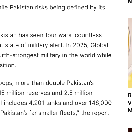
M
le Pakistan risks being defined by its
kistan has seen four wars, countless
state of military alert. In 2025, Global
rth-strongest military in the world while
sition.
troops, more than double Pakistan’s
5 million reserves and 2.5 million
R
V
nal includes 4,201 tanks and over 148,000
M
kistan’s far smaller fleets,” the report