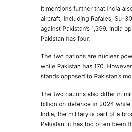
It mentions further that India al
aircraft, including Rafales, Su-3
against Pakistan’s 1,399. India op
Pakistan has four.
The two nations are nuclear pow
while Pakistan has 170. However,
stands opposed to Pakistan’s mo
The two nations also differ in mi
billion on defence in 2024 while 
India, the military is part of a b
Pakistan, it has too often been t