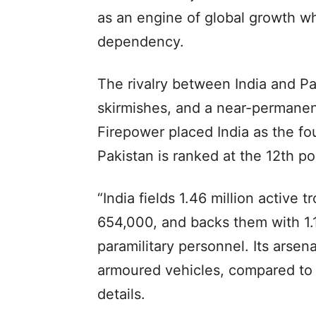
as an engine of global growth whi
dependency.
The rivalry between India and Pa
skirmishes, and a near-permanent 
Firepower placed India as the fou
Pakistan is ranked at the 12th po
“India fields 1.46 million active 
654,000, and backs them with 1.1
paramilitary personnel. Its arse
armoured vehicles, compared to Pa
details.