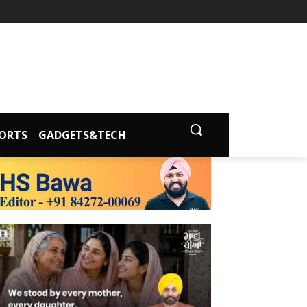
ORTS
GADGETS&TECH