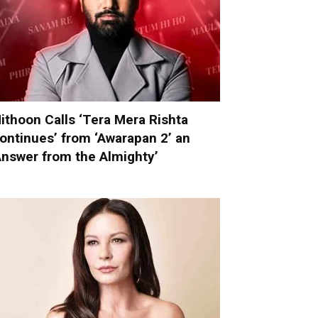
ithoon Calls ‘Tera Mera Rishta
ontinues’ from ‘Awarapan 2’ an
Answer from the Almighty’