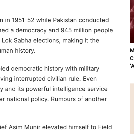
tion in 1951-52 while Pakistan conducted
mained a democracy and 945 million people
4 Lok Sabha elections, making it the
M
uman history.
C
‘
led democratic history with military
ing interrupted civilian rule. Even
y and its powerful intelligence service
r national policy. Rumours of another
ef Asim Munir elevated himself to Field