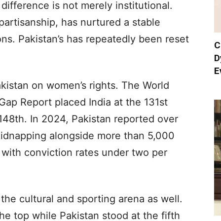
difference is not merely institutional.
ts partisanship, has nurtured a stable
ons. Pakistan’s has repeatedly been reset
C
D
E
akistan on women’s rights. The World
p Report placed India at the 131st
 148th. In 2024, Pakistan reported over
kidnapping alongside more than 5,000
with conviction rates under two per
the cultural and sporting arena as well.
he top while Pakistan stood at the fifth