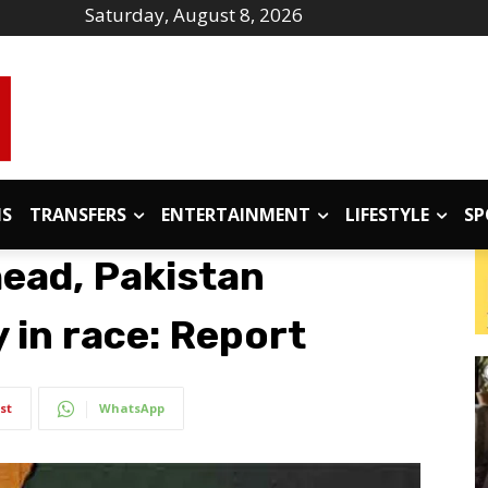
Saturday, August 8, 2026
IS
TRANSFERS
ENTERTAINMENT
LIFESTYLE
SP
head, Pakistan
y in race: Report
st
WhatsApp