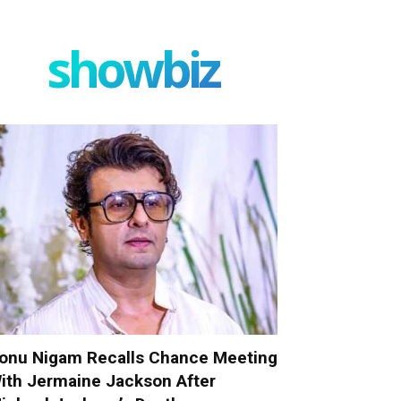
showbiz
onu Nigam Recalls Chance Meeting
ith Jermaine Jackson After