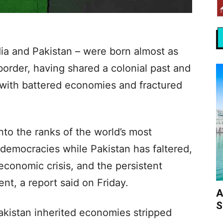
dia and Pakistan – were born almost as
border, having shared a colonial past and
with battered economies and fractured
into the ranks of the world’s most
democracies while Pakistan has faltered,
 economic crisis, and the persistent
ent, a report said on Friday.
A
S
akistan inherited economies stripped