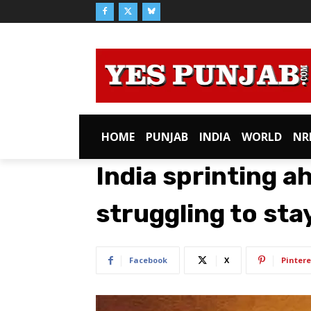
HOME
PUNJAB
INDIA
WORLD
NR
India sprinting a
struggling to sta
Facebook
X
Pintere