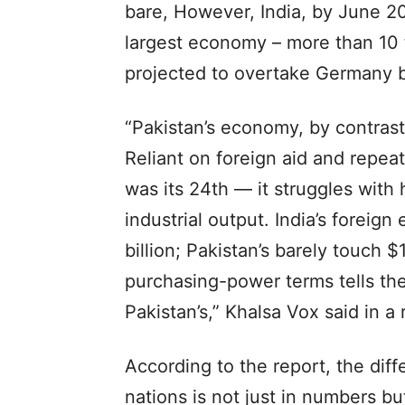
bare, However, India, by June 2
largest economy – more than 10 ti
projected to overtake Germany 
“Pakistan’s economy, by contrast,
Reliant on foreign aid and repe
was its 24th — it struggles with
industrial output. India’s fore
billion; Pakistan’s barely touch $
purchasing-power terms tells the 
Pakistan’s,” Khalsa Vox said in a 
According to the report, the dif
nations is not just in numbers but