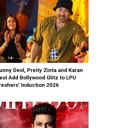
unny Deol, Preity Zinta and Karan
eol Add Bollywood Glitz to LPU
reshers’ Induction 2026