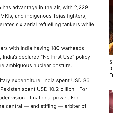
so has advantage in the air, with 2,229
0MKIs, and indigenous Tejas fighters,
erates six aerial refuelling tankers while
ers with India having 180 warheads
 India’s declared “No First Use” policy
S
re ambiguous nuclear posture.
D
F
litary expenditure. India spent USD 86
Pakistan spent USD 10.2 billion. “For
roader vision of national power. For
he central — and stifling — arbiter of