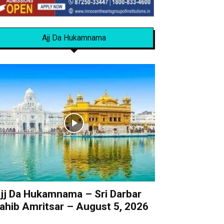
Ajj Da Hukamnama
jj Da Hukamnama – Sri Darbar
ahib Amritsar – August 5, 2026