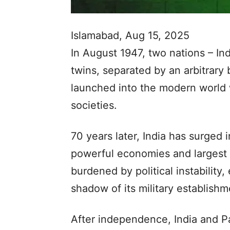
Islamabad, Aug 15, 2025
In August 1947, two nations – In
twins, separated by an arbitrary 
launched into the modern world 
societies.
70 years later, India has surged 
powerful economies and largest 
burdened by political instability,
shadow of its military establishm
After independence, India and P