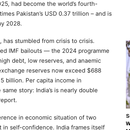
025, had become the world’s fourth-
mes Pakistan’s USD 0.37 trillion – and is
by 2028.
 has stumbled from crisis to crisis.
ated IMF bailouts — the 2024 programme
 high debt, low reserves, and anaemic
ign exchange reserves now exceed $688
15 billion. Per capita income in
same story: India’s is nearly double
report.
S
ference in economic situation of two
W
 in self-confidence. India frames itself