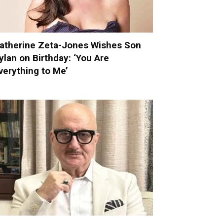
atherine Zeta-Jones Wishes Son
ylan on Birthday: ‘You Are
verything to Me’