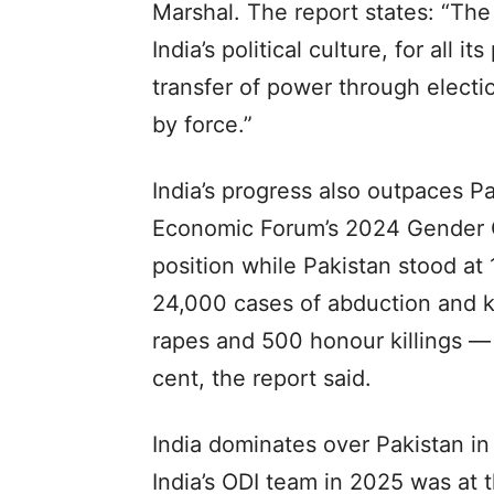
Marshal. The report states: “The 
India’s political culture, for all i
transfer of power through electi
by force.”
India’s progress also outpaces P
Economic Forum’s 2024 Gender Ga
position while Pakistan stood at
24,000 cases of abduction and 
rapes and 500 honour killings — 
cent, the report said.
India dominates over Pakistan in 
India’s ODI team in 2025 was at t