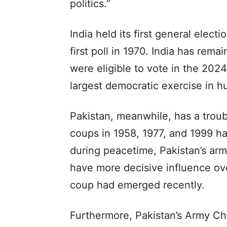
politics.”
India held its first general elec
first poll in 1970. India has re
were eligible to vote in the 202
largest democratic exercise in h
Pakistan, meanwhile, has a troub
coups in 1958, 1977, and 1999 hav
during peacetime, Pakistan’s arm
have more decisive influence ove
coup had emerged recently.
Furthermore, Pakistan’s Army Chi