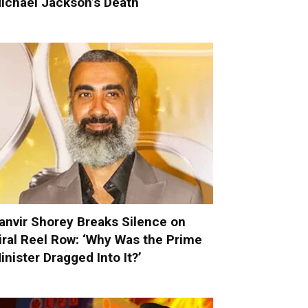
ichael Jackson’s Death
anvir Shorey Breaks Silence on
iral Reel Row: ‘Why Was the Prime
inister Dragged Into It?’