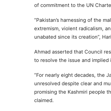
of commitment to the UN Charter
“Pakistan’s harnessing of the mal
extremism, violent radicalism, an
unabated since its creation”, Har
Ahmad asserted that Council res
to resolve the issue and implied 
“For nearly eight decades, the 
unresolved despite clear and mul
promising the Kashmiri people th
claimed.