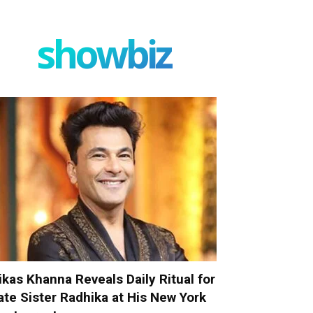
showbiz
ikas Khanna Reveals Daily Ritual for
ate Sister Radhika at His New York