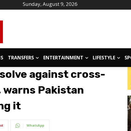
Sunday, August 9, 2026
IS
TRANSFERS
ENTERTAINMENT
LIFESTYLE
SP
esolve against cross-
, warns Pakistan
g it
st
WhatsApp