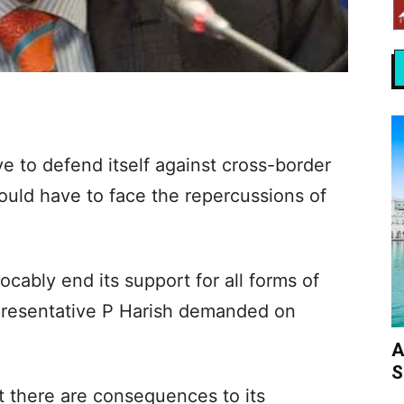
ve to defend itself against cross-border
would have to face the repercussions of
ocably end its support for all forms of
epresentative P Harish demanded on
A
S
at there are consequences to its