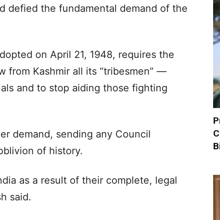
ad defied the fundamental demand of the
dopted on April 21, 1948, requires the
 from Kashmir all its “tribesmen” —
als and to stop aiding those fighting
P
C
her demand, sending any Council
B
blivion of history.
ia as a result of their complete, legal
h said.