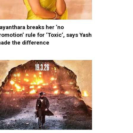
ayanthara breaks her ‘no
romotion’ rule for ‘Toxic’, says Yash
ade the difference