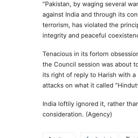
“Pakistan, by waging several war
against India and through its co
terrorism, has violated the princi
integrity and peaceful coexisten
Tenacious in its forlorn obsessi
the Council session was about t
its right of reply to Harish with
attacks on what it called “Hindut
India loftily ignored it, rather th
consideration. (Agency)