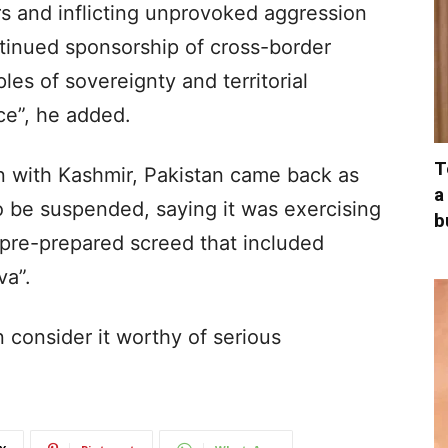
s and inflicting unprovoked aggression
ntinued sponsorship of cross-border
ples of sovereignty and territorial
ce”, he added.
T
on with Kashmir, Pakistan came back as
a
o be suspended, saying it was exercising
b
 a pre-prepared screed that included
va”.
an consider it worthy of serious