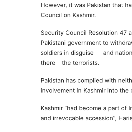
However, it was Pakistan that h
Council on Kashmir.
Security Council Resolution 47 a
Pakistani government to withdraw
soldiers in disguise — and nation
there – the terrorists.
Pakistan has complied with neit
involvement in Kashmir into the o
Kashmir “had become a part of Ind
and irrevocable accession”, Haris