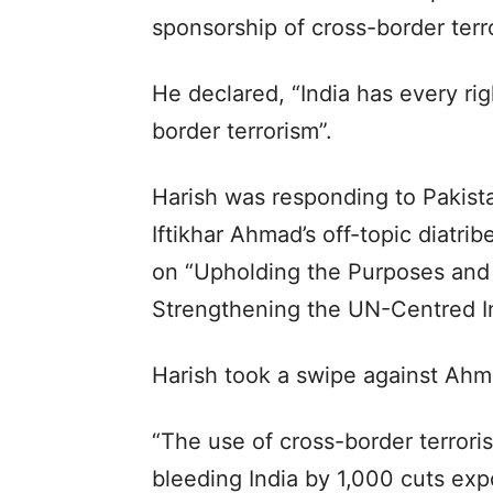
sponsorship of cross-border terro
He declared, “India has every rig
border terrorism”.
Harish was responding to Pakis
Iftikhar Ahmad’s off-topic diatri
on “Upholding the Purposes and 
Strengthening the UN-Centred In
Harish took a swipe against Ahm
“The use of cross-border terroris
bleeding India by 1,000 cuts expo