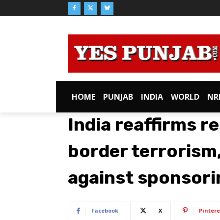
HOME
PUNJAB
INDIA
WORLD
NR
India reaffirms r
border terrorism
against sponsorin
Facebook
X
Pintere