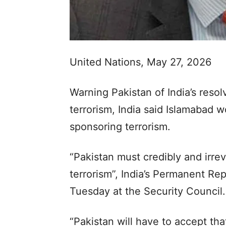
United Nations, May 27, 2026
Warning Pakistan of India’s resol
terrorism, India said Islamabad 
sponsoring terrorism.
“Pakistan must credibly and irrev
terrorism”, India’s Permanent R
Tuesday at the Security Council.
“Pakistan will have to accept th