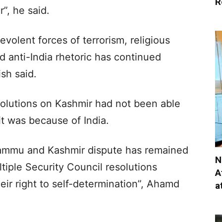
R
”, he said.
evolent forces of terrorism, religious
d anti-India rhetoric has continued
ish said.
olutions on Kashmir had not been able
it was because of India.
Jammu and Kashmir dispute has remained
N
tiple Security Council resolutions
A
eir right to self-determination”, Ahamd
a