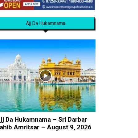
Ajj Da Hukamnama
jj Da Hukamnama – Sri Darbar
ahib Amritsar – August 9, 2026