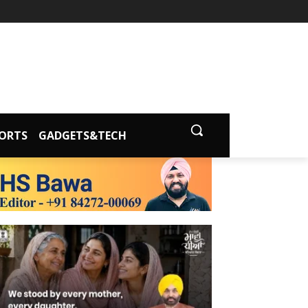
ORTS
GADGETS&TECH