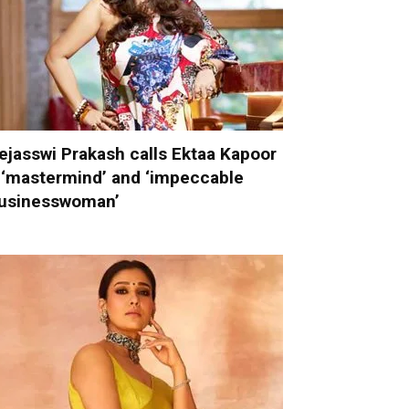
ejasswi Prakash calls Ektaa Kapoor
 ‘mastermind’ and ‘impeccable
usinesswoman’