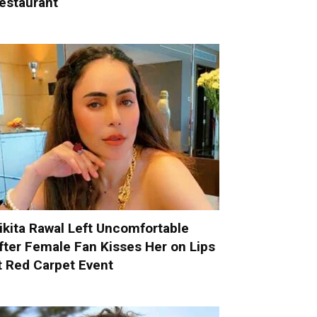
estaurant
ikita Rawal Left Uncomfortable
fter Female Fan Kisses Her on Lips
t Red Carpet Event