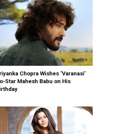
riyanka Chopra Wishes ‘Varanasi’
o-Star Mahesh Babu on His
irthday