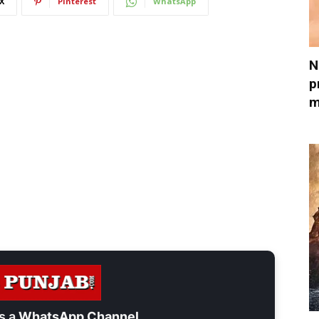
X
Pinterest
WhatsApp
N
p
m
s a
WhatsApp Channel