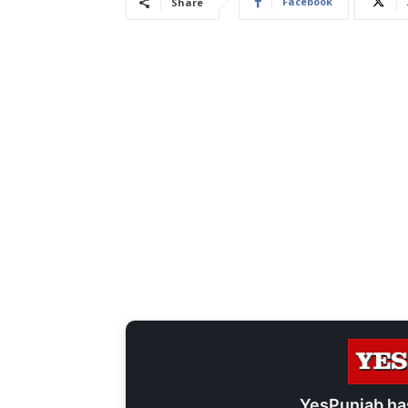
Facebook
Share
YesPunjab ha