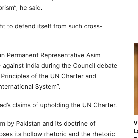
rism”, he said.
ht to defend itself from such cross-
tan Permanent Representative Asim
be against India during the Council debate
Principles of the UN Charter and
ternational System”.
ad’s claims of upholding the UN Charter.
V
m by Pakistan and its doctrine of
L
ses its hollow rhetoric and the rhetoric