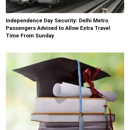
Independence Day Security: Delhi Metro
Passengers Advised to Allow Extra Travel
Time From Sunday