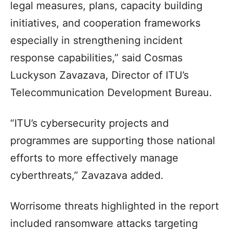
legal measures, plans, capacity building
initiatives, and cooperation frameworks
especially in strengthening incident
response capabilities,” said Cosmas
Luckyson Zavazava, Director of ITU’s
Telecommunication Development Bureau.
“ITU’s cybersecurity projects and
programmes are supporting those national
efforts to more effectively manage
cyberthreats,” Zavazava added.
Worrisome threats highlighted in the report
included ransomware attacks targeting