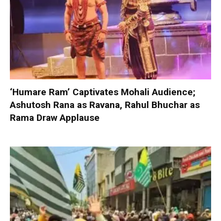
‘Humare Ram’ Captivates Mohali Audience;
Ashutosh Rana as Ravana, Rahul Bhuchar as
Rama Draw Applause