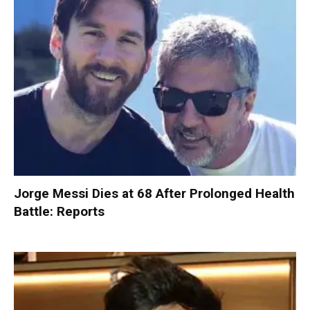
Jorge Messi Dies at 68 After Prolonged Health
Battle: Reports