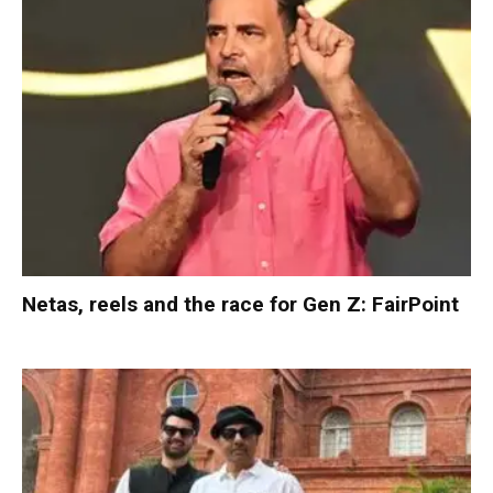
Netas, reels and the race for Gen Z: FairPoint