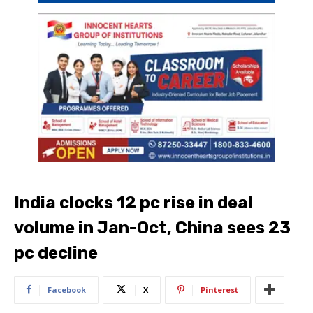
India clocks 12 pc rise in deal
volume in Jan-Oct, China sees 23
pc decline
Facebook
X
Pinterest