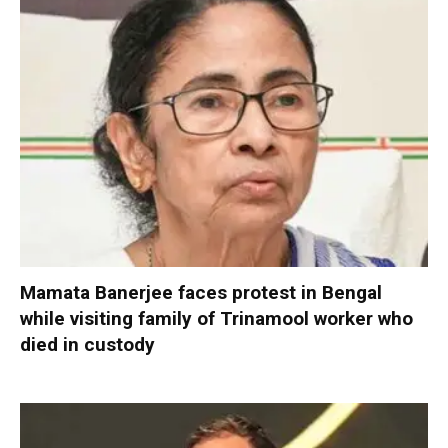
Mamata Banerjee faces protest in Bengal
while visiting family of Trinamool worker who
died in custody