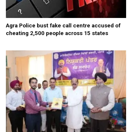
Agra Police bust fake call centre accused of
cheating 2,500 people across 15 states