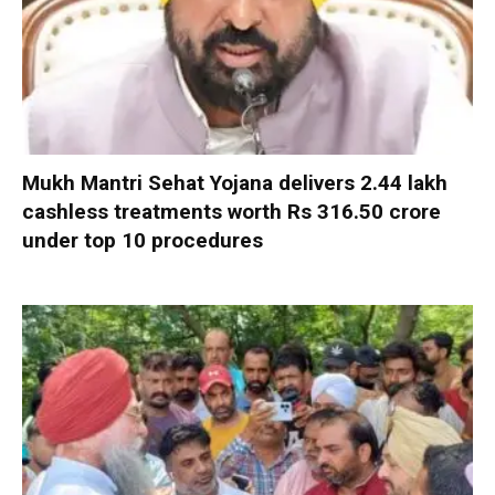
Mukh Mantri Sehat Yojana delivers 2.44 lakh
cashless treatments worth Rs 316.50 crore
under top 10 procedures