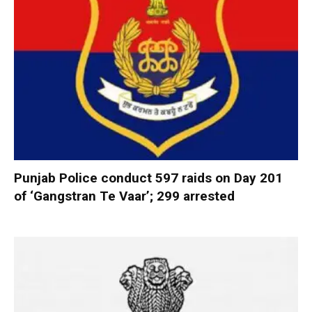
Punjab Police conduct 597 raids on Day 201
of ‘Gangstran Te Vaar’; 299 arrested