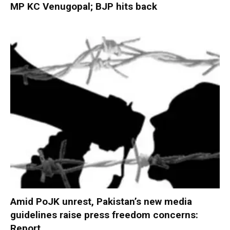
MP KC Venugopal; BJP hits back
Amid PoJK unrest, Pakistan’s new media
guidelines raise press freedom concerns:
Report