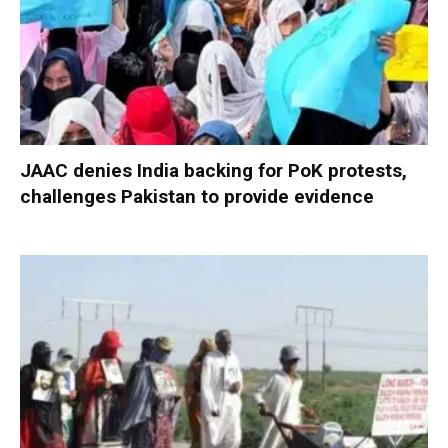
JAAC denies India backing for PoK protests,
challenges Pakistan to provide evidence