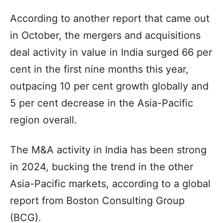
According to another report that came out
in October, the mergers and acquisitions
deal activity in value in India surged 66 per
cent in the first nine months this year,
outpacing 10 per cent growth globally and
5 per cent decrease in the Asia-Pacific
region overall.
The M&A activity in India has been strong
in 2024, bucking the trend in the other
Asia-Pacific markets, according to a global
report from Boston Consulting Group
(BCG).