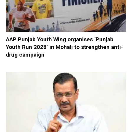
AAP Punjab Youth Wing organises ‘Punjab
Youth Run 2026’ in Mohali to strengthen anti-
drug campaign