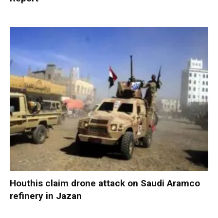
Houthis claim drone attack on Saudi Aramco
refinery in Jazan