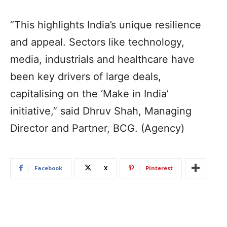
“This highlights India’s unique resilience
and appeal. Sectors like technology,
media, industrials and healthcare have
been key drivers of large deals,
capitalising on the ‘Make in India’
initiative,” said Dhruv Shah, Managing
Director and Partner, BCG. (Agency)
Facebook
X
Pinterest