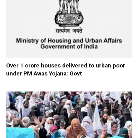
Over 1 crore houses delivered to urban poor
under PM Awas Yojana: Govt