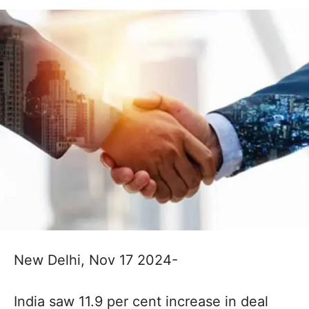
New Delhi, Nov 17 2024-
India saw 11.9 per cent increase in deal