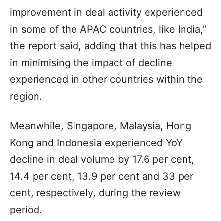
improvement in deal activity experienced
in some of the APAC countries, like India,”
the report said, adding that this has helped
in minimising the impact of decline
experienced in other countries within the
region.
Meanwhile, Singapore, Malaysia, Hong
Kong and Indonesia experienced YoY
decline in deal volume by 17.6 per cent,
14.4 per cent, 13.9 per cent and 33 per
cent, respectively, during the review
period.