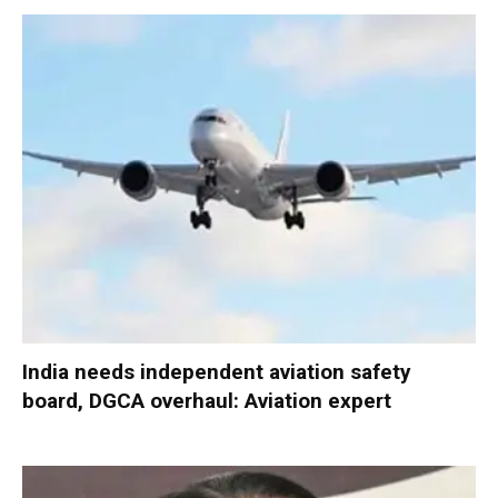
India needs independent aviation safety
board, DGCA overhaul: Aviation expert