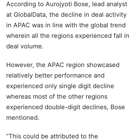
According to Aurojyoti Bose, lead analyst
at GlobalData, the decline in deal activity
in APAC was in line with the global trend
wherein all the regions experienced fall in
deal volume.
However, the APAC region showcased
relatively better performance and
experienced only single digit decline
whereas most of the other regions
experienced double-digit declines, Bose
mentioned.
“This could be attributed to the