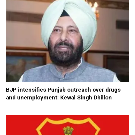
BJP intensifies Punjab outreach over drugs
and unemployment: Kewal Singh Dhillon