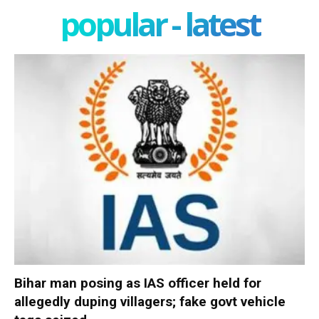
popular - latest
Bihar man posing as IAS officer held for
allegedly duping villagers; fake govt vehicle