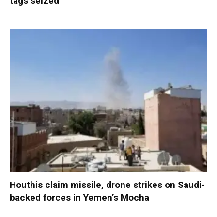
tags seized
Houthis claim missile, drone strikes on Saudi-
backed forces in Yemen’s Mocha