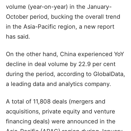
volume (year-on-year) in the January-
October period, bucking the overall trend
in the Asia-Pacific region, a new report
has said.
On the other hand, China experienced YoY
decline in deal volume by 22.9 per cent
during the period, according to GlobalData,
a leading data and analytics company.
A total of 11,808 deals (mergers and
acquisitions, private equity and venture
financing deals) were announced in the