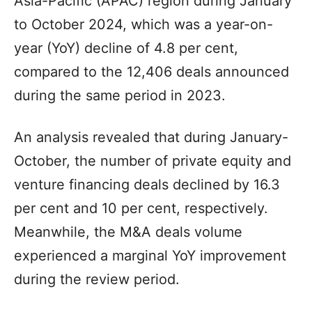
Asia-Pacific (APAC) region during January
to October 2024, which was a year-on-
year (YoY) decline of 4.8 per cent,
compared to the 12,406 deals announced
during the same period in 2023.
An analysis revealed that during January-
October, the number of private equity and
venture financing deals declined by 16.3
per cent and 10 per cent, respectively.
Meanwhile, the M&A deals volume
experienced a marginal YoY improvement
during the review period.