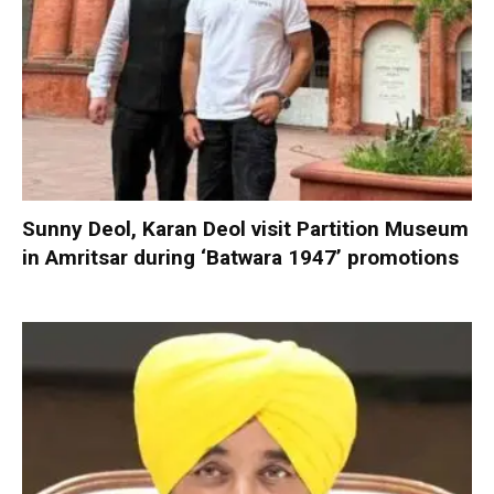
Sunny Deol, Karan Deol visit Partition Museum
in Amritsar during ‘Batwara 1947’ promotions