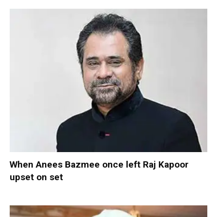
When Anees Bazmee once left Raj Kapoor
upset on set