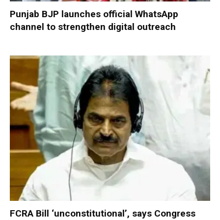
Punjab BJP launches official WhatsApp
channel to strengthen digital outreach
FCRA Bill ‘unconstitutional’, says Congress