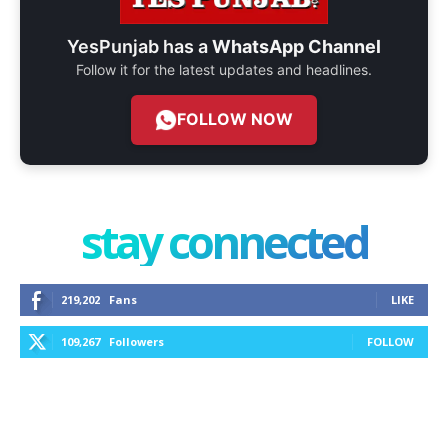
YesPunjab has a
WhatsApp Channel
Follow it for the latest updates and headlines.
FOLLOW NOW
stay connected
219,202
Fans
LIKE
109,267
Followers
FOLLOW