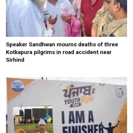
Speaker Sandhwan mourns deaths of three
Kotkapura pilgrims in road accident near
Sirhind