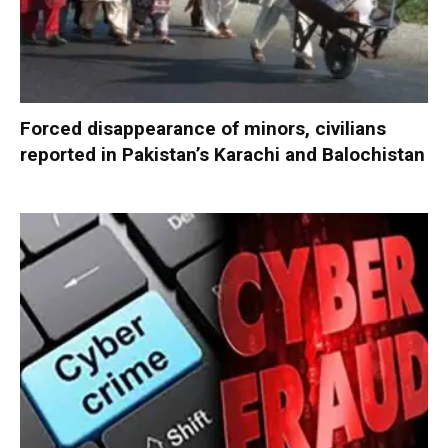
Forced disappearance of minors, civilians
reported in Pakistan’s Karachi and Balochistan