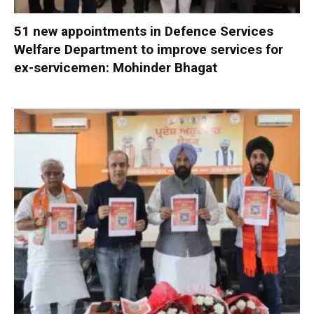
51 new appointments in Defence Services
Welfare Department to improve services for
ex-servicemen: Mohinder Bhagat