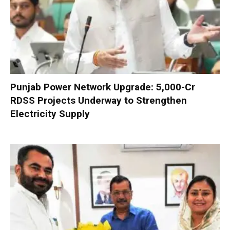
Punjab Power Network Upgrade: ₹5,000-Cr
RDSS Projects Underway to Strengthen
Electricity Supply