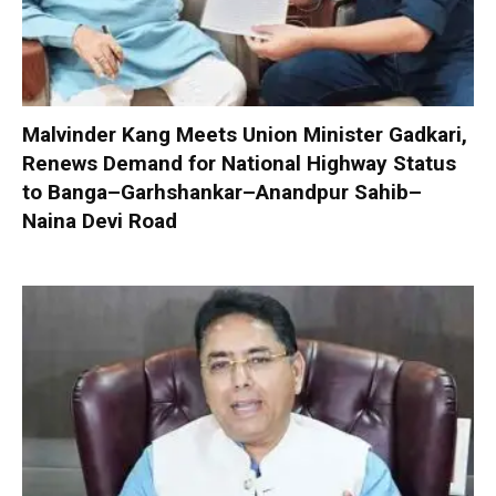
Malvinder Kang Meets Union Minister Gadkari,
Renews Demand for National Highway Status
to Banga–Garhshankar–Anandpur Sahib–
Naina Devi Road