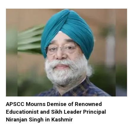
APSCC Mourns Demise of Renowned
Educationist and Sikh Leader Principal
Niranjan Singh in Kashmir