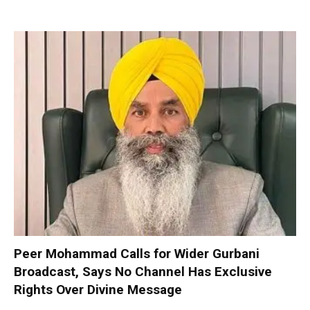
Peer Mohammad Calls for Wider Gurbani
Broadcast, Says No Channel Has Exclusive
Rights Over Divine Message