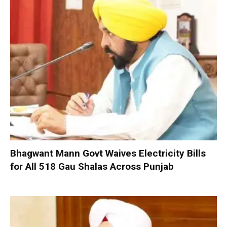
Bhagwant Mann Govt Waives Electricity Bills
for All 518 Gau Shalas Across Punjab