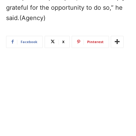
grateful for the opportunity to do so,” he
said.(Agency)
Facebook
X
Pinterest