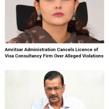
Amritsar Administration Cancels Licence of
Visa Consultancy Firm Over Alleged Violations