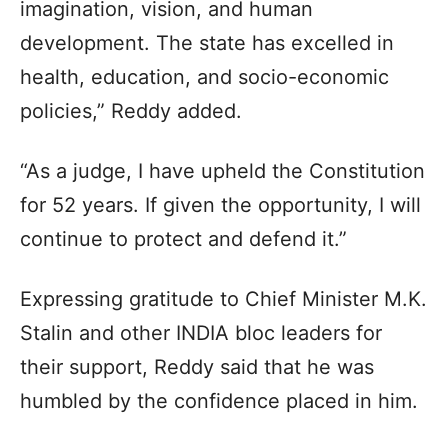
imagination, vision, and human
development. The state has excelled in
health, education, and socio-economic
policies,” Reddy added.
“As a judge, I have upheld the Constitution
for 52 years. If given the opportunity, I will
continue to protect and defend it.”
Expressing gratitude to Chief Minister M.K.
Stalin and other INDIA bloc leaders for
their support, Reddy said that he was
humbled by the confidence placed in him.