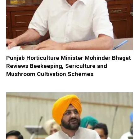
Punjab Horticulture Minister Mohinder Bhagat
Reviews Beekeeping, Sericulture and
Mushroom Cultivation Schemes