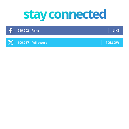
stay connected
219,202
Fans
LIKE
109,267
Followers
FOLLOW