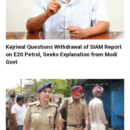
Kejriwal Questions Withdrawal of SIAM Report
on E20 Petrol, Seeks Explanation from Modi
Govt