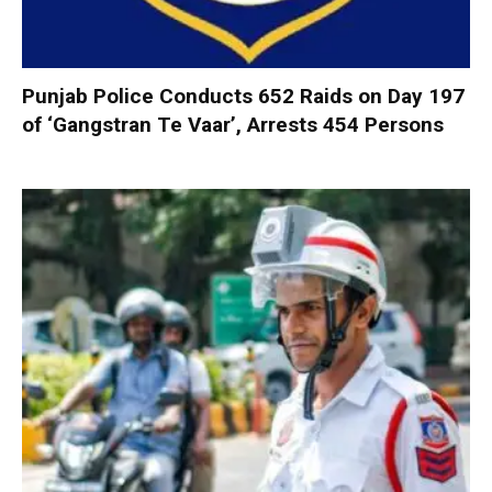
Punjab Police Conducts 652 Raids on Day 197
of ‘Gangstran Te Vaar’, Arrests 454 Persons