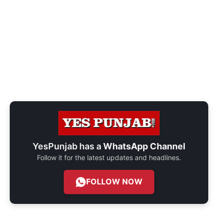
YesPunjab has a
WhatsApp Channel
Follow it for the latest updates and headlines.
FOLLOW NOW