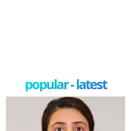
popular - latest