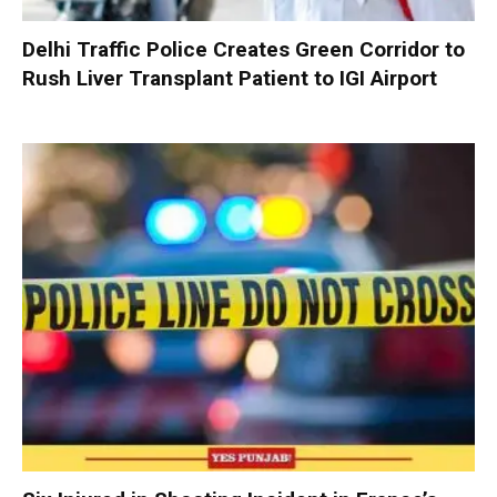
Delhi Traffic Police Creates Green Corridor to
Rush Liver Transplant Patient to IGI Airport