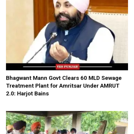
Bhagwant Mann Govt Clears 60 MLD Sewage
Treatment Plant for Amritsar Under AMRUT
2.0: Harjot Bains