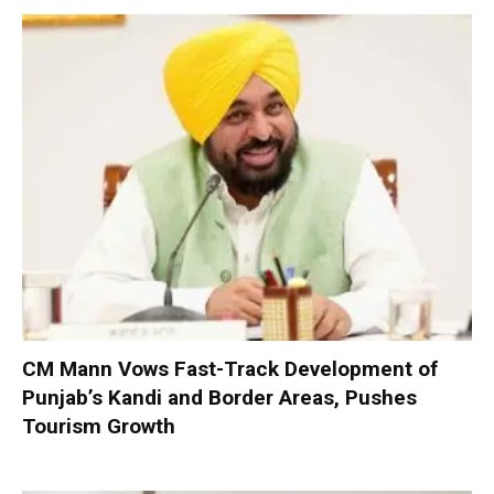
CM Mann Vows Fast-Track Development of
Punjab’s Kandi and Border Areas, Pushes
Tourism Growth