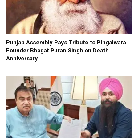
Punjab Assembly Pays Tribute to Pingalwara
Founder Bhagat Puran Singh on Death
Anniversary