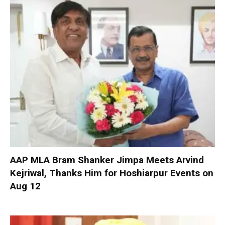
AAP MLA Bram Shanker Jimpa Meets Arvind
Kejriwal, Thanks Him for Hoshiarpur Events on
Aug 12