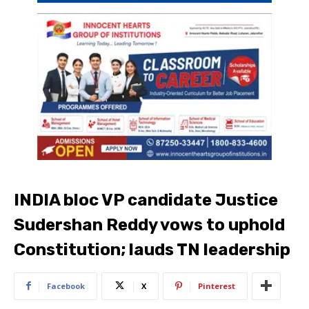
INDIA bloc VP candidate Justice
Sudershan Reddy vows to uphold
Constitution; lauds TN leadership
Facebook
X
Pinterest