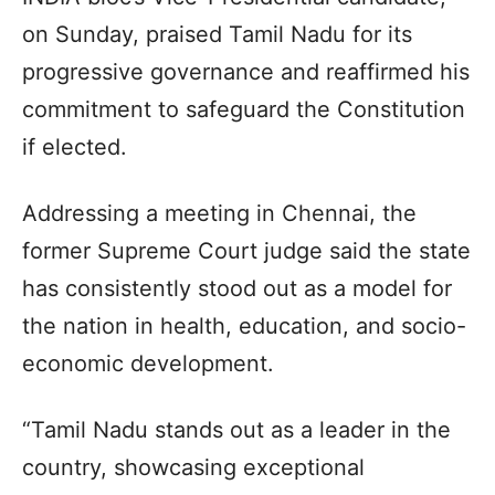
on Sunday, praised Tamil Nadu for its
progressive governance and reaffirmed his
commitment to safeguard the Constitution
if elected.
Addressing a meeting in Chennai, the
former Supreme Court judge said the state
has consistently stood out as a model for
the nation in health, education, and socio-
economic development.
“Tamil Nadu stands out as a leader in the
country, showcasing exceptional