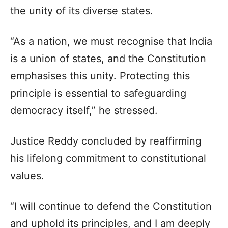
the unity of its diverse states.
“As a nation, we must recognise that India
is a union of states, and the Constitution
emphasises this unity. Protecting this
principle is essential to safeguarding
democracy itself,” he stressed.
Justice Reddy concluded by reaffirming
his lifelong commitment to constitutional
values.
“I will continue to defend the Constitution
and uphold its principles, and I am deeply