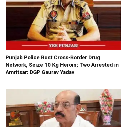
Punjab Police Bust Cross-Border Drug
Network, Seize 10 Kg Heroin; Two Arrested in
Amritsar: DGP Gaurav Yadav