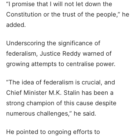
“I promise that I will not let down the
Constitution or the trust of the people,” he
added.
Underscoring the significance of
federalism, Justice Reddy warned of
growing attempts to centralise power.
“The idea of federalism is crucial, and
Chief Minister M.K. Stalin has been a
strong champion of this cause despite
numerous challenges,” he said.
He pointed to ongoing efforts to