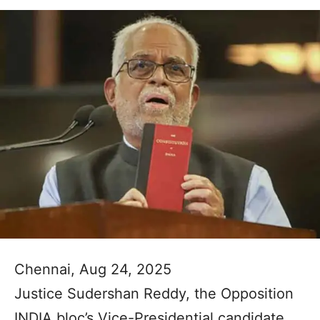
Chennai, Aug 24, 2025
Justice Sudershan Reddy, the Opposition
INDIA bloc’s Vice-Presidential candidate,