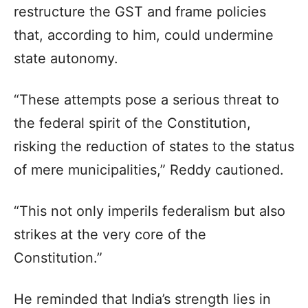
restructure the GST and frame policies
that, according to him, could undermine
state autonomy.
“These attempts pose a serious threat to
the federal spirit of the Constitution,
risking the reduction of states to the status
of mere municipalities,” Reddy cautioned.
“This not only imperils federalism but also
strikes at the very core of the
Constitution.”
He reminded that India’s strength lies in