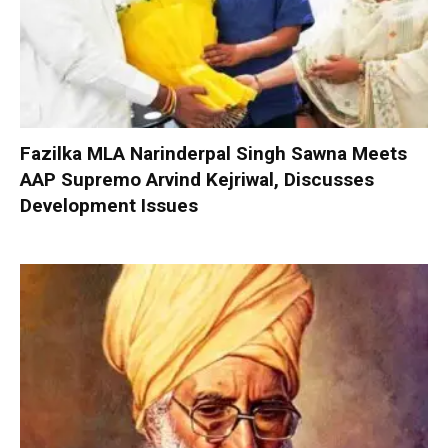
Fazilka MLA Narinderpal Singh Sawna Meets
AAP Supremo Arvind Kejriwal, Discusses
Development Issues