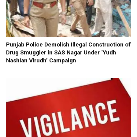
Punjab Police Demolish Illegal Construction of
Drug Smuggler in SAS Nagar Under ‘Yudh
Nashian Virudh’ Campaign