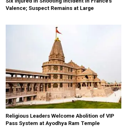
Six Injured in Shooting Incident in France’s
Valence; Suspect Remains at Large
Religious Leaders Welcome Abolition of VIP
Pass System at Ayodhya Ram Temple