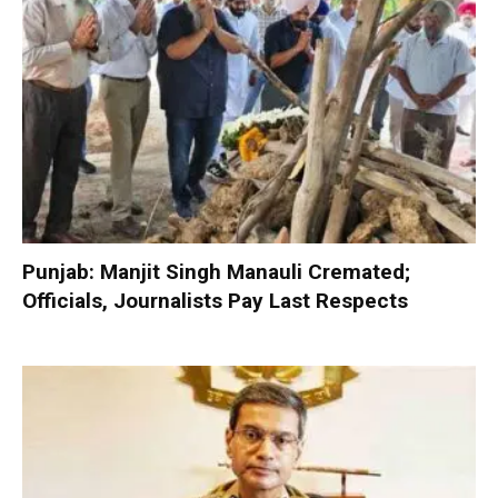
Punjab: Manjit Singh Manauli Cremated;
Officials, Journalists Pay Last Respects