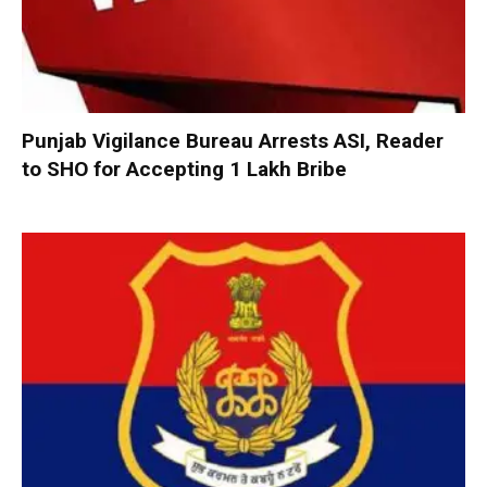
Punjab Vigilance Bureau Arrests ASI, Reader
to SHO for Accepting ₹1 Lakh Bribe