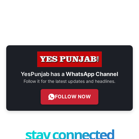
YesPunjab has a
WhatsApp Channel
Follow it for the latest updates and headlines.
FOLLOW NOW
stay connected