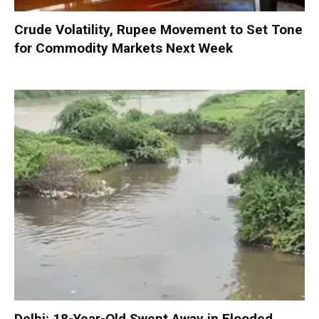
Crude Volatility, Rupee Movement to Set Tone
for Commodity Markets Next Week
Delhi: 18-Year-Old Swept Away in Flooded