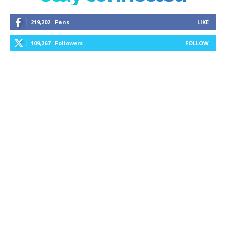
219,202
Fans
LIKE
109,267
Followers
FOLLOW