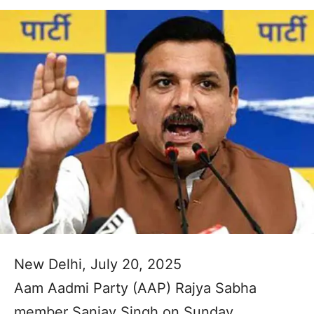
New Delhi, July 20, 2025
Aam Aadmi Party (AAP) Rajya Sabha
member Sanjay Singh on Sunday