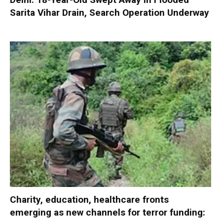
Sarita Vihar Drain, Search Operation Underway
Charity, education, healthcare fronts
emerging as new channels for terror funding: