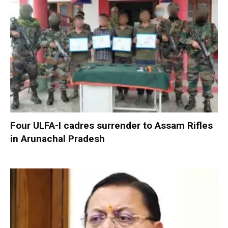
Four ULFA-I cadres surrender to Assam Rifles
in Arunachal Pradesh