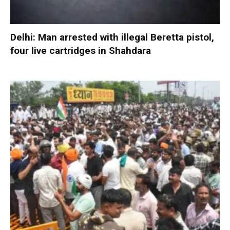
Delhi: Man arrested with illegal Beretta pistol,
four live cartridges in Shahdara