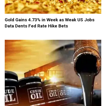
Gold Gains 4.73% in Week as Weak US Jobs
Data Dents Fed Rate Hike Bets