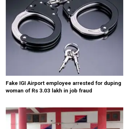
Fake IGI Airport employee arrested for duping
woman of Rs 3.03 lakh in job fraud