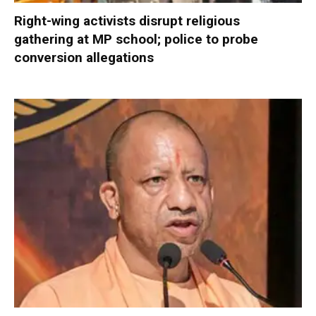
Right-wing activists disrupt religious
gathering at MP school; police to probe
conversion allegations