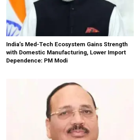
India’s Med-Tech Ecosystem Gains Strength
with Domestic Manufacturing, Lower Import
Dependence: PM Modi