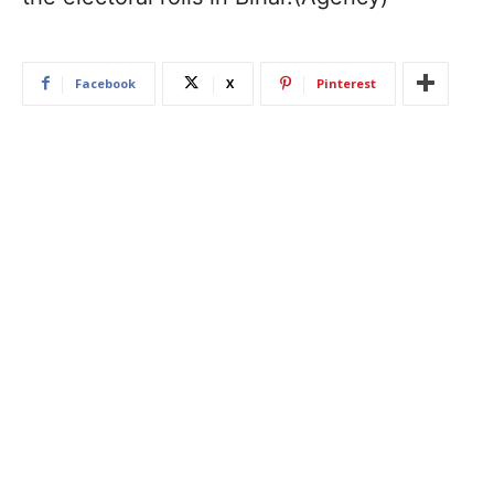
Facebook
X
Pinterest