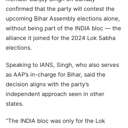
confirmed that the party will contest the
upcoming Bihar Assembly elections alone,
without being part of the INDIA bloc — the
alliance it joined for the 2024 Lok Sabha
elections.
Speaking to IANS, Singh, who also serves
as AAP’s in-charge for Bihar, said the
decision aligns with the party’s
independent approach seen in other
states.
“The INDIA bloc was only for the Lok