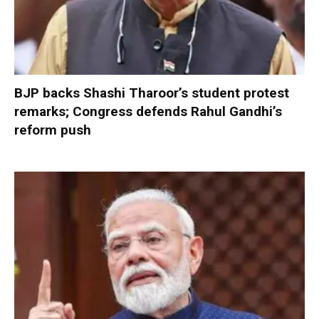
BJP backs Shashi Tharoor’s student protest
remarks; Congress defends Rahul Gandhi’s
reform push