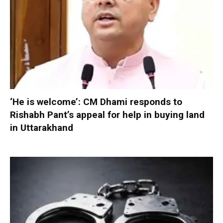
‘He is welcome’: CM Dhami responds to
Rishabh Pant’s appeal for help in buying land
in Uttarakhand