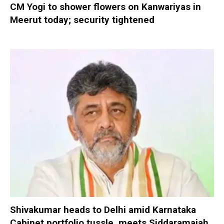
CM Yogi to shower flowers on Kanwariyas in
Meerut today; security tightened
Shivakumar heads to Delhi amid Karnataka
Cabinet portfolio tussle, meets Siddaramaiah