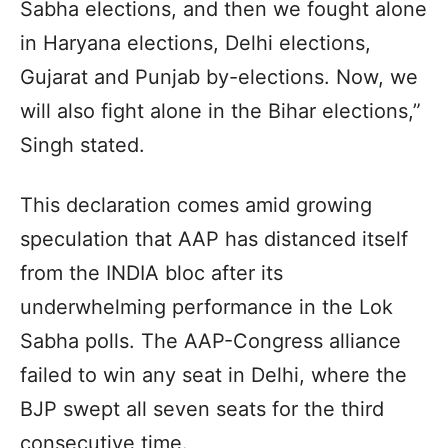
Sabha elections, and then we fought alone
in Haryana elections, Delhi elections,
Gujarat and Punjab by-elections. Now, we
will also fight alone in the Bihar elections,”
Singh stated.
This declaration comes amid growing
speculation that AAP has distanced itself
from the INDIA bloc after its
underwhelming performance in the Lok
Sabha polls. The AAP-Congress alliance
failed to win any seat in Delhi, where the
BJP swept all seven seats for the third
consecutive time.