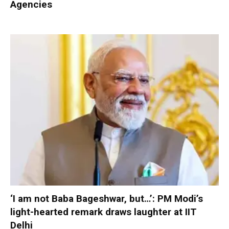
Agencies
‘I am not Baba Bageshwar, but…’: PM Modi’s
light-hearted remark draws laughter at IIT
Delhi