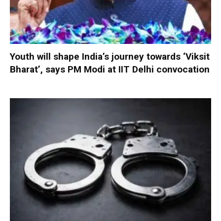
Youth will shape India’s journey towards ‘Viksit
Bharat’, says PM Modi at IIT Delhi convocation