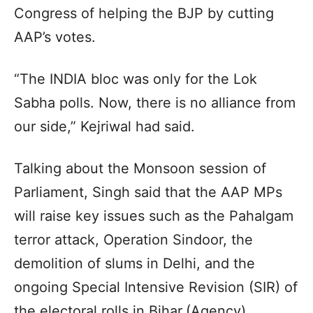
Congress of helping the BJP by cutting
AAP’s votes.
“The INDIA bloc was only for the Lok
Sabha polls. Now, there is no alliance from
our side,” Kejriwal had said.
Talking about the Monsoon session of
Parliament, Singh said that the AAP MPs
will raise key issues such as the Pahalgam
terror attack, Operation Sindoor, the
demolition of slums in Delhi, and the
ongoing Special Intensive Revision (SIR) of
the electoral rolls in Bihar.(Agency)