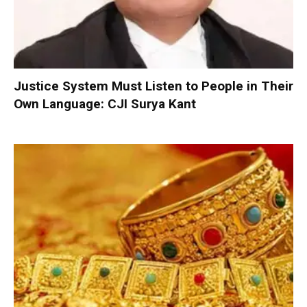
Justice System Must Listen to People in Their
Own Language: CJI Surya Kant