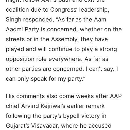
coalition due to Congress’ leadership,
Singh responded, “As far as the Aam
Aadmi Party is concerned, whether on the
streets or in the Assembly, they have
played and will continue to play a strong
opposition role everywhere. As far as
other parties are concerned, I can’t say. I
can only speak for my party.”
His comments also come weeks after AAP
chief Arvind Kejriwal’s earlier remark
following the party’s bypoll victory in
Gujarat’s Visavadar, where he accused