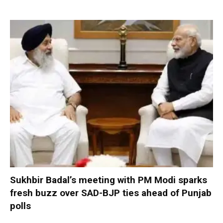
Sukhbir Badal’s meeting with PM Modi sparks
fresh buzz over SAD-BJP ties ahead of Punjab
polls