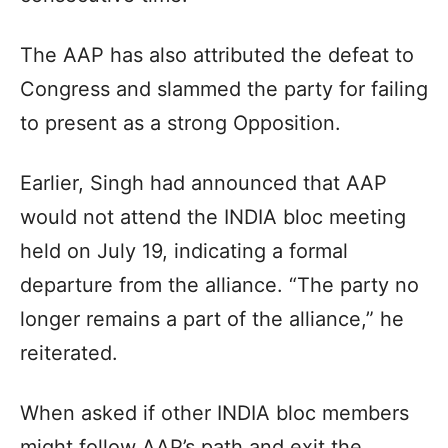
The AAP has also attributed the defeat to
Congress and slammed the party for failing
to present as a strong Opposition.
Earlier, Singh had announced that AAP
would not attend the INDIA bloc meeting
held on July 19, indicating a formal
departure from the alliance. “The party no
longer remains a part of the alliance,” he
reiterated.
When asked if other INDIA bloc members
might follow AAP’s path and exit the