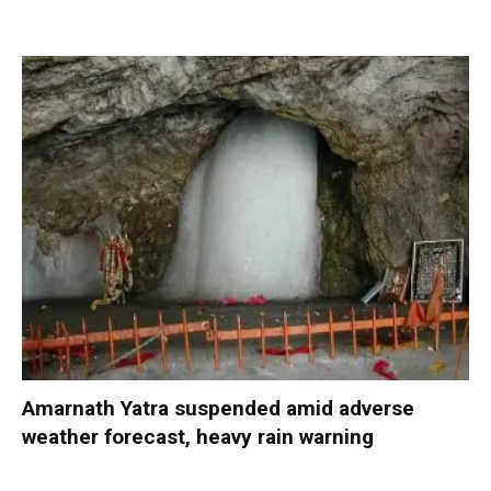
Amarnath Yatra suspended amid adverse
weather forecast, heavy rain warning