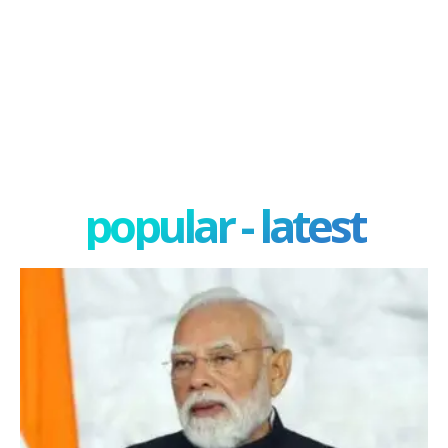
popular - latest