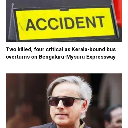
Two killed, four critical as Kerala-bound bus
overturns on Bengaluru-Mysuru Expressway