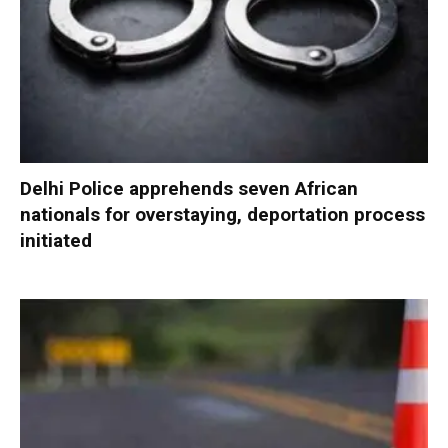
Delhi Police apprehends seven African
nationals for overstaying, deportation process
initiated