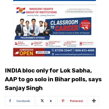
INDIA bloc only for Lok Sabha,
AAP to go solo in Bihar polls, says
Sanjay Singh
Facebook
X
Pinterest