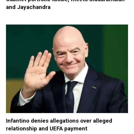
and Jayachandra
Infantino denies allegations over alleged
relationship and UEFA payment