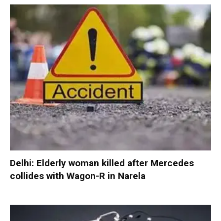
Delhi: Elderly woman killed after Mercedes
collides with Wagon-R in Narela