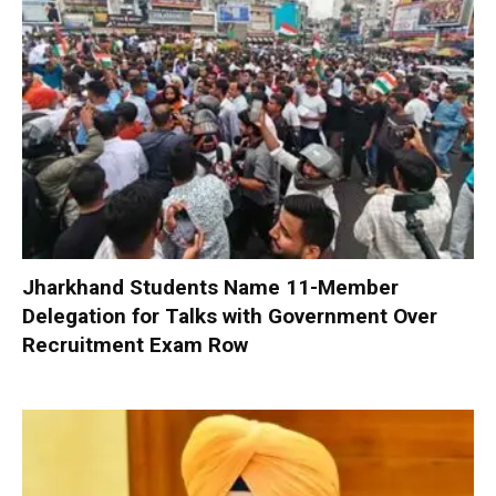
Jharkhand Students Name 11-Member
Delegation for Talks with Government Over
Recruitment Exam Row