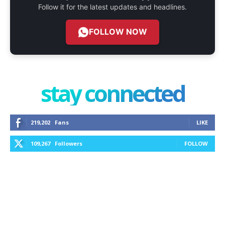
Follow it for the latest updates and headlines.
FOLLOW NOW
stay connected
219,202
Fans
LIKE
109,267
Followers
FOLLOW