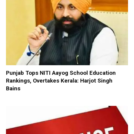
Punjab Tops NITI Aayog School Education
Rankings, Overtakes Kerala: Harjot Singh
Bains