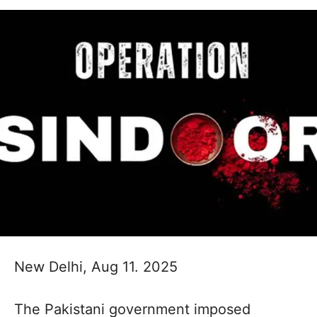
New Delhi, Aug 11. 2025
The Pakistani government imposed