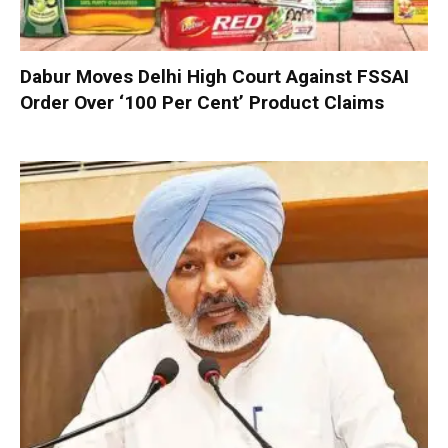
Dabur Moves Delhi High Court Against FSSAI
Order Over ‘100 Per Cent’ Product Claims