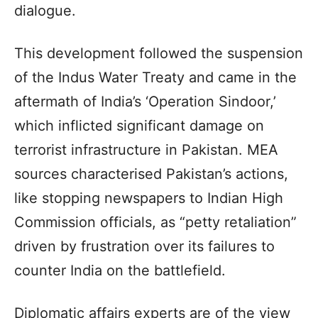
dialogue.
This development followed the suspension
of the Indus Water Treaty and came in the
aftermath of India’s ‘Operation Sindoor,’
which inflicted significant damage on
terrorist infrastructure in Pakistan. MEA
sources characterised Pakistan’s actions,
like stopping newspapers to Indian High
Commission officials, as “petty retaliation”
driven by frustration over its failures to
counter India on the battlefield.
Diplomatic affairs experts are of the view