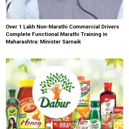
Over 1 Lakh Non-Marathi Commercial Drivers
Complete Functional Marathi Training in
Maharashtra: Minister Sarnaik