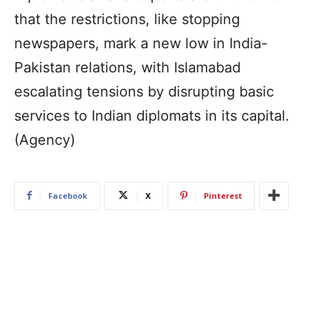
that the restrictions, like stopping
newspapers, mark a new low in India-
Pakistan relations, with Islamabad
escalating tensions by disrupting basic
services to Indian diplomats in its capital.
(Agency)
Facebook
X
Pinterest