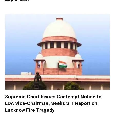
Supreme Court Issues Contempt Notice to
LDA Vice-Chairman, Seeks SIT Report on
Lucknow Fire Tragedy