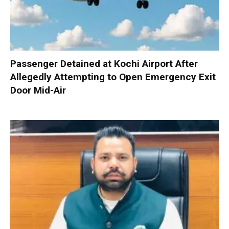
Passenger Detained at Kochi Airport After
Allegedly Attempting to Open Emergency Exit
Door Mid-Air