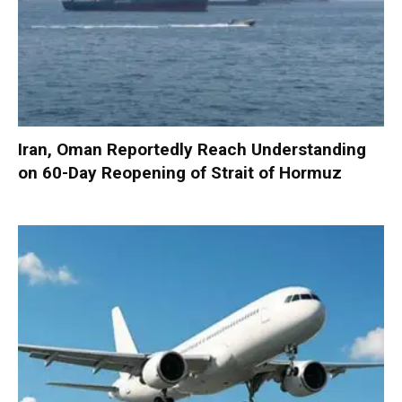
Iran, Oman Reportedly Reach Understanding
on 60-Day Reopening of Strait of Hormuz