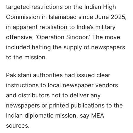
targeted restrictions on the Indian High
Commission in Islamabad since June 2025,
in apparent retaliation to India’s military
offensive, ‘Operation Sindoor.’ The move
included halting the supply of newspapers
to the mission.
Pakistani authorities had issued clear
instructions to local newspaper vendors
and distributors not to deliver any
newspapers or printed publications to the
Indian diplomatic mission, say MEA
sources.