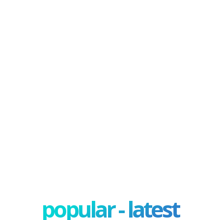
popular - latest