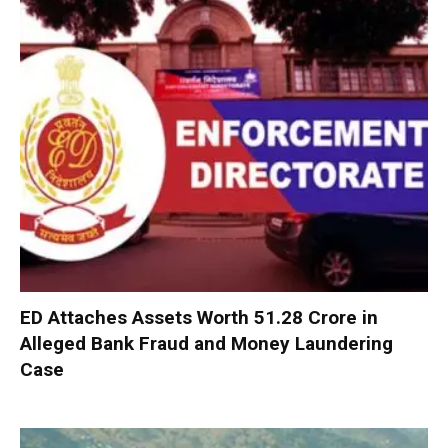
ED Attaches Assets Worth ₹51.28 Crore in
Alleged Bank Fraud and Money Laundering
Case