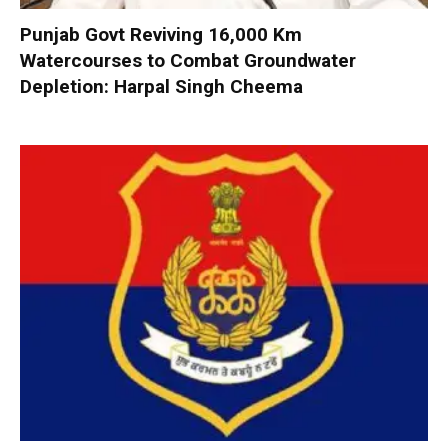
Punjab Govt Reviving 16,000 Km
Watercourses to Combat Groundwater
Depletion: Harpal Singh Cheema