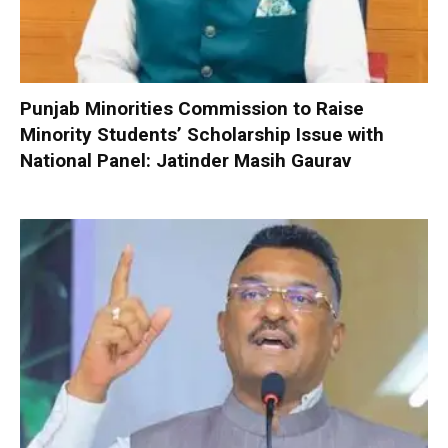
Punjab Minorities Commission to Raise
Minority Students’ Scholarship Issue with
National Panel: Jatinder Masih Gaurav