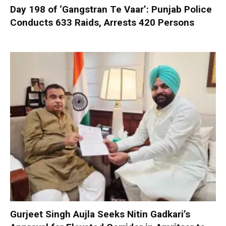
Day 198 of ‘Gangstran Te Vaar’: Punjab Police
Conducts 633 Raids, Arrests 420 Persons
Gurjeet Singh Aujla Seeks Nitin Gadkari’s