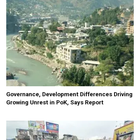
Governance, Development Differences Driving
Growing Unrest in PoK, Says Report