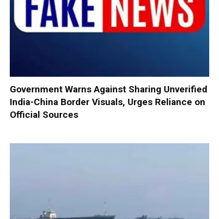
Government Warns Against Sharing Unverified
India-China Border Visuals, Urges Reliance on
Official Sources