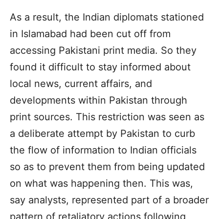
As a result, the Indian diplomats stationed
in Islamabad had been cut off from
accessing Pakistani print media. So they
found it difficult to stay informed about
local news, current affairs, and
developments within Pakistan through
print sources. This restriction was seen as
a deliberate attempt by Pakistan to curb
the flow of information to Indian officials
so as to prevent them from being updated
on what was happening then. This was,
say analysts, represented part of a broader
pattern of retaliatory actions following