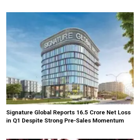
Signature Global Reports ₹16.5 Crore Net Loss
in Q1 Despite Strong Pre-Sales Momentum