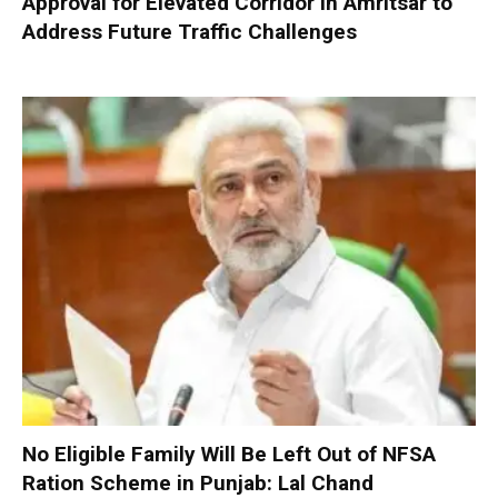
Approval for Elevated Corridor in Amritsar to
Address Future Traffic Challenges
No Eligible Family Will Be Left Out of NFSA
Ration Scheme in Punjab: Lal Chand