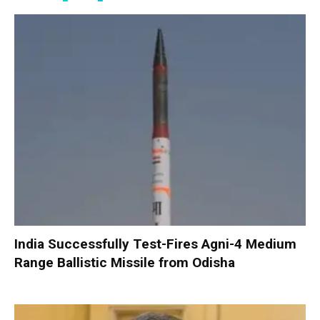
India Successfully Test-Fires Agni-4 Medium
Range Ballistic Missile from Odisha