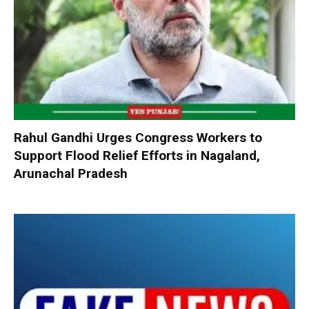
Rahul Gandhi Urges Congress Workers to
Support Flood Relief Efforts in Nagaland,
Arunachal Pradesh