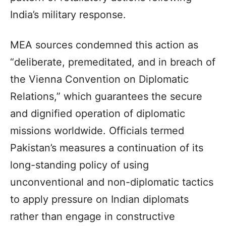
India’s military response.
MEA sources condemned this action as
“deliberate, premeditated, and in breach of
the Vienna Convention on Diplomatic
Relations,” which guarantees the secure
and dignified operation of diplomatic
missions worldwide. Officials termed
Pakistan’s measures a continuation of its
long-standing policy of using
unconventional and non-diplomatic tactics
to apply pressure on Indian diplomats
rather than engage in constructive