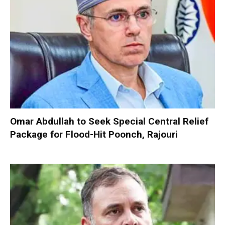
Omar Abdullah to Seek Special Central Relief
Package for Flood-Hit Poonch, Rajouri