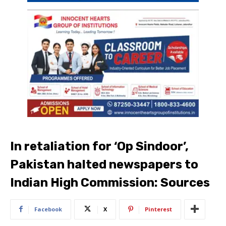
In retaliation for ‘Op Sindoor’,
Pakistan halted newspapers to
Indian High Commission: Sources
Facebook
X
Pinterest