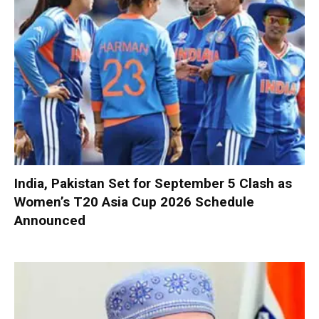
India, Pakistan Set for September 5 Clash as
Women’s T20 Asia Cup 2026 Schedule
Announced