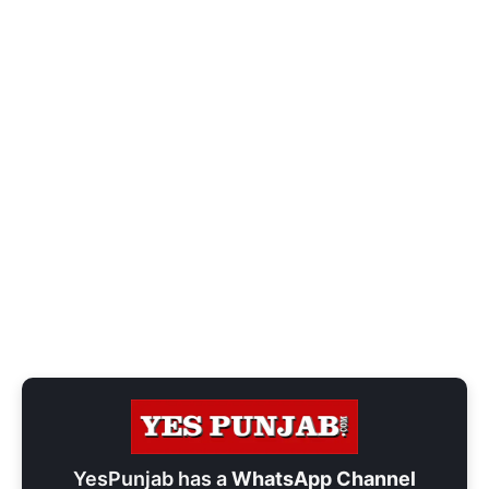
YesPunjab has a
WhatsApp Channel