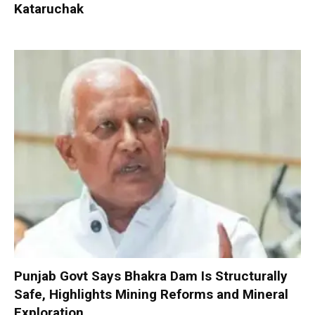
Kataruchak
Punjab Govt Says Bhakra Dam Is Structurally
Safe, Highlights Mining Reforms and Mineral
Exploration