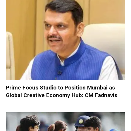
Prime Focus Studio to Position Mumbai as
Global Creative Economy Hub: CM Fadnavis