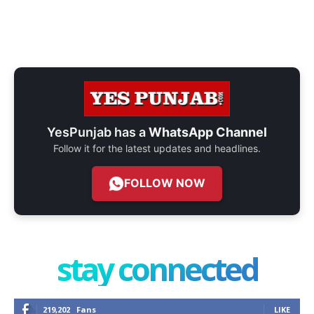
YesPunjab has a
WhatsApp Channel
Follow it for the latest updates and headlines.
FOLLOW NOW
stay connected
219,202
Fans
LIKE