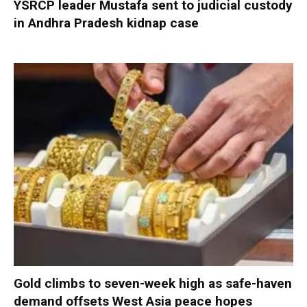
YSRCP leader Mustafa sent to judicial custody
in Andhra Pradesh kidnap case
Gold climbs to seven-week high as safe-haven
demand offsets West Asia peace hopes