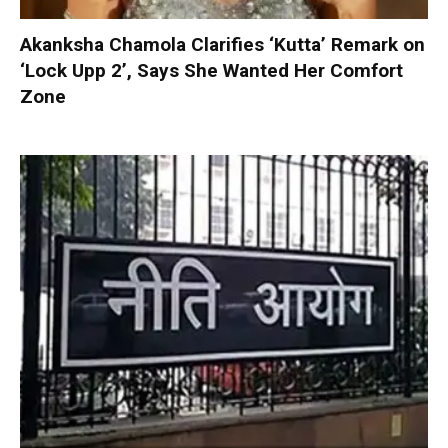
Akanksha Chamola Clarifies ‘Kutta’ Remark on
‘Lock Upp 2’, Says She Wanted Her Comfort
Zone