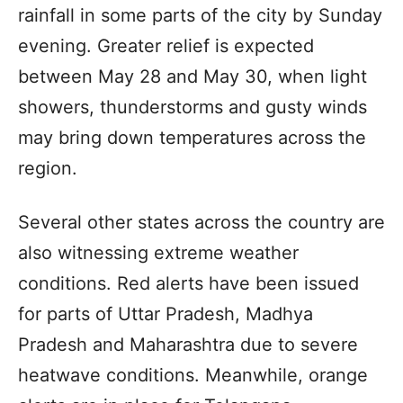
rainfall in some parts of the city by Sunday
evening. Greater relief is expected
between May 28 and May 30, when light
showers, thunderstorms and gusty winds
may bring down temperatures across the
region.
Several other states across the country are
also witnessing extreme weather
conditions. Red alerts have been issued
for parts of Uttar Pradesh, Madhya
Pradesh and Maharashtra due to severe
heatwave conditions. Meanwhile, orange