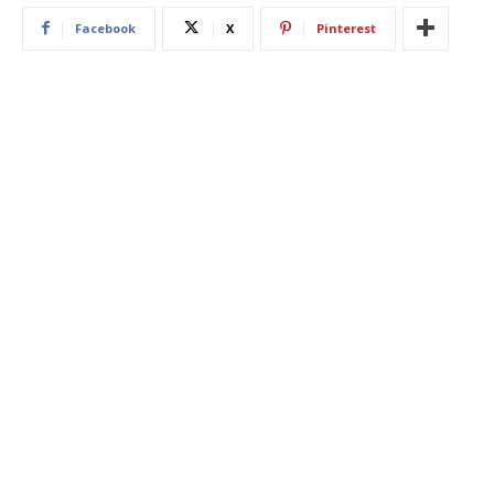
Facebook
X
Pinterest