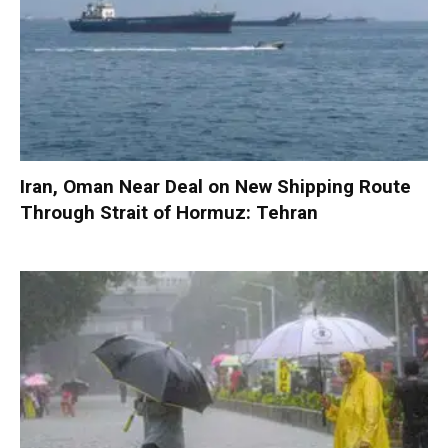
Iran, Oman Near Deal on New Shipping Route
Through Strait of Hormuz: Tehran