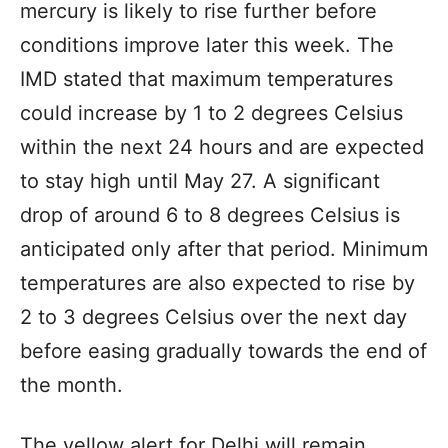
mercury is likely to rise further before
conditions improve later this week. The
IMD stated that maximum temperatures
could increase by 1 to 2 degrees Celsius
within the next 24 hours and are expected
to stay high until May 27. A significant
drop of around 6 to 8 degrees Celsius is
anticipated only after that period. Minimum
temperatures are also expected to rise by
2 to 3 degrees Celsius over the next day
before easing gradually towards the end of
the month.
The yellow alert for Delhi will remain