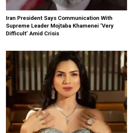
Iran President Says Communication With
Supreme Leader Mojtaba Khamenei ‘Very
Difficult’ Amid Crisis