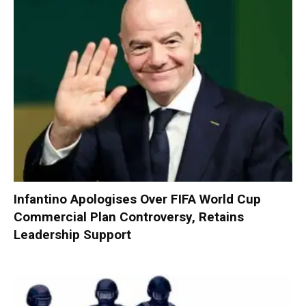
Infantino Apologises Over FIFA World Cup
Commercial Plan Controversy, Retains
Leadership Support