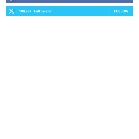
109,267
Followers
FOLLOW