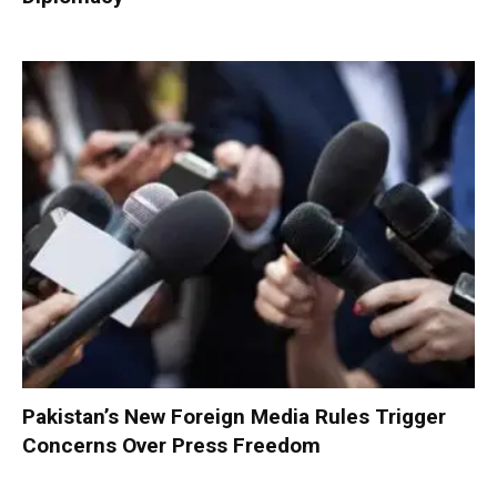
Pakistan’s New Foreign Media Rules Trigger
Concerns Over Press Freedom