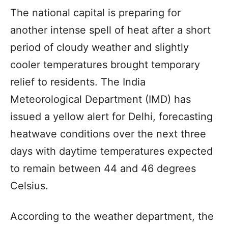
The national capital is preparing for
another intense spell of heat after a short
period of cloudy weather and slightly
cooler temperatures brought temporary
relief to residents. The India
Meteorological Department (IMD) has
issued a yellow alert for Delhi, forecasting
heatwave conditions over the next three
days with daytime temperatures expected
to remain between 44 and 46 degrees
Celsius.
According to the weather department, the