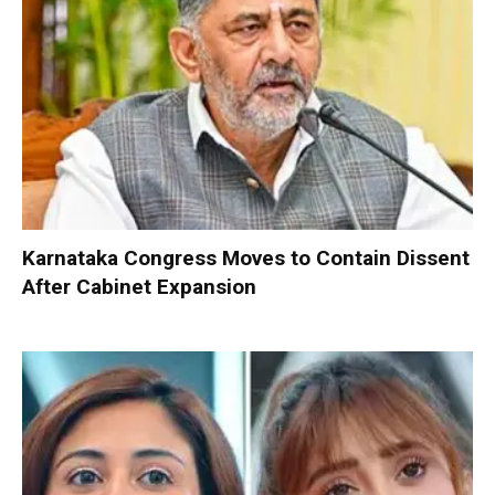
Karnataka Congress Moves to Contain Dissent
After Cabinet Expansion