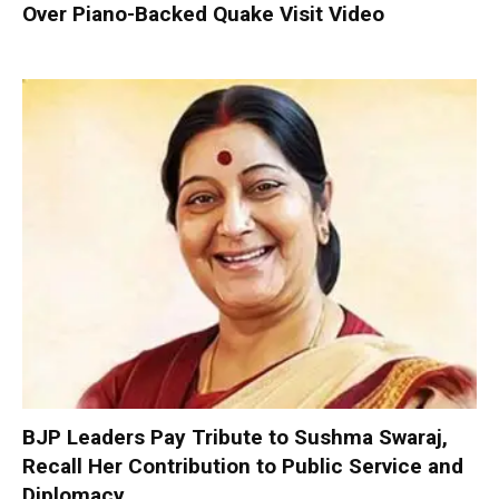
Over Piano-Backed Quake Visit Video
BJP Leaders Pay Tribute to Sushma Swaraj,
Recall Her Contribution to Public Service and
Diplomacy