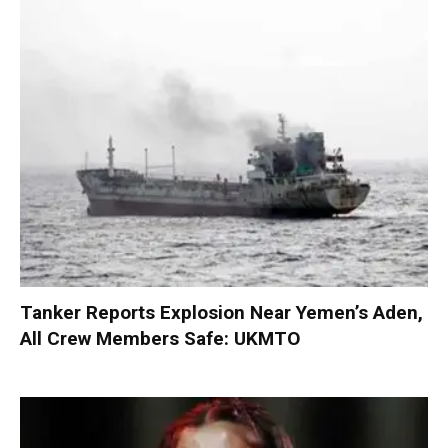
Tanker Reports Explosion Near Yemen’s Aden,
All Crew Members Safe: UKMTO