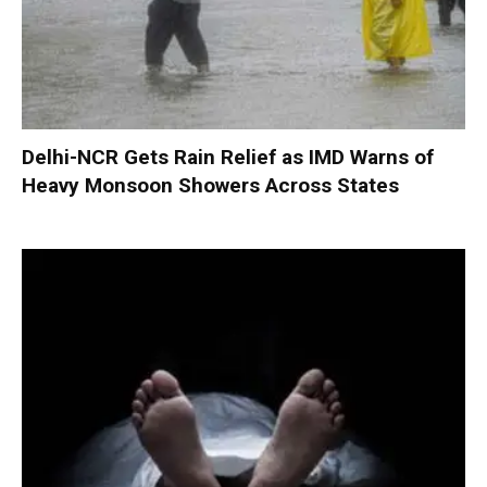
Delhi-NCR Gets Rain Relief as IMD Warns of
Heavy Monsoon Showers Across States