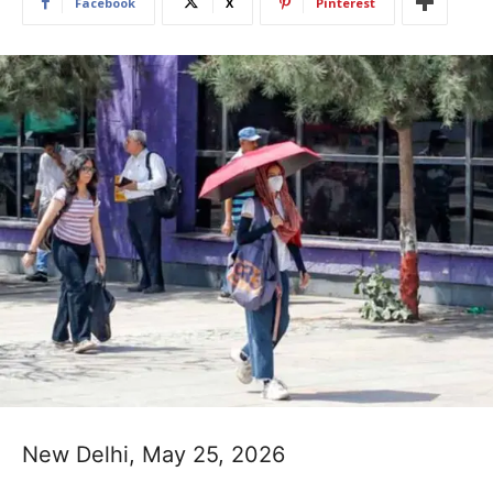
Facebook
X
Pinterest
New Delhi, May 25, 2026