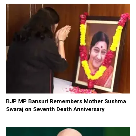
BJP MP Bansuri Remembers Mother Sushma
Swaraj on Seventh Death Anniversary