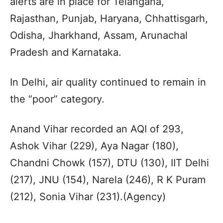
alerts are in place for Telangana,
Rajasthan, Punjab, Haryana, Chhattisgarh,
Odisha, Jharkhand, Assam, Arunachal
Pradesh and Karnataka.
In Delhi, air quality continued to remain in
the “poor” category.
Anand Vihar recorded an AQI of 293,
Ashok Vihar (229), Aya Nagar (180),
Chandni Chowk (157), DTU (130), IIT Delhi
(217), JNU (154), Narela (246), R K Puram
(212), Sonia Vihar (231).(Agency)