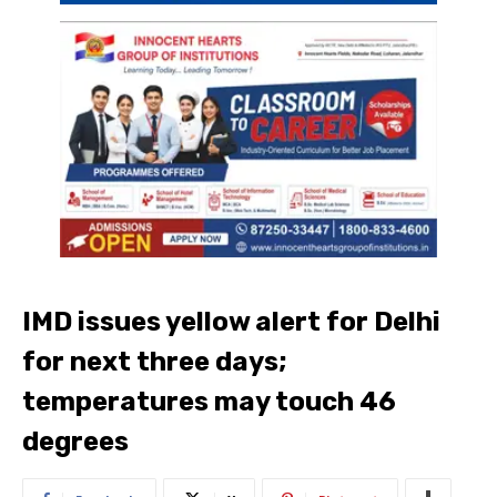
IMD issues yellow alert for Delhi
for next three days;
temperatures may touch 46
degrees