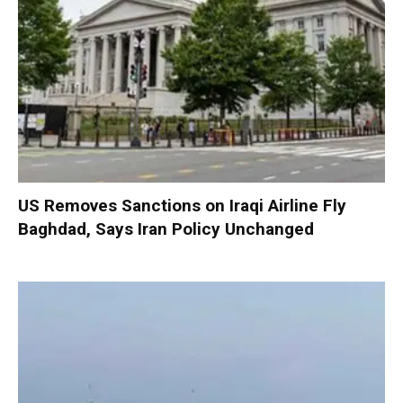
US Removes Sanctions on Iraqi Airline Fly
Baghdad, Says Iran Policy Unchanged