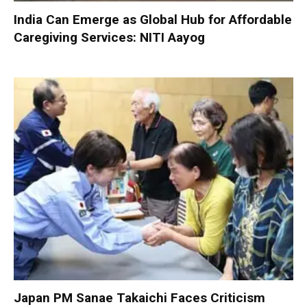
India Can Emerge as Global Hub for Affordable
Caregiving Services: NITI Aayog
Japan PM Sanae Takaichi Faces Criticism