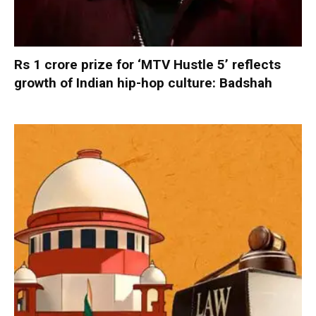
Rs 1 crore prize for ‘MTV Hustle 5’ reflects
growth of Indian hip-hop culture: Badshah