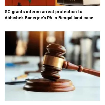
SC grants interim arrest protection to
Abhishek Banerjee’s PA in Bengal land case