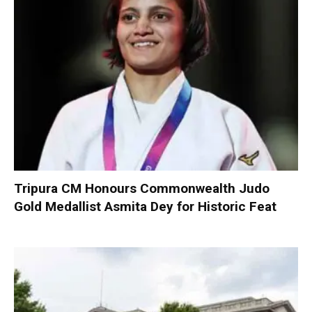
Tripura CM Honours Commonwealth Judo
Gold Medallist Asmita Dey for Historic Feat