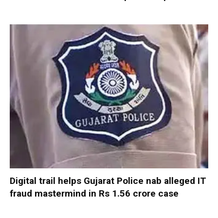
Digital trail helps Gujarat Police nab alleged IT
fraud mastermind in Rs 1.56 crore case