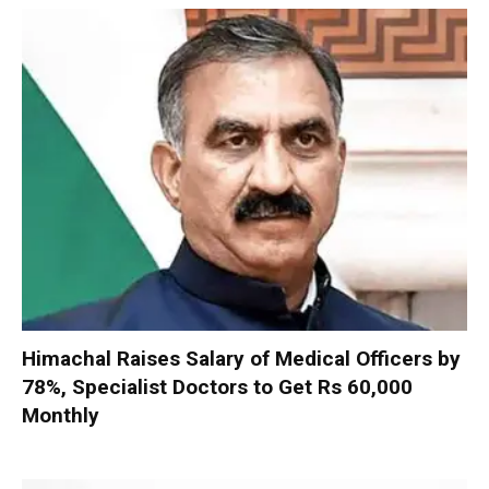
Himachal Raises Salary of Medical Officers by
78%, Specialist Doctors to Get Rs 60,000
Monthly