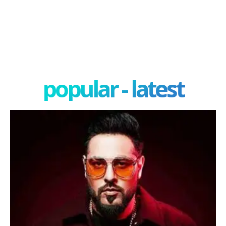
popular - latest