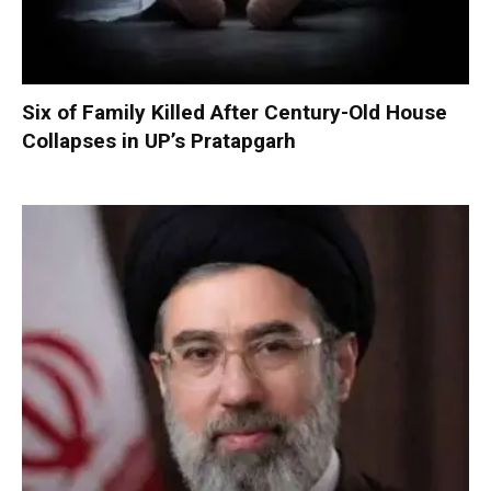
Six of Family Killed After Century-Old House
Collapses in UP’s Pratapgarh