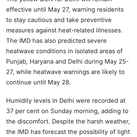
effective until May 27, warning residents
to stay cautious and take preventive
measures against heat-related illnesses.
The IMD has also predicted severe
heatwave conditions in isolated areas of
Punjab, Haryana and Delhi during May 25-
27, while heatwave warnings are likely to
continue until May 28.
Humidity levels in Delhi were recorded at
37 per cent on Sunday morning, adding to
the discomfort. Despite the harsh weather,
the IMD has forecast the possibility of light