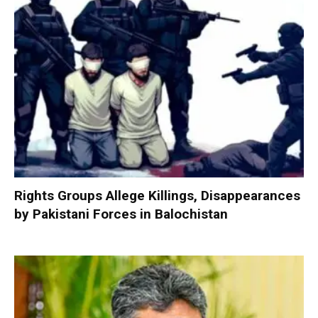
Rights Groups Allege Killings, Disappearances
by Pakistani Forces in Balochistan