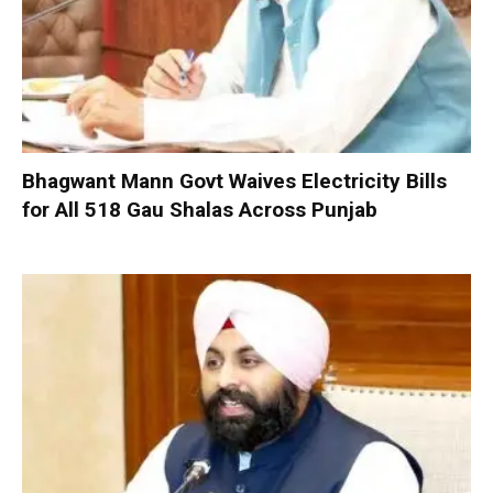
Bhagwant Mann Govt Waives Electricity Bills
for All 518 Gau Shalas Across Punjab