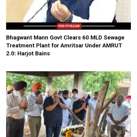
Bhagwant Mann Govt Clears 60 MLD Sewage
Treatment Plant for Amritsar Under AMRUT
2.0: Harjot Bains