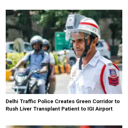
Delhi Traffic Police Creates Green Corridor to
Rush Liver Transplant Patient to IGI Airport