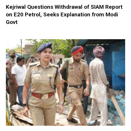
Kejriwal Questions Withdrawal of SIAM Report
on E20 Petrol, Seeks Explanation from Modi
Govt