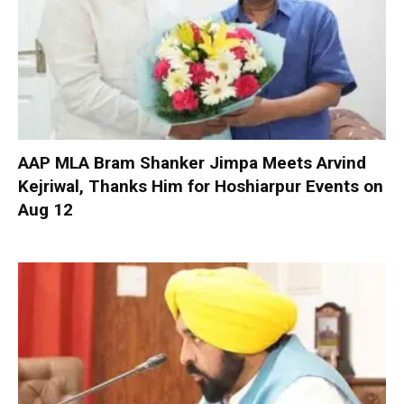
AAP MLA Bram Shanker Jimpa Meets Arvind
Kejriwal, Thanks Him for Hoshiarpur Events on
Aug 12