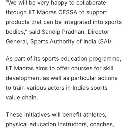
“We will be very happy to collaborate
through IIT Madras CESSA to support
products that can be integrated into sports
bodies,” said Sandip Pradhan, Director-
General, Sports Authority of India (SAI).
As part of its sports education programme,
IIT Madras aims to offer courses for skill
development as well as particular actions
to train various actors in India’s sports
value chain.
These initiatives will benefit athletes,
physical education instructors, coaches,