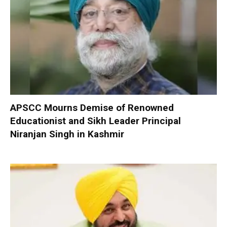
APSCC Mourns Demise of Renowned
Educationist and Sikh Leader Principal
Niranjan Singh in Kashmir