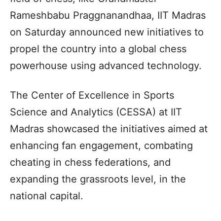
Rameshbabu Praggnanandhaa, IIT Madras
on Saturday announced new initiatives to
propel the country into a global chess
powerhouse using advanced technology.
The Center of Excellence in Sports
Science and Analytics (CESSA) at IIT
Madras showcased the initiatives aimed at
enhancing fan engagement, combating
cheating in chess federations, and
expanding the grassroots level, in the
national capital.