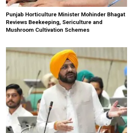
Punjab Horticulture Minister Mohinder Bhagat
Reviews Beekeeping, Sericulture and
Mushroom Cultivation Schemes