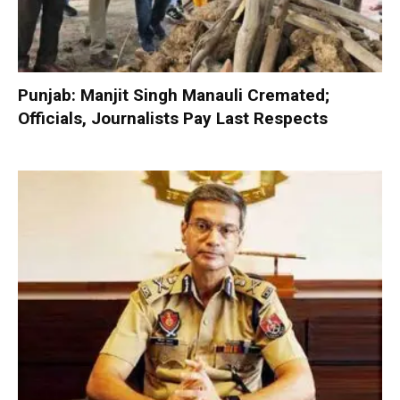
Punjab: Manjit Singh Manauli Cremated;
Officials, Journalists Pay Last Respects