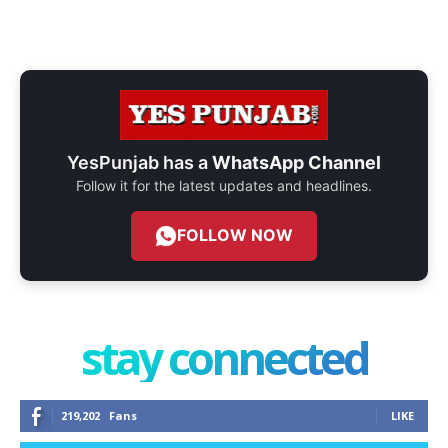
YesPunjab has a
WhatsApp Channel
Follow it for the latest updates and headlines.
FOLLOW NOW
stay connected
219,202
Fans
LIKE