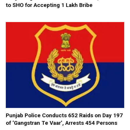
to SHO for Accepting ₹1 Lakh Bribe
Punjab Police Conducts 652 Raids on Day 197
of ‘Gangstran Te Vaar’, Arrests 454 Persons