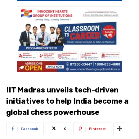
IIT Madras unveils tech-driven
initiatives to help India become a
global chess powerhouse
Facebook
X
Pinterest