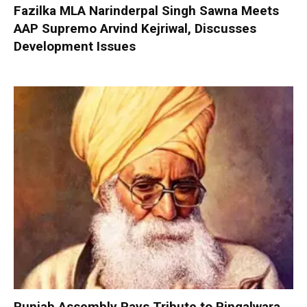
Fazilka MLA Narinderpal Singh Sawna Meets
AAP Supremo Arvind Kejriwal, Discusses
Development Issues
Punjab Assembly Pays Tribute to Pingalwara