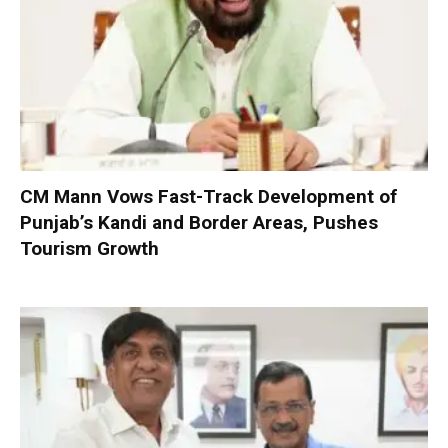
CM Mann Vows Fast-Track Development of
Punjab’s Kandi and Border Areas, Pushes
Tourism Growth