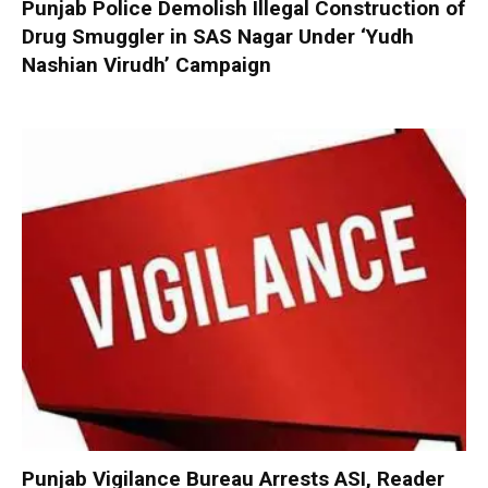
Punjab Police Demolish Illegal Construction of
Drug Smuggler in SAS Nagar Under ‘Yudh
Nashian Virudh’ Campaign
Punjab Vigilance Bureau Arrests ASI, Reader