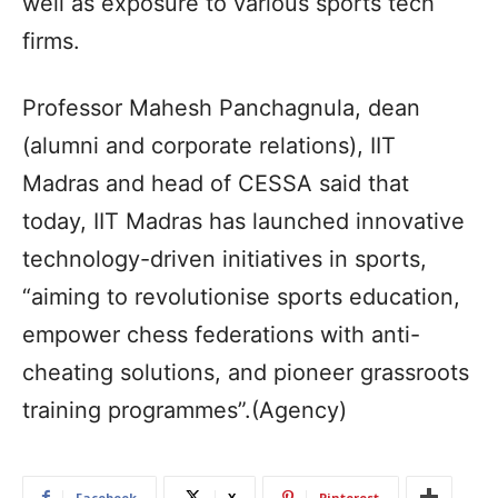
well as exposure to various sports tech
firms.
Professor Mahesh Panchagnula, dean
(alumni and corporate relations), IIT
Madras and head of CESSA said that
today, IIT Madras has launched innovative
technology-driven initiatives in sports,
“aiming to revolutionise sports education,
empower chess federations with anti-
cheating solutions, and pioneer grassroots
training programmes”.(Agency)
Facebook
X
Pinterest