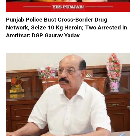
Punjab Police Bust Cross-Border Drug
Network, Seize 10 Kg Heroin; Two Arrested in
Amritsar: DGP Gaurav Yadav