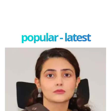
popular - latest