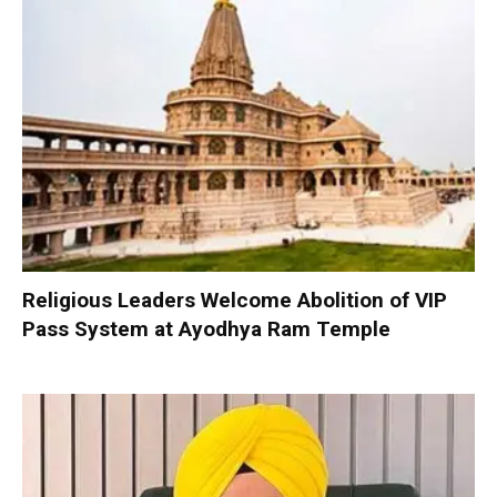
Religious Leaders Welcome Abolition of VIP
Pass System at Ayodhya Ram Temple