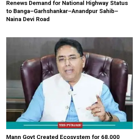
Renews Demand for National Highway Status
to Banga–Garhshankar–Anandpur Sahib–
Naina Devi Road
Mann Govt Created Ecosystem for 68,000