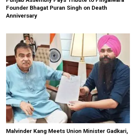
Founder Bhagat Puran Singh on Death
Anniversary
Malvinder Kang Meets Union Minister Gadkari,