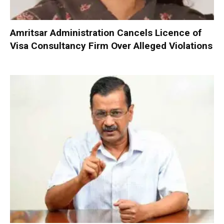
Amritsar Administration Cancels Licence of
Visa Consultancy Firm Over Alleged Violations