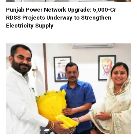
Punjab Power Network Upgrade: ₹5,000-Cr
RDSS Projects Underway to Strengthen
Electricity Supply