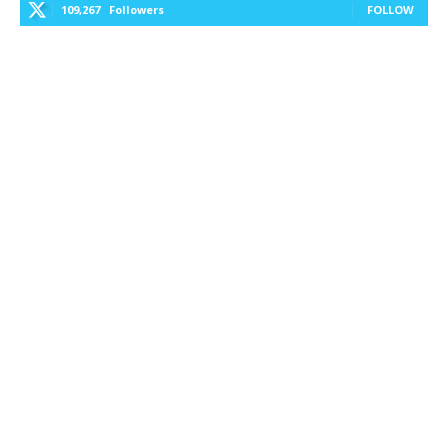
109,267
Followers
FOLLOW