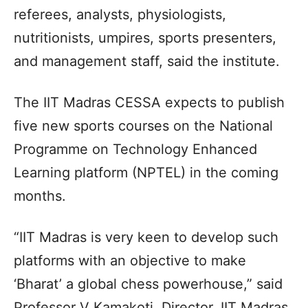
referees, analysts, physiologists,
nutritionists, umpires, sports presenters,
and management staff, said the institute.
The IIT Madras CESSA expects to publish
five new sports courses on the National
Programme on Technology Enhanced
Learning platform (NPTEL) in the coming
months.
“IIT Madras is very keen to develop such
platforms with an objective to make
‘Bharat’ a global chess powerhouse,” said
Professor V Kamakoti, Director, IIT Madras.