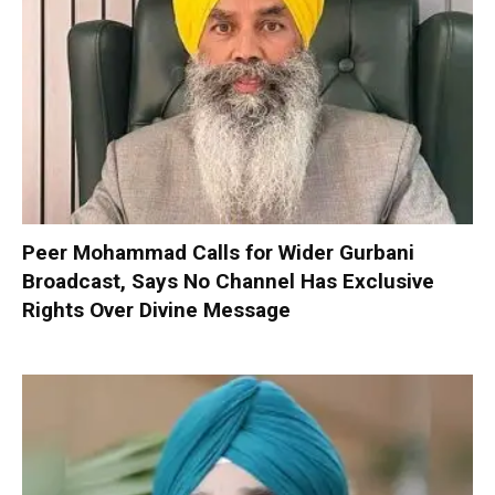
Peer Mohammad Calls for Wider Gurbani
Broadcast, Says No Channel Has Exclusive
Rights Over Divine Message