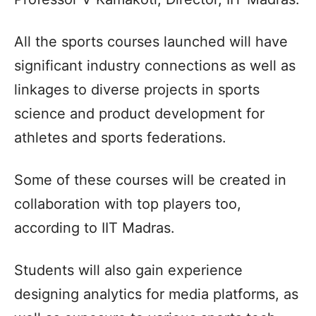
All the sports courses launched will have
significant industry connections as well as
linkages to diverse projects in sports
science and product development for
athletes and sports federations.
Some of these courses will be created in
collaboration with top players too,
according to IIT Madras.
Students will also gain experience
designing analytics for media platforms, as