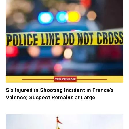
Six Injured in Shooting Incident in France’s
Valence; Suspect Remains at Large