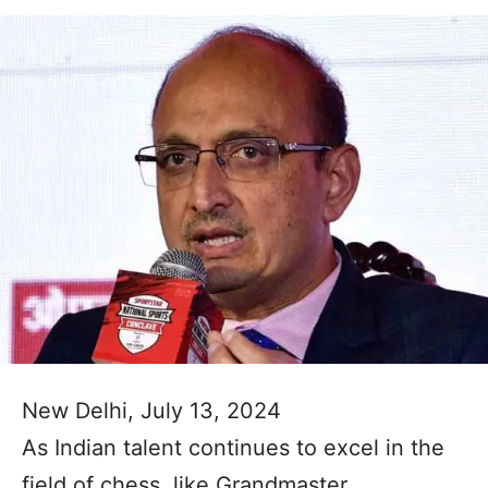
New Delhi, July 13, 2024
As Indian talent continues to excel in the
field of chess, like Grandmaster