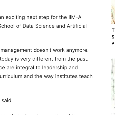
 exciting next step for the IIM-A
chool of Data Science and Artificial
T
S
P
ht management doesn’t work anymore.
ay is very different from the past.
ce are integral to leadership and
rriculum and the way institutes teach
 said.