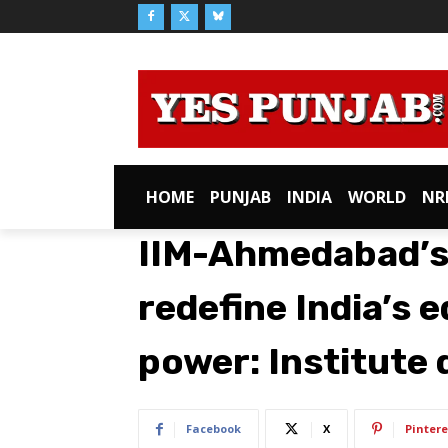
HOME
PUNJAB
INDIA
WORLD
NR
IIM-Ahmedabad’s
redefine India’s 
power: Institute 
Facebook
X
Pintere