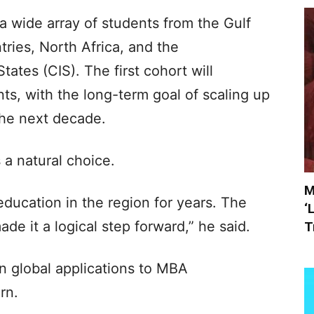
 wide array of students from the Gulf
ries, North Africa, and the
tes (CIS). The first cohort will
s, with the long-term goal of scaling up
the next decade.
a natural choice.
M
ducation in the region for years. The
‘
made it a logical step forward,” he said.
T
 global applications to MBA
rn.