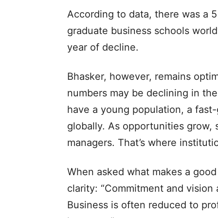
According to data, there was a 5 
graduate business schools worl
year of decline.
Bhasker, however, remains optimi
numbers may be declining in the 
have a young population, a fast
globally. As opportunities grow,
managers. That’s where institutio
When asked what makes a good 
clarity: “Commitment and vision 
Business is often reduced to pro