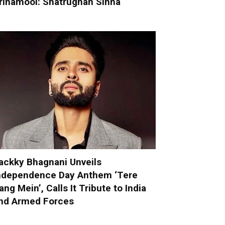
rinamool: Shatrughan Sinha
ackky Bhagnani Unveils
ndependence Day Anthem ‘Tere
ang Mein’, Calls It Tribute to India
nd Armed Forces