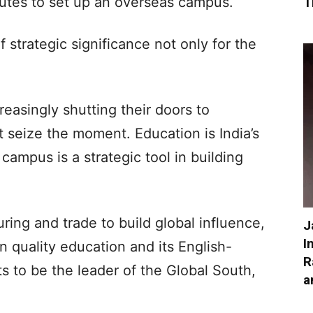
utes to set up an overseas campus.
T
 strategic significance not only for the
easingly shutting their doors to
t seize the moment. Education is India’s
campus is a strategic tool in building
ring and trade to build global influence,
J
I
in quality education and its English-
R
s to be the leader of the Global South,
a