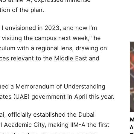
tion of the plan.
I envisioned in 2023, and now I’m
be visiting the campus next week,” he
culum with a regional lens, drawing on
ces relevant to the Middle East and
gned a Memorandum of Understanding
tes (UAE) government in April this year.
 officially established the Dubai
M
l Academic City, making IIM-A the first
A