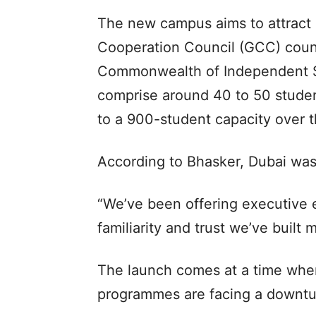
The new campus aims to attract a
Cooperation Council (GCC) count
Commonwealth of Independent Sta
comprise around 40 to 50 student
to a 900-student capacity over 
According to Bhasker, Dubai was 
“We’ve been offering executive e
familiarity and trust we’ve built 
The launch comes at a time when
programmes are facing a downtu