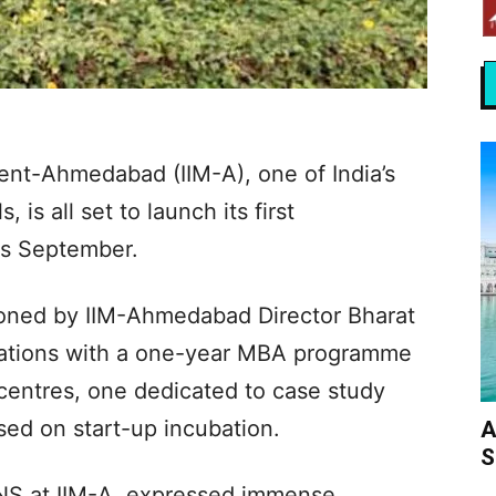
ent-Ahmedabad (IIM-A), one of India’s
 is all set to launch its first
is September.
ioned by IIM-Ahmedabad Director Bharat
erations with a one-year MBA programme
centres, one dedicated to case study
ed on start-up incubation.
A
S
ANS at IIM-A, expressed immense