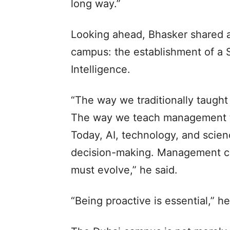
long way.”
Looking ahead, Bhasker shared an
campus: the establishment of a S
Intelligence.
“The way we traditionally taug
The way we teach management tod
Today, AI, technology, and scien
decision-making. Management cu
must evolve,” he said.
“Being proactive is essential,” he