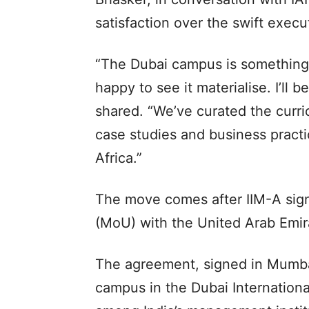
satisfaction over the swift execu
“The Dubai campus is something 
happy to see it materialise. I’ll 
shared. “We’ve curated the curri
case studies and business practi
Africa.”
The move comes after IIM-A si
(MoU) with the United Arab Emira
The agreement, signed in Mumbai,
campus in the Dubai Internationa