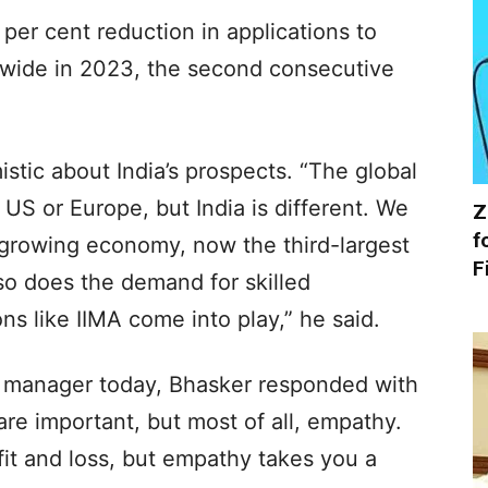
per cent reduction in applications to
dwide in 2023, the second consecutive
stic about India’s prospects. “The global
US or Europe, but India is different. We
Z
f
-growing economy, now the third-largest
F
 so does the demand for skilled
ns like IIMA come into play,” he said.
manager today, Bhasker responded with
are important, but most of all, empathy.
fit and loss, but empathy takes you a