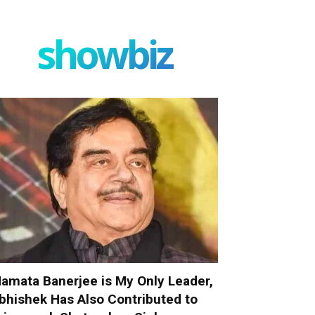
showbiz
amata Banerjee is My Only Leader,
bhishek Has Also Contributed to