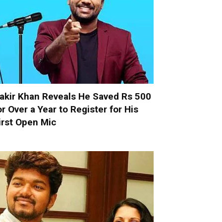
akir Khan Reveals He Saved Rs 500
or Over a Year to Register for His
irst Open Mic