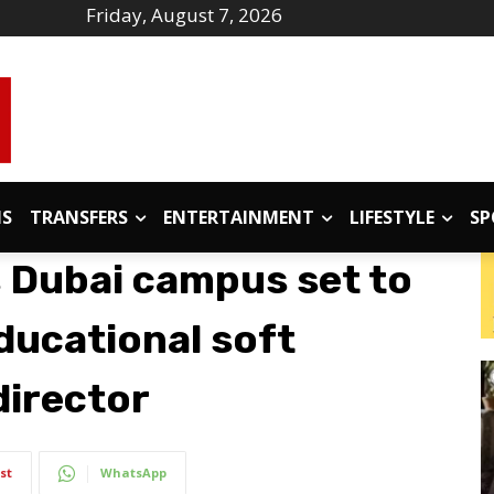
Friday, August 7, 2026
IS
TRANSFERS
ENTERTAINMENT
LIFESTYLE
SP
 Dubai campus set to
educational soft
director
st
WhatsApp