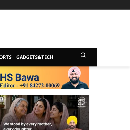
ORTS
GADGETS&TECH