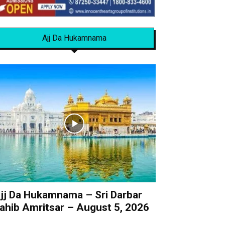
Ajj Da Hukamnama
jj Da Hukamnama – Sri Darbar
ahib Amritsar – August 5, 2026