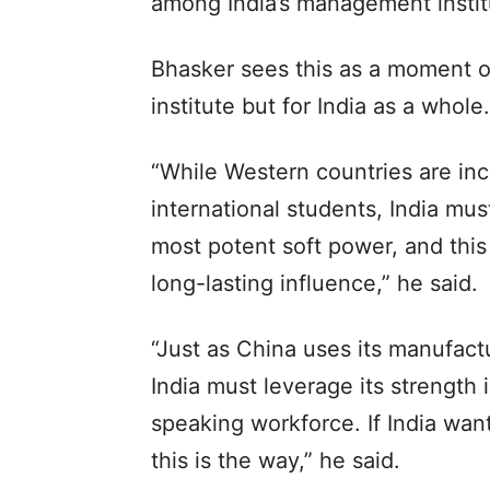
among India’s management instit
Bhasker sees this as a moment of
institute but for India as a whole.
“While Western countries are incr
international students, India mus
most potent soft power, and this 
long-lasting influence,” he said.
“Just as China uses its manufactu
India must leverage its strength 
speaking workforce. If India want
this is the way,” he said.