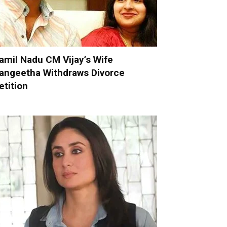
amil Nadu CM Vijay’s Wife
angeetha Withdraws Divorce
etition