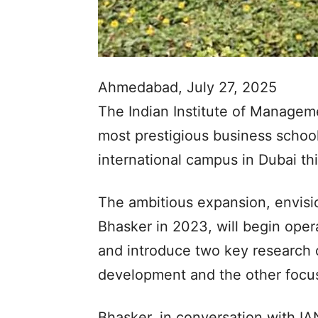
Ahmedabad, July 27, 2025
The Indian Institute of Managem
most prestigious business schools,
international campus in Dubai th
The ambitious expansion, envis
Bhasker in 2023, will begin op
and introduce two key research 
development and the other focus
Bhasker, in conversation with I