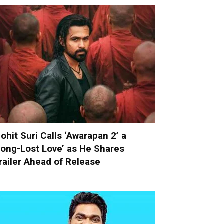
ohit Suri Calls ‘Awarapan 2’ a
Long-Lost Love’ as He Shares
railer Ahead of Release