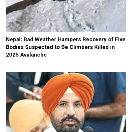
Nepal: Bad Weather Hampers Recovery of Five
Bodies Suspected to Be Climbers Killed in
2025 Avalanche