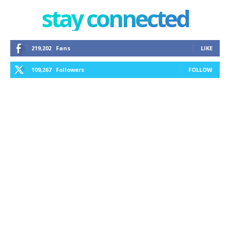
stay connected
219,202
Fans
LIKE
109,267
Followers
FOLLOW