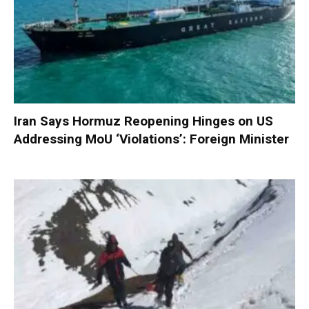
Iran Says Hormuz Reopening Hinges on US
Addressing MoU ‘Violations’: Foreign Minister