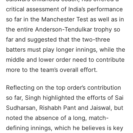
critical assessment of India’s performance
so far in the Manchester Test as well as in
the entire Anderson-Tendulkar trophy so
far and suggested that the two-three
batters must play longer innings, while the
middle and lower order need to contribute
more to the team’s overall effort.
Reflecting on the top order’s contribution
so far, Singh highlighted the efforts of Sai
Sudharsan, Rishabh Pant and Jaiswal, but
noted the absence of a long, match-
defining innings, which he believes is key