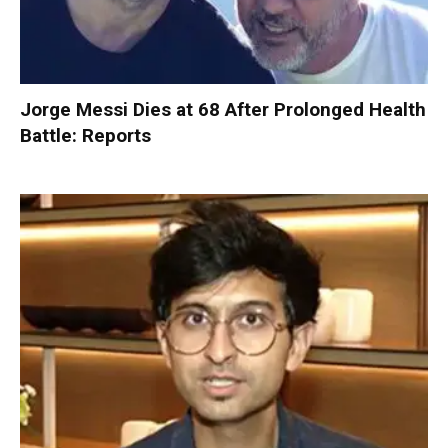
Jorge Messi Dies at 68 After Prolonged Health
Battle: Reports