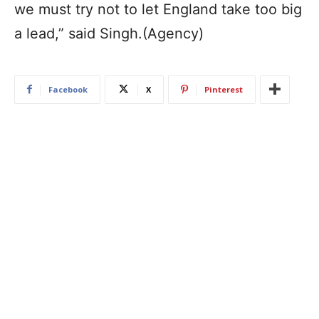
we must try not to let England take too big
a lead,” said Singh.(Agency)
Facebook
X
Pinterest