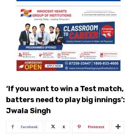
‘If you want to win a Test match,
batters need to play big innings’:
Jwala Singh
Facebook
X
Pinterest