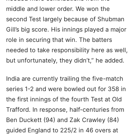
middle and lower order. We won the
second Test largely because of Shubman
Gill’s big score. His innings played a major
role in securing that win. The batters
needed to take responsibility here as well,
but unfortunately, they didn’t,” he added.
India are currently trailing the five-match
series 1-2 and were bowled out for 358 in
the first innings of the fourth Test at Old
Trafford. In response, half-centuries from
Ben Duckett (94) and Zak Crawley (84)
guided England to 225/2 in 46 overs at