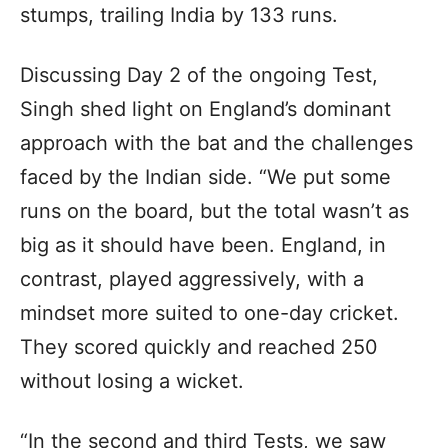
stumps, trailing India by 133 runs.
Discussing Day 2 of the ongoing Test,
Singh shed light on England’s dominant
approach with the bat and the challenges
faced by the Indian side. “We put some
runs on the board, but the total wasn’t as
big as it should have been. England, in
contrast, played aggressively, with a
mindset more suited to one-day cricket.
They scored quickly and reached 250
without losing a wicket.
“In the second and third Tests, we saw