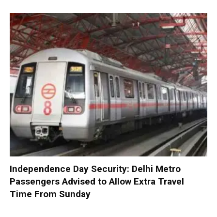
Independence Day Security: Delhi Metro
Passengers Advised to Allow Extra Travel
Time From Sunday