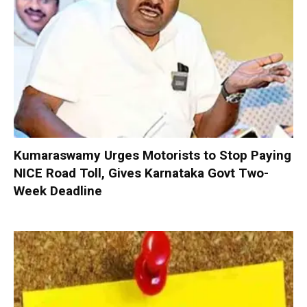
Kumaraswamy Urges Motorists to Stop Paying
NICE Road Toll, Gives Karnataka Govt Two-
Week Deadline