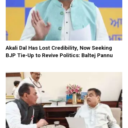
Akali Dal Has Lost Credibility, Now Seeking
BJP Tie-Up to Revive Politics: Baltej Pannu