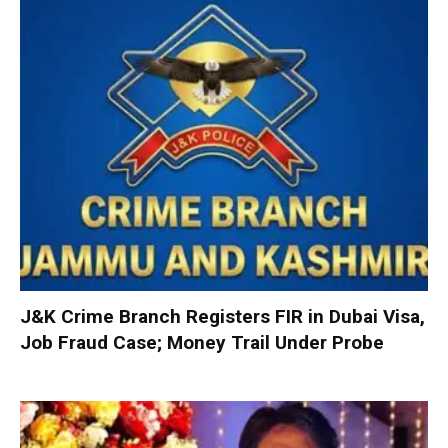
J&K Crime Branch Registers FIR in Dubai Visa,
Job Fraud Case; Money Trail Under Probe