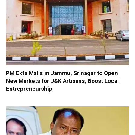
PM Ekta Malls in Jammu, Srinagar to Open
New Markets for J&K Artisans, Boost Local
Entrepreneurship