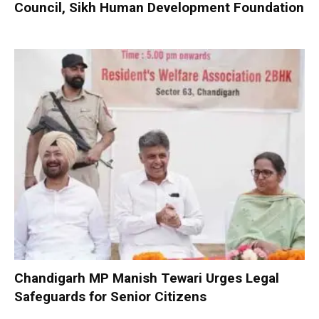
Council, Sikh Human Development Foundation
Chandigarh MP Manish Tewari Urges Legal
Safeguards for Senior Citizens