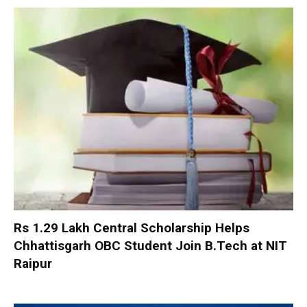
Rs 1.29 Lakh Central Scholarship Helps
Chhattisgarh OBC Student Join B.Tech at NIT
Raipur