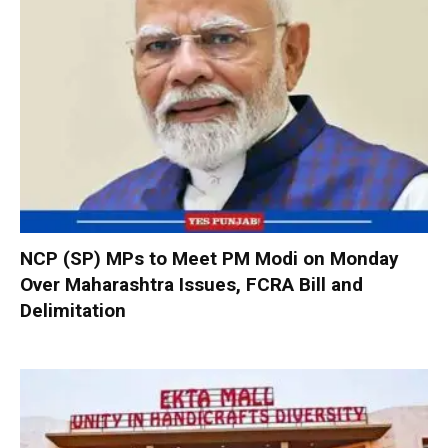
NCP (SP) MPs to Meet PM Modi on Monday
Over Maharashtra Issues, FCRA Bill and
Delimitation