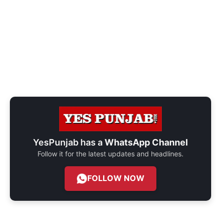
YesPunjab has a
WhatsApp Channel
Follow it for the latest updates and headlines.
FOLLOW NOW