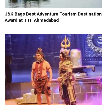
J&K Bags Best Adventure Tourism Destination
Award at TTF Ahmedabad