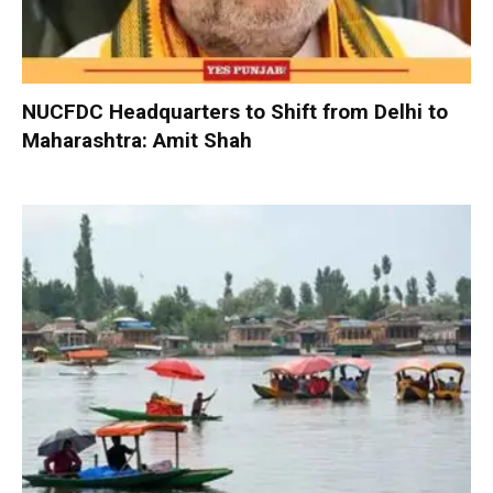
NUCFDC Headquarters to Shift from Delhi to
Maharashtra: Amit Shah