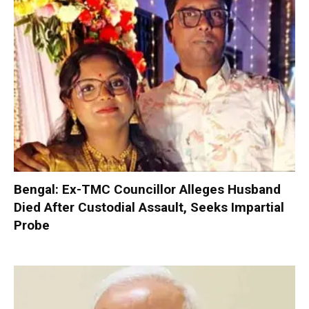
Bengal: Ex-TMC Councillor Alleges Husband
Died After Custodial Assault, Seeks Impartial
Probe