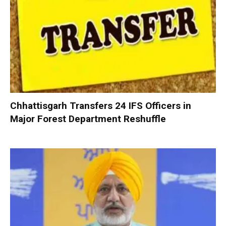
Chhattisgarh Transfers 24 IFS Officers in
Major Forest Department Reshuffle