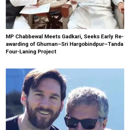
MP Chabbewal Meets Gadkari, Seeks Early Re-
awarding of Ghuman–Sri Hargobindpur–Tanda
Four-Laning Project