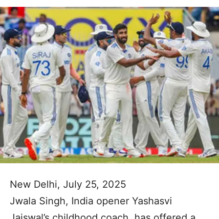
New Delhi, July 25, 2025
Jwala Singh, India opener Yashasvi
Jaiswal’s childhood coach, has offered a