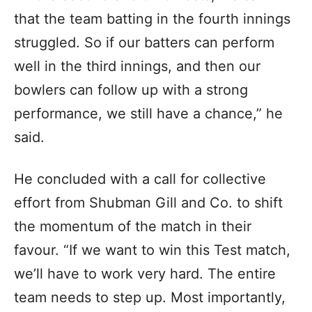
that the team batting in the fourth innings
struggled. So if our batters can perform
well in the third innings, and then our
bowlers can follow up with a strong
performance, we still have a chance,” he
said.
He concluded with a call for collective
effort from Shubman Gill and Co. to shift
the momentum of the match in their
favour. “If we want to win this Test match,
we’ll have to work very hard. The entire
team needs to step up. Most importantly,