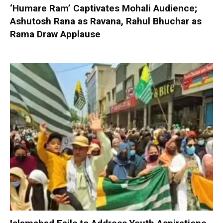
‘Humare Ram’ Captivates Mohali Audience;
Ashutosh Rana as Ravana, Rahul Bhuchar as
Rama Draw Applause