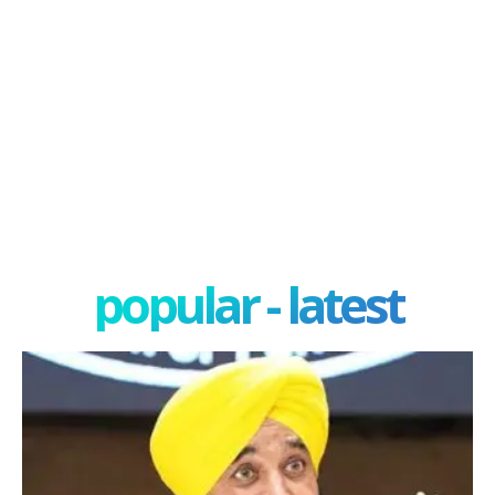
popular - latest