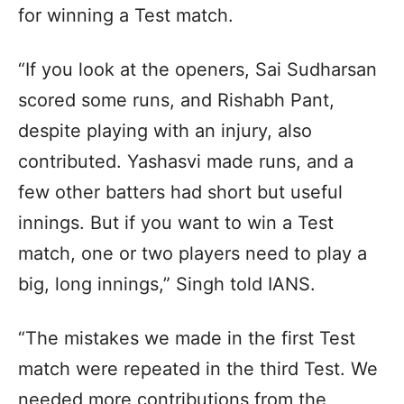
for winning a Test match.
“If you look at the openers, Sai Sudharsan
scored some runs, and Rishabh Pant,
despite playing with an injury, also
contributed. Yashasvi made runs, and a
few other batters had short but useful
innings. But if you want to win a Test
match, one or two players need to play a
big, long innings,” Singh told IANS.
“The mistakes we made in the first Test
match were repeated in the third Test. We
needed more contributions from the