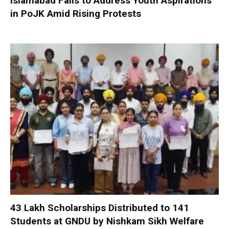
Islamabad Fails to Address Youth Aspirations
in PoJK Amid Rising Protests
₹43 Lakh Scholarships Distributed to 141
Students at GNDU by Nishkam Sikh Welfare