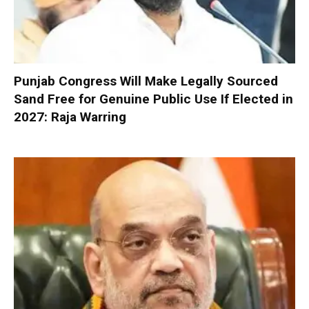
Punjab Congress Will Make Legally Sourced
Sand Free for Genuine Public Use If Elected in
2027: Raja Warring