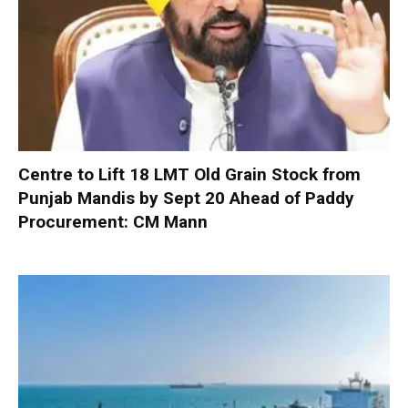
Centre to Lift 18 LMT Old Grain Stock from
Punjab Mandis by Sept 20 Ahead of Paddy
Procurement: CM Mann