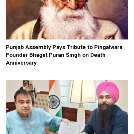
Punjab Assembly Pays Tribute to Pingalwara
Founder Bhagat Puran Singh on Death
Anniversary