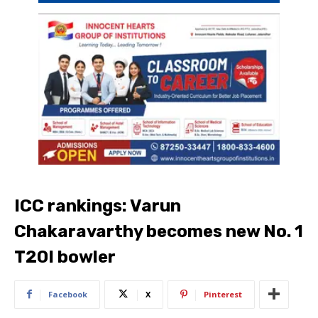
ICC rankings: Varun
Chakaravarthy becomes new No. 1
T20I bowler
Facebook
X
Pinterest