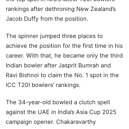
rankings after dethroning New Zealand’s
Jacob Duffy from the position.
The spinner jumped three places to
achieve the position for the first time in his
career. With that, he became only the third
Indian bowler after Jasprit Bumrah and
Ravi Bishnoi to claim the No. 1 spot in the
ICC T20I bowlers’ rankings.
The 34-year-old bowled a clutch spell
against the UAE in India’s Asia Cup 2025
campaign opener. Chakaravarthy