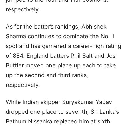
respectively.
As for the batter’s rankings, Abhishek
Sharma continues to dominate the No. 1
spot and has garnered a career-high rating
of 884. England batters Phil Salt and Jos
Buttler moved one place up each to take
up the second and third ranks,
respectively.
While Indian skipper Suryakumar Yadav
dropped one place to seventh, Sri Lanka’s
Pathum Nissanka replaced him at sixth.