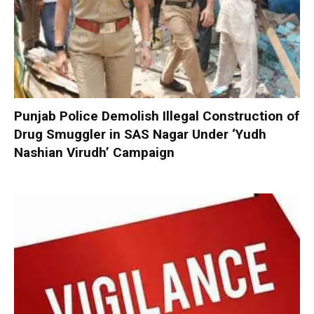
Punjab Police Demolish Illegal Construction of
Drug Smuggler in SAS Nagar Under ‘Yudh
Nashian Virudh’ Campaign