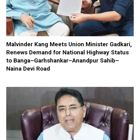
Malvinder Kang Meets Union Minister Gadkari,
Renews Demand for National Highway Status
to Banga–Garhshankar–Anandpur Sahib–
Naina Devi Road