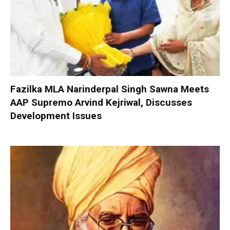
Fazilka MLA Narinderpal Singh Sawna Meets
AAP Supremo Arvind Kejriwal, Discusses
Development Issues