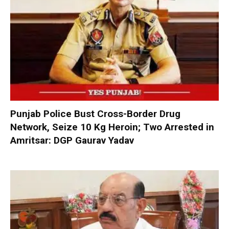
Punjab Police Bust Cross-Border Drug
Network, Seize 10 Kg Heroin; Two Arrested in
Amritsar: DGP Gaurav Yadav