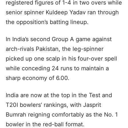
registered figures of 1-4 in two overs while
senior spinner Kuldeep Yadav ran through
the opposition’s batting lineup.
In India’s second Group A game against
arch-rivals Pakistan, the leg-spinner
picked up one scalp in his four-over spell
while conceding 24 runs to maintain a
sharp economy of 6.00.
India are now at the top in the Test and
T20I bowlers’ rankings, with Jasprit
Bumrah reigning comfortably as the No. 1
bowler in the red-ball format.