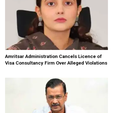
Amritsar Administration Cancels Licence of
Visa Consultancy Firm Over Alleged Violations