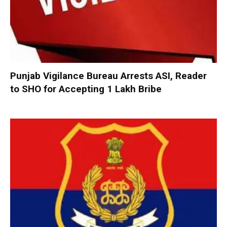
Punjab Vigilance Bureau Arrests ASI, Reader
to SHO for Accepting ₹1 Lakh Bribe