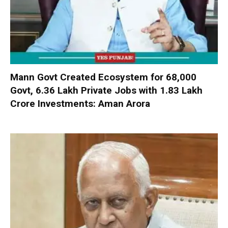
Mann Govt Created Ecosystem for 68,000
Govt, 6.36 Lakh Private Jobs with ₹1.83 Lakh
Crore Investments: Aman Arora