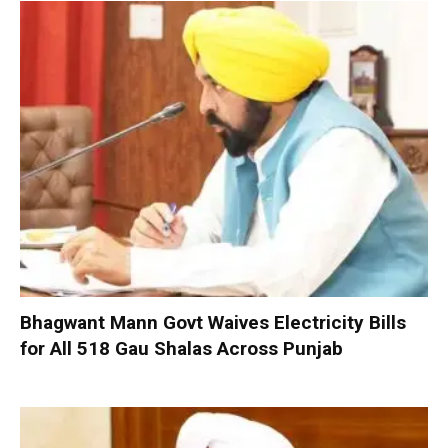
Bhagwant Mann Govt Waives Electricity Bills
for All 518 Gau Shalas Across Punjab