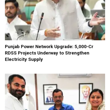
Punjab Power Network Upgrade: ₹5,000-Cr
RDSS Projects Underway to Strengthen
Electricity Supply