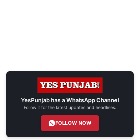
YesPunjab has a
WhatsApp Channel
Follow it for the latest updates and headlines.
FOLLOW NOW