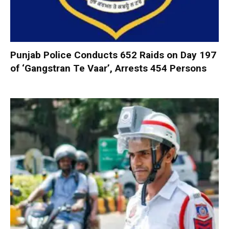
Punjab Police Conducts 652 Raids on Day 197
of ‘Gangstran Te Vaar’, Arrests 454 Persons