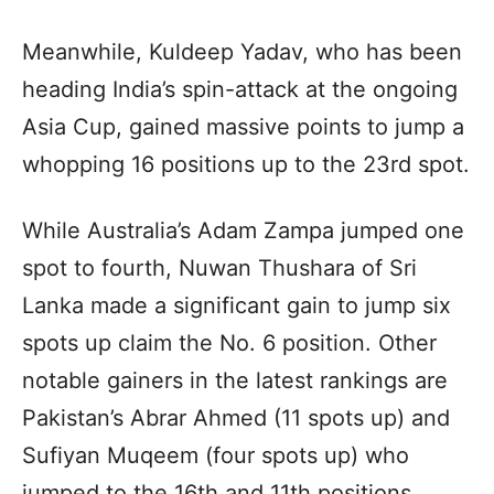
Meanwhile, Kuldeep Yadav, who has been
heading India’s spin-attack at the ongoing
Asia Cup, gained massive points to jump a
whopping 16 positions up to the 23rd spot.
While Australia’s Adam Zampa jumped one
spot to fourth, Nuwan Thushara of Sri
Lanka made a significant gain to jump six
spots up claim the No. 6 position. Other
notable gainers in the latest rankings are
Pakistan’s Abrar Ahmed (11 spots up) and
Sufiyan Muqeem (four spots up) who
jumped to the 16th and 11th positions,