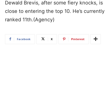
Dewald Brevis, after some fiery knocks, is
close to entering the top 10. He’s currently
ranked 11th.(Agency)
Facebook
X
Pinterest