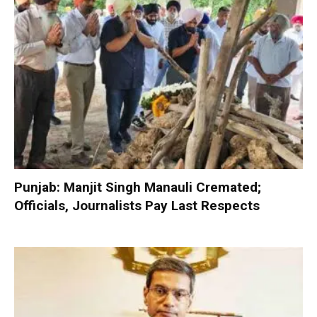
Punjab: Manjit Singh Manauli Cremated;
Officials, Journalists Pay Last Respects