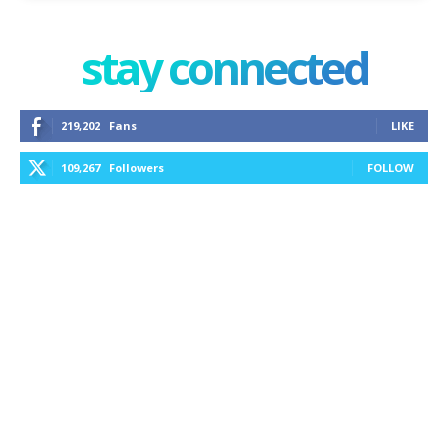
stay connected
219,202
Fans
LIKE
109,267
Followers
FOLLOW