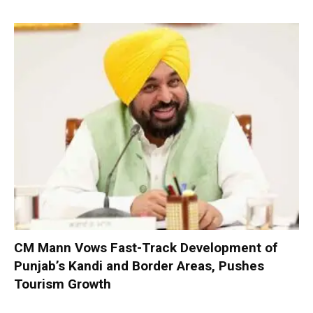
CM Mann Vows Fast-Track Development of
Punjab’s Kandi and Border Areas, Pushes
Tourism Growth