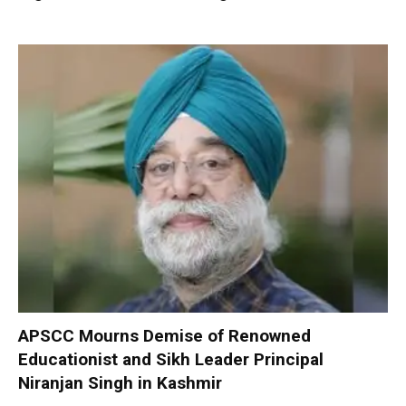
APSCC Mourns Demise of Renowned
Educationist and Sikh Leader Principal
Niranjan Singh in Kashmir