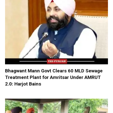
Bhagwant Mann Govt Clears 60 MLD Sewage
Treatment Plant for Amritsar Under AMRUT
2.0: Harjot Bains