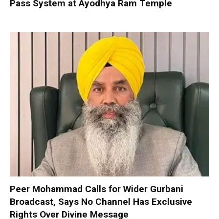
Pass System at Ayodhya Ram Temple
Peer Mohammad Calls for Wider Gurbani
Broadcast, Says No Channel Has Exclusive
Rights Over Divine Message