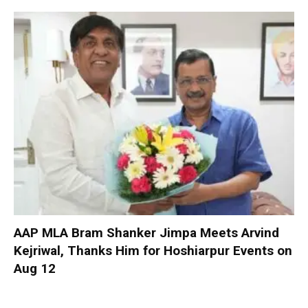
AAP MLA Bram Shanker Jimpa Meets Arvind
Kejriwal, Thanks Him for Hoshiarpur Events on
Aug 12