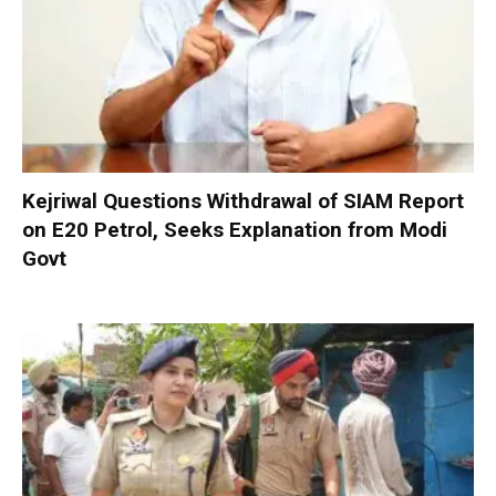
Kejriwal Questions Withdrawal of SIAM Report
on E20 Petrol, Seeks Explanation from Modi
Govt