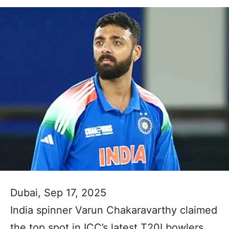
Dubai, Sep 17, 2025
India spinner Varun Chakaravarthy claimed
the top spot in ICC’s latest T20I bowlers