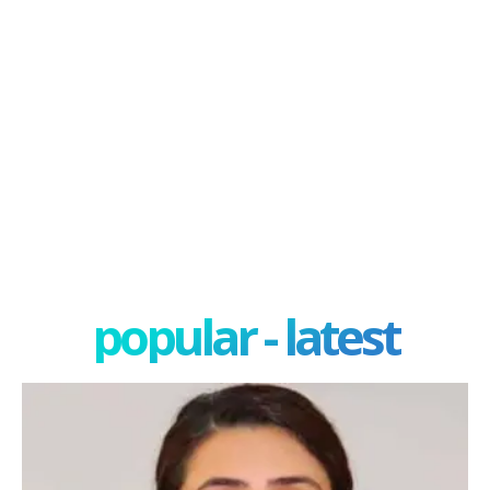
popular - latest