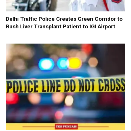
Delhi Traffic Police Creates Green Corridor to
Rush Liver Transplant Patient to IGI Airport