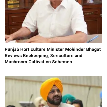
Punjab Horticulture Minister Mohinder Bhagat
Reviews Beekeeping, Sericulture and
Mushroom Cultivation Schemes