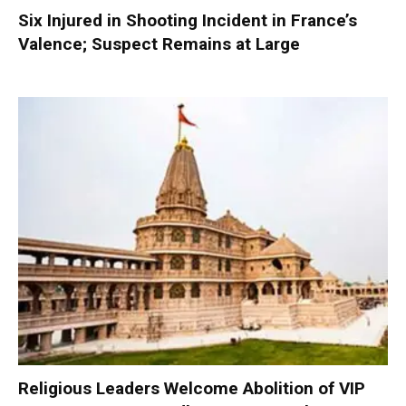
Six Injured in Shooting Incident in France’s
Valence; Suspect Remains at Large
Religious Leaders Welcome Abolition of VIP